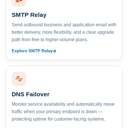
SMTP Relay
Send outbound business and application email with
better delivery, more flexibility, and a clear upgrade
path from free to higher-volume plans.
Explore SMTP Relay
DNS Failover
Monitor service availability and automatically move
traffic when your primary endpoint is down —
protecting uptime for customer-facing systems.