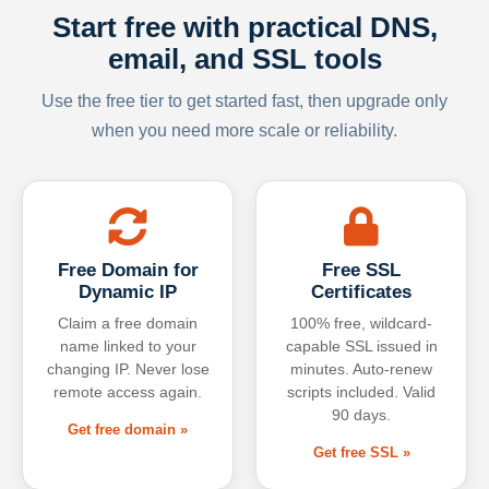
Start free with practical DNS,
email, and SSL tools
Use the free tier to get started fast, then upgrade only
when you need more scale or reliability.
Free Domain for
Free SSL
Dynamic IP
Certificates
Claim a free domain
100% free, wildcard-
name linked to your
capable SSL issued in
changing IP. Never lose
minutes. Auto-renew
remote access again.
scripts included. Valid
90 days.
Get free domain »
Get free SSL »