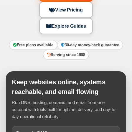
View Pricing
Explore Guides
Free plans available
30-day money-back guarantee
Serving since 1998
Keep websites online, systems
reachable, and email flowing
Run DNS, hosting, domains, and email from one
account with tools built for uptime, delivery, and day-to-
day operational reliability.