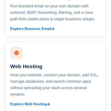
Run branded email on your own domain with
webmail, IMAP, forwarding, filtering, and a clear
path from starter plans to larger business setups.
Explore Business Email
Web Hosting
Host your website, connect your domain, add SSL,
manage databases, and launch common apps
without spreading your stack across several
vendors.
Explore Web Hosting