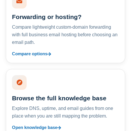
Forwarding or hosting?
Compare lightweight custom-domain forwarding
with full business email hosting before choosing an
email path.
Compare options
Browse the full knowledge base
Explore DNS, uptime, and email guides from one
place when you are still mapping the problem.
Open knowledge base