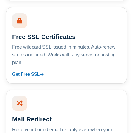
Free SSL Certificates
Free wildcard SSL issued in minutes. Auto-renew
scripts included. Works with any server or hosting
plan.
Get Free SSL
Mail Redirect
Receive inbound email reliably even when your