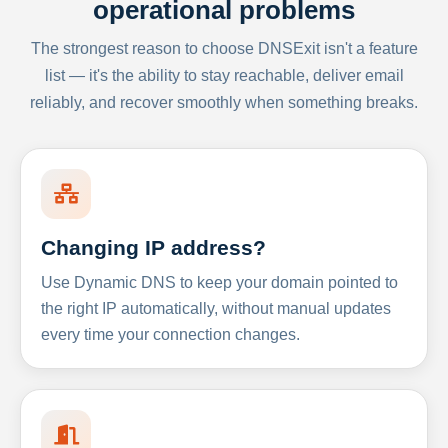
operational problems
The strongest reason to choose DNSExit isn't a feature
list — it's the ability to stay reachable, deliver email
reliably, and recover smoothly when something breaks.
Changing IP address?
Use Dynamic DNS to keep your domain pointed to
the right IP automatically, without manual updates
every time your connection changes.