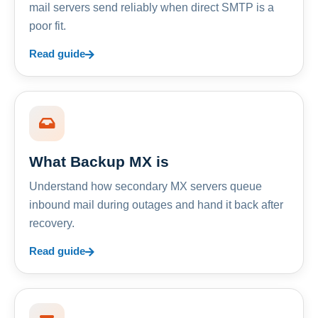
mail servers send reliably when direct SMTP is a
poor fit.
Read guide
What Backup MX is
Understand how secondary MX servers queue
inbound mail during outages and hand it back after
recovery.
Read guide