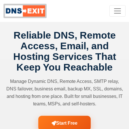
Reliable DNS, Remote
Access, Email, and
Hosting Services That
Keep You Reachable
Manage Dynamic DNS, Remote Access, SMTP relay,
DNS failover, business email, backup MX, SSL, domains,
and hosting from one place. Built for small businesses, IT
teams, MSPs, and self-hosters.
Start Free