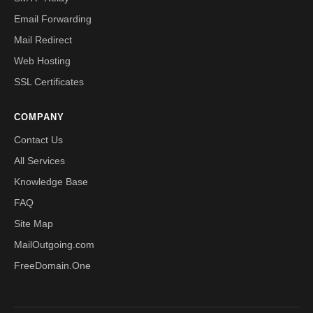
Email Forwarding
Mail Redirect
Web Hosting
SSL Certificates
COMPANY
Contact Us
All Services
Knowledge Base
FAQ
Site Map
MailOutgoing.com
FreeDomain.One