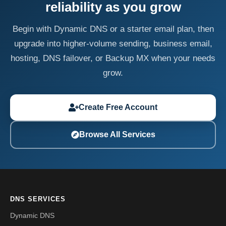
reliability as you grow
Begin with Dynamic DNS or a starter email plan, then
upgrade into higher-volume sending, business email,
hosting, DNS failover, or Backup MX when your needs
grow.
Create Free Account
Browse All Services
DNS SERVICES
Dynamic DNS