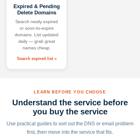
Expired & Pending
Delete Domains
Search newly expired
or soon-to-expire
domains. List updated
daily — grab great
names cheap.
Search expired list »
LEARN BEFORE YOU CHOOSE
Understand the service before
you buy the service
Use practical guides to sort out the DNS or email problem
first, then move into the service that fits.