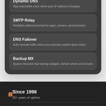
Dynamic DNS
Stay reachable even when your IP address changes
SMTP Relay
Reliable outbound email for apps, servers, and business
DNS Failover
Auto-reroute traffic when your primary system goes down
Backup MX
Queue inbound mail during outages, deliver when you're back
Since 1998
25+ years of uptime