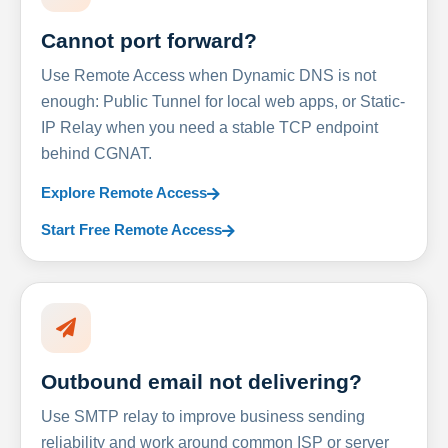
Cannot port forward?
Use Remote Access when Dynamic DNS is not
enough: Public Tunnel for local web apps, or Static-
IP Relay when you need a stable TCP endpoint
behind CGNAT.
Explore Remote Access
Start Free Remote Access
Outbound email not delivering?
Use SMTP relay to improve business sending
reliability and work around common ISP or server