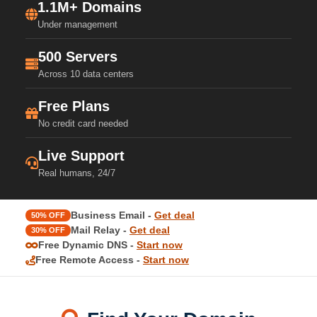
1.1M+ Domains
Under management
500 Servers
Across 10 data centers
Free Plans
No credit card needed
Live Support
Real humans, 24/7
Business Email -
Get deal
50% OFF
Mail Relay -
Get deal
30% OFF
Free Dynamic DNS -
Start now
Free Remote Access -
Start now