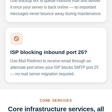
Use Backup MX to queue inbound mail and deliver
it once your server is back online — so important
messages never bounce away during maintenance.
ISP blocking inbound port 25?
Use Mail Redirect to receive email through an
alternate port when your ISP blocks SMTP port 25
— no mail server migration required.
CORE SERVICES
Core infrastructure services, all