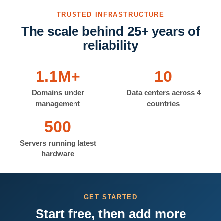
TRUSTED INFRASTRUCTURE
The scale behind 25+ years of
reliability
1.1M+
10
Domains under
Data centers across 4
management
countries
500
Servers running latest
hardware
GET STARTED
Start free, then add more