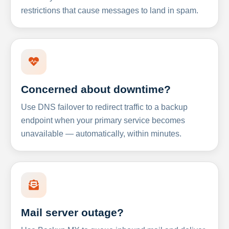
restrictions that cause messages to land in spam.
Concerned about downtime?
Use DNS failover to redirect traffic to a backup
endpoint when your primary service becomes
unavailable — automatically, within minutes.
Mail server outage?