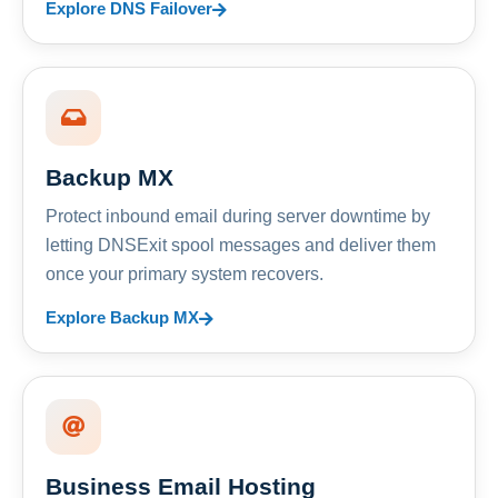
Explore DNS Failover
Backup MX
Protect inbound email during server downtime by
letting DNSExit spool messages and deliver them
once your primary system recovers.
Explore Backup MX
Business Email Hosting