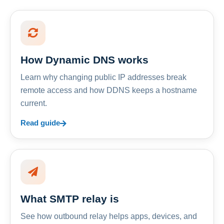
How Dynamic DNS works
Learn why changing public IP addresses break
remote access and how DDNS keeps a hostname
current.
Read guide
What SMTP relay is
See how outbound relay helps apps, devices, and