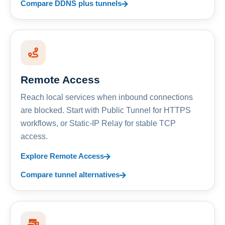
Compare DDNS plus tunnels
Remote Access
Reach local services when inbound connections
are blocked. Start with Public Tunnel for HTTPS
workflows, or Static-IP Relay for stable TCP
access.
Explore Remote Access
Compare tunnel alternatives