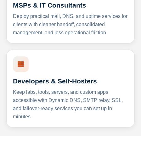
MSPs & IT Consultants
Deploy practical mail, DNS, and uptime services for
clients with cleaner handoff, consolidated
management, and less operational friction.
Developers & Self-Hosters
Keep labs, tools, servers, and custom apps
accessible with Dynamic DNS, SMTP relay, SSL,
and failover-ready services you can set up in
minutes.