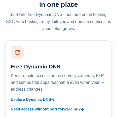
in one place
Start with free Dynamic DNS, then add email hosting,
SSL, web hosting, relay, failover, and domain services as
your setup grows.
Free Dynamic DNS
Keep remote access, home servers, cameras, FTP,
and self-hosted apps reachable even when your IP
address changes.
Explore Dynamic DNS
Need access without port forwarding?