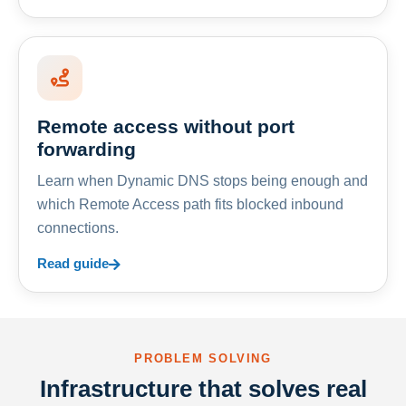
Remote access without port
forwarding
Learn when Dynamic DNS stops being enough and
which Remote Access path fits blocked inbound
connections.
Read guide
PROBLEM SOLVING
Infrastructure that solves real