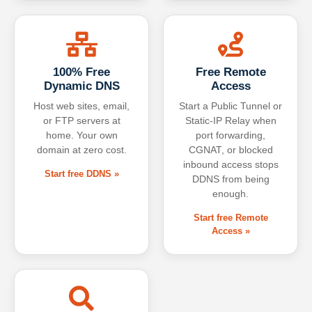
100% Free
Free Remote
Dynamic DNS
Access
Host web sites, email,
Start a Public Tunnel or
or FTP servers at
Static-IP Relay when
home. Your own
port forwarding,
domain at zero cost.
CGNAT, or blocked
inbound access stops
Start free DDNS »
DDNS from being
enough.
Start free Remote
Access »