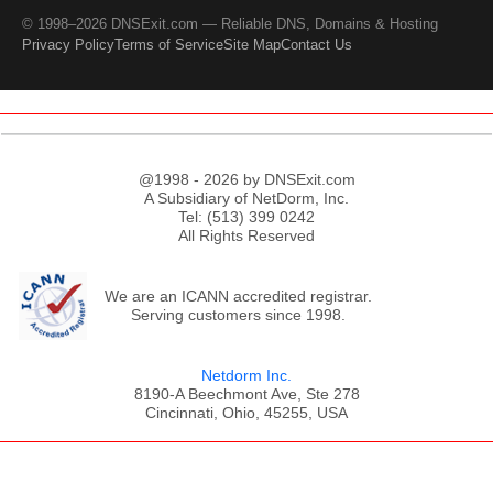
© 1998–2026 DNSExit.com — Reliable DNS, Domains & Hosting
Privacy Policy
Terms of Service
Site Map
Contact Us
@1998 - 2026 by DNSExit.com
A Subsidiary of NetDorm, Inc.
Tel: (513) 399 0242
All Rights Reserved
We are an ICANN accredited registrar.
Serving customers since 1998.
Netdorm Inc.
8190-A Beechmont Ave, Ste 278
Cincinnati, Ohio, 45255, USA
;