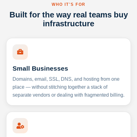
WHO IT'S FOR
Built for the way real teams buy
infrastructure
Small Businesses
Domains, email, SSL, DNS, and hosting from one
place — without stitching together a stack of
separate vendors or dealing with fragmented billing.