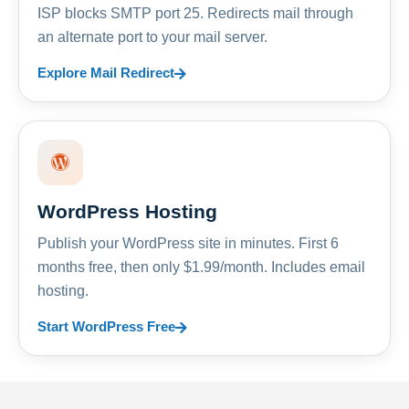
ISP blocks SMTP port 25. Redirects mail through
an alternate port to your mail server.
Explore Mail Redirect
WordPress Hosting
Publish your WordPress site in minutes. First 6
months free, then only $1.99/month. Includes email
hosting.
Start WordPress Free