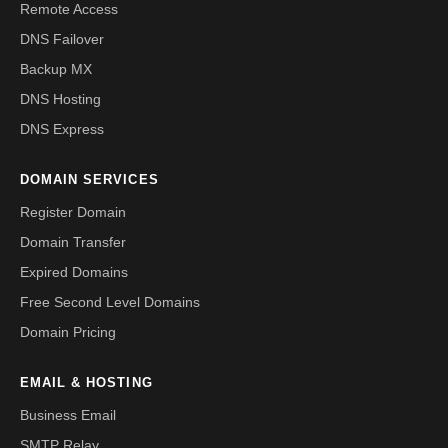
Remote Access
DNS Failover
Backup MX
DNS Hosting
DNS Express
DOMAIN SERVICES
Register Domain
Domain Transfer
Expired Domains
Free Second Level Domains
Domain Pricing
EMAIL & HOSTING
Business Email
SMTP Relay