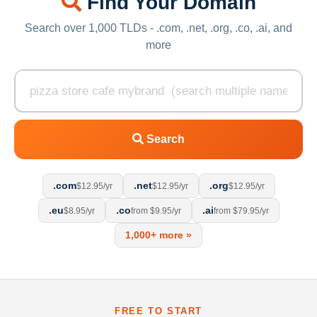
Find Your Domain
Search over 1,000 TLDs - .com, .net, .org, .co, .ai, and
more
Search
.com
.net
.org
$12.95/yr
$12.95/yr
$12.95/yr
.eu
.co
.ai
$8.95/yr
from $9.95/yr
from $79.95/yr
1,000+ more »
FREE TO START