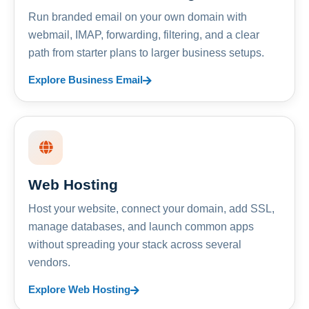
Run branded email on your own domain with
webmail, IMAP, forwarding, filtering, and a clear
path from starter plans to larger business setups.
Explore Business Email
Web Hosting
Host your website, connect your domain, add SSL,
manage databases, and launch common apps
without spreading your stack across several
vendors.
Explore Web Hosting