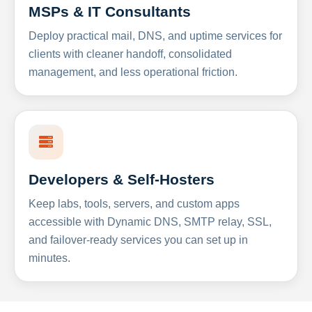
MSPs & IT Consultants
Deploy practical mail, DNS, and uptime services for
clients with cleaner handoff, consolidated
management, and less operational friction.
Developers & Self-Hosters
Keep labs, tools, servers, and custom apps
accessible with Dynamic DNS, SMTP relay, SSL,
and failover-ready services you can set up in
minutes.