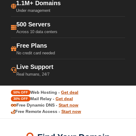
1.1M+ Domains
Under management
500 Servers
Across 10 data centers
Free Plans
No credit card needed
Live Support
Real humans, 24/7
Web Hosting -
Get deal
50% OFF
Mail Relay -
Get deal
30% OFF
Free Dynamic DNS -
Start now
Free Remote Access -
Start now