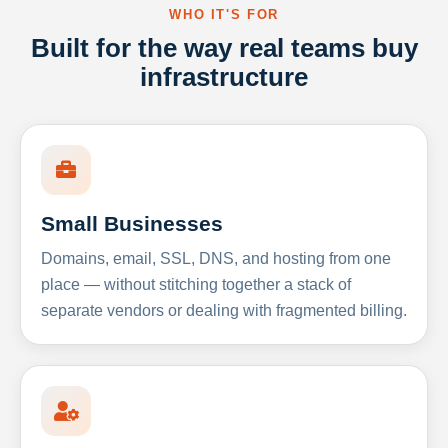
WHO IT'S FOR
Built for the way real teams buy
infrastructure
Small Businesses
Domains, email, SSL, DNS, and hosting from one
place — without stitching together a stack of
separate vendors or dealing with fragmented billing.