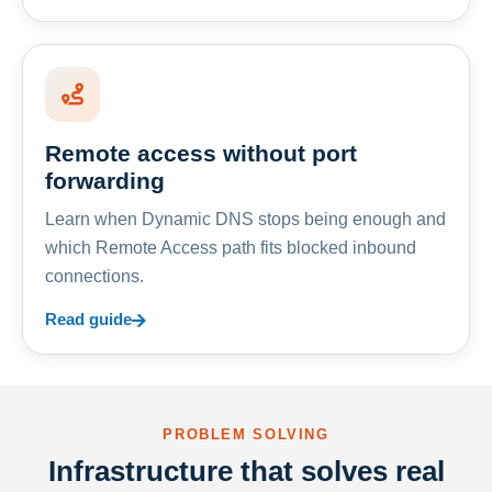
Remote access without port
forwarding
Learn when Dynamic DNS stops being enough and
which Remote Access path fits blocked inbound
connections.
Read guide
PROBLEM SOLVING
Infrastructure that solves real