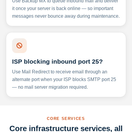
Use Backup MX to queue inbound mail and deliver
it once your server is back online — so important
messages never bounce away during maintenance.
ISP blocking inbound port 25?
Use Mail Redirect to receive email through an
alternate port when your ISP blocks SMTP port 25
— no mail server migration required.
CORE SERVICES
Core infrastructure services, all