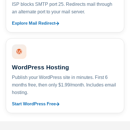
ISP blocks SMTP port 25. Redirects mail through
an alternate port to your mail server.
Explore Mail Redirect
WordPress Hosting
Publish your WordPress site in minutes. First 6
months free, then only $1.99/month. Includes email
hosting.
Start WordPress Free