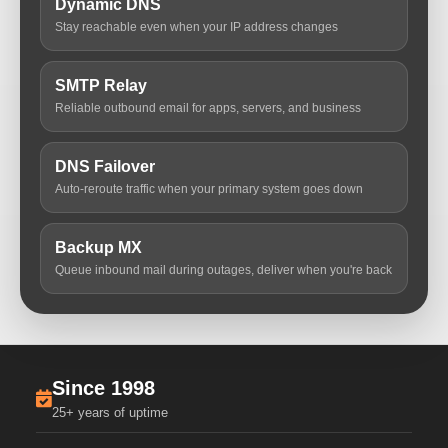
Dynamic DNS
Stay reachable even when your IP address changes
SMTP Relay
Reliable outbound email for apps, servers, and business
DNS Failover
Auto-reroute traffic when your primary system goes down
Backup MX
Queue inbound mail during outages, deliver when you're back
Since 1998
25+ years of uptime