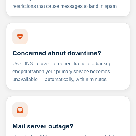
restrictions that cause messages to land in spam.
Concerned about downtime?
Use DNS failover to redirect traffic to a backup
endpoint when your primary service becomes
unavailable — automatically, within minutes.
Mail server outage?