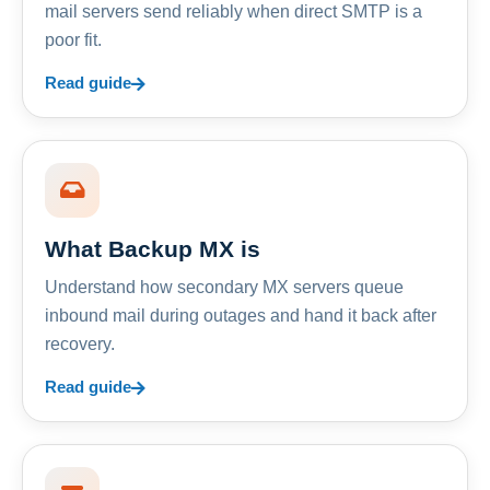
mail servers send reliably when direct SMTP is a
poor fit.
Read guide
What Backup MX is
Understand how secondary MX servers queue
inbound mail during outages and hand it back after
recovery.
Read guide