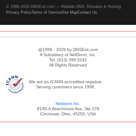
© 1998–2026 DNSExit.com — Reliable DNS, Domains & Hosting
Privacy Policy
Terms of Service
Site Map
Contact Us
@1998 - 2026 by DNSExit.com
A Subsidiary of NetDorm, Inc.
Tel: (513) 399 0242
All Rights Reserved
We are an ICANN accredited registrar.
Serving customers since 1998.
Netdorm Inc.
8190-A Beechmont Ave, Ste 278
Cincinnati, Ohio, 45255, USA
;