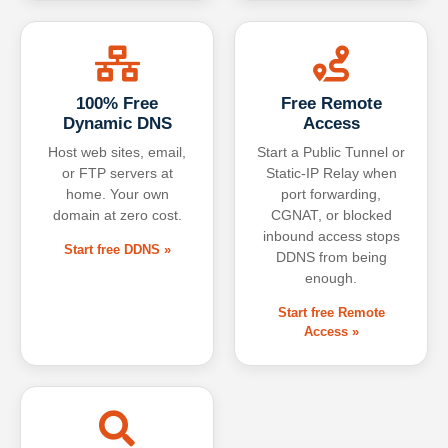
100% Free
Free Remote
Dynamic DNS
Access
Host web sites, email,
Start a Public Tunnel or
or FTP servers at
Static-IP Relay when
home. Your own
port forwarding,
domain at zero cost.
CGNAT, or blocked
inbound access stops
Start free DDNS »
DDNS from being
enough.
Start free Remote
Access »