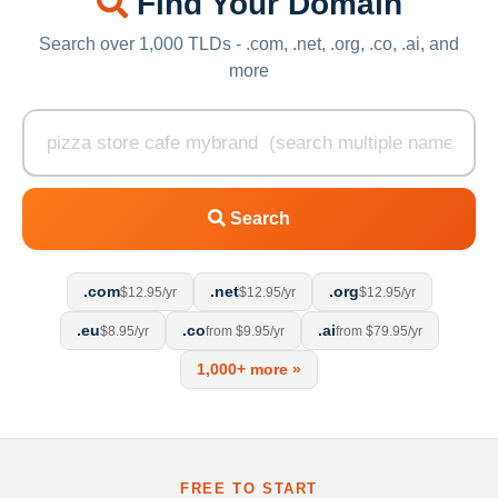
Find Your Domain
Search over 1,000 TLDs - .com, .net, .org, .co, .ai, and
more
Search
.com
.net
.org
$12.95/yr
$12.95/yr
$12.95/yr
.eu
.co
.ai
$8.95/yr
from $9.95/yr
from $79.95/yr
1,000+ more »
FREE TO START