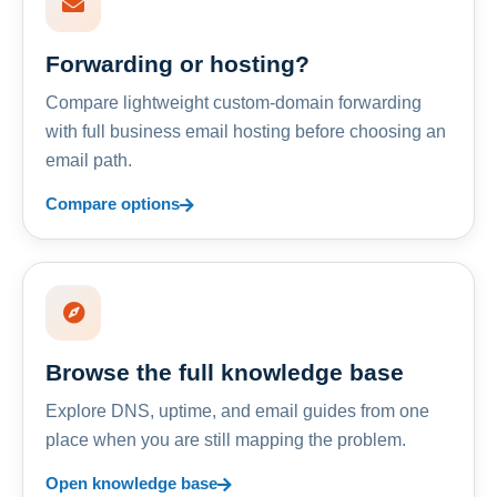
Forwarding or hosting?
Compare lightweight custom-domain forwarding
with full business email hosting before choosing an
email path.
Compare options
Browse the full knowledge base
Explore DNS, uptime, and email guides from one
place when you are still mapping the problem.
Open knowledge base