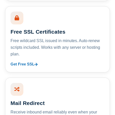
Free SSL Certificates
Free wildcard SSL issued in minutes. Auto-renew
scripts included. Works with any server or hosting
plan.
Get Free SSL
Mail Redirect
Receive inbound email reliably even when your