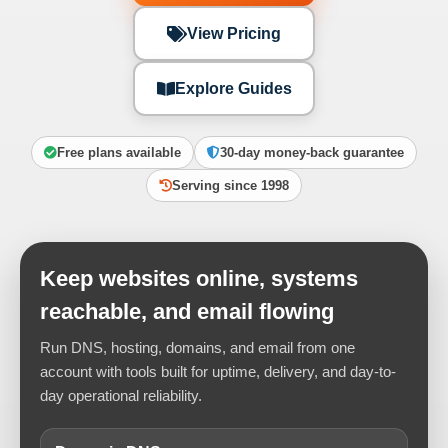
View Pricing
Explore Guides
Free plans available
30-day money-back guarantee
Serving since 1998
Keep websites online, systems
reachable, and email flowing
Run DNS, hosting, domains, and email from one
account with tools built for uptime, delivery, and day-to-
day operational reliability.