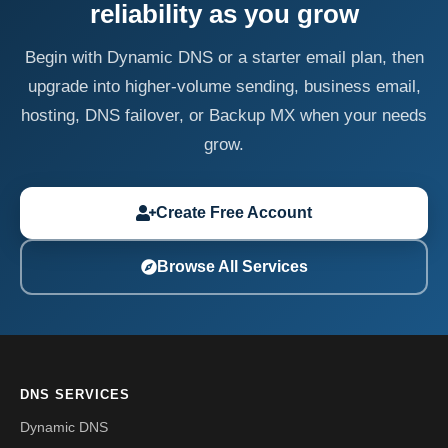
reliability as you grow
Begin with Dynamic DNS or a starter email plan, then
upgrade into higher-volume sending, business email,
hosting, DNS failover, or Backup MX when your needs
grow.
Create Free Account
Browse All Services
DNS SERVICES
Dynamic DNS