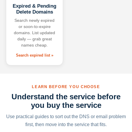
Expired & Pending
Delete Domains
Search newly expired
or soon-to-expire
domains. List updated
daily — grab great
names cheap.
Search expired list »
LEARN BEFORE YOU CHOOSE
Understand the service before
you buy the service
Use practical guides to sort out the DNS or email problem
first, then move into the service that fits.