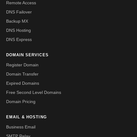
Remote Access
DNS Failover
Backup MX
DNS Hosting
DNS Express
DOMAIN SERVICES
Register Domain
Domain Transfer
Expired Domains
Free Second Level Domains
Domain Pricing
EMAIL & HOSTING
Business Email
SMTP Relay