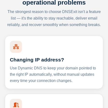
operational problems
The strongest reason to choose DNSExit isn't a feature
list — it's the ability to stay reachable, deliver email
reliably, and recover smoothly when something breaks.
Changing IP address?
Use Dynamic DNS to keep your domain pointed to
the right IP automatically, without manual updates
every time your connection changes.