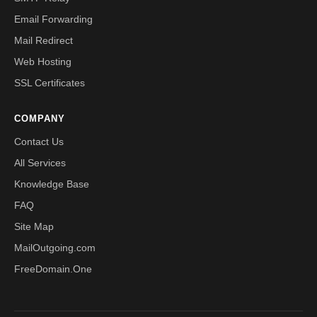
Email Forwarding
Mail Redirect
Web Hosting
SSL Certificates
COMPANY
Contact Us
All Services
Knowledge Base
FAQ
Site Map
MailOutgoing.com
FreeDomain.One