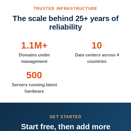
TRUSTED INFRASTRUCTURE
The scale behind 25+ years of
reliability
1.1M+
10
Domains under
Data centers across 4
management
countries
500
Servers running latest
hardware
GET STARTED
Start free, then add more