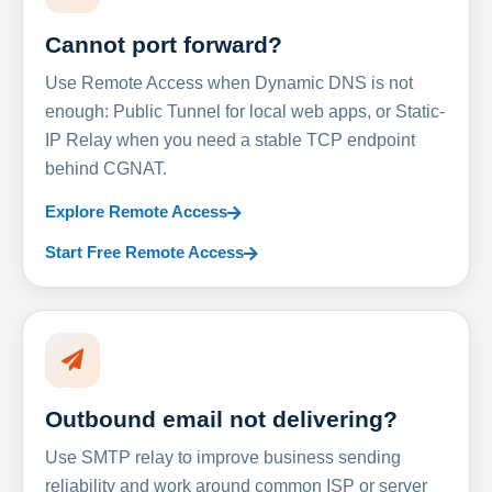
Cannot port forward?
Use Remote Access when Dynamic DNS is not
enough: Public Tunnel for local web apps, or Static-
IP Relay when you need a stable TCP endpoint
behind CGNAT.
Explore Remote Access
Start Free Remote Access
Outbound email not delivering?
Use SMTP relay to improve business sending
reliability and work around common ISP or server