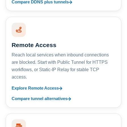
Compare DDNS plus tunnels
Remote Access
Reach local services when inbound connections
are blocked. Start with Public Tunnel for HTTPS
workflows, or Static-IP Relay for stable TCP
access.
Explore Remote Access
Compare tunnel alternatives