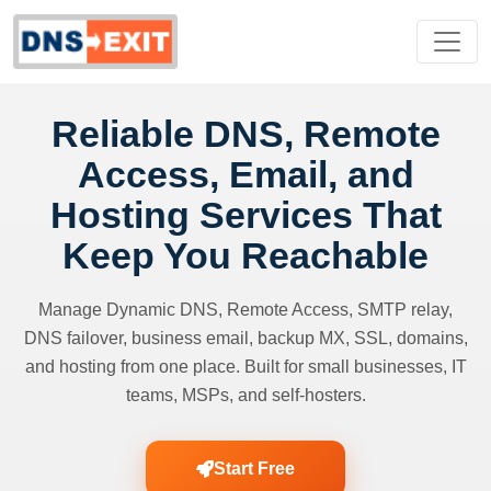
Reliable DNS, Remote
Access, Email, and
Hosting Services That
Keep You Reachable
Manage Dynamic DNS, Remote Access, SMTP relay,
DNS failover, business email, backup MX, SSL, domains,
and hosting from one place. Built for small businesses, IT
teams, MSPs, and self-hosters.
Start Free