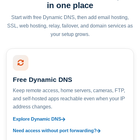
in one place
Start with free Dynamic DNS, then add email hosting,
SSL, web hosting, relay, failover, and domain services as
your setup grows.
Free Dynamic DNS
Keep remote access, home servers, cameras, FTP,
and self-hosted apps reachable even when your IP
address changes.
Explore Dynamic DNS
Need access without port forwarding?