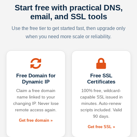
Start free with practical DNS,
email, and SSL tools
Use the free tier to get started fast, then upgrade only
when you need more scale or reliability.
Free Domain for
Free SSL
Dynamic IP
Certificates
Claim a free domain
100% free, wildcard-
name linked to your
capable SSL issued in
changing IP. Never lose
minutes. Auto-renew
remote access again.
scripts included. Valid
90 days.
Get free domain »
Get free SSL »