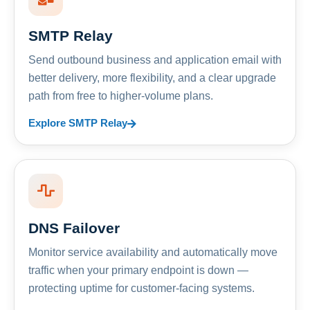
SMTP Relay
Send outbound business and application email with
better delivery, more flexibility, and a clear upgrade
path from free to higher-volume plans.
Explore SMTP Relay
DNS Failover
Monitor service availability and automatically move
traffic when your primary endpoint is down —
protecting uptime for customer-facing systems.