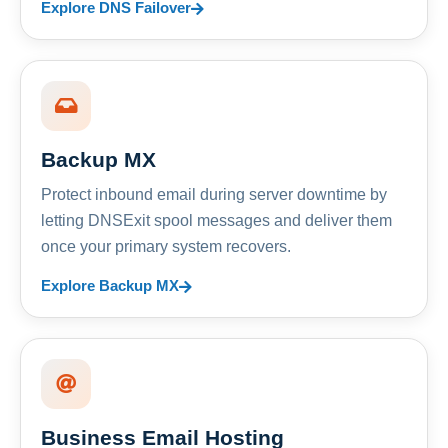
Explore DNS Failover
Backup MX
Protect inbound email during server downtime by
letting DNSExit spool messages and deliver them
once your primary system recovers.
Explore Backup MX
Business Email Hosting