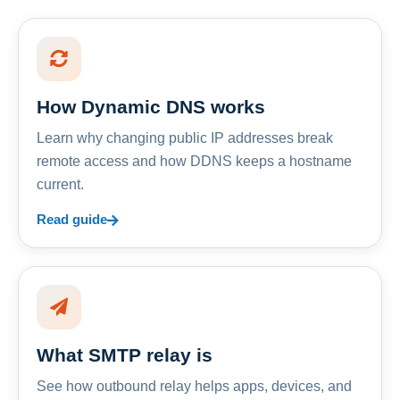
How Dynamic DNS works
Learn why changing public IP addresses break
remote access and how DDNS keeps a hostname
current.
Read guide
What SMTP relay is
See how outbound relay helps apps, devices, and