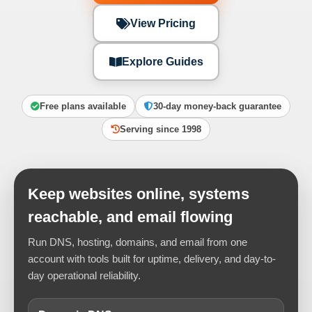
View Pricing
Explore Guides
Free plans available
30-day money-back guarantee
Serving since 1998
Keep websites online, systems
reachable, and email flowing
Run DNS, hosting, domains, and email from one
account with tools built for uptime, delivery, and day-to-
day operational reliability.