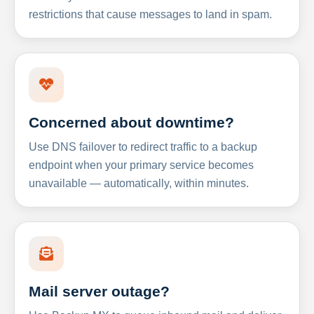
restrictions that cause messages to land in spam.
Concerned about downtime?
Use DNS failover to redirect traffic to a backup
endpoint when your primary service becomes
unavailable — automatically, within minutes.
Mail server outage?