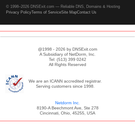
© 1998–2026 DNSExit.com — Reliable DNS, Domains & Hosting
Privacy Policy
Terms of Service
Site Map
Contact Us
@1998 - 2026 by DNSExit.com
A Subsidiary of NetDorm, Inc.
Tel: (513) 399 0242
All Rights Reserved
We are an ICANN accredited registrar.
Serving customers since 1998.
Netdorm Inc.
8190-A Beechmont Ave, Ste 278
Cincinnati, Ohio, 45255, USA
;