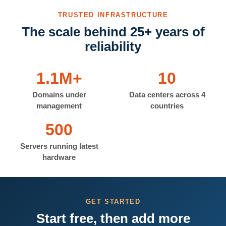
TRUSTED INFRASTRUCTURE
The scale behind 25+ years of
reliability
1.1M+
10
Domains under
Data centers across 4
management
countries
500
Servers running latest
hardware
GET STARTED
Start free, then add more