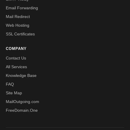
Email Forwarding
Mail Redirect
Web Hosting
SSL Certificates
COMPANY
Contact Us
All Services
Knowledge Base
FAQ
Site Map
MailOutgoing.com
FreeDomain.One