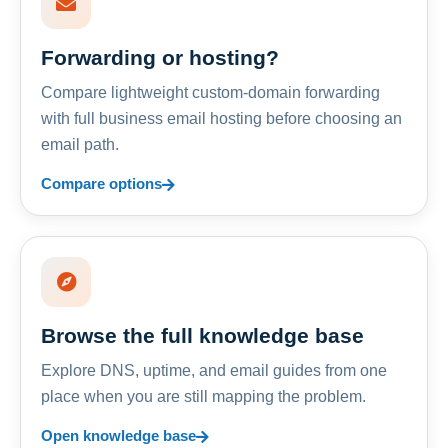
Forwarding or hosting?
Compare lightweight custom-domain forwarding
with full business email hosting before choosing an
email path.
Compare options
Browse the full knowledge base
Explore DNS, uptime, and email guides from one
place when you are still mapping the problem.
Open knowledge base