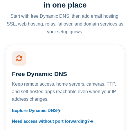
in one place
Start with free Dynamic DNS, then add email hosting,
SSL, web hosting, relay, failover, and domain services as
your setup grows.
Free Dynamic DNS
Keep remote access, home servers, cameras, FTP,
and self-hosted apps reachable even when your IP
address changes.
Explore Dynamic DNS
Need access without port forwarding?