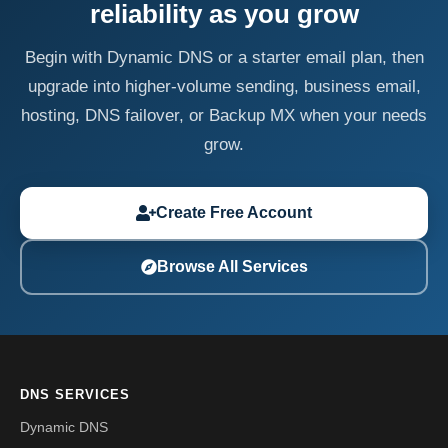
reliability as you grow
Begin with Dynamic DNS or a starter email plan, then
upgrade into higher-volume sending, business email,
hosting, DNS failover, or Backup MX when your needs
grow.
Create Free Account
Browse All Services
DNS SERVICES
Dynamic DNS