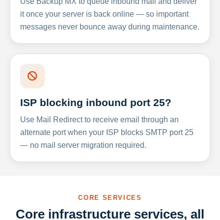
Use Backup MX to queue inbound mail and deliver
it once your server is back online — so important
messages never bounce away during maintenance.
ISP blocking inbound port 25?
Use Mail Redirect to receive email through an
alternate port when your ISP blocks SMTP port 25
— no mail server migration required.
CORE SERVICES
Core infrastructure services, all