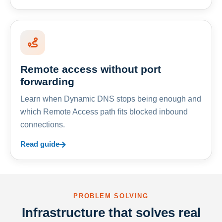
Remote access without port
forwarding
Learn when Dynamic DNS stops being enough and
which Remote Access path fits blocked inbound
connections.
Read guide
PROBLEM SOLVING
Infrastructure that solves real