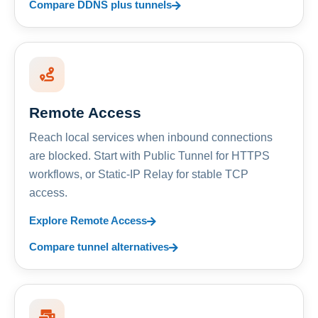
Compare DDNS plus tunnels
Remote Access
Reach local services when inbound connections
are blocked. Start with Public Tunnel for HTTPS
workflows, or Static-IP Relay for stable TCP
access.
Explore Remote Access
Compare tunnel alternatives