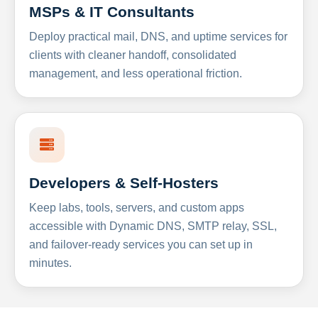
MSPs & IT Consultants
Deploy practical mail, DNS, and uptime services for
clients with cleaner handoff, consolidated
management, and less operational friction.
Developers & Self-Hosters
Keep labs, tools, servers, and custom apps
accessible with Dynamic DNS, SMTP relay, SSL,
and failover-ready services you can set up in
minutes.