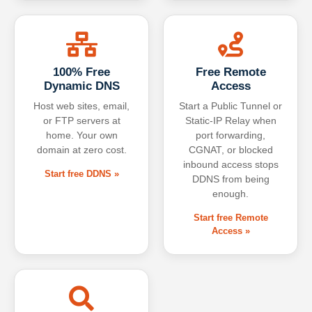
100% Free
Free Remote
Dynamic DNS
Access
Host web sites, email,
Start a Public Tunnel or
or FTP servers at
Static-IP Relay when
home. Your own
port forwarding,
domain at zero cost.
CGNAT, or blocked
inbound access stops
Start free DDNS »
DDNS from being
enough.
Start free Remote
Access »