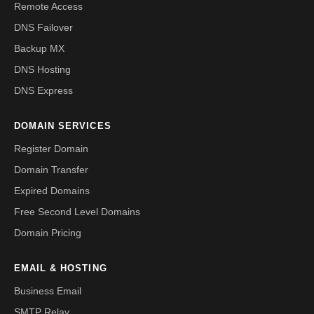
Remote Access
DNS Failover
Backup MX
DNS Hosting
DNS Express
DOMAIN SERVICES
Register Domain
Domain Transfer
Expired Domains
Free Second Level Domains
Domain Pricing
EMAIL & HOSTING
Business Email
SMTP Relay