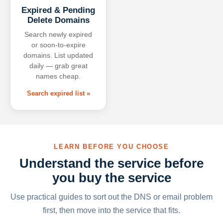
Expired & Pending
Delete Domains
Search newly expired
or soon-to-expire
domains. List updated
daily — grab great
names cheap.
Search expired list »
LEARN BEFORE YOU CHOOSE
Understand the service before
you buy the service
Use practical guides to sort out the DNS or email problem
first, then move into the service that fits.