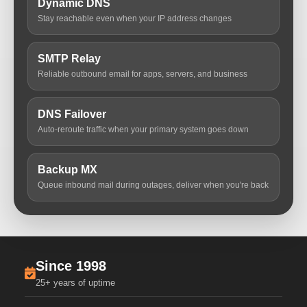
Dynamic DNS
Stay reachable even when your IP address changes
SMTP Relay
Reliable outbound email for apps, servers, and business
DNS Failover
Auto-reroute traffic when your primary system goes down
Backup MX
Queue inbound mail during outages, deliver when you're back
Since 1998
25+ years of uptime