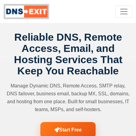
Reliable DNS, Remote
Access, Email, and
Hosting Services That
Keep You Reachable
Manage Dynamic DNS, Remote Access, SMTP relay,
DNS failover, business email, backup MX, SSL, domains,
and hosting from one place. Built for small businesses, IT
teams, MSPs, and self-hosters.
Start Free