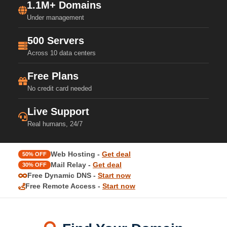
1.1M+ Domains
Under management
500 Servers
Across 10 data centers
Free Plans
No credit card needed
Live Support
Real humans, 24/7
Web Hosting -
Get deal
50% OFF
Mail Relay -
Get deal
30% OFF
Free Dynamic DNS -
Start now
Free Remote Access -
Start now