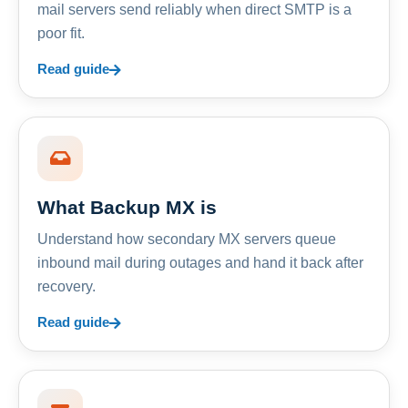
mail servers send reliably when direct SMTP is a
poor fit.
Read guide
What Backup MX is
Understand how secondary MX servers queue
inbound mail during outages and hand it back after
recovery.
Read guide