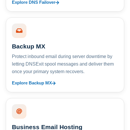
Explore DNS Failover
Backup MX
Protect inbound email during server downtime by
letting DNSExit spool messages and deliver them
once your primary system recovers.
Explore Backup MX
Business Email Hosting