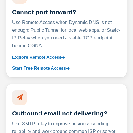
Cannot port forward?
Use Remote Access when Dynamic DNS is not
enough: Public Tunnel for local web apps, or Static-
IP Relay when you need a stable TCP endpoint
behind CGNAT.
Explore Remote Access
Start Free Remote Access
Outbound email not delivering?
Use SMTP relay to improve business sending
reliability and work around common ISP or server