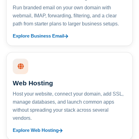
Run branded email on your own domain with
webmail, IMAP, forwarding, filtering, and a clear
path from starter plans to larger business setups.
Explore Business Email
Web Hosting
Host your website, connect your domain, add SSL,
manage databases, and launch common apps
without spreading your stack across several
vendors.
Explore Web Hosting