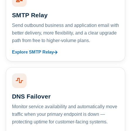
SMTP Relay
Send outbound business and application email with
better delivery, more flexibility, and a clear upgrade
path from free to higher-volume plans.
Explore SMTP Relay
DNS Failover
Monitor service availability and automatically move
traffic when your primary endpoint is down —
protecting uptime for customer-facing systems.