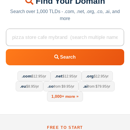
Find Your Domain
Search over 1,000 TLDs - .com, .net, .org, .co, .ai, and
more
Search
.com
.net
.org
$12.95/yr
$12.95/yr
$12.95/yr
.eu
.co
.ai
$8.95/yr
from $9.95/yr
from $79.95/yr
1,000+ more »
FREE TO START