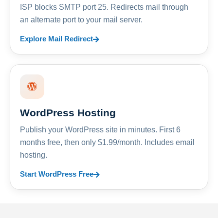
ISP blocks SMTP port 25. Redirects mail through
an alternate port to your mail server.
Explore Mail Redirect
WordPress Hosting
Publish your WordPress site in minutes. First 6
months free, then only $1.99/month. Includes email
hosting.
Start WordPress Free