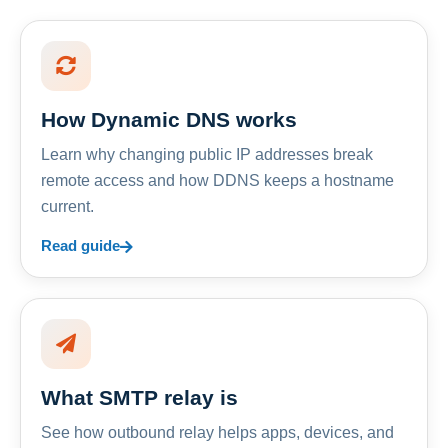
How Dynamic DNS works
Learn why changing public IP addresses break
remote access and how DDNS keeps a hostname
current.
Read guide
What SMTP relay is
See how outbound relay helps apps, devices, and