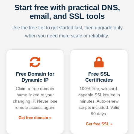
Start free with practical DNS,
email, and SSL tools
Use the free tier to get started fast, then upgrade only
when you need more scale or reliability.
Free Domain for
Free SSL
Dynamic IP
Certificates
Claim a free domain
100% free, wildcard-
name linked to your
capable SSL issued in
changing IP. Never lose
minutes. Auto-renew
remote access again.
scripts included. Valid
90 days.
Get free domain »
Get free SSL »