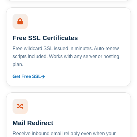
Free SSL Certificates
Free wildcard SSL issued in minutes. Auto-renew
scripts included. Works with any server or hosting
plan.
Get Free SSL
Mail Redirect
Receive inbound email reliably even when your