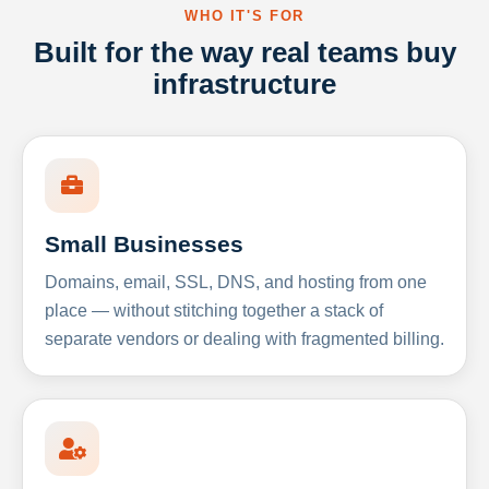
WHO IT'S FOR
Built for the way real teams buy
infrastructure
Small Businesses
Domains, email, SSL, DNS, and hosting from one
place — without stitching together a stack of
separate vendors or dealing with fragmented billing.