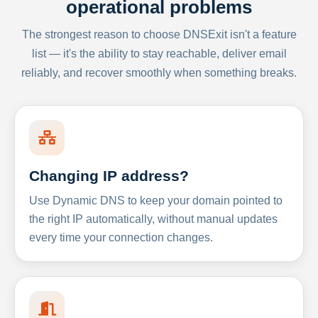
operational problems
The strongest reason to choose DNSExit isn't a feature
list — it's the ability to stay reachable, deliver email
reliably, and recover smoothly when something breaks.
Changing IP address?
Use Dynamic DNS to keep your domain pointed to
the right IP automatically, without manual updates
every time your connection changes.