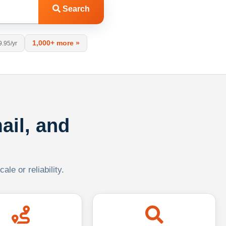
Search
1,000+ more »
9.95/yr
ail, and
le or reliability.