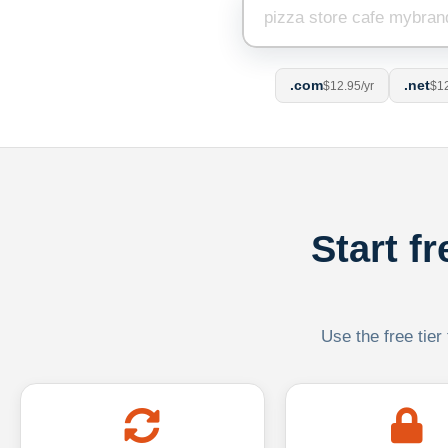
.com
.net
$12.95/yr
$12
Start f
Use the free tier