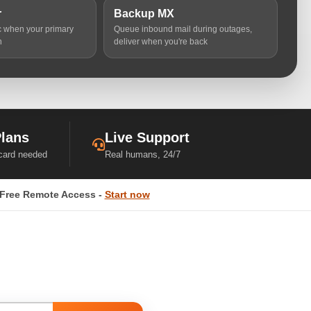
r
Backup MX
ic when your primary
Queue inbound mail during outages,
n
deliver when you're back
Plans
Live Support
 card needed
Real humans, 24/7
Free Remote Access -
Start now