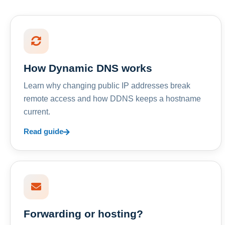
How Dynamic DNS works
Learn why changing public IP addresses break
remote access and how DDNS keeps a hostname
current.
Read guide
Forwarding or hosting?