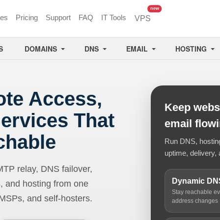
unread messages
new
ces
Pricing
Support
FAQ
IT Tools
VPS
S
DOMAINS
DNS
EMAIL
HOSTING
ote Access,
Keep websi
ervices That
email flow
chable
Run DNS, hosting,
uptime, delivery, 
 relay, DNS failover,
Dynamic DN
, and hosting from one
Stay reachable e
 MSPs, and self-hosters.
address changes