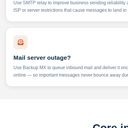
Use SMTP relay to improve business sending reliabilit
ISP or server restrictions that cause messages to land in
Mail server outage?
Use Backup MX to queue inbound mail and deliver it onc
online — so important messages never bounce away dur