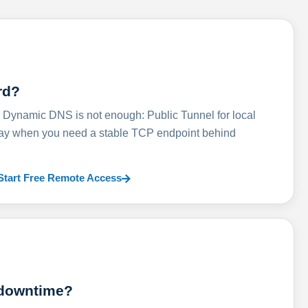
rd?
ynamic DNS is not enough: Public Tunnel for local
lay when you need a stable TCP endpoint behind
Start Free Remote Access
 downtime?