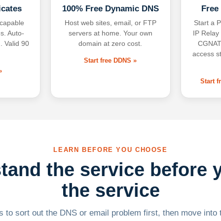
icates
100% Free Dynamic DNS
Free
-capable
Host web sites, email, or FTP
Start a P
s. Auto-
servers at home. Your own
IP Relay
. Valid 90
domain at zero cost.
CGNAT,
access s
Start free DDNS »
»
Start 
LEARN BEFORE YOU CHOOSE
tand the service before 
the service
 to sort out the DNS or email problem first, then move into t