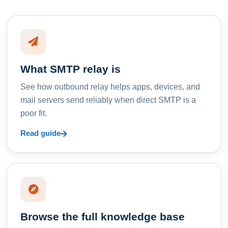
What SMTP relay is
See how outbound relay helps apps, devices, and
mail servers send reliably when direct SMTP is a
poor fit.
Read guide
Browse the full knowledge base