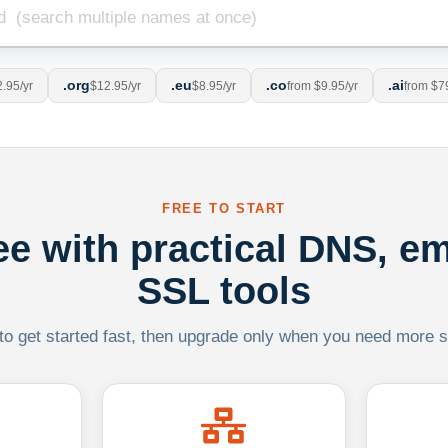
.org
.eu
.co
.ai
.95/yr
$12.95/yr
$8.95/yr
from $9.95/yr
from $7
FREE TO START
ree with practical DNS, em
SSL tools
 to get started fast, then upgrade only when you need more sca