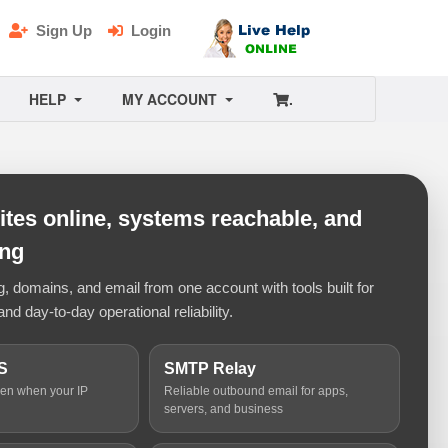
Sign Up
Login
HELP
MY ACCOUNT
.
tes online, systems reachable, and
ing
 domains, and email from one account with tools built for
and day-to-day operational reliability.
S
SMTP Relay
ven when your IP
Reliable outbound email for apps,
servers, and business