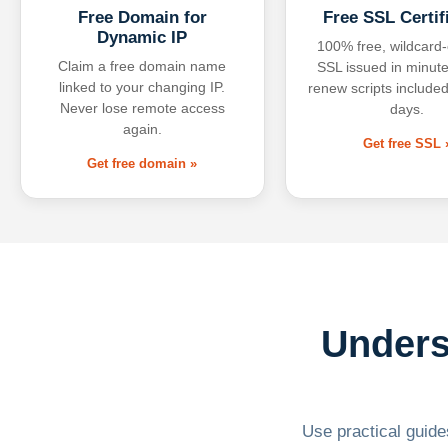
Free Domain for
Free SSL Certif
Dynamic IP
100% free, wildcard
Claim a free domain name
SSL issued in minute
linked to your changing IP.
renew scripts included
Never lose remote access
days.
again.
Get free SSL 
Get free domain »
Unders
Use practical guides