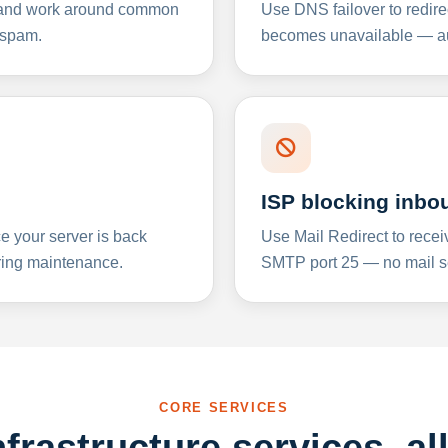
y and work around common
Use DNS failover to redire
 spam.
becomes unavailable — aut
ISP blocking inbo
e your server is back
Use Mail Redirect to recei
ing maintenance.
SMTP port 25 — no mail se
CORE SERVICES