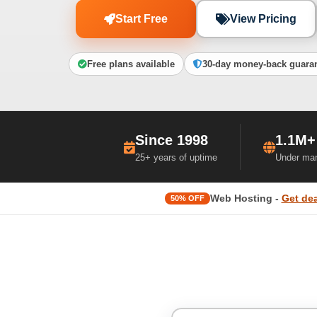
Start Free
View Pricing
Free plans available
30-day money-back guara
Since 1998
1.1M+
25+ years of uptime
Under ma
Web Hosting -
Get dea
50% OFF