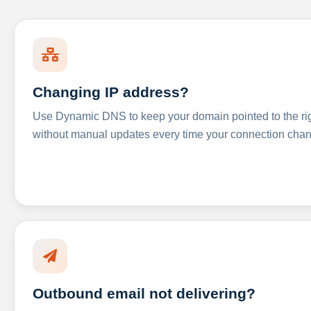
Changing IP address?
Use Dynamic DNS to keep your domain pointed to the righ
without manual updates every time your connection cha
Outbound email not delivering?