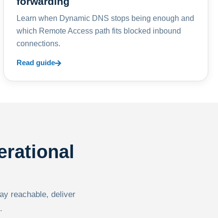
forwarding
Learn when Dynamic DNS stops being enough and
which Remote Access path fits blocked inbound
connections.
Read guide
erational
tay reachable, deliver
.