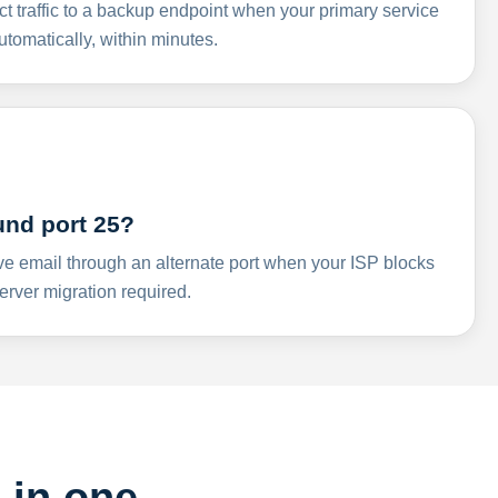
ct traffic to a backup endpoint when your primary service
omatically, within minutes.
und port 25?
ve email through an alternate port when your ISP blocks
rver migration required.