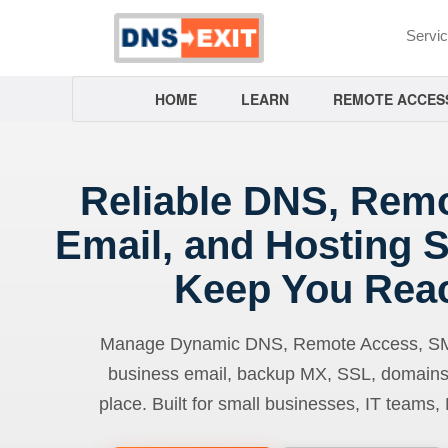
Servi
HOME
LEARN
REMOTE ACCES
Reliable DNS, Rem
Email, and Hosting S
Keep You Rea
Manage Dynamic DNS, Remote Access, SMTP
business email, backup MX, SSL, domains
place. Built for small businesses, IT teams,