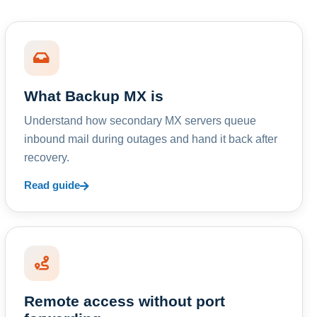
What Backup MX is
Understand how secondary MX servers queue
inbound mail during outages and hand it back after
recovery.
Read guide
Remote access without port