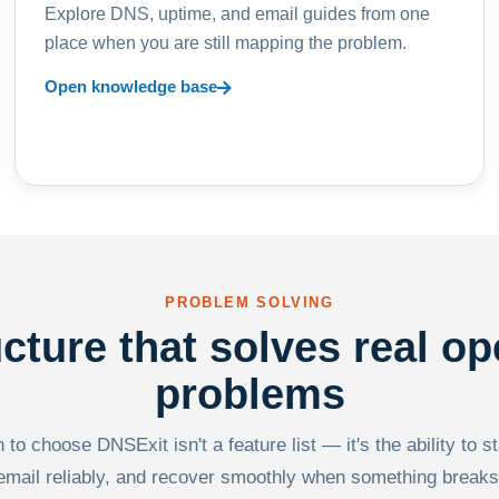
Explore DNS, uptime, and email guides from one
place when you are still mapping the problem.
Open knowledge base
PROBLEM SOLVING
ucture that solves real op
problems
to choose DNSExit isn't a feature list — it's the ability to s
email reliably, and recover smoothly when something breaks