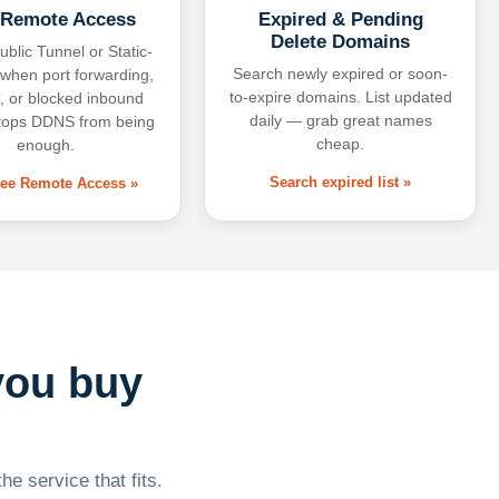
 Remote Access
Expired & Pending
Delete Domains
ublic Tunnel or Static-
Search newly expired or soon-
 when port forwarding,
to-expire domains. List updated
 or blocked inbound
daily — grab great names
tops DDNS from being
cheap.
enough.
Search expired list »
free Remote Access »
you buy
he service that fits.