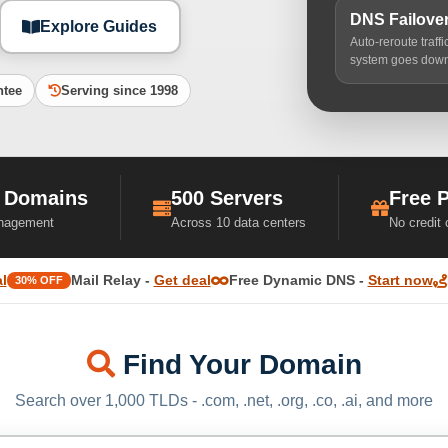
DNS Failove
Explore Guides
Auto-reroute traff
system goes dow
ntee
Serving since 1998
 Domains
500 Servers
Free 
nagement
Across 10 data centers
No credit
l
Mail Relay -
Get deal
Free Dynamic DNS -
Start now
30% OFF
Find Your Domain
Search over 1,000 TLDs - .com, .net, .org, .co, .ai, and more