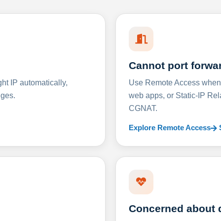
Cannot port forwa
t IP automatically,
Use Remote Access when D
nges.
web apps, or Static-IP Re
CGNAT.
Explore Remote Access
Concerned about