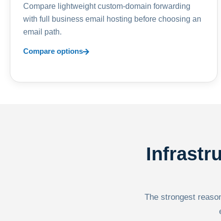
Compare lightweight custom-domain forwarding
with full business email hosting before choosing an
email path.
Compare options
Infrastr
The strongest reason 