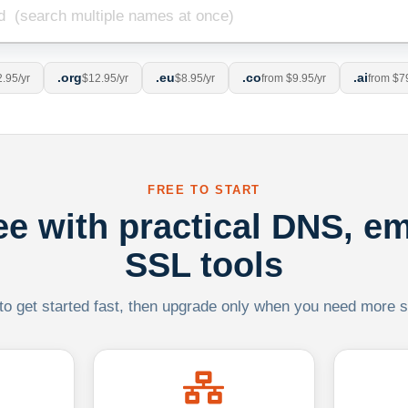
.org
.eu
.co
.ai
.95/yr
$12.95/yr
$8.95/yr
from $9.95/yr
from $7
FREE TO START
ree with practical DNS, em
SSL tools
 to get started fast, then upgrade only when you need more sca