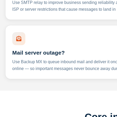
Use SMTP relay to improve business sending reliabilit
ISP or server restrictions that cause messages to land in
Mail server outage?
Use Backup MX to queue inbound mail and deliver it onc
online — so important messages never bounce away dur