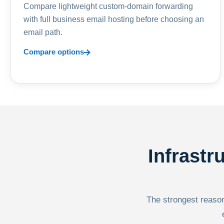
Compare lightweight custom-domain forwarding
with full business email hosting before choosing an
email path.
Compare options
Infrastr
The strongest reason 