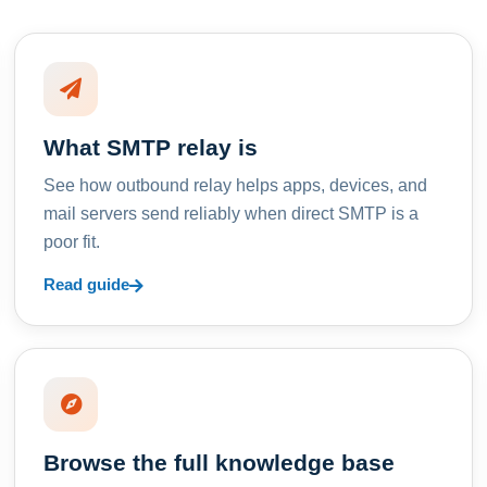
What SMTP relay is
See how outbound relay helps apps, devices, and
mail servers send reliably when direct SMTP is a
poor fit.
Read guide
Browse the full knowledge base