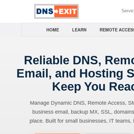
Servi
HOME
LEARN
REMOTE ACCES
Reliable DNS, Rem
Email, and Hosting S
Keep You Rea
Manage Dynamic DNS, Remote Access, SMTP
business email, backup MX, SSL, domains
place. Built for small businesses, IT teams,