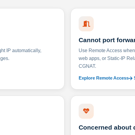
Cannot port forwa
t IP automatically,
Use Remote Access when D
nges.
web apps, or Static-IP Re
CGNAT.
Explore Remote Access
Concerned about