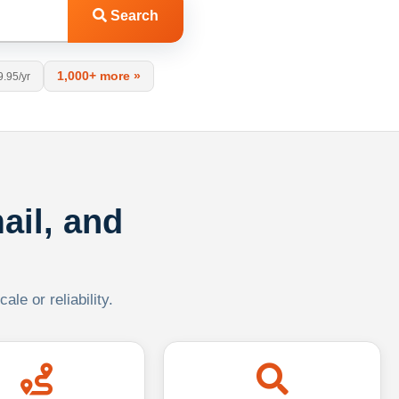
Search
1,000+ more »
9.95/yr
ail, and
le or reliability.