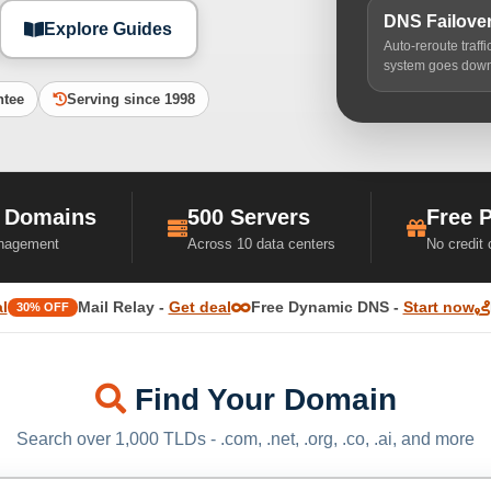
DNS Failove
Explore Guides
Auto-reroute traff
system goes dow
ntee
Serving since 1998
 Domains
500 Servers
Free 
nagement
Across 10 data centers
No credit
l
Mail Relay -
Get deal
Free Dynamic DNS -
Start now
30% OFF
Find Your Domain
Search over 1,000 TLDs - .com, .net, .org, .co, .ai, and more