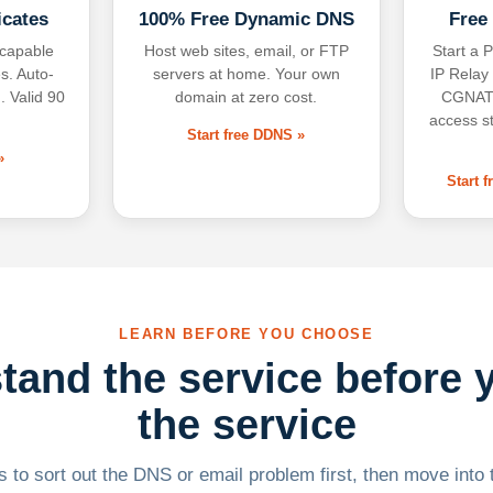
icates
100% Free Dynamic DNS
Free
-capable
Host web sites, email, or FTP
Start a P
s. Auto-
servers at home. Your own
IP Relay
. Valid 90
domain at zero cost.
CGNAT,
access s
Start free DDNS »
»
Start 
LEARN BEFORE YOU CHOOSE
tand the service before 
the service
 to sort out the DNS or email problem first, then move into t