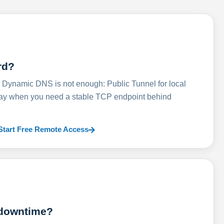
rd?
ynamic DNS is not enough: Public Tunnel for local
lay when you need a stable TCP endpoint behind
Start Free Remote Access
 downtime?