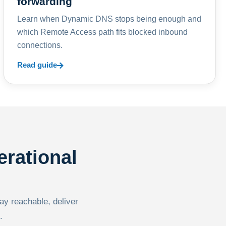
forwarding
Learn when Dynamic DNS stops being enough and
which Remote Access path fits blocked inbound
connections.
Read guide
erational
tay reachable, deliver
.