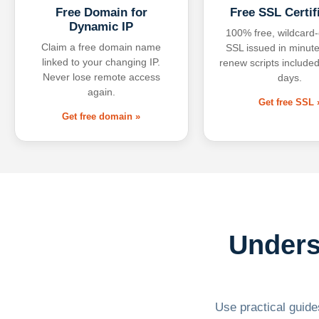
Free Domain for
Free SSL Certif
Dynamic IP
100% free, wildcard
Claim a free domain name
SSL issued in minute
linked to your changing IP.
renew scripts included
Never lose remote access
days.
again.
Get free SSL 
Get free domain »
Unders
Use practical guides