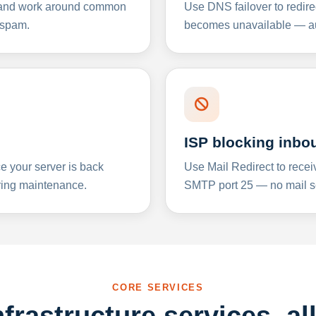
y and work around common
Use DNS failover to redire
 spam.
becomes unavailable — aut
ISP blocking inbo
e your server is back
Use Mail Redirect to recei
ing maintenance.
SMTP port 25 — no mail se
CORE SERVICES