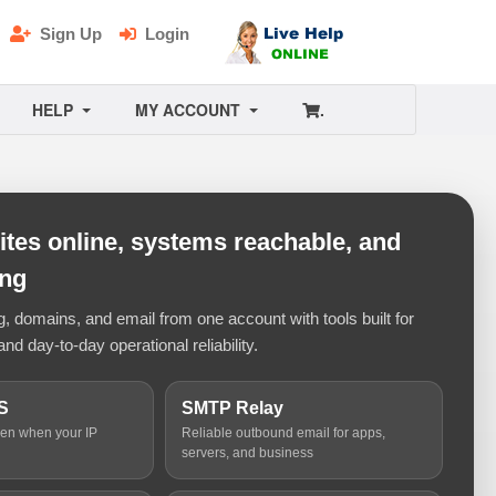
Sign Up
Login
HELP
MY ACCOUNT
.
tes online, systems reachable, and
ing
 domains, and email from one account with tools built for
and day-to-day operational reliability.
S
SMTP Relay
ven when your IP
Reliable outbound email for apps,
servers, and business