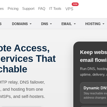
unread messages
new
ces
Pricing
Support
FAQ
IT Tools
VPS
S
DOMAINS
DNS
EMAIL
HOSTING
ote Access,
Keep websi
ervices That
email flow
chable
Run DNS, hosting,
uptime, delivery, 
 relay, DNS failover,
Dynamic DN
, and hosting from one
Stay reachable e
 MSPs, and self-hosters.
address changes