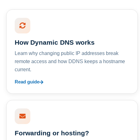
How Dynamic DNS works
Learn why changing public IP addresses break
remote access and how DDNS keeps a hostname
current.
Read guide
Forwarding or hosting?