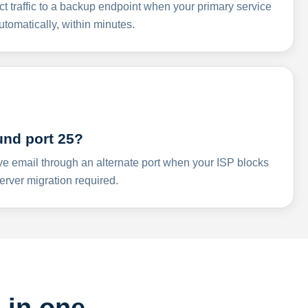
ct traffic to a backup endpoint when your primary service
omatically, within minutes.
und port 25?
ve email through an alternate port when your ISP blocks
rver migration required.