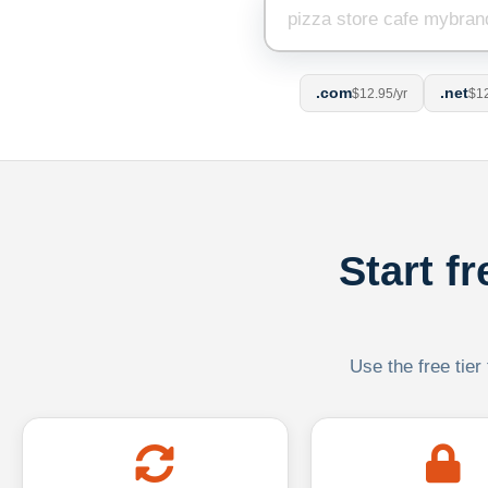
.com
.net
$12.95/yr
$12
Start f
Use the free tier