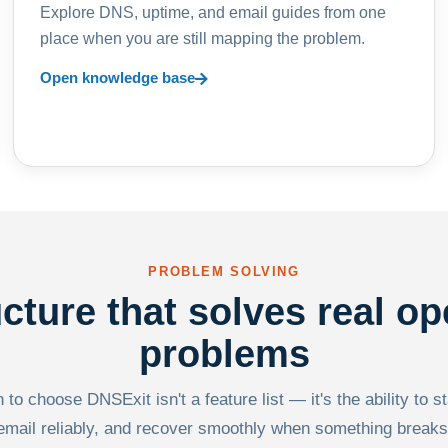
Explore DNS, uptime, and email guides from one
place when you are still mapping the problem.
Open knowledge base
PROBLEM SOLVING
ucture that solves real op
problems
to choose DNSExit isn't a feature list — it's the ability to s
email reliably, and recover smoothly when something breaks