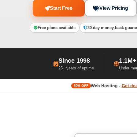
Start Free
View Pricing
Free plans available
30-day money-back guara
Since 1998
1.1M+
25+ years of uptime
Under ma
Web Hosting -
Get dea
50% OFF