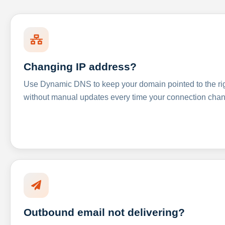
Changing IP address?
Use Dynamic DNS to keep your domain pointed to the righ
without manual updates every time your connection cha
Outbound email not delivering?