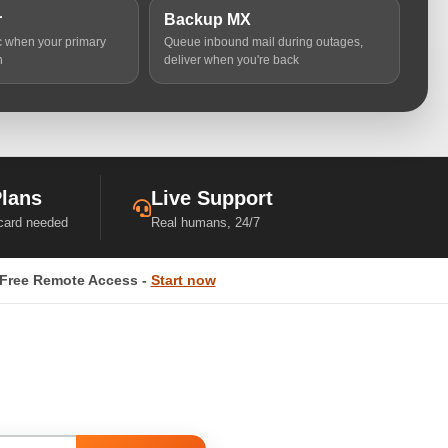
r
Backup MX
ic when your primary
Queue inbound mail during outages,
n
deliver when you're back
Plans
Live Support
 card needed
Real humans, 24/7
Free Remote Access -
Start now