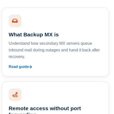
What Backup MX is
Understand how secondary MX servers queue
inbound mail during outages and hand it back after
recovery.
Read guide
Remote access without port