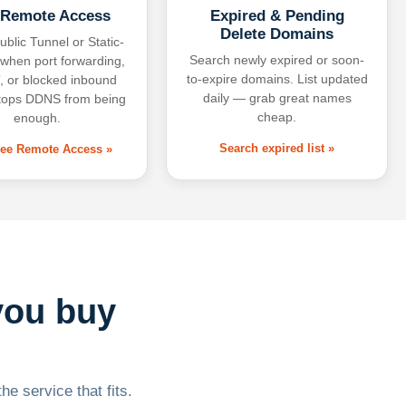
 Remote Access
Expired & Pending
Delete Domains
ublic Tunnel or Static-
Search newly expired or soon-
 when port forwarding,
to-expire domains. List updated
 or blocked inbound
daily — grab great names
tops DDNS from being
cheap.
enough.
Search expired list »
free Remote Access »
you buy
he service that fits.