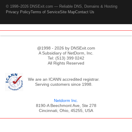
© 1998–2026 DNSExit.com — Reliable DNS, Domains & Hosting
Privacy Policy
Terms of Service
Site Map
Contact Us
@1998 - 2026 by DNSExit.com
A Subsidiary of NetDorm, Inc.
Tel: (513) 399 0242
All Rights Reserved
We are an ICANN accredited registrar.
Serving customers since 1998.
Netdorm Inc.
8190-A Beechmont Ave, Ste 278
Cincinnati, Ohio, 45255, USA
;