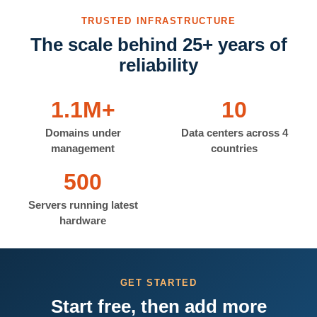
TRUSTED INFRASTRUCTURE
The scale behind 25+ years of
reliability
1.1M+
10
Domains under
Data centers across 4
management
countries
500
Servers running latest
hardware
GET STARTED
Start free, then add more