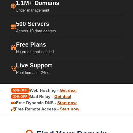
1.1M+ Domains
Under management
500 Servers
Across 10 data centers
Free Plans
No credit card needed
Live Support
Real humans, 24/7
Web Hosting -
Get deal
50% OFF
Mail Relay -
Get deal
30% OFF
Free Dynamic DNS -
Start now
Free Remote Access -
Start now