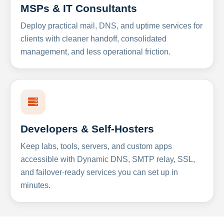
MSPs & IT Consultants
Deploy practical mail, DNS, and uptime services for
clients with cleaner handoff, consolidated
management, and less operational friction.
Developers & Self-Hosters
Keep labs, tools, servers, and custom apps
accessible with Dynamic DNS, SMTP relay, SSL,
and failover-ready services you can set up in
minutes.