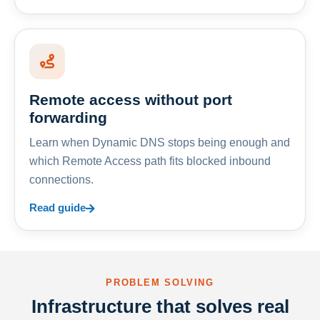
Remote access without port
forwarding
Learn when Dynamic DNS stops being enough and
which Remote Access path fits blocked inbound
connections.
Read guide
PROBLEM SOLVING
Infrastructure that solves real