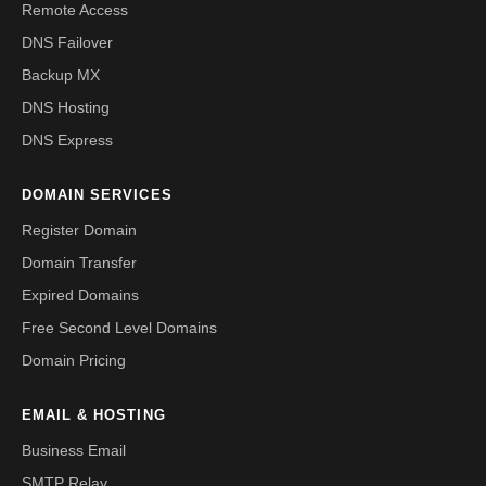
Remote Access
DNS Failover
Backup MX
DNS Hosting
DNS Express
DOMAIN SERVICES
Register Domain
Domain Transfer
Expired Domains
Free Second Level Domains
Domain Pricing
EMAIL & HOSTING
Business Email
SMTP Relay