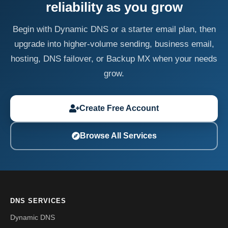
reliability as you grow
Begin with Dynamic DNS or a starter email plan, then
upgrade into higher-volume sending, business email,
hosting, DNS failover, or Backup MX when your needs
grow.
Create Free Account
Browse All Services
DNS SERVICES
Dynamic DNS