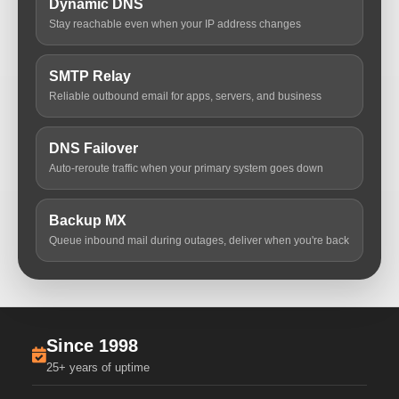
Dynamic DNS
Stay reachable even when your IP address changes
SMTP Relay
Reliable outbound email for apps, servers, and business
DNS Failover
Auto-reroute traffic when your primary system goes down
Backup MX
Queue inbound mail during outages, deliver when you're back
Since 1998
25+ years of uptime