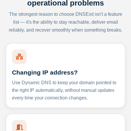
operational problems
The strongest reason to choose DNSExit isn't a feature
list — it's the ability to stay reachable, deliver email
reliably, and recover smoothly when something breaks.
Changing IP address?
Use Dynamic DNS to keep your domain pointed to
the right IP automatically, without manual updates
every time your connection changes.