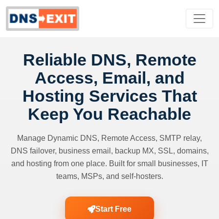
Reliable DNS, Remote
Access, Email, and
Hosting Services That
Keep You Reachable
Manage Dynamic DNS, Remote Access, SMTP relay,
DNS failover, business email, backup MX, SSL, domains,
and hosting from one place. Built for small businesses, IT
teams, MSPs, and self-hosters.
Start Free