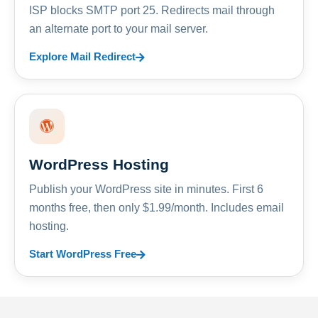
ISP blocks SMTP port 25. Redirects mail through
an alternate port to your mail server.
Explore Mail Redirect
WordPress Hosting
Publish your WordPress site in minutes. First 6
months free, then only $1.99/month. Includes email
hosting.
Start WordPress Free