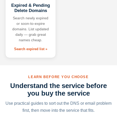
Expired & Pending
Delete Domains
Search newly expired
or soon-to-expire
domains. List updated
daily — grab great
names cheap.
Search expired list »
LEARN BEFORE YOU CHOOSE
Understand the service before
you buy the service
Use practical guides to sort out the DNS or email problem
first, then move into the service that fits.