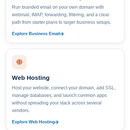
Run branded email on your own domain with
webmail, IMAP, forwarding, filtering, and a clear
path from starter plans to larger business setups.
Explore Business Email
Web Hosting
Host your website, connect your domain, add SSL,
manage databases, and launch common apps
without spreading your stack across several
vendors.
Explore Web Hosting