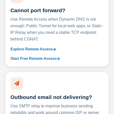
Cannot port forward?
Use Remote Access when Dynamic DNS is not
enough: Public Tunnel for local web apps, or Static-
IP Relay when you need a stable TCP endpoint
behind CGNAT.
Explore Remote Access
Start Free Remote Access
Outbound email not delivering?
Use SMTP relay to improve business sending
reliability and work around common ISP or server