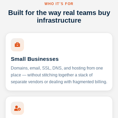
WHO IT'S FOR
Built for the way real teams buy
infrastructure
Small Businesses
Domains, email, SSL, DNS, and hosting from one
place — without stitching together a stack of
separate vendors or dealing with fragmented billing.