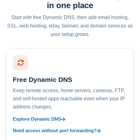
in one place
Start with free Dynamic DNS, then add email hosting,
SSL, web hosting, relay, failover, and domain services as
your setup grows.
Free Dynamic DNS
Keep remote access, home servers, cameras, FTP,
and self-hosted apps reachable even when your IP
address changes.
Explore Dynamic DNS
Need access without port forwarding?