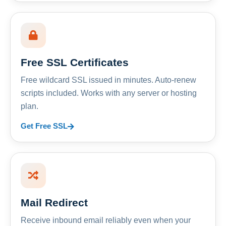
Free SSL Certificates
Free wildcard SSL issued in minutes. Auto-renew
scripts included. Works with any server or hosting
plan.
Get Free SSL
Mail Redirect
Receive inbound email reliably even when your