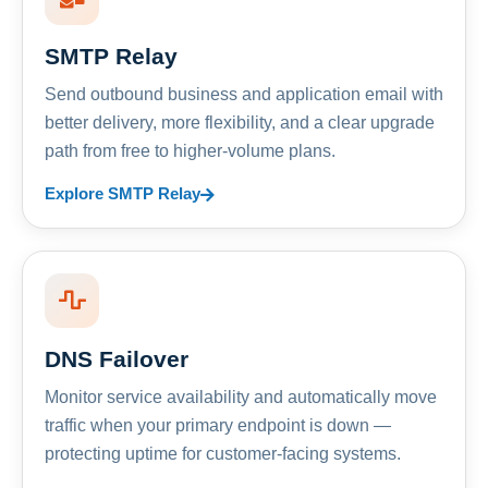
SMTP Relay
Send outbound business and application email with
better delivery, more flexibility, and a clear upgrade
path from free to higher-volume plans.
Explore SMTP Relay
DNS Failover
Monitor service availability and automatically move
traffic when your primary endpoint is down —
protecting uptime for customer-facing systems.