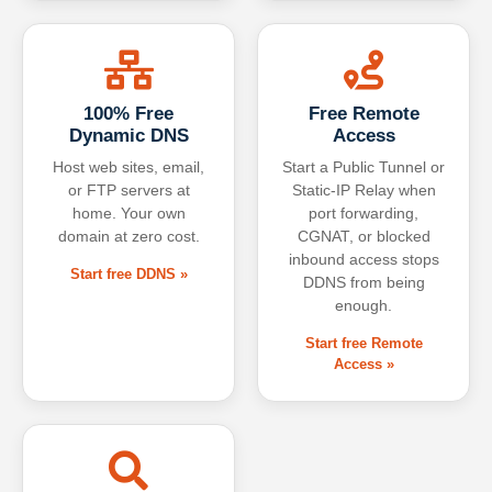
100% Free
Free Remote
Dynamic DNS
Access
Host web sites, email,
Start a Public Tunnel or
or FTP servers at
Static-IP Relay when
home. Your own
port forwarding,
domain at zero cost.
CGNAT, or blocked
inbound access stops
Start free DDNS »
DDNS from being
enough.
Start free Remote
Access »