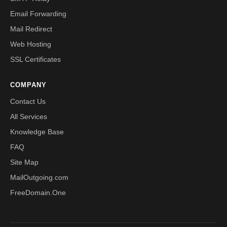
Email Forwarding
Mail Redirect
Web Hosting
SSL Certificates
COMPANY
Contact Us
All Services
Knowledge Base
FAQ
Site Map
MailOutgoing.com
FreeDomain.One