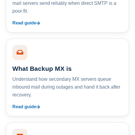
mail servers send reliably when direct SMTP is a
poor fit.
Read guide
What Backup MX is
Understand how secondary MX servers queue
inbound mail during outages and hand it back after
recovery.
Read guide