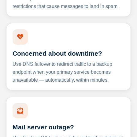
restrictions that cause messages to land in spam.
Concerned about downtime?
Use DNS failover to redirect traffic to a backup
endpoint when your primary service becomes
unavailable — automatically, within minutes.
Mail server outage?