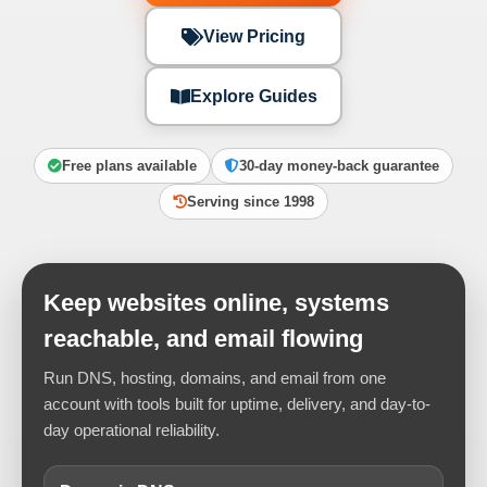
View Pricing
Explore Guides
Free plans available
30-day money-back guarantee
Serving since 1998
Keep websites online, systems
reachable, and email flowing
Run DNS, hosting, domains, and email from one
account with tools built for uptime, delivery, and day-to-
day operational reliability.