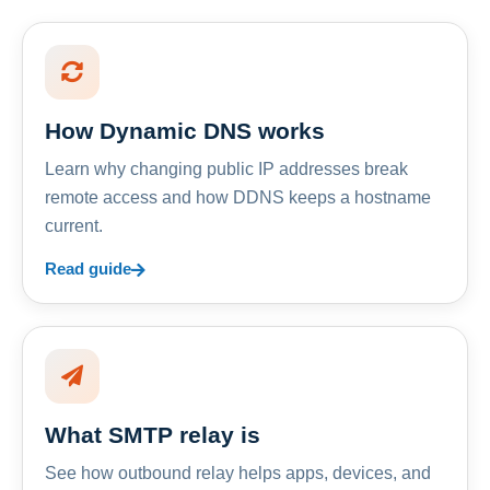
How Dynamic DNS works
Learn why changing public IP addresses break
remote access and how DDNS keeps a hostname
current.
Read guide
What SMTP relay is
See how outbound relay helps apps, devices, and