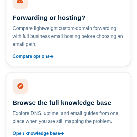
Forwarding or hosting?
Compare lightweight custom-domain forwarding
with full business email hosting before choosing an
email path.
Compare options
Browse the full knowledge base
Explore DNS, uptime, and email guides from one
place when you are still mapping the problem.
Open knowledge base