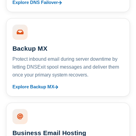
Explore DNS Failover
Backup MX
Protect inbound email during server downtime by
letting DNSExit spool messages and deliver them
once your primary system recovers.
Explore Backup MX
Business Email Hosting