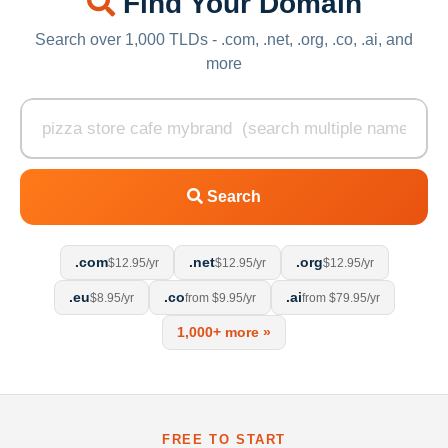
Find Your Domain
Search over 1,000 TLDs - .com, .net, .org, .co, .ai, and
more
Search
.com
.net
.org
$12.95/yr
$12.95/yr
$12.95/yr
.eu
.co
.ai
$8.95/yr
from $9.95/yr
from $79.95/yr
1,000+ more »
FREE TO START