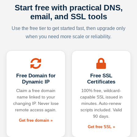
Start free with practical DNS,
email, and SSL tools
Use the free tier to get started fast, then upgrade only
when you need more scale or reliability.
Free Domain for
Free SSL
Dynamic IP
Certificates
Claim a free domain
100% free, wildcard-
name linked to your
capable SSL issued in
changing IP. Never lose
minutes. Auto-renew
remote access again.
scripts included. Valid
90 days.
Get free domain »
Get free SSL »