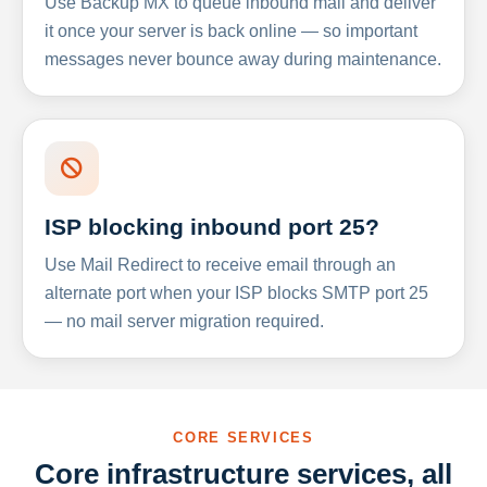
Use Backup MX to queue inbound mail and deliver
it once your server is back online — so important
messages never bounce away during maintenance.
ISP blocking inbound port 25?
Use Mail Redirect to receive email through an
alternate port when your ISP blocks SMTP port 25
— no mail server migration required.
CORE SERVICES
Core infrastructure services, all