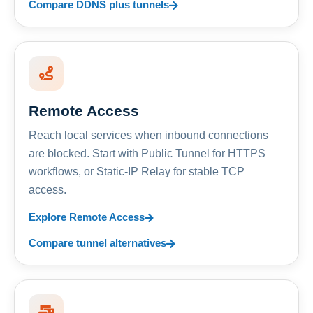
Compare DDNS plus tunnels
Remote Access
Reach local services when inbound connections
are blocked. Start with Public Tunnel for HTTPS
workflows, or Static-IP Relay for stable TCP
access.
Explore Remote Access
Compare tunnel alternatives