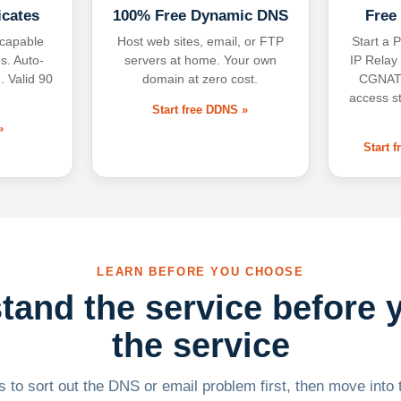
icates
100% Free Dynamic DNS
Free
-capable
Host web sites, email, or FTP
Start a P
s. Auto-
servers at home. Your own
IP Relay
. Valid 90
domain at zero cost.
CGNAT,
access s
Start free DDNS »
»
Start 
LEARN BEFORE YOU CHOOSE
tand the service before 
the service
 to sort out the DNS or email problem first, then move into t