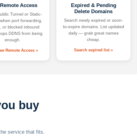
 Remote Access
Expired & Pending
Delete Domains
ublic Tunnel or Static-
Search newly expired or soon-
 when port forwarding,
to-expire domains. List updated
 or blocked inbound
daily — grab great names
tops DDNS from being
cheap.
enough.
Search expired list »
free Remote Access »
you buy
he service that fits.