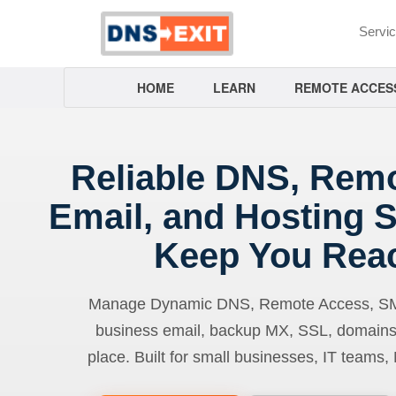
Servi
HOME
LEARN
REMOTE ACCES
Reliable DNS, Rem
Email, and Hosting S
Keep You Rea
Manage Dynamic DNS, Remote Access, SMTP
business email, backup MX, SSL, domains
place. Built for small businesses, IT teams,