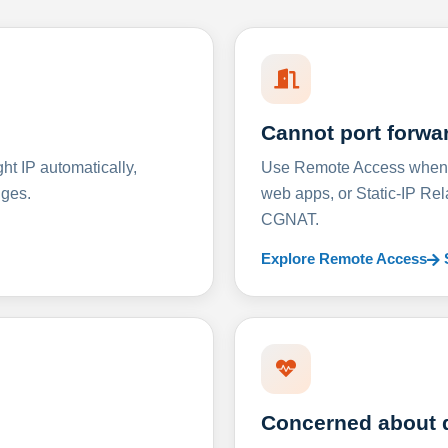
Cannot port forwa
t IP automatically,
Use Remote Access when D
nges.
web apps, or Static-IP Re
CGNAT.
Explore Remote Access
Concerned about