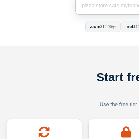
.com
.net
$12.95/yr
$12
Start f
Use the free tier