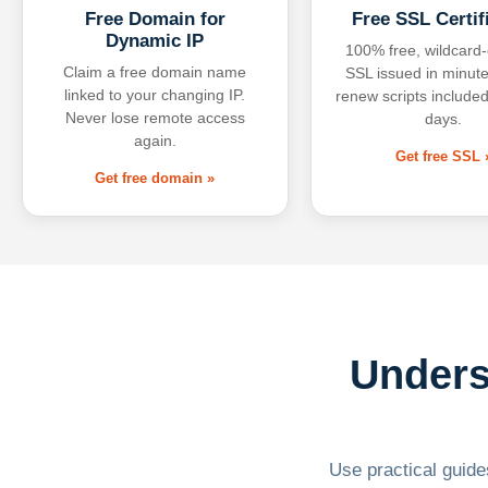
Free Domain for
Free SSL Certif
Dynamic IP
100% free, wildcard
Claim a free domain name
SSL issued in minute
linked to your changing IP.
renew scripts included
Never lose remote access
days.
again.
Get free SSL 
Get free domain »
Unders
Use practical guides