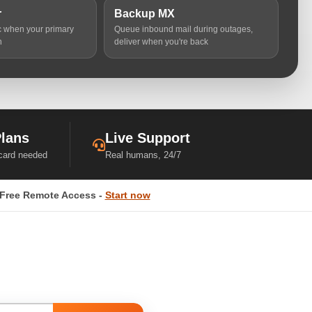
r
Backup MX
ic when your primary
Queue inbound mail during outages,
n
deliver when you're back
Plans
Live Support
 card needed
Real humans, 24/7
Free Remote Access -
Start now