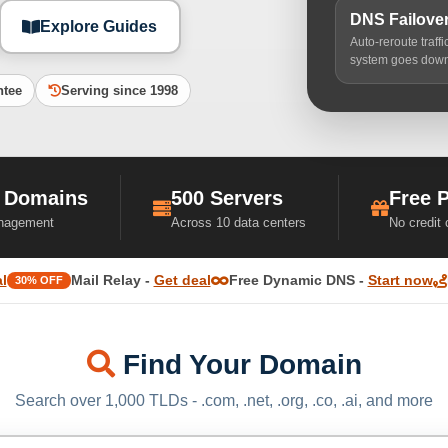
DNS Failove
Explore Guides
Auto-reroute traff
system goes dow
ntee
Serving since 1998
 Domains
500 Servers
Free 
nagement
Across 10 data centers
No credit
l
Mail Relay -
Get deal
Free Dynamic DNS -
Start now
30% OFF
Find Your Domain
Search over 1,000 TLDs - .com, .net, .org, .co, .ai, and more