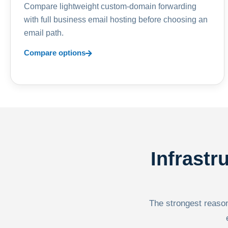
Compare lightweight custom-domain forwarding
with full business email hosting before choosing an
email path.
Compare options
Infrastr
The strongest reason 