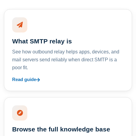
What SMTP relay is
See how outbound relay helps apps, devices, and
mail servers send reliably when direct SMTP is a
poor fit.
Read guide
Browse the full knowledge base