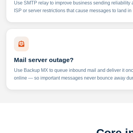
Use SMTP relay to improve business sending reliabilit
ISP or server restrictions that cause messages to land in
Mail server outage?
Use Backup MX to queue inbound mail and deliver it onc
online — so important messages never bounce away dur