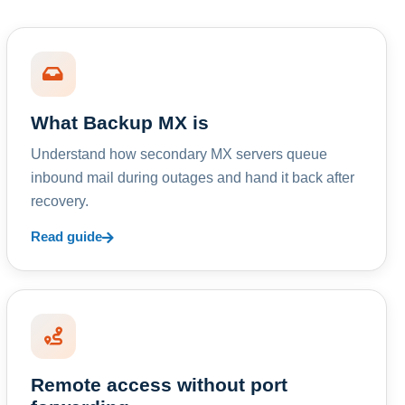
What Backup MX is
Understand how secondary MX servers queue
inbound mail during outages and hand it back after
recovery.
Read guide
Remote access without port