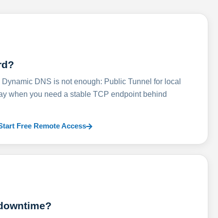
rd?
ynamic DNS is not enough: Public Tunnel for local
lay when you need a stable TCP endpoint behind
Start Free Remote Access
 downtime?