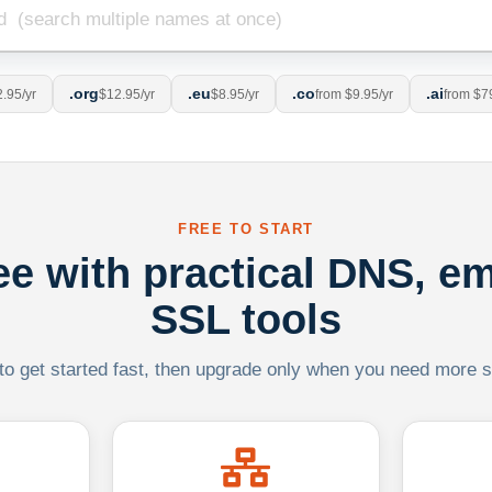
.org
.eu
.co
.ai
.95/yr
$12.95/yr
$8.95/yr
from $9.95/yr
from $7
FREE TO START
ree with practical DNS, em
SSL tools
 to get started fast, then upgrade only when you need more sca