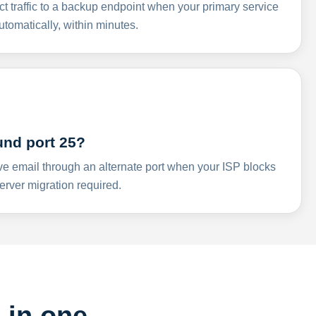
ct traffic to a backup endpoint when your primary service
omatically, within minutes.
und port 25?
ve email through an alternate port when your ISP blocks
rver migration required.