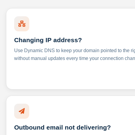
Changing IP address?
Use Dynamic DNS to keep your domain pointed to the righ
without manual updates every time your connection cha
Outbound email not delivering?