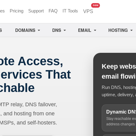
unread messages
new
ces
Pricing
Support
FAQ
IT Tools
VPS
S
DOMAINS
DNS
EMAIL
HOSTING
ote Access,
Keep websi
ervices That
email flow
chable
Run DNS, hosting,
uptime, delivery, 
 relay, DNS failover,
Dynamic DN
, and hosting from one
Stay reachable e
 MSPs, and self-hosters.
address changes