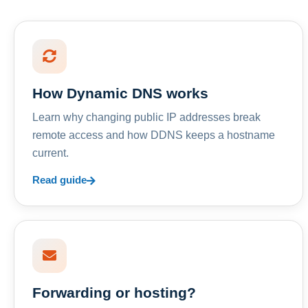
How Dynamic DNS works
Learn why changing public IP addresses break
remote access and how DDNS keeps a hostname
current.
Read guide
Forwarding or hosting?