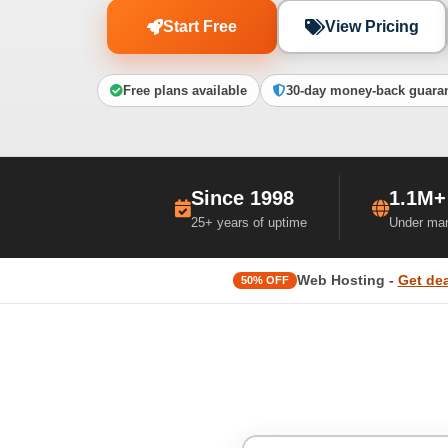
Start Free
View Pricing
Free plans available
30-day money-back guara
Since 1998
1.1M+
25+ years of uptime
Under ma
Web Hosting -
Get dea
50% OFF