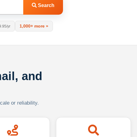
Search
1,000+ more »
9.95/yr
ail, and
le or reliability.