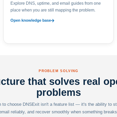
Explore DNS, uptime, and email guides from one
place when you are still mapping the problem.
Open knowledge base
PROBLEM SOLVING
ucture that solves real op
problems
to choose DNSExit isn't a feature list — it's the ability to s
email reliably, and recover smoothly when something breaks