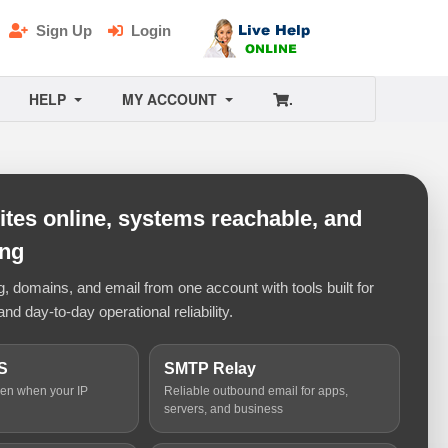
Sign Up
Login
HELP
MY ACCOUNT
.
tes online, systems reachable, and
ing
 domains, and email from one account with tools built for
and day-to-day operational reliability.
S
SMTP Relay
ven when your IP
Reliable outbound email for apps,
servers, and business