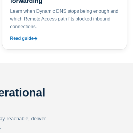
forwarding
Learn when Dynamic DNS stops being enough and
which Remote Access path fits blocked inbound
connections.
Read guide
erational
tay reachable, deliver
.