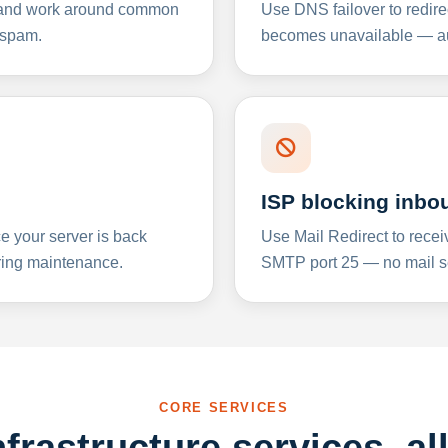
y and work around common
Use DNS failover to redire
 spam.
becomes unavailable — aut
ISP blocking inbo
e your server is back
Use Mail Redirect to recei
ing maintenance.
SMTP port 25 — no mail se
CORE SERVICES