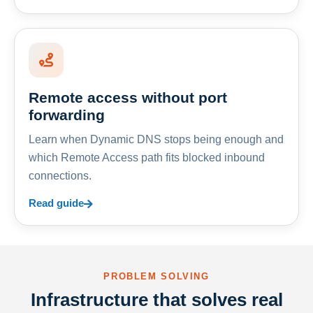
Remote access without port
forwarding
Learn when Dynamic DNS stops being enough and
which Remote Access path fits blocked inbound
connections.
Read guide
PROBLEM SOLVING
Infrastructure that solves real