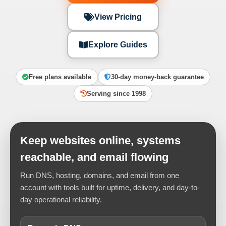
View Pricing
Explore Guides
Free plans available
30-day money-back guarantee
Serving since 1998
Keep websites online, systems
reachable, and email flowing
Run DNS, hosting, domains, and email from one
account with tools built for uptime, delivery, and day-to-
day operational reliability.