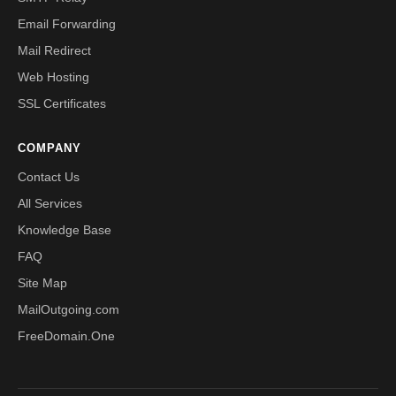
Email Forwarding
Mail Redirect
Web Hosting
SSL Certificates
COMPANY
Contact Us
All Services
Knowledge Base
FAQ
Site Map
MailOutgoing.com
FreeDomain.One