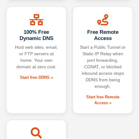
100% Free
Free Remote
Dynamic DNS
Access
Host web sites, email,
Start a Public Tunnel or
or FTP servers at
Static-IP Relay when
home. Your own
port forwarding,
domain at zero cost.
CGNAT, or blocked
inbound access stops
Start free DDNS »
DDNS from being
enough.
Start free Remote
Access »