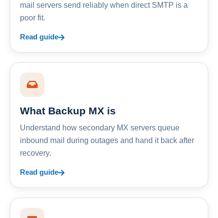
mail servers send reliably when direct SMTP is a
poor fit.
Read guide
What Backup MX is
Understand how secondary MX servers queue
inbound mail during outages and hand it back after
recovery.
Read guide