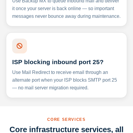
Use Backup MX to queue inbound mail and deliver
it once your server is back online — so important
messages never bounce away during maintenance.
ISP blocking inbound port 25?
Use Mail Redirect to receive email through an
alternate port when your ISP blocks SMTP port 25
— no mail server migration required.
CORE SERVICES
Core infrastructure services, all