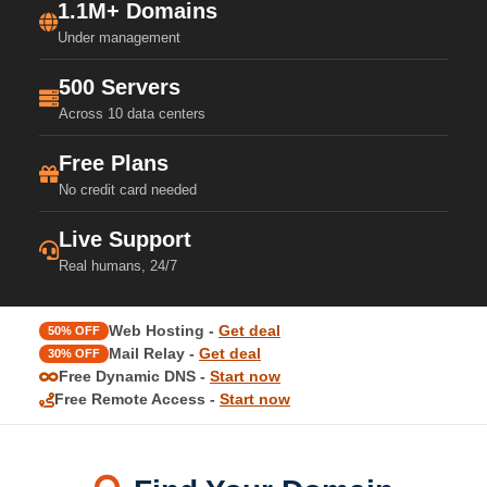
1.1M+ Domains
Under management
500 Servers
Across 10 data centers
Free Plans
No credit card needed
Live Support
Real humans, 24/7
Web Hosting -
Get deal
50% OFF
Mail Relay -
Get deal
30% OFF
Free Dynamic DNS -
Start now
Free Remote Access -
Start now