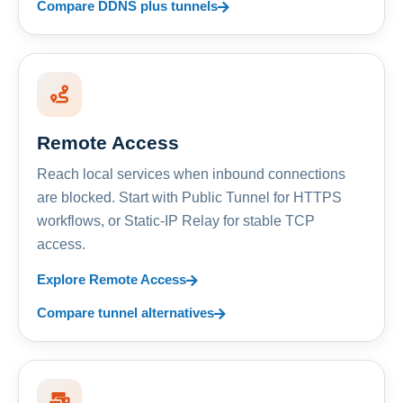
Compare DDNS plus tunnels
Remote Access
Reach local services when inbound connections
are blocked. Start with Public Tunnel for HTTPS
workflows, or Static-IP Relay for stable TCP
access.
Explore Remote Access
Compare tunnel alternatives