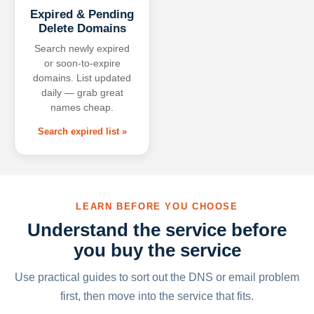
Expired & Pending
Delete Domains
Search newly expired
or soon-to-expire
domains. List updated
daily — grab great
names cheap.
Search expired list »
LEARN BEFORE YOU CHOOSE
Understand the service before
you buy the service
Use practical guides to sort out the DNS or email problem
first, then move into the service that fits.