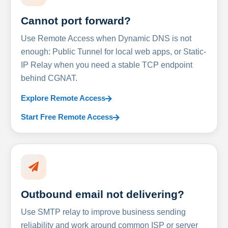
Cannot port forward?
Use Remote Access when Dynamic DNS is not
enough: Public Tunnel for local web apps, or Static-
IP Relay when you need a stable TCP endpoint
behind CGNAT.
Explore Remote Access
Start Free Remote Access
Outbound email not delivering?
Use SMTP relay to improve business sending
reliability and work around common ISP or server