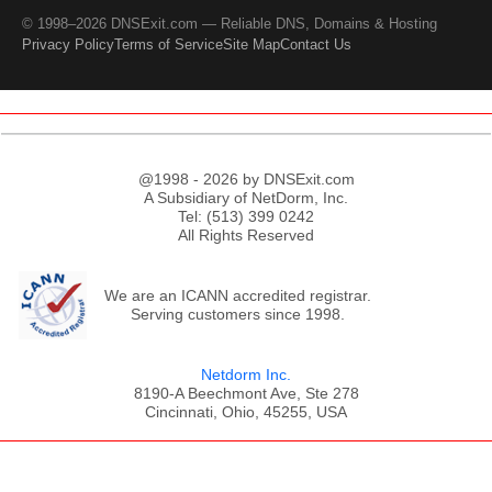
© 1998–2026 DNSExit.com — Reliable DNS, Domains & Hosting
Privacy Policy
Terms of Service
Site Map
Contact Us
@1998 - 2026 by DNSExit.com
A Subsidiary of NetDorm, Inc.
Tel: (513) 399 0242
All Rights Reserved
We are an ICANN accredited registrar.
Serving customers since 1998.
Netdorm Inc.
8190-A Beechmont Ave, Ste 278
Cincinnati, Ohio, 45255, USA
;