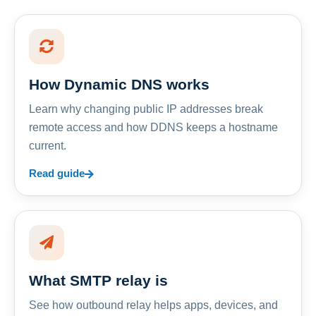
How Dynamic DNS works
Learn why changing public IP addresses break
remote access and how DDNS keeps a hostname
current.
Read guide
What SMTP relay is
See how outbound relay helps apps, devices, and