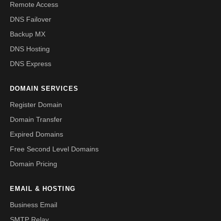
Remote Access
DNS Failover
Backup MX
DNS Hosting
DNS Express
DOMAIN SERVICES
Register Domain
Domain Transfer
Expired Domains
Free Second Level Domains
Domain Pricing
EMAIL & HOSTING
Business Email
SMTP Relay