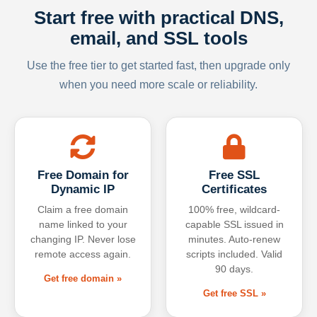
Start free with practical DNS,
email, and SSL tools
Use the free tier to get started fast, then upgrade only
when you need more scale or reliability.
Free Domain for
Free SSL
Dynamic IP
Certificates
Claim a free domain
100% free, wildcard-
name linked to your
capable SSL issued in
changing IP. Never lose
minutes. Auto-renew
remote access again.
scripts included. Valid
90 days.
Get free domain »
Get free SSL »