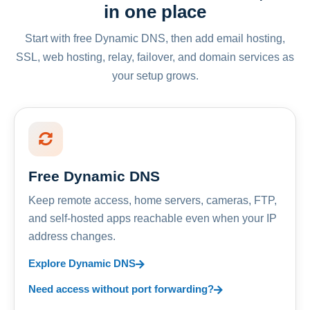
in one place
Start with free Dynamic DNS, then add email hosting,
SSL, web hosting, relay, failover, and domain services as
your setup grows.
Free Dynamic DNS
Keep remote access, home servers, cameras, FTP,
and self-hosted apps reachable even when your IP
address changes.
Explore Dynamic DNS
Need access without port forwarding?