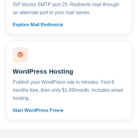
ISP blocks SMTP port 25. Redirects mail through
an alternate port to your mail server.
Explore Mail Redirect
WordPress Hosting
Publish your WordPress site in minutes. First 6
months free, then only $1.99/month. Includes email
hosting.
Start WordPress Free