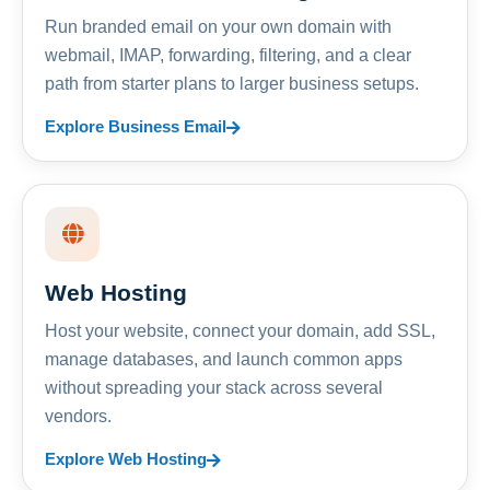
Run branded email on your own domain with
webmail, IMAP, forwarding, filtering, and a clear
path from starter plans to larger business setups.
Explore Business Email
Web Hosting
Host your website, connect your domain, add SSL,
manage databases, and launch common apps
without spreading your stack across several
vendors.
Explore Web Hosting