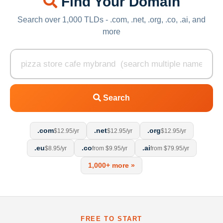
Find Your Domain
Search over 1,000 TLDs - .com, .net, .org, .co, .ai, and
more
Search
.com
.net
.org
$12.95/yr
$12.95/yr
$12.95/yr
.eu
.co
.ai
$8.95/yr
from $9.95/yr
from $79.95/yr
1,000+ more »
FREE TO START