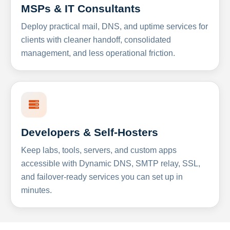
MSPs & IT Consultants
Deploy practical mail, DNS, and uptime services for
clients with cleaner handoff, consolidated
management, and less operational friction.
Developers & Self-Hosters
Keep labs, tools, servers, and custom apps
accessible with Dynamic DNS, SMTP relay, SSL,
and failover-ready services you can set up in
minutes.