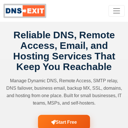
Reliable DNS, Remote
Access, Email, and
Hosting Services That
Keep You Reachable
Manage Dynamic DNS, Remote Access, SMTP relay,
DNS failover, business email, backup MX, SSL, domains,
and hosting from one place. Built for small businesses, IT
teams, MSPs, and self-hosters.
Start Free