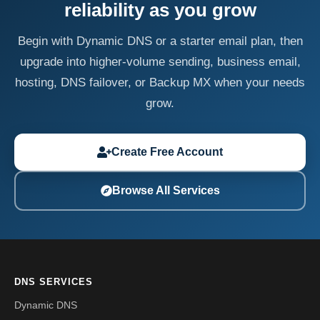
reliability as you grow
Begin with Dynamic DNS or a starter email plan, then
upgrade into higher-volume sending, business email,
hosting, DNS failover, or Backup MX when your needs
grow.
Create Free Account
Browse All Services
DNS SERVICES
Dynamic DNS