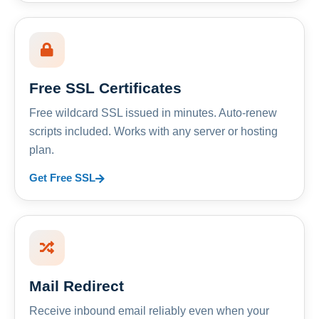
Free SSL Certificates
Free wildcard SSL issued in minutes. Auto-renew
scripts included. Works with any server or hosting
plan.
Get Free SSL
Mail Redirect
Receive inbound email reliably even when your