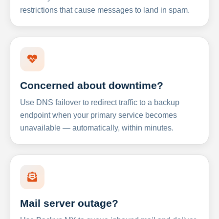
restrictions that cause messages to land in spam.
Concerned about downtime?
Use DNS failover to redirect traffic to a backup
endpoint when your primary service becomes
unavailable — automatically, within minutes.
Mail server outage?