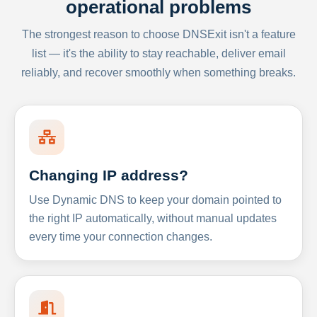
operational problems
The strongest reason to choose DNSExit isn't a feature
list — it's the ability to stay reachable, deliver email
reliably, and recover smoothly when something breaks.
Changing IP address?
Use Dynamic DNS to keep your domain pointed to
the right IP automatically, without manual updates
every time your connection changes.