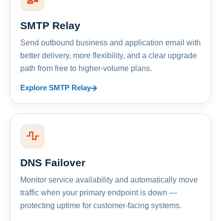
SMTP Relay
Send outbound business and application email with
better delivery, more flexibility, and a clear upgrade
path from free to higher-volume plans.
Explore SMTP Relay
DNS Failover
Monitor service availability and automatically move
traffic when your primary endpoint is down —
protecting uptime for customer-facing systems.