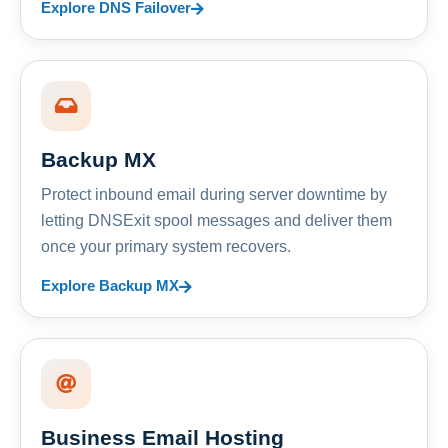
Explore DNS Failover
Backup MX
Protect inbound email during server downtime by
letting DNSExit spool messages and deliver them
once your primary system recovers.
Explore Backup MX
Business Email Hosting