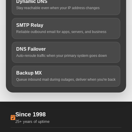
Dynamic DNS
Stay reachable even when your IP address changes
SMTP Relay
Reliable outbound email for apps, servers, and business
DNS Failover
Auto-reroute traffic when your primary system goes down
Backup MX
Queue inbound mail during outages, deliver when you're back
Since 1998
25+ years of uptime