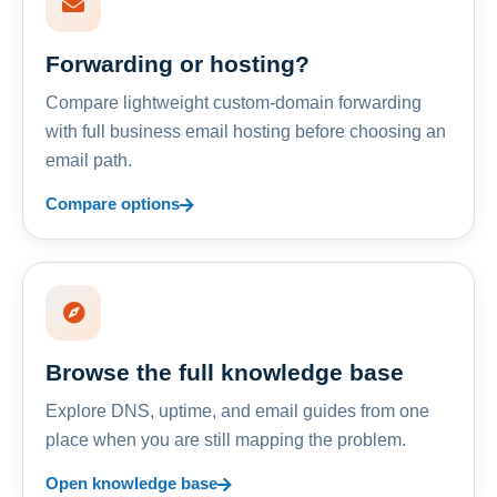
Forwarding or hosting?
Compare lightweight custom-domain forwarding
with full business email hosting before choosing an
email path.
Compare options
Browse the full knowledge base
Explore DNS, uptime, and email guides from one
place when you are still mapping the problem.
Open knowledge base