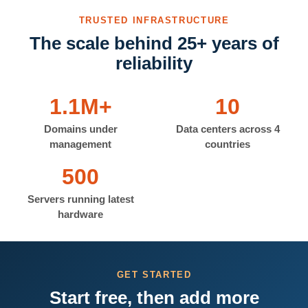
TRUSTED INFRASTRUCTURE
The scale behind 25+ years of
reliability
1.1M+
10
Domains under
Data centers across 4
management
countries
500
Servers running latest
hardware
GET STARTED
Start free, then add more