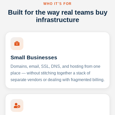
WHO IT'S FOR
Built for the way real teams buy
infrastructure
Small Businesses
Domains, email, SSL, DNS, and hosting from one
place — without stitching together a stack of
separate vendors or dealing with fragmented billing.