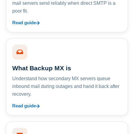
mail servers send reliably when direct SMTP is a
poor fit.
Read guide
What Backup MX is
Understand how secondary MX servers queue
inbound mail during outages and hand it back after
recovery.
Read guide