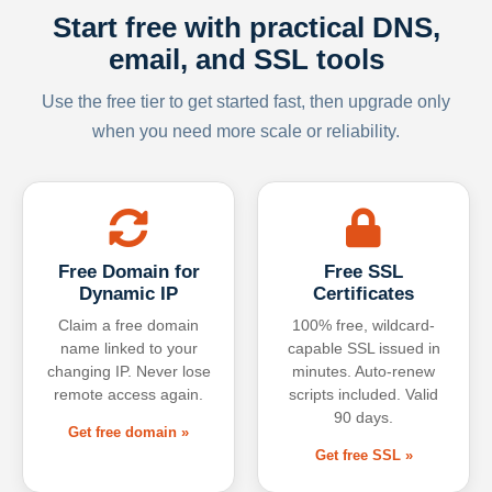
Start free with practical DNS,
email, and SSL tools
Use the free tier to get started fast, then upgrade only
when you need more scale or reliability.
Free Domain for
Free SSL
Dynamic IP
Certificates
Claim a free domain
100% free, wildcard-
name linked to your
capable SSL issued in
changing IP. Never lose
minutes. Auto-renew
remote access again.
scripts included. Valid
90 days.
Get free domain »
Get free SSL »