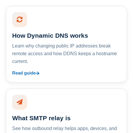
How Dynamic DNS works
Learn why changing public IP addresses break
remote access and how DDNS keeps a hostname
current.
Read guide
What SMTP relay is
See how outbound relay helps apps, devices, and