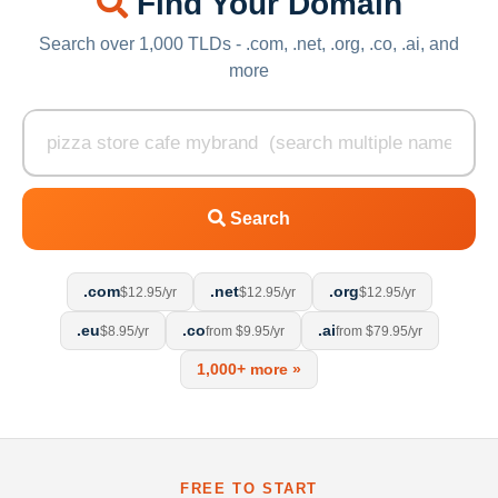
Find Your Domain
Search over 1,000 TLDs - .com, .net, .org, .co, .ai, and
more
Search
.com
.net
.org
$12.95/yr
$12.95/yr
$12.95/yr
.eu
.co
.ai
$8.95/yr
from $9.95/yr
from $79.95/yr
1,000+ more »
FREE TO START