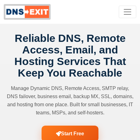
Reliable DNS, Remote
Access, Email, and
Hosting Services That
Keep You Reachable
Manage Dynamic DNS, Remote Access, SMTP relay,
DNS failover, business email, backup MX, SSL, domains,
and hosting from one place. Built for small businesses, IT
teams, MSPs, and self-hosters.
Start Free