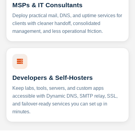
MSPs & IT Consultants
Deploy practical mail, DNS, and uptime services for
clients with cleaner handoff, consolidated
management, and less operational friction.
Developers & Self-Hosters
Keep labs, tools, servers, and custom apps
accessible with Dynamic DNS, SMTP relay, SSL,
and failover-ready services you can set up in
minutes.