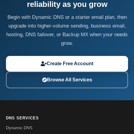
reliability as you grow
Begin with Dynamic DNS or a starter email plan, then
upgrade into higher-volume sending, business email,
hosting, DNS failover, or Backup MX when your needs
grow.
Create Free Account
Browse All Services
DNS SERVICES
Dynamic DNS