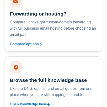
Forwarding or hosting?
Compare lightweight custom-domain forwarding
with full business email hosting before choosing an
email path.
Compare options
Browse the full knowledge base
Explore DNS, uptime, and email guides from one
place when you are still mapping the problem.
Open knowledge base