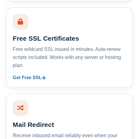
Free SSL Certificates
Free wildcard SSL issued in minutes. Auto-renew
scripts included. Works with any server or hosting
plan.
Get Free SSL
Mail Redirect
Receive inbound email reliably even when your