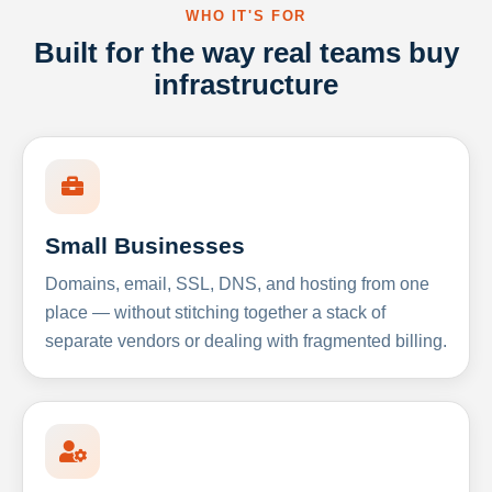
WHO IT'S FOR
Built for the way real teams buy
infrastructure
Small Businesses
Domains, email, SSL, DNS, and hosting from one
place — without stitching together a stack of
separate vendors or dealing with fragmented billing.