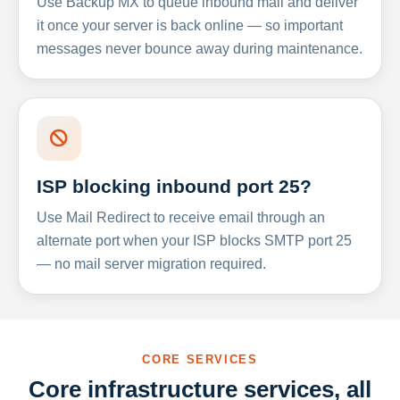
Use Backup MX to queue inbound mail and deliver
it once your server is back online — so important
messages never bounce away during maintenance.
ISP blocking inbound port 25?
Use Mail Redirect to receive email through an
alternate port when your ISP blocks SMTP port 25
— no mail server migration required.
CORE SERVICES
Core infrastructure services, all