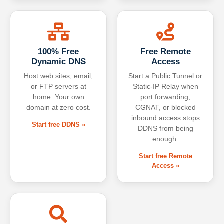
100% Free
Free Remote
Dynamic DNS
Access
Host web sites, email,
Start a Public Tunnel or
or FTP servers at
Static-IP Relay when
home. Your own
port forwarding,
domain at zero cost.
CGNAT, or blocked
inbound access stops
Start free DDNS »
DDNS from being
enough.
Start free Remote
Access »