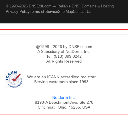
© 1998–2026 DNSExit.com — Reliable DNS, Domains & Hosting
Privacy Policy
Terms of Service
Site Map
Contact Us
@1998 - 2026 by DNSExit.com
A Subsidiary of NetDorm, Inc.
Tel: (513) 399 0242
All Rights Reserved
We are an ICANN accredited registrar.
Serving customers since 1998.
Netdorm Inc.
8190-A Beechmont Ave, Ste 278
Cincinnati, Ohio, 45255, USA
;