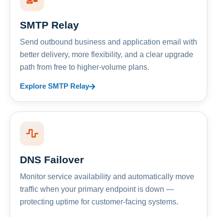
SMTP Relay
Send outbound business and application email with
better delivery, more flexibility, and a clear upgrade
path from free to higher-volume plans.
Explore SMTP Relay
DNS Failover
Monitor service availability and automatically move
traffic when your primary endpoint is down —
protecting uptime for customer-facing systems.