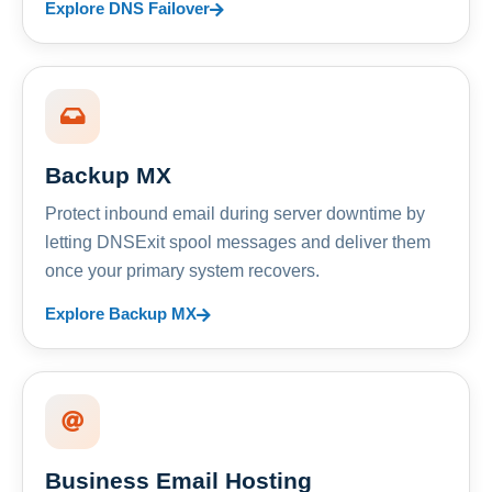
Explore DNS Failover
Backup MX
Protect inbound email during server downtime by
letting DNSExit spool messages and deliver them
once your primary system recovers.
Explore Backup MX
Business Email Hosting