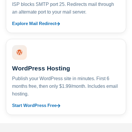
ISP blocks SMTP port 25. Redirects mail through
an alternate port to your mail server.
Explore Mail Redirect
WordPress Hosting
Publish your WordPress site in minutes. First 6
months free, then only $1.99/month. Includes email
hosting.
Start WordPress Free