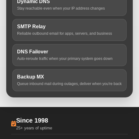
Dynamic DNS
Stay reachable even when your IP address changes
SMTP Relay
Reliable outbound email for apps, servers, and business
DNS Failover
Auto-reroute traffic when your primary system goes down
Backup MX
Queue inbound mail during outages, deliver when you're back
Since 1998
25+ years of uptime