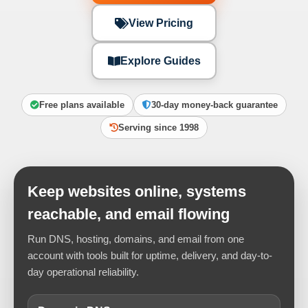
View Pricing
Explore Guides
Free plans available
30-day money-back guarantee
Serving since 1998
Keep websites online, systems
reachable, and email flowing
Run DNS, hosting, domains, and email from one
account with tools built for uptime, delivery, and day-to-
day operational reliability.