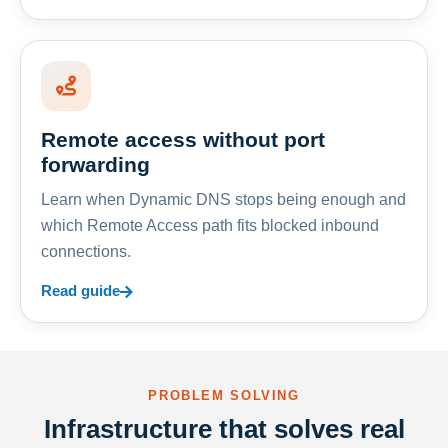
Remote access without port
forwarding
Learn when Dynamic DNS stops being enough and
which Remote Access path fits blocked inbound
connections.
Read guide
PROBLEM SOLVING
Infrastructure that solves real