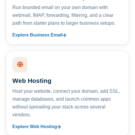
Run branded email on your own domain with
webmail, IMAP, forwarding, filtering, and a clear
path from starter plans to larger business setups.
Explore Business Email
Web Hosting
Host your website, connect your domain, add SSL,
manage databases, and launch common apps
without spreading your stack across several
vendors.
Explore Web Hosting