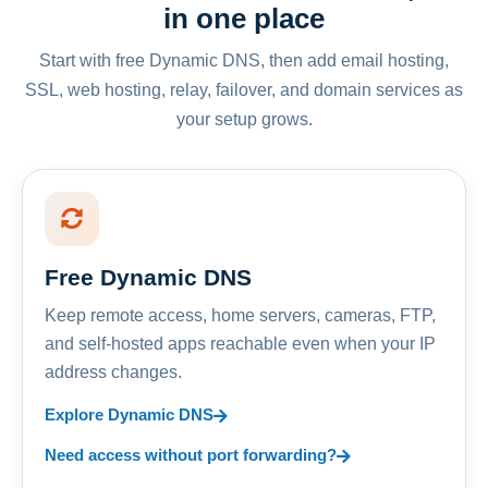
in one place
Start with free Dynamic DNS, then add email hosting,
SSL, web hosting, relay, failover, and domain services as
your setup grows.
Free Dynamic DNS
Keep remote access, home servers, cameras, FTP,
and self-hosted apps reachable even when your IP
address changes.
Explore Dynamic DNS
Need access without port forwarding?