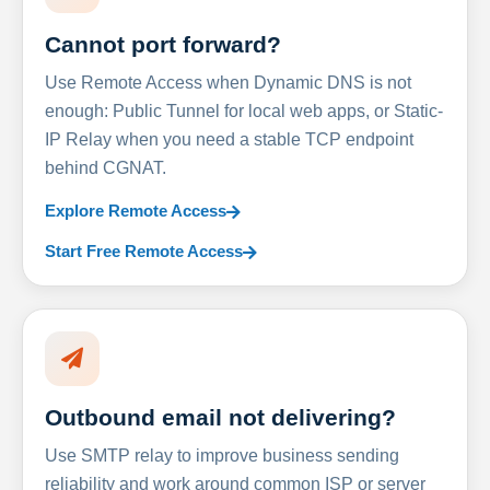
Cannot port forward?
Use Remote Access when Dynamic DNS is not
enough: Public Tunnel for local web apps, or Static-
IP Relay when you need a stable TCP endpoint
behind CGNAT.
Explore Remote Access
Start Free Remote Access
Outbound email not delivering?
Use SMTP relay to improve business sending
reliability and work around common ISP or server