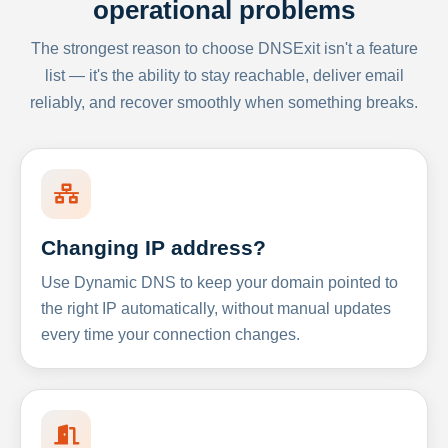
operational problems
The strongest reason to choose DNSExit isn't a feature
list — it's the ability to stay reachable, deliver email
reliably, and recover smoothly when something breaks.
Changing IP address?
Use Dynamic DNS to keep your domain pointed to
the right IP automatically, without manual updates
every time your connection changes.