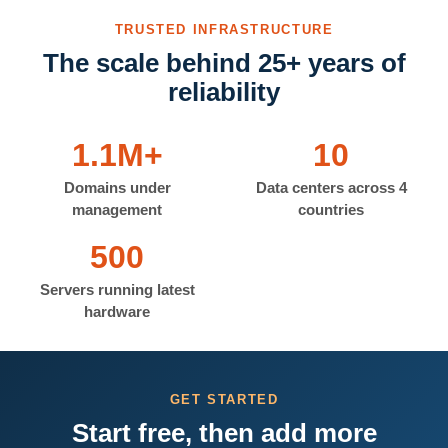
TRUSTED INFRASTRUCTURE
The scale behind 25+ years of
reliability
1.1M+
10
Domains under
Data centers across 4
management
countries
500
Servers running latest
hardware
GET STARTED
Start free, then add more