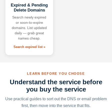
Expired & Pending
Delete Domains
Search newly expired
or soon-to-expire
domains. List updated
daily — grab great
names cheap.
Search expired list »
LEARN BEFORE YOU CHOOSE
Understand the service before
you buy the service
Use practical guides to sort out the DNS or email problem
first, then move into the service that fits.