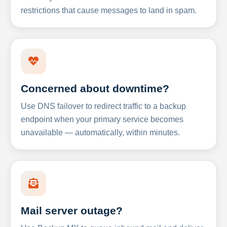
restrictions that cause messages to land in spam.
Concerned about downtime?
Use DNS failover to redirect traffic to a backup
endpoint when your primary service becomes
unavailable — automatically, within minutes.
Mail server outage?