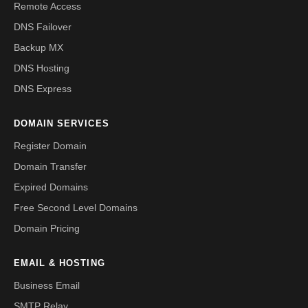
Remote Access
DNS Failover
Backup MX
DNS Hosting
DNS Express
DOMAIN SERVICES
Register Domain
Domain Transfer
Expired Domains
Free Second Level Domains
Domain Pricing
EMAIL & HOSTING
Business Email
SMTP Relay