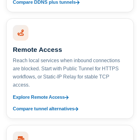
Compare DDNS plus tunnels
Remote Access
Reach local services when inbound connections
are blocked. Start with Public Tunnel for HTTPS
workflows, or Static-IP Relay for stable TCP
access.
Explore Remote Access
Compare tunnel alternatives