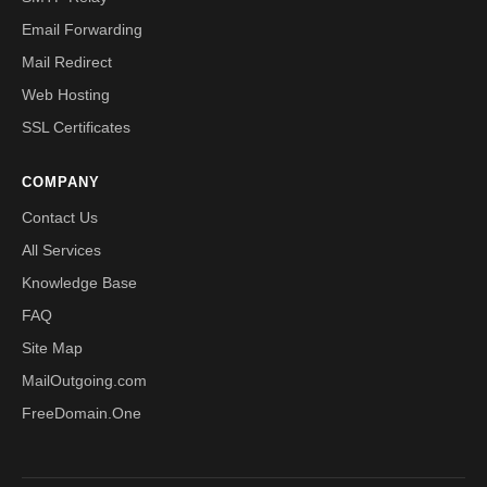
Email Forwarding
Mail Redirect
Web Hosting
SSL Certificates
COMPANY
Contact Us
All Services
Knowledge Base
FAQ
Site Map
MailOutgoing.com
FreeDomain.One