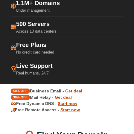
1.1M+ Domains
Under management
500 Servers
Across 10 data centers
Free Plans
No credit card needed
Live Support
Real humans, 24/7
Business Email -
Get deal
50% OFF
Mail Relay -
Get deal
30% OFF
Free Dynamic DNS -
Start now
Free Remote Access -
Start now