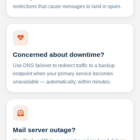
restrictions that cause messages to land in spam.
Concerned about downtime?
Use DNS failover to redirect traffic to a backup
endpoint when your primary service becomes
unavailable — automatically, within minutes.
Mail server outage?