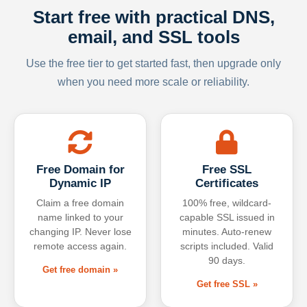
Start free with practical DNS,
email, and SSL tools
Use the free tier to get started fast, then upgrade only
when you need more scale or reliability.
Free Domain for
Free SSL
Dynamic IP
Certificates
Claim a free domain
100% free, wildcard-
name linked to your
capable SSL issued in
changing IP. Never lose
minutes. Auto-renew
remote access again.
scripts included. Valid
90 days.
Get free domain »
Get free SSL »