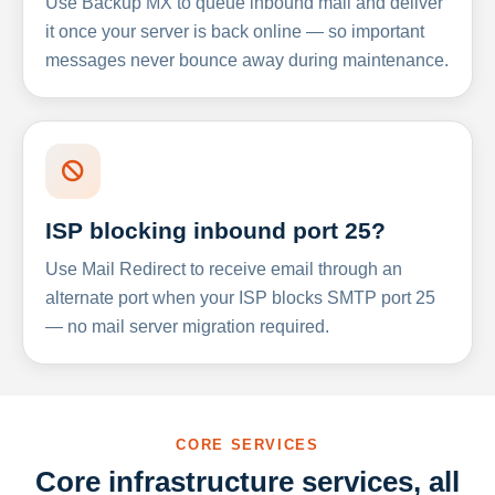
Use Backup MX to queue inbound mail and deliver
it once your server is back online — so important
messages never bounce away during maintenance.
ISP blocking inbound port 25?
Use Mail Redirect to receive email through an
alternate port when your ISP blocks SMTP port 25
— no mail server migration required.
CORE SERVICES
Core infrastructure services, all