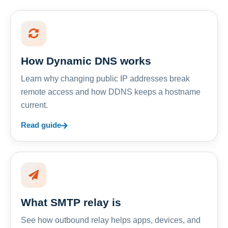
How Dynamic DNS works
Learn why changing public IP addresses break
remote access and how DDNS keeps a hostname
current.
Read guide
What SMTP relay is
See how outbound relay helps apps, devices, and