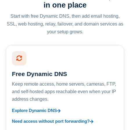
in one place
Start with free Dynamic DNS, then add email hosting,
SSL, web hosting, relay, failover, and domain services as
your setup grows.
Free Dynamic DNS
Keep remote access, home servers, cameras, FTP,
and self-hosted apps reachable even when your IP
address changes.
Explore Dynamic DNS
Need access without port forwarding?