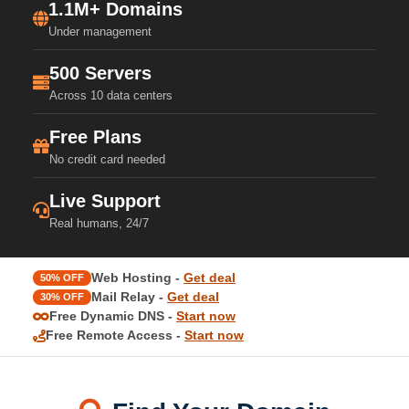
1.1M+ Domains
Under management
500 Servers
Across 10 data centers
Free Plans
No credit card needed
Live Support
Real humans, 24/7
Web Hosting -
Get deal
50% OFF
Mail Relay -
Get deal
30% OFF
Free Dynamic DNS -
Start now
Free Remote Access -
Start now