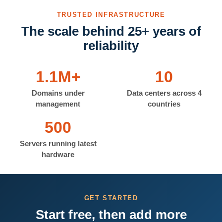
TRUSTED INFRASTRUCTURE
The scale behind 25+ years of
reliability
1.1M+
10
Domains under
Data centers across 4
management
countries
500
Servers running latest
hardware
GET STARTED
Start free, then add more