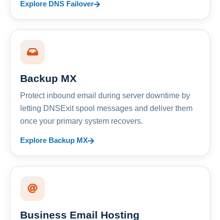
Explore DNS Failover
Backup MX
Protect inbound email during server downtime by
letting DNSExit spool messages and deliver them
once your primary system recovers.
Explore Backup MX
Business Email Hosting