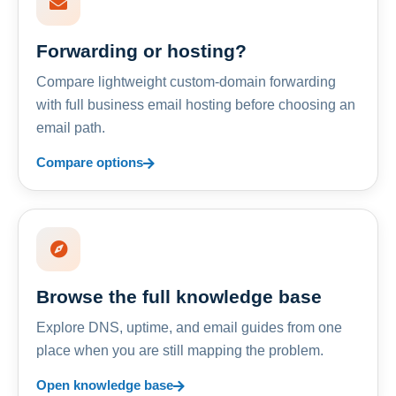
Forwarding or hosting?
Compare lightweight custom-domain forwarding
with full business email hosting before choosing an
email path.
Compare options
Browse the full knowledge base
Explore DNS, uptime, and email guides from one
place when you are still mapping the problem.
Open knowledge base