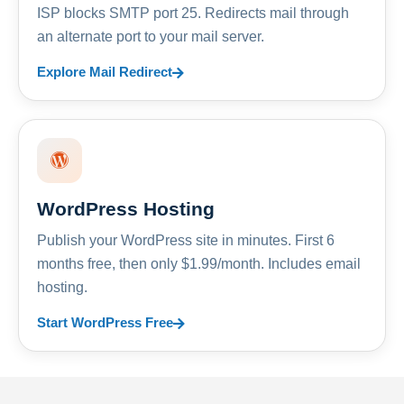
ISP blocks SMTP port 25. Redirects mail through
an alternate port to your mail server.
Explore Mail Redirect
WordPress Hosting
Publish your WordPress site in minutes. First 6
months free, then only $1.99/month. Includes email
hosting.
Start WordPress Free