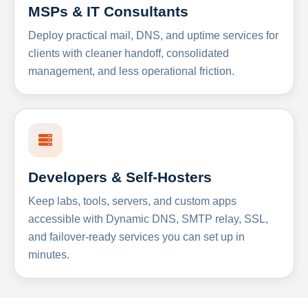
MSPs & IT Consultants
Deploy practical mail, DNS, and uptime services for
clients with cleaner handoff, consolidated
management, and less operational friction.
Developers & Self-Hosters
Keep labs, tools, servers, and custom apps
accessible with Dynamic DNS, SMTP relay, SSL,
and failover-ready services you can set up in
minutes.