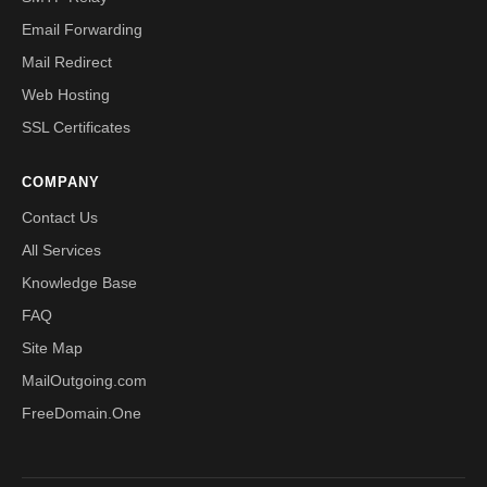
Email Forwarding
Mail Redirect
Web Hosting
SSL Certificates
COMPANY
Contact Us
All Services
Knowledge Base
FAQ
Site Map
MailOutgoing.com
FreeDomain.One