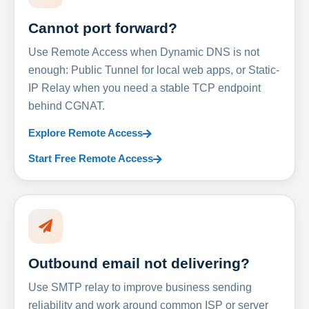
Cannot port forward?
Use Remote Access when Dynamic DNS is not
enough: Public Tunnel for local web apps, or Static-
IP Relay when you need a stable TCP endpoint
behind CGNAT.
Explore Remote Access
Start Free Remote Access
Outbound email not delivering?
Use SMTP relay to improve business sending
reliability and work around common ISP or server