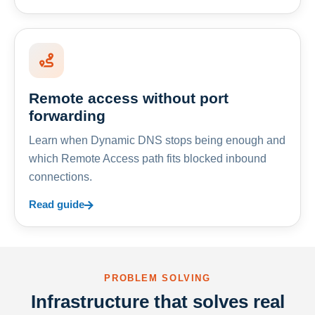
Remote access without port
forwarding
Learn when Dynamic DNS stops being enough and
which Remote Access path fits blocked inbound
connections.
Read guide
PROBLEM SOLVING
Infrastructure that solves real