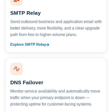
SMTP Relay
Send outbound business and application email with
better delivery, more flexibility, and a clear upgrade
path from free to higher-volume plans.
Explore SMTP Relay
DNS Failover
Monitor service availability and automatically move
traffic when your primary endpoint is down —
protecting uptime for customer-facing systems.