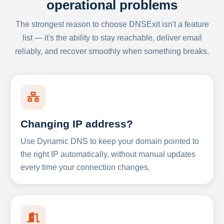
operational problems
The strongest reason to choose DNSExit isn't a feature
list — it's the ability to stay reachable, deliver email
reliably, and recover smoothly when something breaks.
Changing IP address?
Use Dynamic DNS to keep your domain pointed to
the right IP automatically, without manual updates
every time your connection changes.