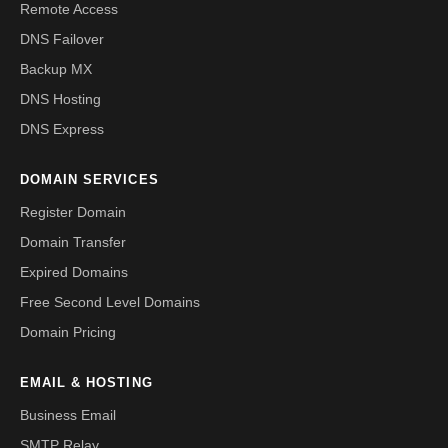
Remote Access
DNS Failover
Backup MX
DNS Hosting
DNS Express
DOMAIN SERVICES
Register Domain
Domain Transfer
Expired Domains
Free Second Level Domains
Domain Pricing
EMAIL & HOSTING
Business Email
SMTP Relay