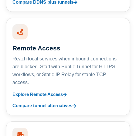
Compare DDNS plus tunnels
Remote Access
Reach local services when inbound connections
are blocked. Start with Public Tunnel for HTTPS
workflows, or Static-IP Relay for stable TCP
access.
Explore Remote Access
Compare tunnel alternatives