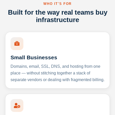
WHO IT'S FOR
Built for the way real teams buy
infrastructure
Small Businesses
Domains, email, SSL, DNS, and hosting from one
place — without stitching together a stack of
separate vendors or dealing with fragmented billing.