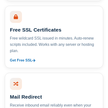
Free SSL Certificates
Free wildcard SSL issued in minutes. Auto-renew
scripts included. Works with any server or hosting
plan.
Get Free SSL
Mail Redirect
Receive inbound email reliably even when your