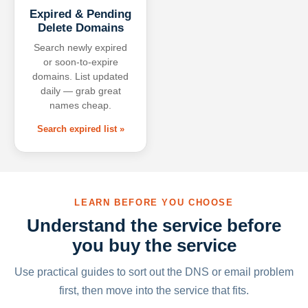
Expired & Pending
Delete Domains
Search newly expired
or soon-to-expire
domains. List updated
daily — grab great
names cheap.
Search expired list »
LEARN BEFORE YOU CHOOSE
Understand the service before
you buy the service
Use practical guides to sort out the DNS or email problem
first, then move into the service that fits.