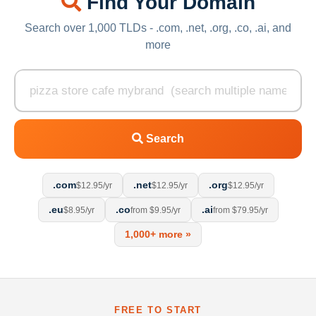
Find Your Domain
Search over 1,000 TLDs - .com, .net, .org, .co, .ai, and
more
Search
.com
.net
.org
$12.95/yr
$12.95/yr
$12.95/yr
.eu
.co
.ai
$8.95/yr
from $9.95/yr
from $79.95/yr
1,000+ more »
FREE TO START