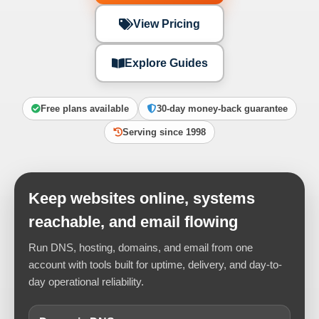
View Pricing
Explore Guides
Free plans available
30-day money-back guarantee
Serving since 1998
Keep websites online, systems
reachable, and email flowing
Run DNS, hosting, domains, and email from one
account with tools built for uptime, delivery, and day-to-
day operational reliability.