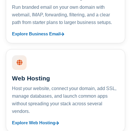
Run branded email on your own domain with
webmail, IMAP, forwarding, filtering, and a clear
path from starter plans to larger business setups.
Explore Business Email
Web Hosting
Host your website, connect your domain, add SSL,
manage databases, and launch common apps
without spreading your stack across several
vendors.
Explore Web Hosting