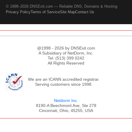
© 1998–2026 DNSExit.com — Reliable DNS, Domains & Hosting
Privacy Policy
Terms of Service
Site Map
Contact Us
@1998 - 2026 by DNSExit.com
A Subsidiary of NetDorm, Inc.
Tel: (513) 399 0242
All Rights Reserved
We are an ICANN accredited registrar.
Serving customers since 1998.
Netdorm Inc.
8190-A Beechmont Ave, Ste 278
Cincinnati, Ohio, 45255, USA
;