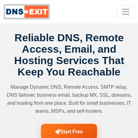
Reliable DNS, Remote
Access, Email, and
Hosting Services That
Keep You Reachable
Manage Dynamic DNS, Remote Access, SMTP relay,
DNS failover, business email, backup MX, SSL, domains,
and hosting from one place. Built for small businesses, IT
teams, MSPs, and self-hosters.
Start Free