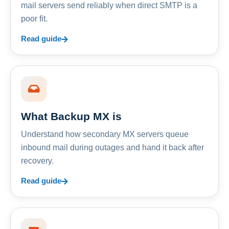
mail servers send reliably when direct SMTP is a
poor fit.
Read guide
What Backup MX is
Understand how secondary MX servers queue
inbound mail during outages and hand it back after
recovery.
Read guide