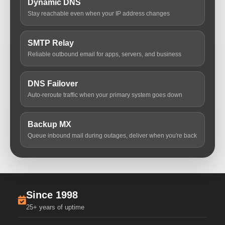
Dynamic DNS
Stay reachable even when your IP address changes
SMTP Relay
Reliable outbound email for apps, servers, and business
DNS Failover
Auto-reroute traffic when your primary system goes down
Backup MX
Queue inbound mail during outages, deliver when you're back
Since 1998
25+ years of uptime