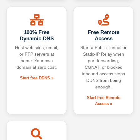
100% Free
Free Remote
Dynamic DNS
Access
Host web sites, email,
Start a Public Tunnel or
or FTP servers at
Static-IP Relay when
home. Your own
port forwarding,
domain at zero cost.
CGNAT, or blocked
inbound access stops
Start free DDNS »
DDNS from being
enough.
Start free Remote
Access »