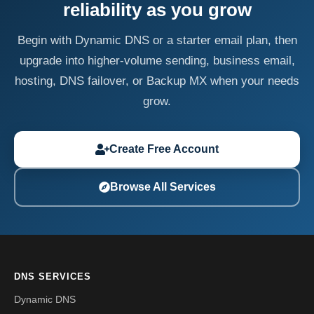
reliability as you grow
Begin with Dynamic DNS or a starter email plan, then
upgrade into higher-volume sending, business email,
hosting, DNS failover, or Backup MX when your needs
grow.
Create Free Account
Browse All Services
DNS SERVICES
Dynamic DNS