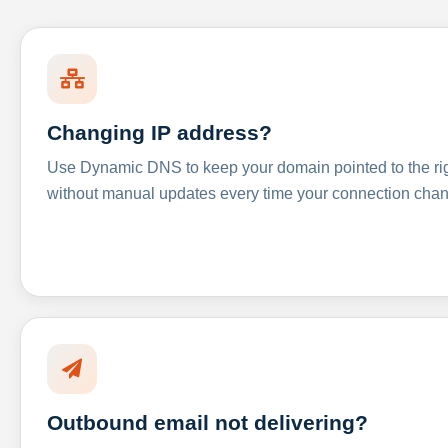
Changing IP address?
Use Dynamic DNS to keep your domain pointed to the righ
without manual updates every time your connection cha
Outbound email not delivering?