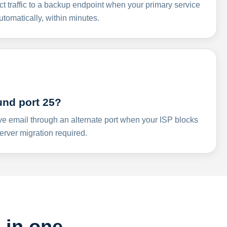
ct traffic to a backup endpoint when your primary service
omatically, within minutes.
und port 25?
ve email through an alternate port when your ISP blocks
rver migration required.