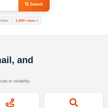
Search
1,000+ more »
9.95/yr
ail, and
le or reliability.