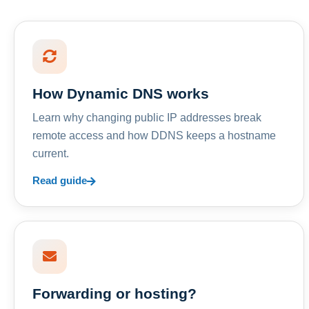
How Dynamic DNS works
Learn why changing public IP addresses break
remote access and how DDNS keeps a hostname
current.
Read guide
Forwarding or hosting?