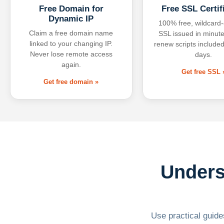
Free Domain for
Free SSL Certif
Dynamic IP
100% free, wildcard
Claim a free domain name
SSL issued in minute
linked to your changing IP.
renew scripts included
Never lose remote access
days.
again.
Get free SSL 
Get free domain »
Unders
Use practical guides