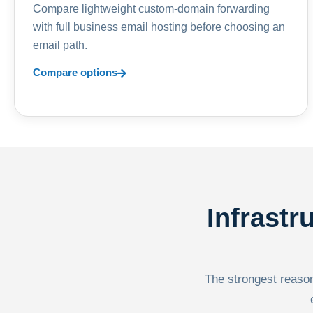
Compare lightweight custom-domain forwarding
with full business email hosting before choosing an
email path.
Compare options
Infrastr
The strongest reason 