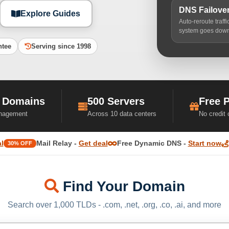
DNS Failove
Explore Guides
Auto-reroute traff
system goes dow
ntee
Serving since 1998
 Domains
500 Servers
Free 
nagement
Across 10 data centers
No credit
l
Mail Relay -
Get deal
Free Dynamic DNS -
Start now
30% OFF
Find Your Domain
Search over 1,000 TLDs - .com, .net, .org, .co, .ai, and more