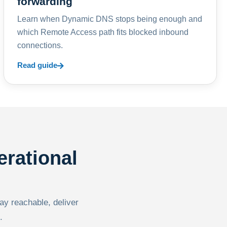
forwarding
Learn when Dynamic DNS stops being enough and
which Remote Access path fits blocked inbound
connections.
Read guide
erational
tay reachable, deliver
.