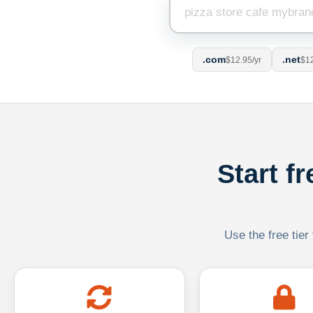
.com
.net
$12.95/yr
$12
Start f
Use the free tier