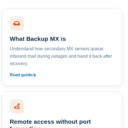
What Backup MX is
Understand how secondary MX servers queue
inbound mail during outages and hand it back after
recovery.
Read guide
Remote access without port