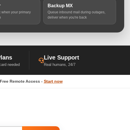
r
Backup MX
ic when your primary
Queue inbound mail during outages,
n
deliver when you're back
Plans
Live Support
 card needed
Real humans, 24/7
Free Remote Access -
Start now