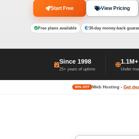
Start Free
View Pricing
Free plans available
30-day money-back guara
Since 1998
1.1M+
25+ years of uptime
Under ma
Web Hosting -
Get dea
50% OFF