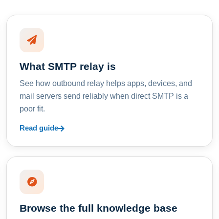
What SMTP relay is
See how outbound relay helps apps, devices, and
mail servers send reliably when direct SMTP is a
poor fit.
Read guide
Browse the full knowledge base