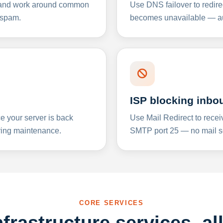
y and work around common
Use DNS failover to redire
 spam.
becomes unavailable — aut
ISP blocking inbo
e your server is back
Use Mail Redirect to recei
ing maintenance.
SMTP port 25 — no mail se
CORE SERVICES