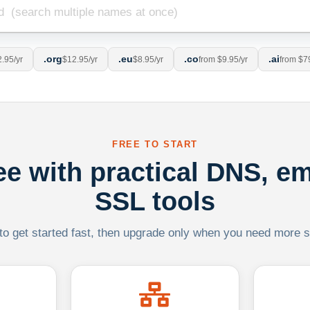
.org
.eu
.co
.ai
.95/yr
$12.95/yr
$8.95/yr
from $9.95/yr
from $7
FREE TO START
ree with practical DNS, em
SSL tools
 to get started fast, then upgrade only when you need more sca