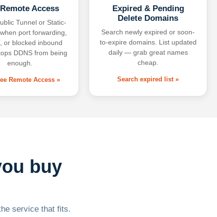
 Remote Access
Expired & Pending
Delete Domains
ublic Tunnel or Static-
Search newly expired or soon-
 when port forwarding,
to-expire domains. List updated
 or blocked inbound
daily — grab great names
tops DDNS from being
cheap.
enough.
Search expired list »
free Remote Access »
you buy
he service that fits.