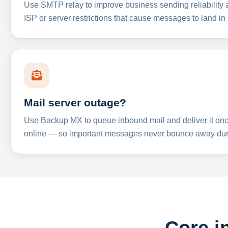
Use SMTP relay to improve business sending reliabilit
ISP or server restrictions that cause messages to land in
Mail server outage?
Use Backup MX to queue inbound mail and deliver it onc
online — so important messages never bounce away dur