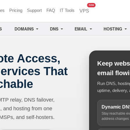
unread messages
new
ces
Pricing
Support
FAQ
IT Tools
VPS
S
DOMAINS
DNS
EMAIL
HOSTING
ote Access,
Keep websi
ervices That
email flow
chable
Run DNS, hosting,
uptime, delivery, 
 relay, DNS failover,
Dynamic DN
, and hosting from one
Stay reachable e
 MSPs, and self-hosters.
address changes