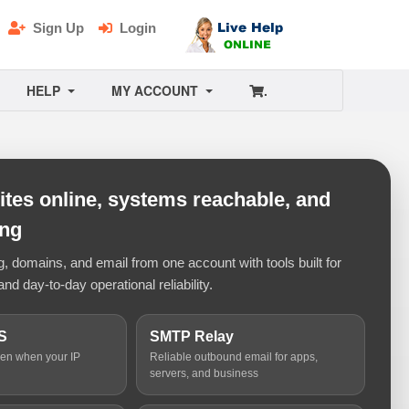
Sign Up
Login
HELP
MY ACCOUNT
.
tes online, systems reachable, and
ing
 domains, and email from one account with tools built for
and day-to-day operational reliability.
S
SMTP Relay
ven when your IP
Reliable outbound email for apps,
servers, and business