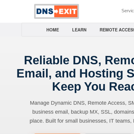
Servi
HOME
LEARN
REMOTE ACCES
Reliable DNS, Rem
Email, and Hosting S
Keep You Rea
Manage Dynamic DNS, Remote Access, SMTP
business email, backup MX, SSL, domains
place. Built for small businesses, IT teams,