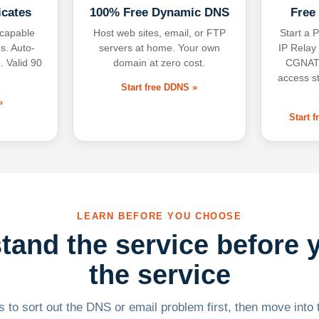
icates
100% Free Dynamic DNS
Free
-capable
Host web sites, email, or FTP
Start a P
s. Auto-
servers at home. Your own
IP Relay
. Valid 90
domain at zero cost.
CGNAT,
access s
Start free DDNS »
»
Start 
LEARN BEFORE YOU CHOOSE
tand the service before 
the service
 to sort out the DNS or email problem first, then move into t