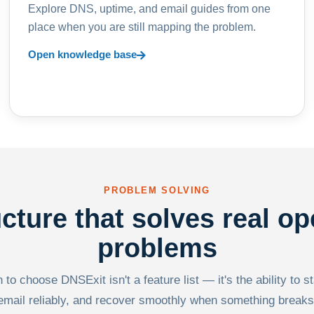
Explore DNS, uptime, and email guides from one
place when you are still mapping the problem.
Open knowledge base
PROBLEM SOLVING
ucture that solves real op
problems
to choose DNSExit isn't a feature list — it's the ability to s
email reliably, and recover smoothly when something breaks