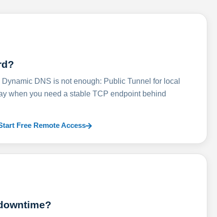
rd?
ynamic DNS is not enough: Public Tunnel for local
lay when you need a stable TCP endpoint behind
Start Free Remote Access
 downtime?