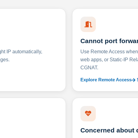
Cannot port forwa
t IP automatically,
Use Remote Access when D
nges.
web apps, or Static-IP Re
CGNAT.
Explore Remote Access
Concerned about