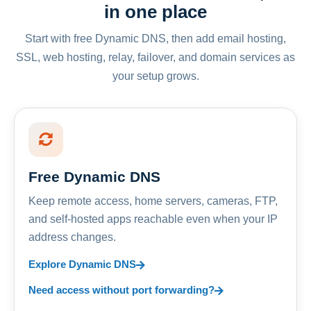
in one place
Start with free Dynamic DNS, then add email hosting,
SSL, web hosting, relay, failover, and domain services as
your setup grows.
Free Dynamic DNS
Keep remote access, home servers, cameras, FTP,
and self-hosted apps reachable even when your IP
address changes.
Explore Dynamic DNS
Need access without port forwarding?