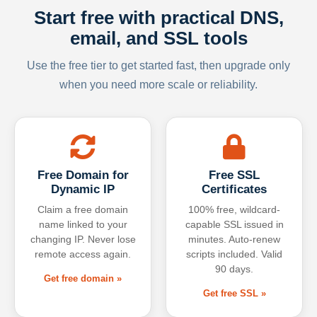
Start free with practical DNS,
email, and SSL tools
Use the free tier to get started fast, then upgrade only
when you need more scale or reliability.
Free Domain for
Free SSL
Dynamic IP
Certificates
Claim a free domain
100% free, wildcard-
name linked to your
capable SSL issued in
changing IP. Never lose
minutes. Auto-renew
remote access again.
scripts included. Valid
90 days.
Get free domain »
Get free SSL »