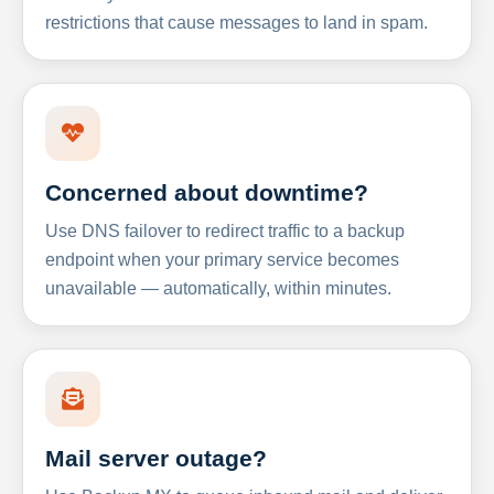
restrictions that cause messages to land in spam.
Concerned about downtime?
Use DNS failover to redirect traffic to a backup
endpoint when your primary service becomes
unavailable — automatically, within minutes.
Mail server outage?