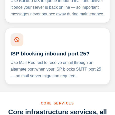
Use Backup MX to queue inbound mail and deliver
it once your server is back online — so important
messages never bounce away during maintenance.
ISP blocking inbound port 25?
Use Mail Redirect to receive email through an
alternate port when your ISP blocks SMTP port 25
— no mail server migration required.
CORE SERVICES
Core infrastructure services, all