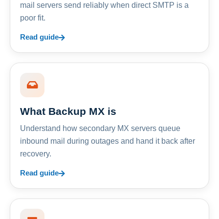
mail servers send reliably when direct SMTP is a
poor fit.
Read guide
What Backup MX is
Understand how secondary MX servers queue
inbound mail during outages and hand it back after
recovery.
Read guide