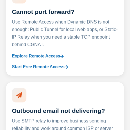
Cannot port forward?
Use Remote Access when Dynamic DNS is not
enough: Public Tunnel for local web apps, or Static-
IP Relay when you need a stable TCP endpoint
behind CGNAT.
Explore Remote Access
Start Free Remote Access
Outbound email not delivering?
Use SMTP relay to improve business sending
reliability and work around common ISP or server