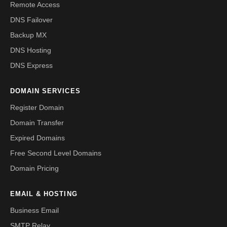
Remote Access
DNS Failover
Backup MX
DNS Hosting
DNS Express
DOMAIN SERVICES
Register Domain
Domain Transfer
Expired Domains
Free Second Level Domains
Domain Pricing
EMAIL & HOSTING
Business Email
SMTP Relay