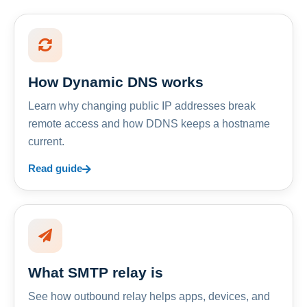
How Dynamic DNS works
Learn why changing public IP addresses break
remote access and how DDNS keeps a hostname
current.
Read guide
What SMTP relay is
See how outbound relay helps apps, devices, and