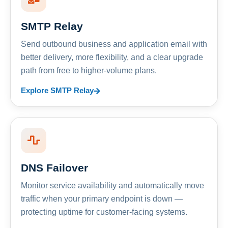
SMTP Relay
Send outbound business and application email with
better delivery, more flexibility, and a clear upgrade
path from free to higher-volume plans.
Explore SMTP Relay
DNS Failover
Monitor service availability and automatically move
traffic when your primary endpoint is down —
protecting uptime for customer-facing systems.