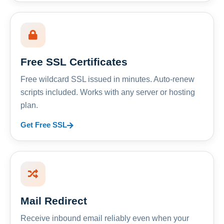
Free SSL Certificates
Free wildcard SSL issued in minutes. Auto-renew
scripts included. Works with any server or hosting
plan.
Get Free SSL
Mail Redirect
Receive inbound email reliably even when your