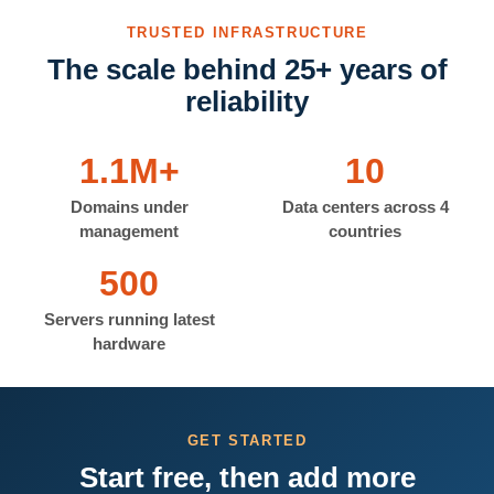
TRUSTED INFRASTRUCTURE
The scale behind 25+ years of
reliability
1.1M+
10
Domains under
Data centers across 4
management
countries
500
Servers running latest
hardware
GET STARTED
Start free, then add more