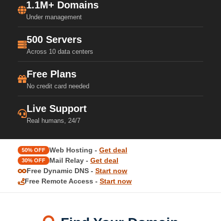
1.1M+ Domains
Under management
500 Servers
Across 10 data centers
Free Plans
No credit card needed
Live Support
Real humans, 24/7
Web Hosting -
Get deal
50% OFF
Mail Relay -
Get deal
30% OFF
Free Dynamic DNS -
Start now
Free Remote Access -
Start now