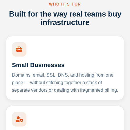
WHO IT'S FOR
Built for the way real teams buy
infrastructure
Small Businesses
Domains, email, SSL, DNS, and hosting from one
place — without stitching together a stack of
separate vendors or dealing with fragmented billing.