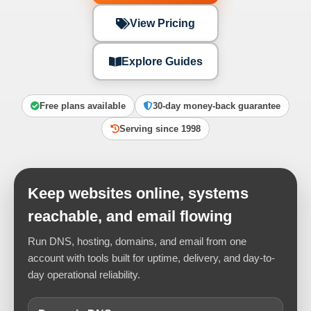
View Pricing
Explore Guides
Free plans available
30-day money-back guarantee
Serving since 1998
Keep websites online, systems
reachable, and email flowing
Run DNS, hosting, domains, and email from one
account with tools built for uptime, delivery, and day-to-
day operational reliability.