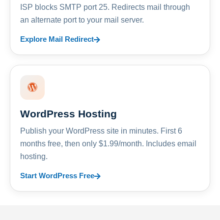
ISP blocks SMTP port 25. Redirects mail through
an alternate port to your mail server.
Explore Mail Redirect
WordPress Hosting
Publish your WordPress site in minutes. First 6
months free, then only $1.99/month. Includes email
hosting.
Start WordPress Free