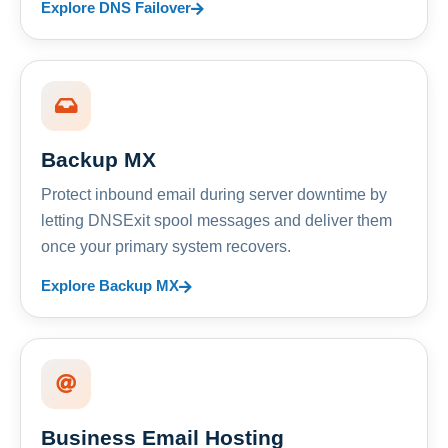
Explore DNS Failover
Backup MX
Protect inbound email during server downtime by
letting DNSExit spool messages and deliver them
once your primary system recovers.
Explore Backup MX
Business Email Hosting