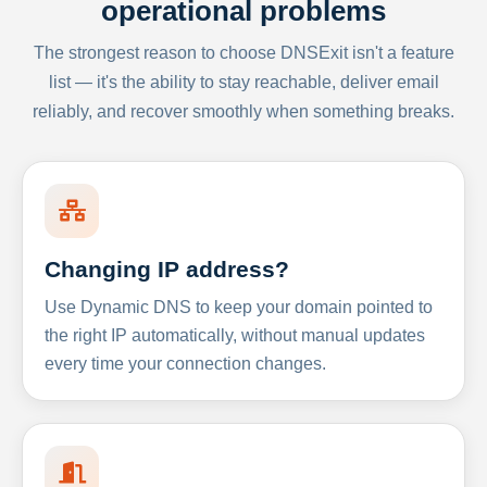
operational problems
The strongest reason to choose DNSExit isn't a feature
list — it's the ability to stay reachable, deliver email
reliably, and recover smoothly when something breaks.
Changing IP address?
Use Dynamic DNS to keep your domain pointed to
the right IP automatically, without manual updates
every time your connection changes.