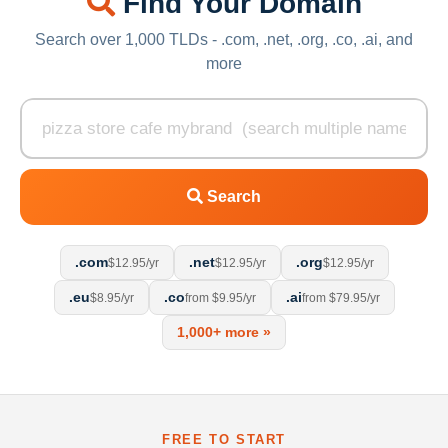
Find Your Domain
Search over 1,000 TLDs - .com, .net, .org, .co, .ai, and
more
Search
.com
.net
.org
$12.95/yr
$12.95/yr
$12.95/yr
.eu
.co
.ai
$8.95/yr
from $9.95/yr
from $79.95/yr
1,000+ more »
FREE TO START