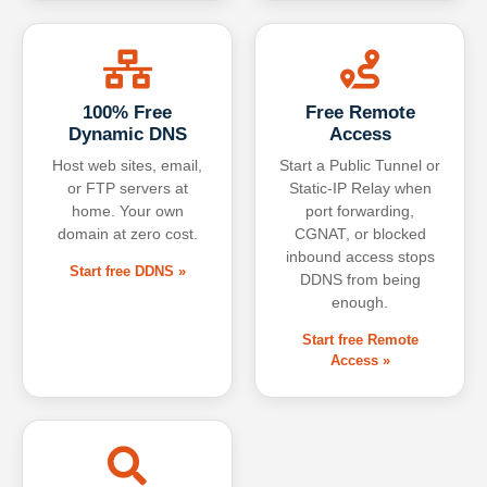
100% Free
Free Remote
Dynamic DNS
Access
Host web sites, email,
Start a Public Tunnel or
or FTP servers at
Static-IP Relay when
home. Your own
port forwarding,
domain at zero cost.
CGNAT, or blocked
inbound access stops
Start free DDNS »
DDNS from being
enough.
Start free Remote
Access »