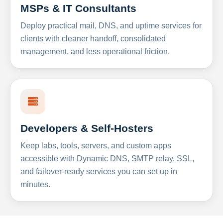
MSPs & IT Consultants
Deploy practical mail, DNS, and uptime services for
clients with cleaner handoff, consolidated
management, and less operational friction.
Developers & Self-Hosters
Keep labs, tools, servers, and custom apps
accessible with Dynamic DNS, SMTP relay, SSL,
and failover-ready services you can set up in
minutes.