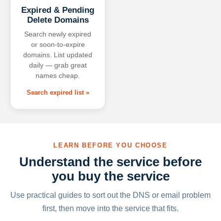
Expired & Pending
Delete Domains
Search newly expired
or soon-to-expire
domains. List updated
daily — grab great
names cheap.
Search expired list »
LEARN BEFORE YOU CHOOSE
Understand the service before
you buy the service
Use practical guides to sort out the DNS or email problem
first, then move into the service that fits.