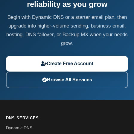
reliability as you grow
Begin with Dynamic DNS or a starter email plan, then
upgrade into higher-volume sending, business email,
hosting, DNS failover, or Backup MX when your needs
grow.
Create Free Account
Browse All Services
DNS SERVICES
Dynamic DNS