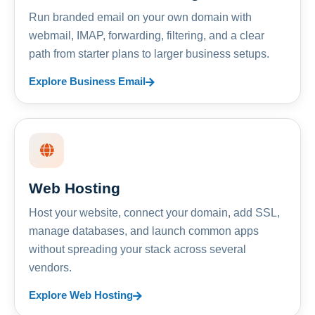
Run branded email on your own domain with
webmail, IMAP, forwarding, filtering, and a clear
path from starter plans to larger business setups.
Explore Business Email
Web Hosting
Host your website, connect your domain, add SSL,
manage databases, and launch common apps
without spreading your stack across several
vendors.
Explore Web Hosting