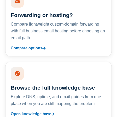
Forwarding or hosting?
Compare lightweight custom-domain forwarding
with full business email hosting before choosing an
email path.
Compare options
Browse the full knowledge base
Explore DNS, uptime, and email guides from one
place when you are still mapping the problem.
Open knowledge base