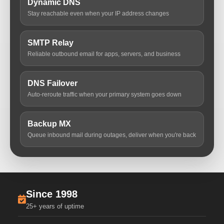
Dynamic DNS
Stay reachable even when your IP address changes
SMTP Relay
Reliable outbound email for apps, servers, and business
DNS Failover
Auto-reroute traffic when your primary system goes down
Backup MX
Queue inbound mail during outages, deliver when you're back
Since 1998
25+ years of uptime