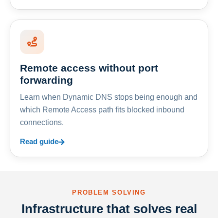
Remote access without port
forwarding
Learn when Dynamic DNS stops being enough and
which Remote Access path fits blocked inbound
connections.
Read guide
PROBLEM SOLVING
Infrastructure that solves real