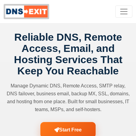
Reliable DNS, Remote
Access, Email, and
Hosting Services That
Keep You Reachable
Manage Dynamic DNS, Remote Access, SMTP relay,
DNS failover, business email, backup MX, SSL, domains,
and hosting from one place. Built for small businesses, IT
teams, MSPs, and self-hosters.
Start Free