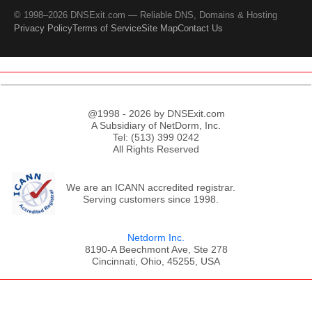
© 1998–2026 DNSExit.com — Reliable DNS, Domains & Hosting
Privacy Policy
Terms of Service
Site Map
Contact Us
@1998 - 2026 by DNSExit.com
A Subsidiary of NetDorm, Inc.
Tel: (513) 399 0242
All Rights Reserved
We are an ICANN accredited registrar.
Serving customers since 1998.
Netdorm Inc.
8190-A Beechmont Ave, Ste 278
Cincinnati, Ohio, 45255, USA
;