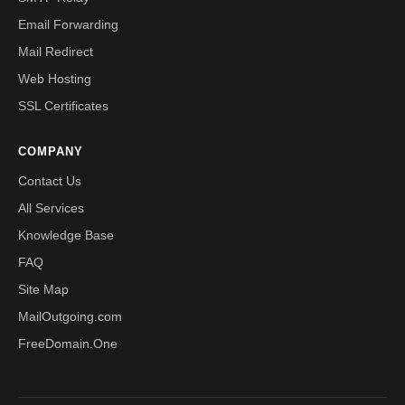
Email Forwarding
Mail Redirect
Web Hosting
SSL Certificates
COMPANY
Contact Us
All Services
Knowledge Base
FAQ
Site Map
MailOutgoing.com
FreeDomain.One