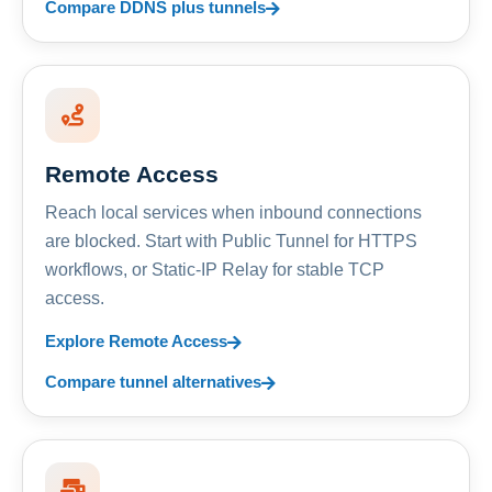
Compare DDNS plus tunnels
Remote Access
Reach local services when inbound connections
are blocked. Start with Public Tunnel for HTTPS
workflows, or Static-IP Relay for stable TCP
access.
Explore Remote Access
Compare tunnel alternatives