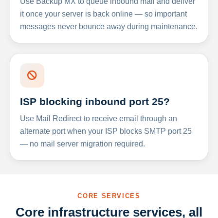
Use Backup MX to queue inbound mail and deliver
it once your server is back online — so important
messages never bounce away during maintenance.
ISP blocking inbound port 25?
Use Mail Redirect to receive email through an
alternate port when your ISP blocks SMTP port 25
— no mail server migration required.
CORE SERVICES
Core infrastructure services, all