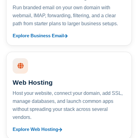
Run branded email on your own domain with
webmail, IMAP, forwarding, filtering, and a clear
path from starter plans to larger business setups.
Explore Business Email
Web Hosting
Host your website, connect your domain, add SSL,
manage databases, and launch common apps
without spreading your stack across several
vendors.
Explore Web Hosting