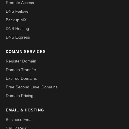
Remote Access
DNS Failover
Backup MX
DNS Hosting
DNS Express
DOMAIN SERVICES
Register Domain
Domain Transfer
Expired Domains
Free Second Level Domains
Domain Pricing
EMAIL & HOSTING
Business Email
SMTP Relay