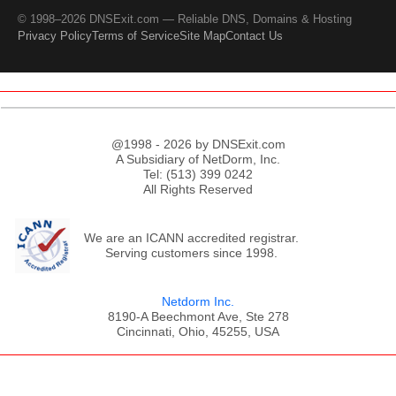
© 1998–2026 DNSExit.com — Reliable DNS, Domains & Hosting
Privacy Policy
Terms of Service
Site Map
Contact Us
@1998 - 2026 by DNSExit.com
A Subsidiary of NetDorm, Inc.
Tel: (513) 399 0242
All Rights Reserved
We are an ICANN accredited registrar.
Serving customers since 1998.
Netdorm Inc.
8190-A Beechmont Ave, Ste 278
Cincinnati, Ohio, 45255, USA
;