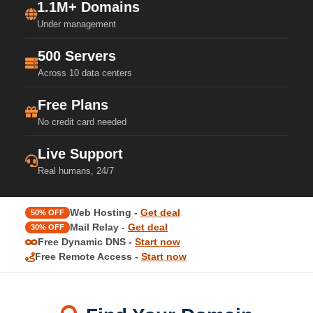
1.1M+ Domains
Under management
500 Servers
Across 10 data centers
Free Plans
No credit card needed
Live Support
Real humans, 24/7
Web Hosting -
Get deal
50% OFF
Mail Relay -
Get deal
30% OFF
Free Dynamic DNS -
Start now
Free Remote Access -
Start now