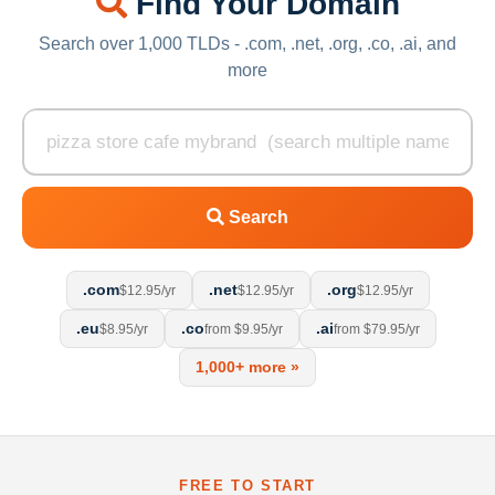
Find Your Domain
Search over 1,000 TLDs - .com, .net, .org, .co, .ai, and
more
Search
.com
.net
.org
$12.95/yr
$12.95/yr
$12.95/yr
.eu
.co
.ai
$8.95/yr
from $9.95/yr
from $79.95/yr
1,000+ more »
FREE TO START