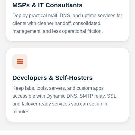
MSPs & IT Consultants
Deploy practical mail, DNS, and uptime services for
clients with cleaner handoff, consolidated
management, and less operational friction.
Developers & Self-Hosters
Keep labs, tools, servers, and custom apps
accessible with Dynamic DNS, SMTP relay, SSL,
and failover-ready services you can set up in
minutes.