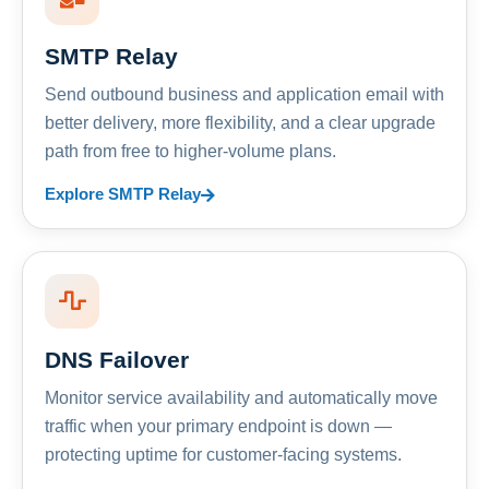
SMTP Relay
Send outbound business and application email with
better delivery, more flexibility, and a clear upgrade
path from free to higher-volume plans.
Explore SMTP Relay
DNS Failover
Monitor service availability and automatically move
traffic when your primary endpoint is down —
protecting uptime for customer-facing systems.