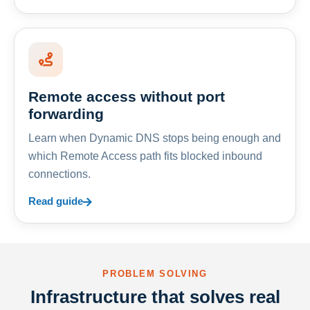
Remote access without port
forwarding
Learn when Dynamic DNS stops being enough and
which Remote Access path fits blocked inbound
connections.
Read guide
PROBLEM SOLVING
Infrastructure that solves real