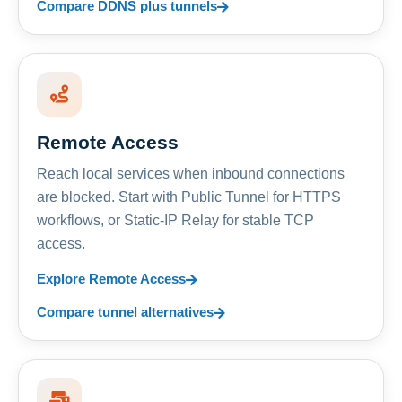
Compare DDNS plus tunnels
Remote Access
Reach local services when inbound connections
are blocked. Start with Public Tunnel for HTTPS
workflows, or Static-IP Relay for stable TCP
access.
Explore Remote Access
Compare tunnel alternatives