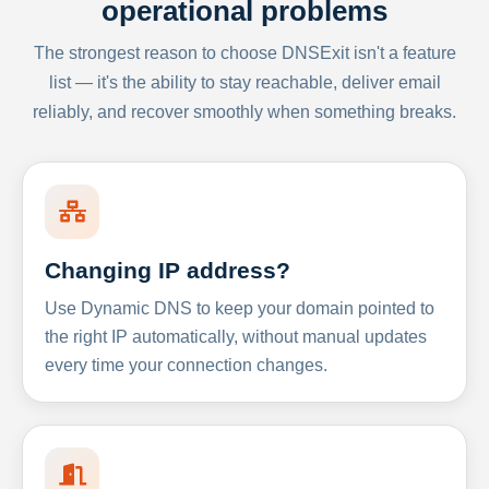
operational problems
The strongest reason to choose DNSExit isn't a feature
list — it's the ability to stay reachable, deliver email
reliably, and recover smoothly when something breaks.
Changing IP address?
Use Dynamic DNS to keep your domain pointed to
the right IP automatically, without manual updates
every time your connection changes.