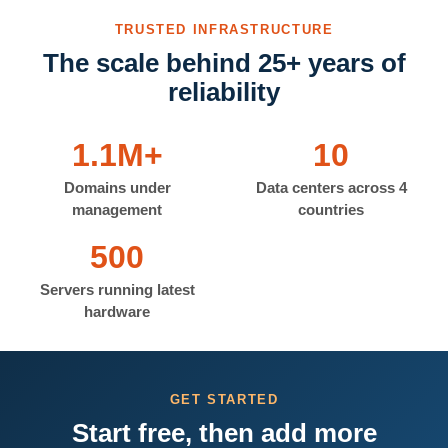
TRUSTED INFRASTRUCTURE
The scale behind 25+ years of
reliability
1.1M+
10
Domains under
Data centers across 4
management
countries
500
Servers running latest
hardware
GET STARTED
Start free, then add more