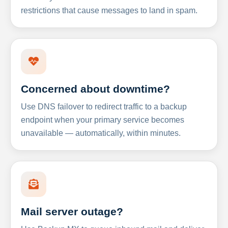
restrictions that cause messages to land in spam.
Concerned about downtime?
Use DNS failover to redirect traffic to a backup
endpoint when your primary service becomes
unavailable — automatically, within minutes.
Mail server outage?