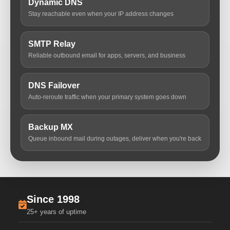
Dynamic DNS
Stay reachable even when your IP address changes
SMTP Relay
Reliable outbound email for apps, servers, and business
DNS Failover
Auto-reroute traffic when your primary system goes down
Backup MX
Queue inbound mail during outages, deliver when you're back
Since 1998
25+ years of uptime