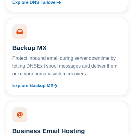
Explore DNS Failover
Backup MX
Protect inbound email during server downtime by
letting DNSExit spool messages and deliver them
once your primary system recovers.
Explore Backup MX
Business Email Hosting