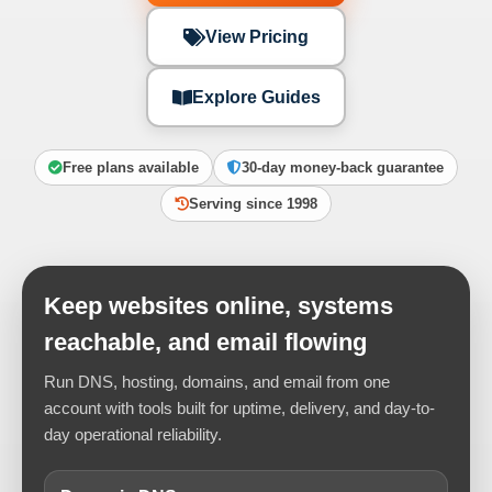
View Pricing
Explore Guides
Free plans available
30-day money-back guarantee
Serving since 1998
Keep websites online, systems
reachable, and email flowing
Run DNS, hosting, domains, and email from one
account with tools built for uptime, delivery, and day-to-
day operational reliability.