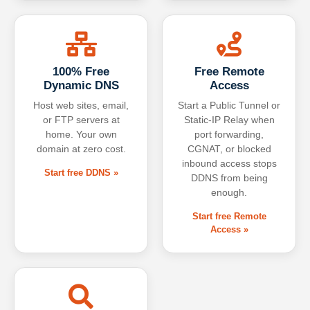
100% Free
Free Remote
Dynamic DNS
Access
Host web sites, email,
Start a Public Tunnel or
or FTP servers at
Static-IP Relay when
home. Your own
port forwarding,
domain at zero cost.
CGNAT, or blocked
inbound access stops
Start free DDNS »
DDNS from being
enough.
Start free Remote
Access »