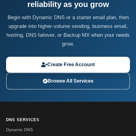
reliability as you grow
Begin with Dynamic DNS or a starter email plan, then
upgrade into higher-volume sending, business email,
hosting, DNS failover, or Backup MX when your needs
grow.
Create Free Account
Browse All Services
DNS SERVICES
Dynamic DNS