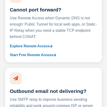
Cannot port forward?
Use Remote Access when Dynamic DNS is not
enough: Public Tunnel for local web apps, or Static-
IP Relay when you need a stable TCP endpoint
behind CGNAT.
Explore Remote Access
Start Free Remote Access
Outbound email not delivering?
Use SMTP relay to improve business sending
reliability and work around common ISP or server