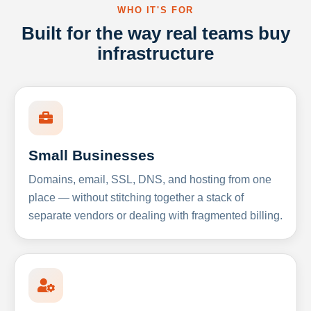
WHO IT'S FOR
Built for the way real teams buy
infrastructure
Small Businesses
Domains, email, SSL, DNS, and hosting from one
place — without stitching together a stack of
separate vendors or dealing with fragmented billing.