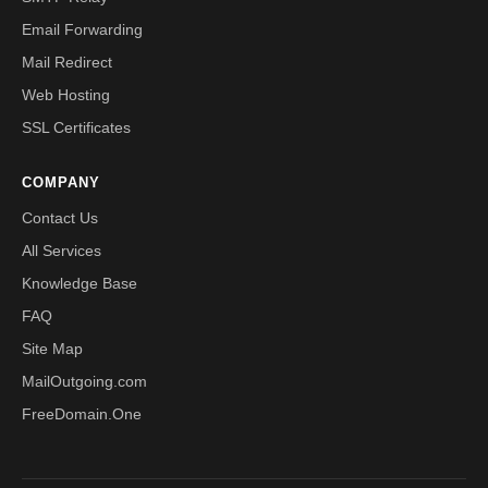
Email Forwarding
Mail Redirect
Web Hosting
SSL Certificates
COMPANY
Contact Us
All Services
Knowledge Base
FAQ
Site Map
MailOutgoing.com
FreeDomain.One