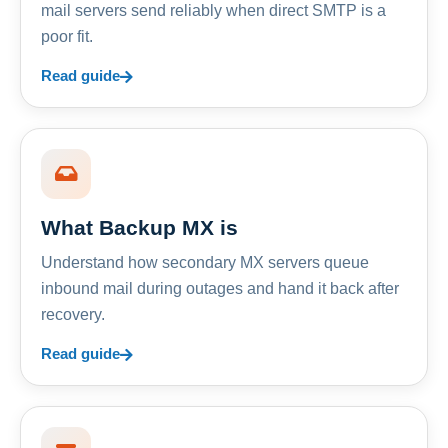
mail servers send reliably when direct SMTP is a
poor fit.
Read guide
What Backup MX is
Understand how secondary MX servers queue
inbound mail during outages and hand it back after
recovery.
Read guide