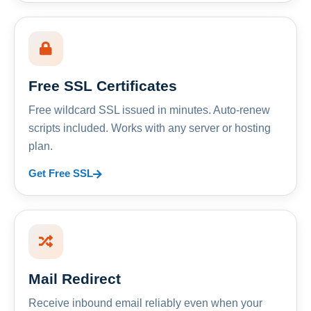
Free SSL Certificates
Free wildcard SSL issued in minutes. Auto-renew
scripts included. Works with any server or hosting
plan.
Get Free SSL
Mail Redirect
Receive inbound email reliably even when your