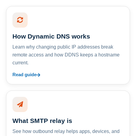
How Dynamic DNS works
Learn why changing public IP addresses break
remote access and how DDNS keeps a hostname
current.
Read guide
What SMTP relay is
See how outbound relay helps apps, devices, and