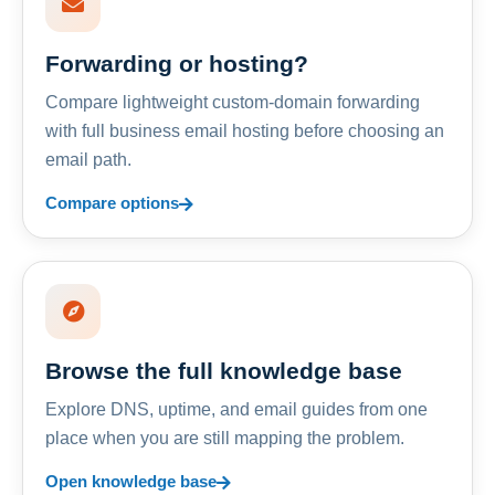
Forwarding or hosting?
Compare lightweight custom-domain forwarding
with full business email hosting before choosing an
email path.
Compare options
Browse the full knowledge base
Explore DNS, uptime, and email guides from one
place when you are still mapping the problem.
Open knowledge base