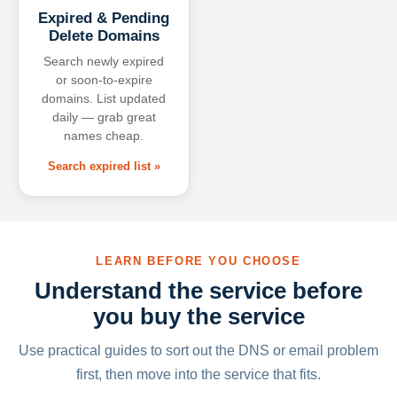
Expired & Pending
Delete Domains
Search newly expired
or soon-to-expire
domains. List updated
daily — grab great
names cheap.
Search expired list »
LEARN BEFORE YOU CHOOSE
Understand the service before
you buy the service
Use practical guides to sort out the DNS or email problem
first, then move into the service that fits.