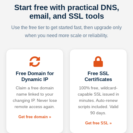
Start free with practical DNS,
email, and SSL tools
Use the free tier to get started fast, then upgrade only
when you need more scale or reliability.
Free Domain for
Free SSL
Dynamic IP
Certificates
Claim a free domain
100% free, wildcard-
name linked to your
capable SSL issued in
changing IP. Never lose
minutes. Auto-renew
remote access again.
scripts included. Valid
90 days.
Get free domain »
Get free SSL »