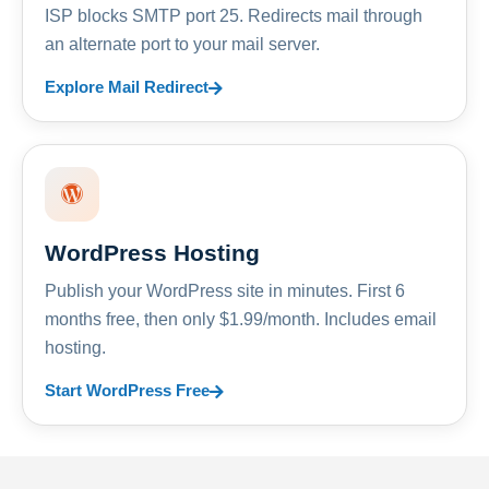
ISP blocks SMTP port 25. Redirects mail through
an alternate port to your mail server.
Explore Mail Redirect
WordPress Hosting
Publish your WordPress site in minutes. First 6
months free, then only $1.99/month. Includes email
hosting.
Start WordPress Free