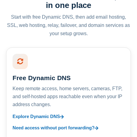
in one place
Start with free Dynamic DNS, then add email hosting,
SSL, web hosting, relay, failover, and domain services as
your setup grows.
Free Dynamic DNS
Keep remote access, home servers, cameras, FTP,
and self-hosted apps reachable even when your IP
address changes.
Explore Dynamic DNS
Need access without port forwarding?