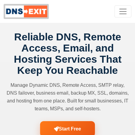
Reliable DNS, Remote
Access, Email, and
Hosting Services That
Keep You Reachable
Manage Dynamic DNS, Remote Access, SMTP relay,
DNS failover, business email, backup MX, SSL, domains,
and hosting from one place. Built for small businesses, IT
teams, MSPs, and self-hosters.
Start Free