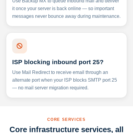
Use Backup MX to queue inbound mail and deliver
it once your server is back online — so important
messages never bounce away during maintenance.
ISP blocking inbound port 25?
Use Mail Redirect to receive email through an
alternate port when your ISP blocks SMTP port 25
— no mail server migration required.
CORE SERVICES
Core infrastructure services, all