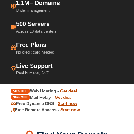
1.1M+ Domains
Under management
500 Servers
Across 10 data centers
Free Plans
No credit card needed
Live Support
Real humans, 24/7
Web Hosting -
Get deal
50% OFF
Mail Relay -
Get deal
30% OFF
Free Dynamic DNS -
Start now
Free Remote Access -
Start now