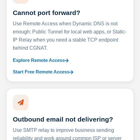
Cannot port forward?
Use Remote Access when Dynamic DNS is not
enough: Public Tunnel for local web apps, or Static-
IP Relay when you need a stable TCP endpoint
behind CGNAT.
Explore Remote Access
Start Free Remote Access
Outbound email not delivering?
Use SMTP relay to improve business sending
reliability and work around common ISP or server