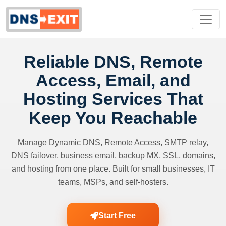
Reliable DNS, Remote
Access, Email, and
Hosting Services That
Keep You Reachable
Manage Dynamic DNS, Remote Access, SMTP relay,
DNS failover, business email, backup MX, SSL, domains,
and hosting from one place. Built for small businesses, IT
teams, MSPs, and self-hosters.
Start Free