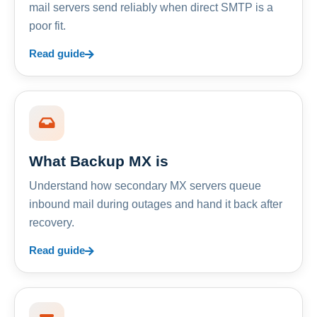
mail servers send reliably when direct SMTP is a
poor fit.
Read guide
What Backup MX is
Understand how secondary MX servers queue
inbound mail during outages and hand it back after
recovery.
Read guide