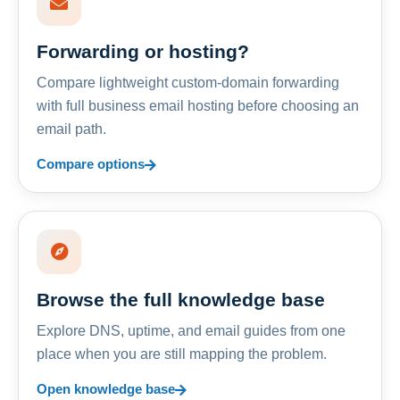
Forwarding or hosting?
Compare lightweight custom-domain forwarding
with full business email hosting before choosing an
email path.
Compare options
Browse the full knowledge base
Explore DNS, uptime, and email guides from one
place when you are still mapping the problem.
Open knowledge base