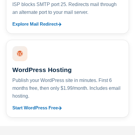
ISP blocks SMTP port 25. Redirects mail through
an alternate port to your mail server.
Explore Mail Redirect
WordPress Hosting
Publish your WordPress site in minutes. First 6
months free, then only $1.99/month. Includes email
hosting.
Start WordPress Free