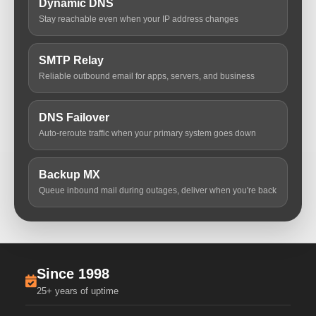
Dynamic DNS
Stay reachable even when your IP address changes
SMTP Relay
Reliable outbound email for apps, servers, and business
DNS Failover
Auto-reroute traffic when your primary system goes down
Backup MX
Queue inbound mail during outages, deliver when you're back
Since 1998
25+ years of uptime