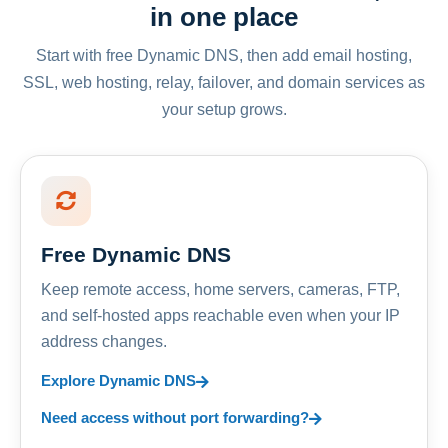
in one place
Start with free Dynamic DNS, then add email hosting,
SSL, web hosting, relay, failover, and domain services as
your setup grows.
Free Dynamic DNS
Keep remote access, home servers, cameras, FTP,
and self-hosted apps reachable even when your IP
address changes.
Explore Dynamic DNS
Need access without port forwarding?