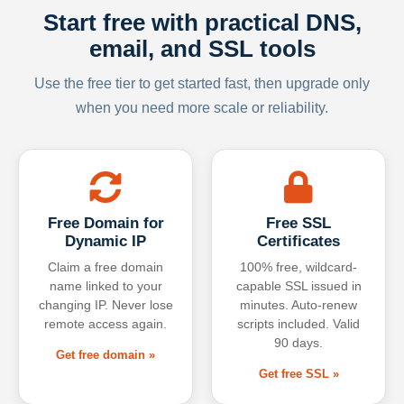
Start free with practical DNS,
email, and SSL tools
Use the free tier to get started fast, then upgrade only
when you need more scale or reliability.
Free Domain for
Free SSL
Dynamic IP
Certificates
Claim a free domain
100% free, wildcard-
name linked to your
capable SSL issued in
changing IP. Never lose
minutes. Auto-renew
remote access again.
scripts included. Valid
90 days.
Get free domain »
Get free SSL »