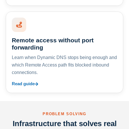
Remote access without port
forwarding
Learn when Dynamic DNS stops being enough and
which Remote Access path fits blocked inbound
connections.
Read guide
PROBLEM SOLVING
Infrastructure that solves real