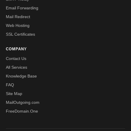
Email Forwarding
Mail Redirect
Web Hosting
SSL Certificates
COMPANY
Contact Us
All Services
Knowledge Base
FAQ
Site Map
MailOutgoing.com
FreeDomain.One