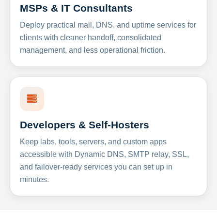
MSPs & IT Consultants
Deploy practical mail, DNS, and uptime services for
clients with cleaner handoff, consolidated
management, and less operational friction.
Developers & Self-Hosters
Keep labs, tools, servers, and custom apps
accessible with Dynamic DNS, SMTP relay, SSL,
and failover-ready services you can set up in
minutes.