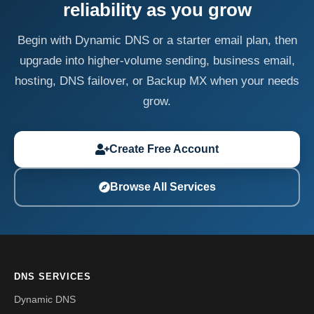
reliability as you grow
Begin with Dynamic DNS or a starter email plan, then
upgrade into higher-volume sending, business email,
hosting, DNS failover, or Backup MX when your needs
grow.
Create Free Account
Browse All Services
DNS SERVICES
Dynamic DNS