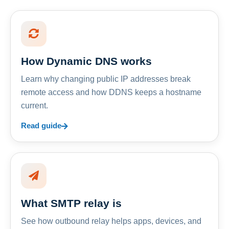
How Dynamic DNS works
Learn why changing public IP addresses break
remote access and how DDNS keeps a hostname
current.
Read guide
What SMTP relay is
See how outbound relay helps apps, devices, and