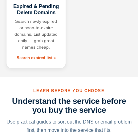
Expired & Pending
Delete Domains
Search newly expired
or soon-to-expire
domains. List updated
daily — grab great
names cheap.
Search expired list »
LEARN BEFORE YOU CHOOSE
Understand the service before
you buy the service
Use practical guides to sort out the DNS or email problem
first, then move into the service that fits.