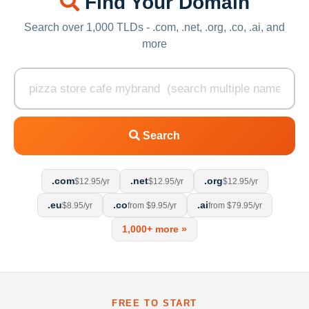
Find Your Domain
Search over 1,000 TLDs - .com, .net, .org, .co, .ai, and
more
Search
.com
.net
.org
$12.95/yr
$12.95/yr
$12.95/yr
.eu
.co
.ai
$8.95/yr
from $9.95/yr
from $79.95/yr
1,000+ more »
FREE TO START