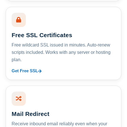
Free SSL Certificates
Free wildcard SSL issued in minutes. Auto-renew
scripts included. Works with any server or hosting
plan.
Get Free SSL
Mail Redirect
Receive inbound email reliably even when your