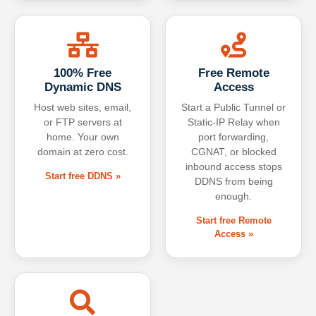
100% Free
Free Remote
Dynamic DNS
Access
Host web sites, email,
Start a Public Tunnel or
or FTP servers at
Static-IP Relay when
home. Your own
port forwarding,
domain at zero cost.
CGNAT, or blocked
inbound access stops
Start free DDNS »
DDNS from being
enough.
Start free Remote
Access »