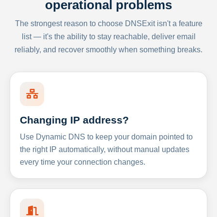
operational problems
The strongest reason to choose DNSExit isn't a feature
list — it's the ability to stay reachable, deliver email
reliably, and recover smoothly when something breaks.
Changing IP address?
Use Dynamic DNS to keep your domain pointed to
the right IP automatically, without manual updates
every time your connection changes.