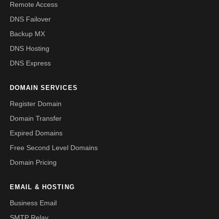
Remote Access
DNS Failover
Backup MX
DNS Hosting
DNS Express
DOMAIN SERVICES
Register Domain
Domain Transfer
Expired Domains
Free Second Level Domains
Domain Pricing
EMAIL & HOSTING
Business Email
SMTP Relay