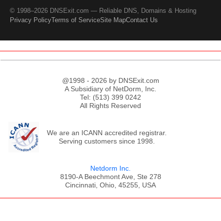
© 1998–2026 DNSExit.com — Reliable DNS, Domains & Hosting
Privacy Policy
Terms of Service
Site Map
Contact Us
@1998 - 2026 by DNSExit.com
A Subsidiary of NetDorm, Inc.
Tel: (513) 399 0242
All Rights Reserved
We are an ICANN accredited registrar.
Serving customers since 1998.
Netdorm Inc.
8190-A Beechmont Ave, Ste 278
Cincinnati, Ohio, 45255, USA
;