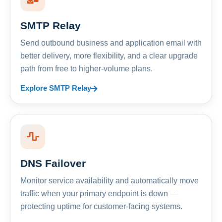
SMTP Relay
Send outbound business and application email with
better delivery, more flexibility, and a clear upgrade
path from free to higher-volume plans.
Explore SMTP Relay
DNS Failover
Monitor service availability and automatically move
traffic when your primary endpoint is down —
protecting uptime for customer-facing systems.