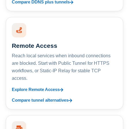
Compare DDNS plus tunnels
Remote Access
Reach local services when inbound connections
are blocked. Start with Public Tunnel for HTTPS
workflows, or Static-IP Relay for stable TCP
access.
Explore Remote Access
Compare tunnel alternatives