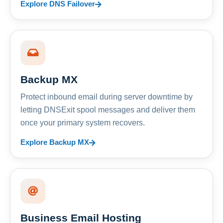
Explore DNS Failover
Backup MX
Protect inbound email during server downtime by
letting DNSExit spool messages and deliver them
once your primary system recovers.
Explore Backup MX
Business Email Hosting