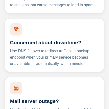
restrictions that cause messages to land in spam.
Concerned about downtime?
Use DNS failover to redirect traffic to a backup
endpoint when your primary service becomes
unavailable — automatically, within minutes.
Mail server outage?