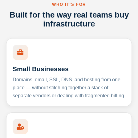
WHO IT'S FOR
Built for the way real teams buy
infrastructure
Small Businesses
Domains, email, SSL, DNS, and hosting from one
place — without stitching together a stack of
separate vendors or dealing with fragmented billing.