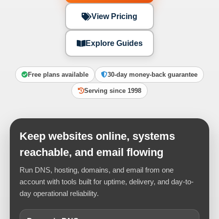
View Pricing
Explore Guides
Free plans available
30-day money-back guarantee
Serving since 1998
Keep websites online, systems
reachable, and email flowing
Run DNS, hosting, domains, and email from one
account with tools built for uptime, delivery, and day-to-
day operational reliability.