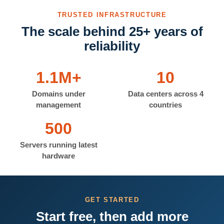
TRUSTED INFRASTRUCTURE
The scale behind 25+ years of
reliability
1.1M+
10
Domains under
Data centers across 4
management
countries
500
Servers running latest
hardware
GET STARTED
Start free, then add more