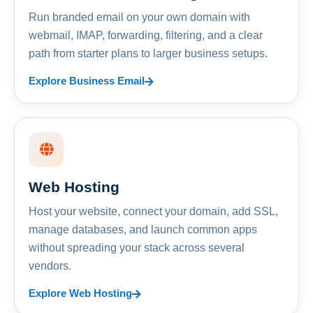
Run branded email on your own domain with
webmail, IMAP, forwarding, filtering, and a clear
path from starter plans to larger business setups.
Explore Business Email
Web Hosting
Host your website, connect your domain, add SSL,
manage databases, and launch common apps
without spreading your stack across several
vendors.
Explore Web Hosting