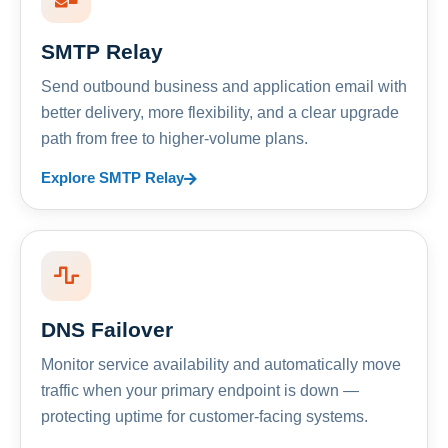
SMTP Relay
Send outbound business and application email with
better delivery, more flexibility, and a clear upgrade
path from free to higher-volume plans.
Explore SMTP Relay
DNS Failover
Monitor service availability and automatically move
traffic when your primary endpoint is down —
protecting uptime for customer-facing systems.