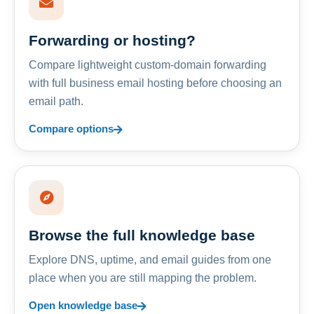
Forwarding or hosting?
Compare lightweight custom-domain forwarding
with full business email hosting before choosing an
email path.
Compare options
Browse the full knowledge base
Explore DNS, uptime, and email guides from one
place when you are still mapping the problem.
Open knowledge base