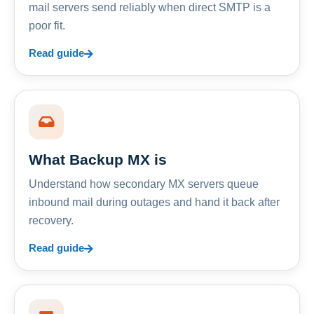
mail servers send reliably when direct SMTP is a
poor fit.
Read guide
What Backup MX is
Understand how secondary MX servers queue
inbound mail during outages and hand it back after
recovery.
Read guide