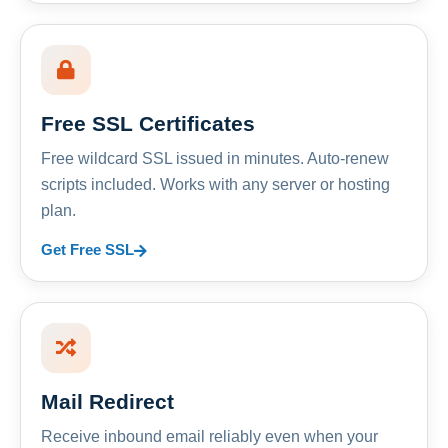
Free SSL Certificates
Free wildcard SSL issued in minutes. Auto-renew
scripts included. Works with any server or hosting
plan.
Get Free SSL
Mail Redirect
Receive inbound email reliably even when your