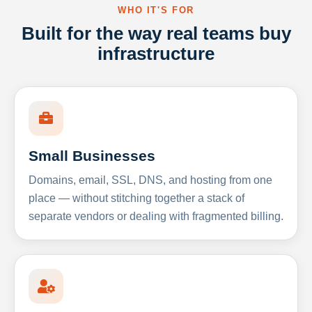
WHO IT'S FOR
Built for the way real teams buy
infrastructure
Small Businesses
Domains, email, SSL, DNS, and hosting from one
place — without stitching together a stack of
separate vendors or dealing with fragmented billing.