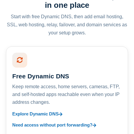
in one place
Start with free Dynamic DNS, then add email hosting,
SSL, web hosting, relay, failover, and domain services as
your setup grows.
Free Dynamic DNS
Keep remote access, home servers, cameras, FTP,
and self-hosted apps reachable even when your IP
address changes.
Explore Dynamic DNS
Need access without port forwarding?