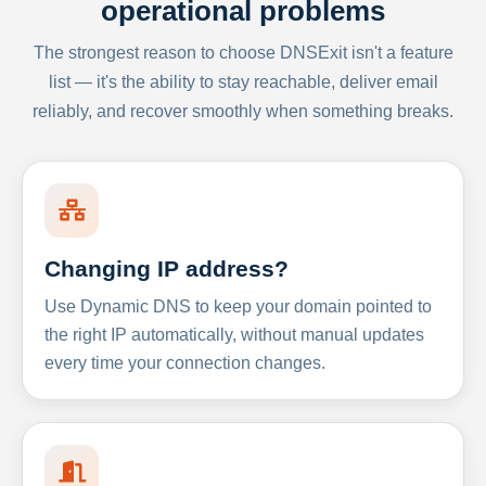
operational problems
The strongest reason to choose DNSExit isn't a feature
list — it's the ability to stay reachable, deliver email
reliably, and recover smoothly when something breaks.
Changing IP address?
Use Dynamic DNS to keep your domain pointed to
the right IP automatically, without manual updates
every time your connection changes.