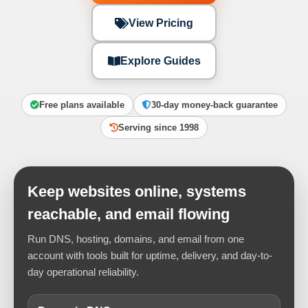
View Pricing
Explore Guides
Free plans available
30-day money-back guarantee
Serving since 1998
Keep websites online, systems
reachable, and email flowing
Run DNS, hosting, domains, and email from one
account with tools built for uptime, delivery, and day-to-
day operational reliability.