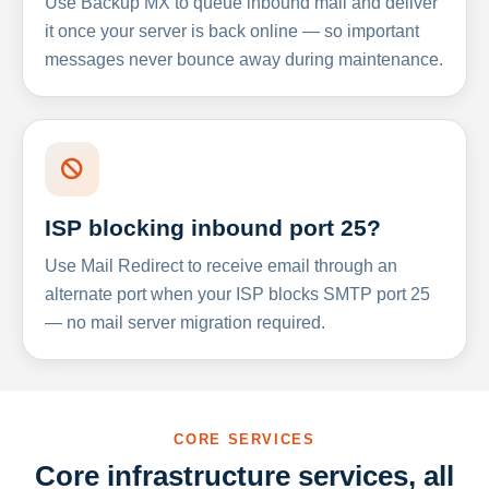
Use Backup MX to queue inbound mail and deliver
it once your server is back online — so important
messages never bounce away during maintenance.
ISP blocking inbound port 25?
Use Mail Redirect to receive email through an
alternate port when your ISP blocks SMTP port 25
— no mail server migration required.
CORE SERVICES
Core infrastructure services, all