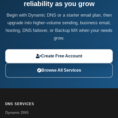
reliability as you grow
Begin with Dynamic DNS or a starter email plan, then
upgrade into higher-volume sending, business email,
hosting, DNS failover, or Backup MX when your needs
grow.
Create Free Account
Browse All Services
DNS SERVICES
Dynamic DNS