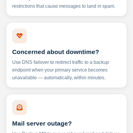
restrictions that cause messages to land in spam.
Concerned about downtime?
Use DNS failover to redirect traffic to a backup
endpoint when your primary service becomes
unavailable — automatically, within minutes.
Mail server outage?