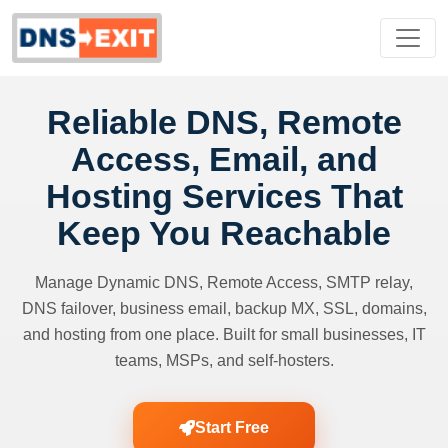
Reliable DNS, Remote
Access, Email, and
Hosting Services That
Keep You Reachable
Manage Dynamic DNS, Remote Access, SMTP relay,
DNS failover, business email, backup MX, SSL, domains,
and hosting from one place. Built for small businesses, IT
teams, MSPs, and self-hosters.
Start Free