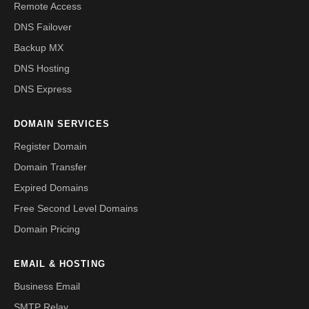
Remote Access
DNS Failover
Backup MX
DNS Hosting
DNS Express
DOMAIN SERVICES
Register Domain
Domain Transfer
Expired Domains
Free Second Level Domains
Domain Pricing
EMAIL & HOSTING
Business Email
SMTP Relay