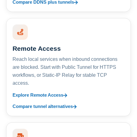
Compare DDNS plus tunnels
Remote Access
Reach local services when inbound connections
are blocked. Start with Public Tunnel for HTTPS
workflows, or Static-IP Relay for stable TCP
access.
Explore Remote Access
Compare tunnel alternatives