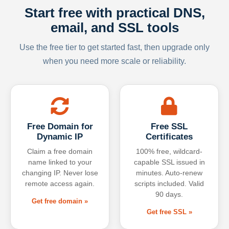
Start free with practical DNS,
email, and SSL tools
Use the free tier to get started fast, then upgrade only
when you need more scale or reliability.
Free Domain for
Free SSL
Dynamic IP
Certificates
Claim a free domain
100% free, wildcard-
name linked to your
capable SSL issued in
changing IP. Never lose
minutes. Auto-renew
remote access again.
scripts included. Valid
90 days.
Get free domain »
Get free SSL »