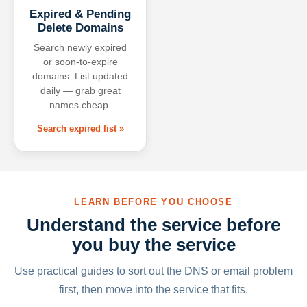
Expired & Pending
Delete Domains
Search newly expired
or soon-to-expire
domains. List updated
daily — grab great
names cheap.
Search expired list »
LEARN BEFORE YOU CHOOSE
Understand the service before
you buy the service
Use practical guides to sort out the DNS or email problem
first, then move into the service that fits.