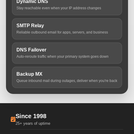
Dynamic DNS
Stay reachable even when your IP address changes
SMTP Relay
Reliable outbound email for apps, servers, and business
DNS Failover
Auto-reroute traffic when your primary system goes down
Backup MX
Queue inbound mail during outages, deliver when you're back
Since 1998
25+ years of uptime