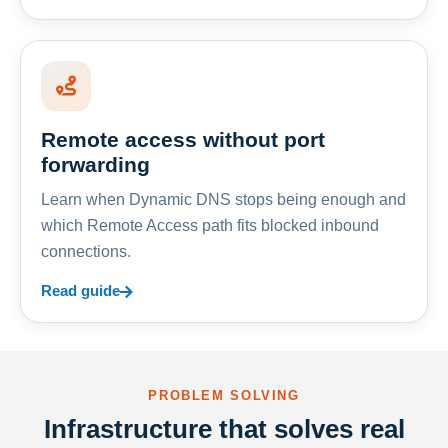
Remote access without port
forwarding
Learn when Dynamic DNS stops being enough and
which Remote Access path fits blocked inbound
connections.
Read guide
PROBLEM SOLVING
Infrastructure that solves real