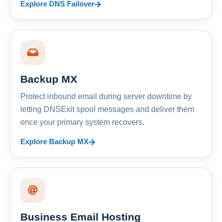
Explore DNS Failover
Backup MX
Protect inbound email during server downtime by
letting DNSExit spool messages and deliver them
once your primary system recovers.
Explore Backup MX
Business Email Hosting