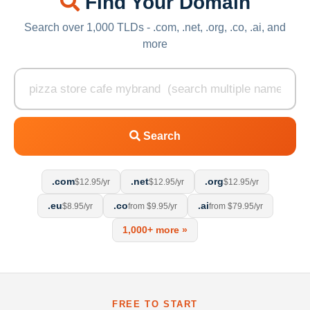
Find Your Domain
Search over 1,000 TLDs - .com, .net, .org, .co, .ai, and
more
Search
.com
.net
.org
$12.95/yr
$12.95/yr
$12.95/yr
.eu
.co
.ai
$8.95/yr
from $9.95/yr
from $79.95/yr
1,000+ more »
FREE TO START