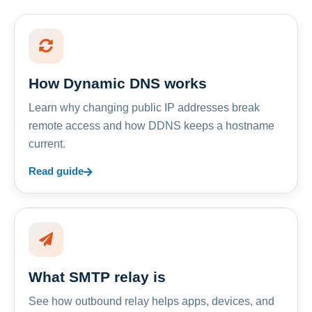
How Dynamic DNS works
Learn why changing public IP addresses break
remote access and how DDNS keeps a hostname
current.
Read guide
What SMTP relay is
See how outbound relay helps apps, devices, and