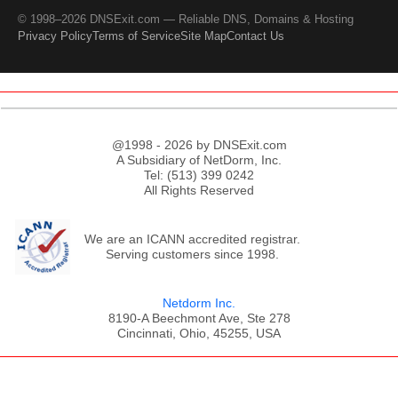
© 1998–2026 DNSExit.com — Reliable DNS, Domains & Hosting
Privacy Policy
Terms of Service
Site Map
Contact Us
@1998 - 2026 by DNSExit.com
A Subsidiary of NetDorm, Inc.
Tel: (513) 399 0242
All Rights Reserved
We are an ICANN accredited registrar.
Serving customers since 1998.
Netdorm Inc.
8190-A Beechmont Ave, Ste 278
Cincinnati, Ohio, 45255, USA
;