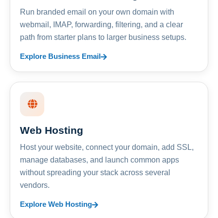
Run branded email on your own domain with
webmail, IMAP, forwarding, filtering, and a clear
path from starter plans to larger business setups.
Explore Business Email
Web Hosting
Host your website, connect your domain, add SSL,
manage databases, and launch common apps
without spreading your stack across several
vendors.
Explore Web Hosting