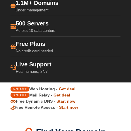
1.1M+ Domains
Under management
500 Servers
Across 10 data centers
Free Plans
No credit card needed
Live Support
Real humans, 24/7
Web Hosting -
Get deal
50% OFF
Mail Relay -
Get deal
30% OFF
Free Dynamic DNS -
Start now
Free Remote Access -
Start now