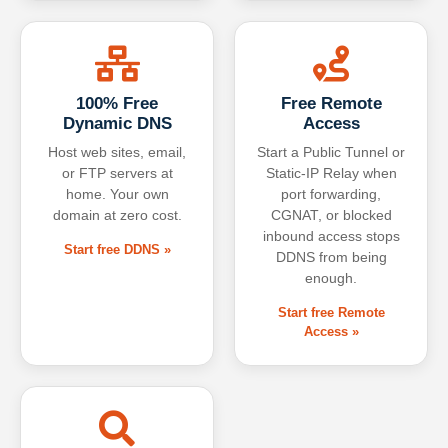
100% Free
Free Remote
Dynamic DNS
Access
Host web sites, email,
Start a Public Tunnel or
or FTP servers at
Static-IP Relay when
home. Your own
port forwarding,
domain at zero cost.
CGNAT, or blocked
inbound access stops
Start free DDNS »
DDNS from being
enough.
Start free Remote
Access »