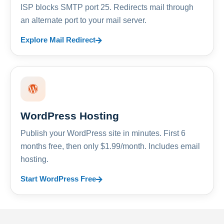
ISP blocks SMTP port 25. Redirects mail through
an alternate port to your mail server.
Explore Mail Redirect
WordPress Hosting
Publish your WordPress site in minutes. First 6
months free, then only $1.99/month. Includes email
hosting.
Start WordPress Free