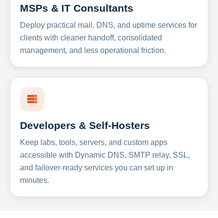
MSPs & IT Consultants
Deploy practical mail, DNS, and uptime services for
clients with cleaner handoff, consolidated
management, and less operational friction.
Developers & Self-Hosters
Keep labs, tools, servers, and custom apps
accessible with Dynamic DNS, SMTP relay, SSL,
and failover-ready services you can set up in
minutes.