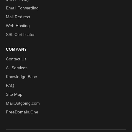
Email Forwarding
Mail Redirect
Web Hosting
SSL Certificates
COMPANY
Contact Us
All Services
Knowledge Base
FAQ
Site Map
MailOutgoing.com
FreeDomain.One