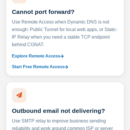
Cannot port forward?
Use Remote Access when Dynamic DNS is not
enough: Public Tunnel for local web apps, or Static-
IP Relay when you need a stable TCP endpoint
behind CGNAT.
Explore Remote Access
Start Free Remote Access
Outbound email not delivering?
Use SMTP relay to improve business sending
reliability and work around common ISP or server