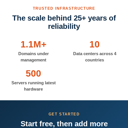
TRUSTED INFRASTRUCTURE
The scale behind 25+ years of
reliability
1.1M+
10
Domains under
Data centers across 4
management
countries
500
Servers running latest
hardware
GET STARTED
Start free, then add more