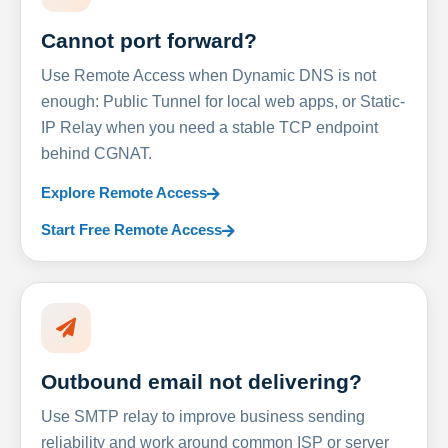
Cannot port forward?
Use Remote Access when Dynamic DNS is not
enough: Public Tunnel for local web apps, or Static-
IP Relay when you need a stable TCP endpoint
behind CGNAT.
Explore Remote Access
Start Free Remote Access
Outbound email not delivering?
Use SMTP relay to improve business sending
reliability and work around common ISP or server