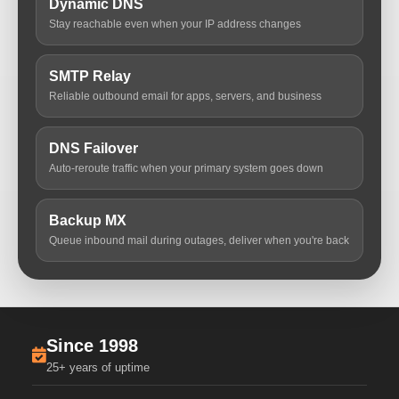
Dynamic DNS
Stay reachable even when your IP address changes
SMTP Relay
Reliable outbound email for apps, servers, and business
DNS Failover
Auto-reroute traffic when your primary system goes down
Backup MX
Queue inbound mail during outages, deliver when you're back
Since 1998
25+ years of uptime