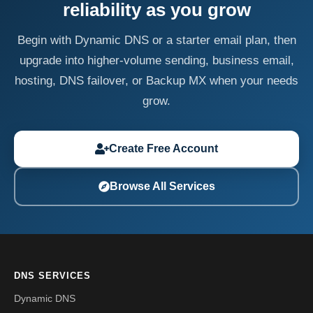
reliability as you grow
Begin with Dynamic DNS or a starter email plan, then
upgrade into higher-volume sending, business email,
hosting, DNS failover, or Backup MX when your needs
grow.
Create Free Account
Browse All Services
DNS SERVICES
Dynamic DNS