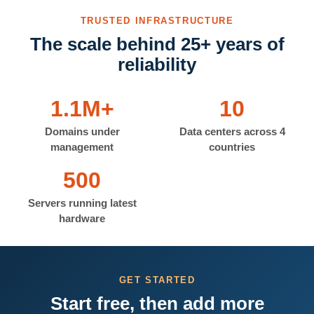
TRUSTED INFRASTRUCTURE
The scale behind 25+ years of
reliability
1.1M+
10
Domains under
Data centers across 4
management
countries
500
Servers running latest
hardware
GET STARTED
Start free, then add more