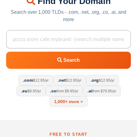
Find Your Domain
Search over 1,000 TLDs - .com, .net, .org, .co, .ai, and
more
Search
.com
.net
.org
$12.95/yr
$12.95/yr
$12.95/yr
.eu
.co
.ai
$8.95/yr
from $9.95/yr
from $79.95/yr
1,000+ more »
FREE TO START