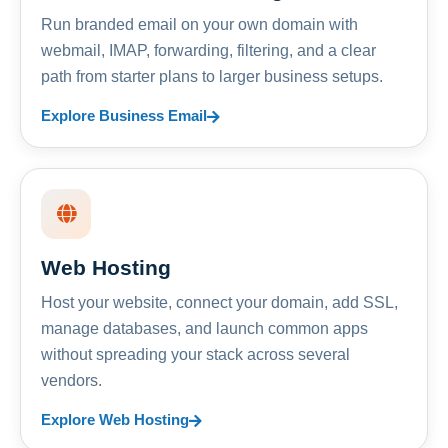
Run branded email on your own domain with
webmail, IMAP, forwarding, filtering, and a clear
path from starter plans to larger business setups.
Explore Business Email
Web Hosting
Host your website, connect your domain, add SSL,
manage databases, and launch common apps
without spreading your stack across several
vendors.
Explore Web Hosting