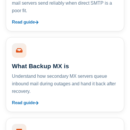
mail servers send reliably when direct SMTP is a
poor fit.
Read guide
What Backup MX is
Understand how secondary MX servers queue
inbound mail during outages and hand it back after
recovery.
Read guide