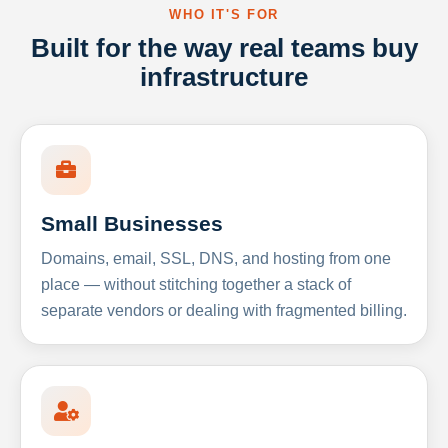
WHO IT'S FOR
Built for the way real teams buy
infrastructure
Small Businesses
Domains, email, SSL, DNS, and hosting from one
place — without stitching together a stack of
separate vendors or dealing with fragmented billing.