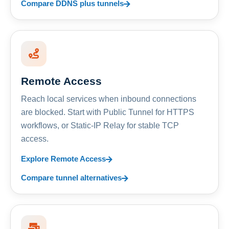
Compare DDNS plus tunnels
Remote Access
Reach local services when inbound connections
are blocked. Start with Public Tunnel for HTTPS
workflows, or Static-IP Relay for stable TCP
access.
Explore Remote Access
Compare tunnel alternatives