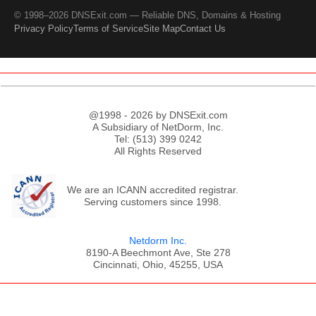
© 1998–2026 DNSExit.com — Reliable DNS, Domains & Hosting
Privacy Policy
Terms of Service
Site Map
Contact Us
@1998 - 2026 by DNSExit.com
A Subsidiary of NetDorm, Inc.
Tel: (513) 399 0242
All Rights Reserved
We are an ICANN accredited registrar.
Serving customers since 1998.
Netdorm Inc.
8190-A Beechmont Ave, Ste 278
Cincinnati, Ohio, 45255, USA
;