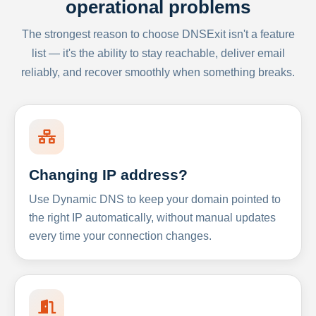
operational problems
The strongest reason to choose DNSExit isn't a feature
list — it's the ability to stay reachable, deliver email
reliably, and recover smoothly when something breaks.
Changing IP address?
Use Dynamic DNS to keep your domain pointed to
the right IP automatically, without manual updates
every time your connection changes.