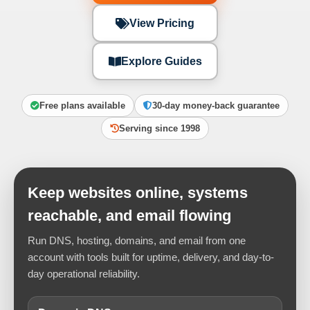
View Pricing
Explore Guides
Free plans available
30-day money-back guarantee
Serving since 1998
Keep websites online, systems
reachable, and email flowing
Run DNS, hosting, domains, and email from one
account with tools built for uptime, delivery, and day-to-
day operational reliability.