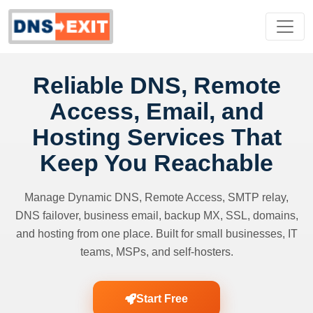
Reliable DNS, Remote
Access, Email, and
Hosting Services That
Keep You Reachable
Manage Dynamic DNS, Remote Access, SMTP relay,
DNS failover, business email, backup MX, SSL, domains,
and hosting from one place. Built for small businesses, IT
teams, MSPs, and self-hosters.
Start Free