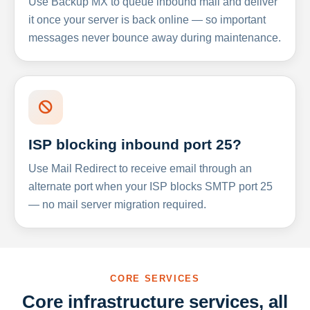
Use Backup MX to queue inbound mail and deliver
it once your server is back online — so important
messages never bounce away during maintenance.
ISP blocking inbound port 25?
Use Mail Redirect to receive email through an
alternate port when your ISP blocks SMTP port 25
— no mail server migration required.
CORE SERVICES
Core infrastructure services, all