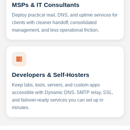
MSPs & IT Consultants
Deploy practical mail, DNS, and uptime services for
clients with cleaner handoff, consolidated
management, and less operational friction.
Developers & Self-Hosters
Keep labs, tools, servers, and custom apps
accessible with Dynamic DNS, SMTP relay, SSL,
and failover-ready services you can set up in
minutes.