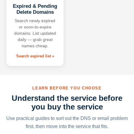
Expired & Pending
Delete Domains
Search newly expired
or soon-to-expire
domains. List updated
daily — grab great
names cheap.
Search expired list »
LEARN BEFORE YOU CHOOSE
Understand the service before
you buy the service
Use practical guides to sort out the DNS or email problem
first, then move into the service that fits.