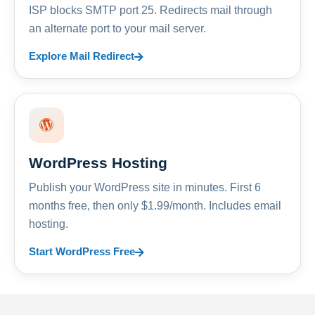
ISP blocks SMTP port 25. Redirects mail through
an alternate port to your mail server.
Explore Mail Redirect
WordPress Hosting
Publish your WordPress site in minutes. First 6
months free, then only $1.99/month. Includes email
hosting.
Start WordPress Free