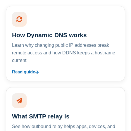
How Dynamic DNS works
Learn why changing public IP addresses break
remote access and how DDNS keeps a hostname
current.
Read guide
What SMTP relay is
See how outbound relay helps apps, devices, and