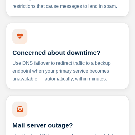
restrictions that cause messages to land in spam.
Concerned about downtime?
Use DNS failover to redirect traffic to a backup
endpoint when your primary service becomes
unavailable — automatically, within minutes.
Mail server outage?