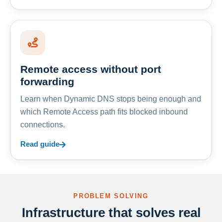
Remote access without port
forwarding
Learn when Dynamic DNS stops being enough and
which Remote Access path fits blocked inbound
connections.
Read guide
PROBLEM SOLVING
Infrastructure that solves real