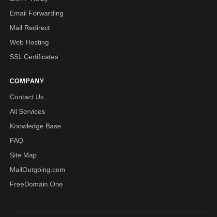
Email Forwarding
Mail Redirect
Web Hosting
SSL Certificates
COMPANY
Contact Us
All Services
Knowledge Base
FAQ
Site Map
MailOutgoing.com
FreeDomain.One