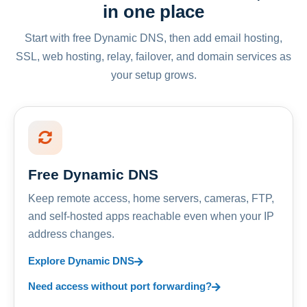
in one place
Start with free Dynamic DNS, then add email hosting,
SSL, web hosting, relay, failover, and domain services as
your setup grows.
Free Dynamic DNS
Keep remote access, home servers, cameras, FTP,
and self-hosted apps reachable even when your IP
address changes.
Explore Dynamic DNS
Need access without port forwarding?