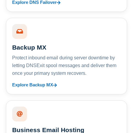
Explore DNS Failover
Backup MX
Protect inbound email during server downtime by
letting DNSExit spool messages and deliver them
once your primary system recovers.
Explore Backup MX
Business Email Hosting