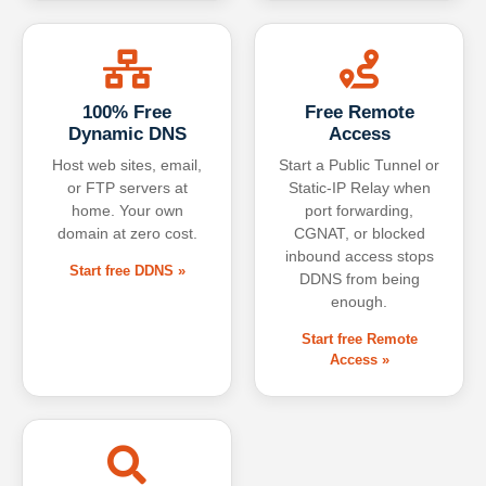
100% Free
Free Remote
Dynamic DNS
Access
Host web sites, email,
Start a Public Tunnel or
or FTP servers at
Static-IP Relay when
home. Your own
port forwarding,
domain at zero cost.
CGNAT, or blocked
inbound access stops
Start free DDNS »
DDNS from being
enough.
Start free Remote
Access »