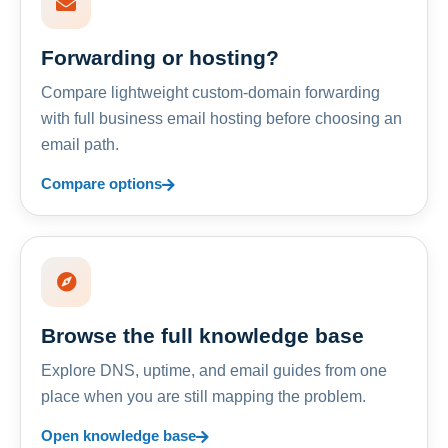
Forwarding or hosting?
Compare lightweight custom-domain forwarding
with full business email hosting before choosing an
email path.
Compare options
Browse the full knowledge base
Explore DNS, uptime, and email guides from one
place when you are still mapping the problem.
Open knowledge base