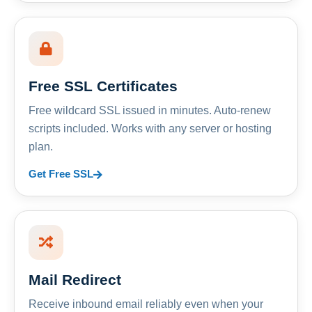
Free SSL Certificates
Free wildcard SSL issued in minutes. Auto-renew
scripts included. Works with any server or hosting
plan.
Get Free SSL
Mail Redirect
Receive inbound email reliably even when your