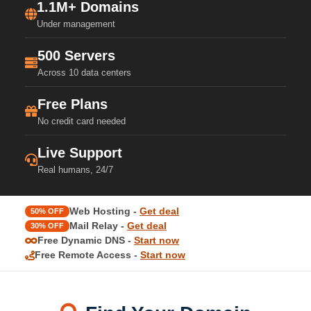
1.1M+ Domains
Under management
500 Servers
Across 10 data centers
Free Plans
No credit card needed
Live Support
Real humans, 24/7
Web Hosting -
Get deal
50% OFF
Mail Relay -
Get deal
30% OFF
Free Dynamic DNS -
Start now
Free Remote Access -
Start now