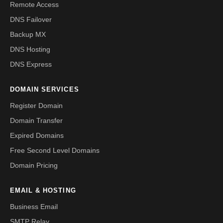
Remote Access
DNS Failover
Backup MX
DNS Hosting
DNS Express
DOMAIN SERVICES
Register Domain
Domain Transfer
Expired Domains
Free Second Level Domains
Domain Pricing
EMAIL & HOSTING
Business Email
SMTP Relay