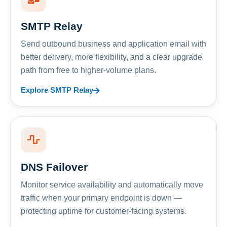
SMTP Relay
Send outbound business and application email with
better delivery, more flexibility, and a clear upgrade
path from free to higher-volume plans.
Explore SMTP Relay
DNS Failover
Monitor service availability and automatically move
traffic when your primary endpoint is down —
protecting uptime for customer-facing systems.