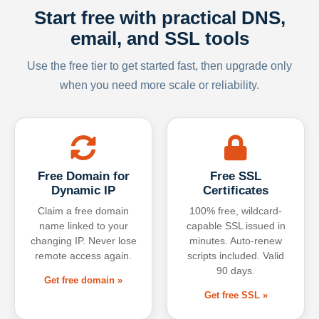
Start free with practical DNS,
email, and SSL tools
Use the free tier to get started fast, then upgrade only
when you need more scale or reliability.
Free Domain for
Free SSL
Dynamic IP
Certificates
Claim a free domain
100% free, wildcard-
name linked to your
capable SSL issued in
changing IP. Never lose
minutes. Auto-renew
remote access again.
scripts included. Valid
90 days.
Get free domain »
Get free SSL »