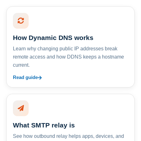
How Dynamic DNS works
Learn why changing public IP addresses break
remote access and how DDNS keeps a hostname
current.
Read guide
What SMTP relay is
See how outbound relay helps apps, devices, and