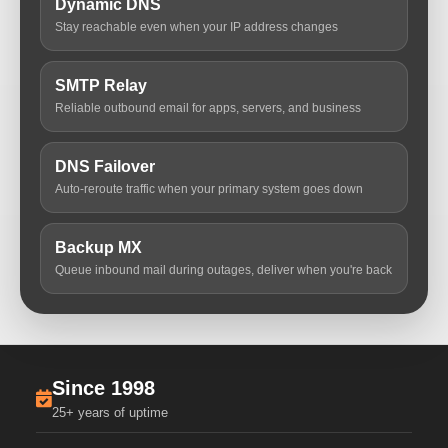
Dynamic DNS
Stay reachable even when your IP address changes
SMTP Relay
Reliable outbound email for apps, servers, and business
DNS Failover
Auto-reroute traffic when your primary system goes down
Backup MX
Queue inbound mail during outages, deliver when you're back
Since 1998
25+ years of uptime