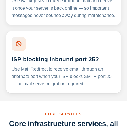
Use Backup MX to queue inbound mail and deliver
it once your server is back online — so important
messages never bounce away during maintenance.
ISP blocking inbound port 25?
Use Mail Redirect to receive email through an
alternate port when your ISP blocks SMTP port 25
— no mail server migration required.
CORE SERVICES
Core infrastructure services, all