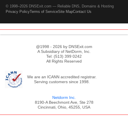
© 1998–2026 DNSExit.com — Reliable DNS, Domains & Hosting
Privacy Policy
Terms of Service
Site Map
Contact Us
@1998 - 2026 by DNSExit.com
A Subsidiary of NetDorm, Inc.
Tel: (513) 399 0242
All Rights Reserved
We are an ICANN accredited registrar.
Serving customers since 1998.
Netdorm Inc.
8190-A Beechmont Ave, Ste 278
Cincinnati, Ohio, 45255, USA
;