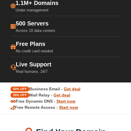
1.1M+ Domains
Under management
500 Servers
Across 10 data centers
Free Plans
No credit card needed
Live Support
Real humans, 24/7
Business Email -
Get deal
50% OFF
Mail Relay -
Get deal
30% OFF
Free Dynamic DNS -
Start now
Free Remote Access -
Start now