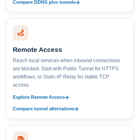
Compare DDNS plus tunnels
Remote Access
Reach local services when inbound connections
are blocked. Start with Public Tunnel for HTTPS
workflows, or Static-IP Relay for stable TCP
access.
Explore Remote Access
Compare tunnel alternatives