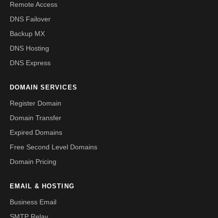
Remote Access
DNS Failover
Backup MX
DNS Hosting
DNS Express
DOMAIN SERVICES
Register Domain
Domain Transfer
Expired Domains
Free Second Level Domains
Domain Pricing
EMAIL & HOSTING
Business Email
SMTP Relay