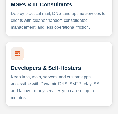
MSPs & IT Consultants
Deploy practical mail, DNS, and uptime services for
clients with cleaner handoff, consolidated
management, and less operational friction.
Developers & Self-Hosters
Keep labs, tools, servers, and custom apps
accessible with Dynamic DNS, SMTP relay, SSL,
and failover-ready services you can set up in
minutes.