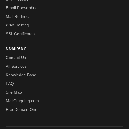
Email Forwarding
Mail Redirect
Web Hosting
SSL Certificates
COMPANY
Contact Us
All Services
Knowledge Base
FAQ
Site Map
MailOutgoing.com
FreeDomain.One