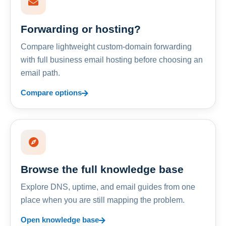
Forwarding or hosting?
Compare lightweight custom-domain forwarding
with full business email hosting before choosing an
email path.
Compare options
Browse the full knowledge base
Explore DNS, uptime, and email guides from one
place when you are still mapping the problem.
Open knowledge base