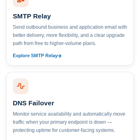
SMTP Relay
Send outbound business and application email with
better delivery, more flexibility, and a clear upgrade
path from free to higher-volume plans.
Explore SMTP Relay
DNS Failover
Monitor service availability and automatically move
traffic when your primary endpoint is down —
protecting uptime for customer-facing systems.