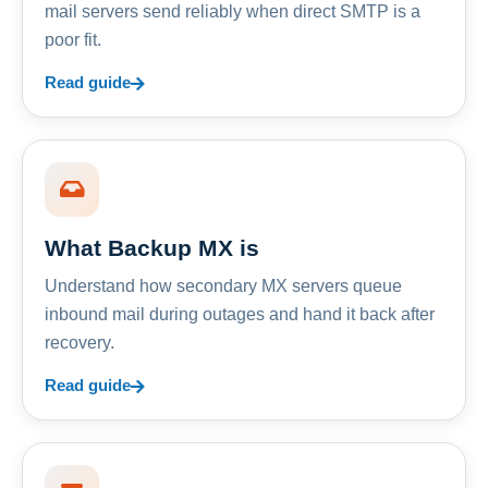
mail servers send reliably when direct SMTP is a
poor fit.
Read guide
What Backup MX is
Understand how secondary MX servers queue
inbound mail during outages and hand it back after
recovery.
Read guide