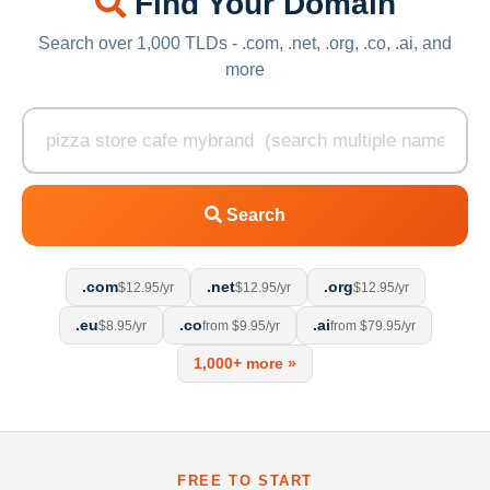
Find Your Domain
Search over 1,000 TLDs - .com, .net, .org, .co, .ai, and
more
Search
.com
.net
.org
$12.95/yr
$12.95/yr
$12.95/yr
.eu
.co
.ai
$8.95/yr
from $9.95/yr
from $79.95/yr
1,000+ more »
FREE TO START