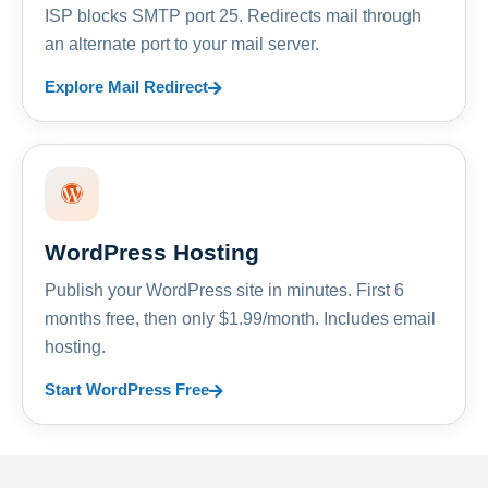
ISP blocks SMTP port 25. Redirects mail through
an alternate port to your mail server.
Explore Mail Redirect
WordPress Hosting
Publish your WordPress site in minutes. First 6
months free, then only $1.99/month. Includes email
hosting.
Start WordPress Free