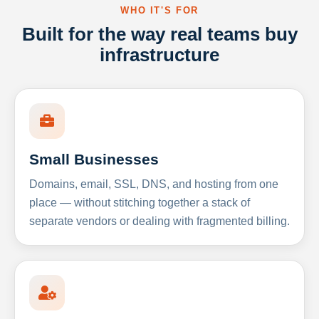
WHO IT'S FOR
Built for the way real teams buy
infrastructure
Small Businesses
Domains, email, SSL, DNS, and hosting from one
place — without stitching together a stack of
separate vendors or dealing with fragmented billing.