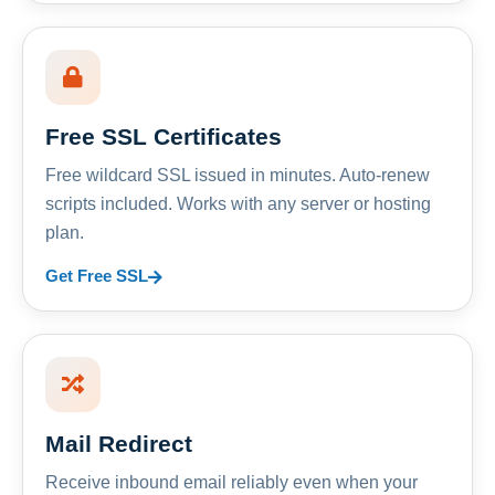
Free SSL Certificates
Free wildcard SSL issued in minutes. Auto-renew
scripts included. Works with any server or hosting
plan.
Get Free SSL
Mail Redirect
Receive inbound email reliably even when your