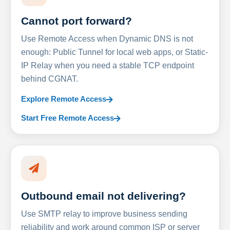
Cannot port forward?
Use Remote Access when Dynamic DNS is not
enough: Public Tunnel for local web apps, or Static-
IP Relay when you need a stable TCP endpoint
behind CGNAT.
Explore Remote Access
Start Free Remote Access
Outbound email not delivering?
Use SMTP relay to improve business sending
reliability and work around common ISP or server