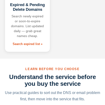
Expired & Pending
Delete Domains
Search newly expired
or soon-to-expire
domains. List updated
daily — grab great
names cheap.
Search expired list »
LEARN BEFORE YOU CHOOSE
Understand the service before
you buy the service
Use practical guides to sort out the DNS or email problem
first, then move into the service that fits.