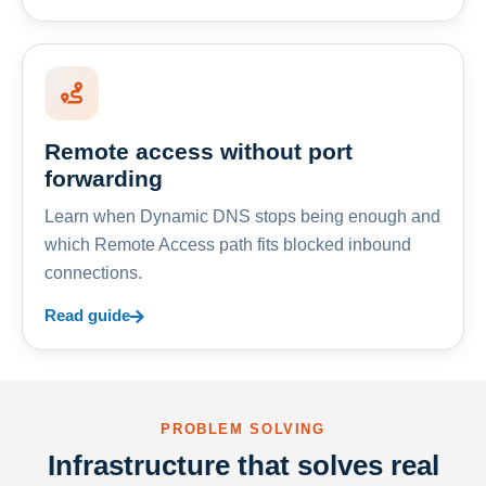
Remote access without port
forwarding
Learn when Dynamic DNS stops being enough and
which Remote Access path fits blocked inbound
connections.
Read guide
PROBLEM SOLVING
Infrastructure that solves real