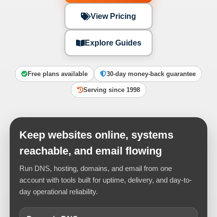
View Pricing
Explore Guides
Free plans available
30-day money-back guarantee
Serving since 1998
Keep websites online, systems
reachable, and email flowing
Run DNS, hosting, domains, and email from one
account with tools built for uptime, delivery, and day-to-
day operational reliability.