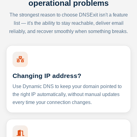
operational problems
The strongest reason to choose DNSExit isn't a feature
list — it's the ability to stay reachable, deliver email
reliably, and recover smoothly when something breaks.
Changing IP address?
Use Dynamic DNS to keep your domain pointed to
the right IP automatically, without manual updates
every time your connection changes.