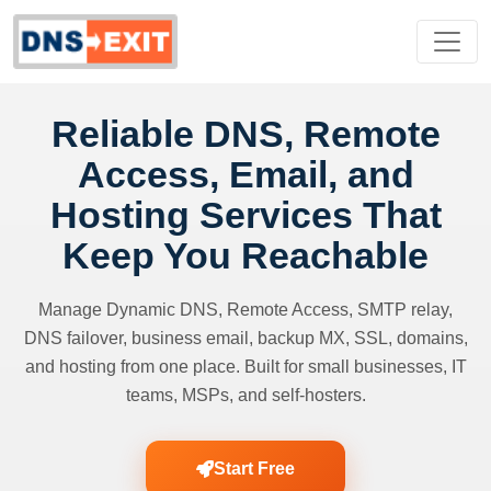
Reliable DNS, Remote
Access, Email, and
Hosting Services That
Keep You Reachable
Manage Dynamic DNS, Remote Access, SMTP relay,
DNS failover, business email, backup MX, SSL, domains,
and hosting from one place. Built for small businesses, IT
teams, MSPs, and self-hosters.
Start Free