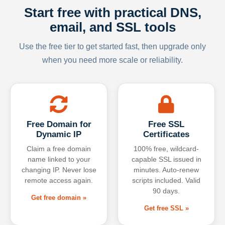
Start free with practical DNS,
email, and SSL tools
Use the free tier to get started fast, then upgrade only
when you need more scale or reliability.
Free Domain for
Free SSL
Dynamic IP
Certificates
Claim a free domain
100% free, wildcard-
name linked to your
capable SSL issued in
changing IP. Never lose
minutes. Auto-renew
remote access again.
scripts included. Valid
90 days.
Get free domain »
Get free SSL »