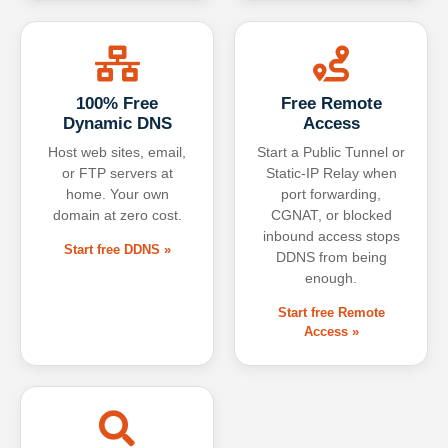
100% Free
Free Remote
Dynamic DNS
Access
Host web sites, email,
Start a Public Tunnel or
or FTP servers at
Static-IP Relay when
home. Your own
port forwarding,
domain at zero cost.
CGNAT, or blocked
inbound access stops
Start free DDNS »
DDNS from being
enough.
Start free Remote
Access »