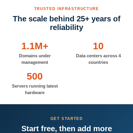
TRUSTED INFRASTRUCTURE
The scale behind 25+ years of
reliability
1.1M+
10
Domains under
Data centers across 4
management
countries
500
Servers running latest
hardware
GET STARTED
Start free, then add more