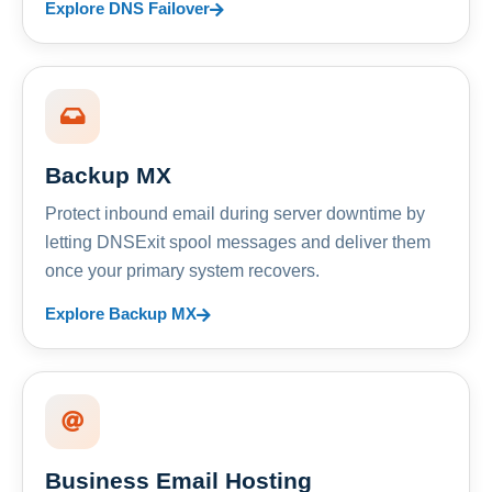
Explore DNS Failover
Backup MX
Protect inbound email during server downtime by
letting DNSExit spool messages and deliver them
once your primary system recovers.
Explore Backup MX
Business Email Hosting