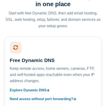
in one place
Start with free Dynamic DNS, then add email hosting,
SSL, web hosting, relay, failover, and domain services as
your setup grows.
Free Dynamic DNS
Keep remote access, home servers, cameras, FTP,
and self-hosted apps reachable even when your IP
address changes.
Explore Dynamic DNS
Need access without port forwarding?