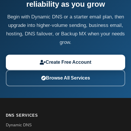
reliability as you grow
Begin with Dynamic DNS or a starter email plan, then
upgrade into higher-volume sending, business email,
hosting, DNS failover, or Backup MX when your needs
grow.
Create Free Account
Browse All Services
DNS SERVICES
Dynamic DNS