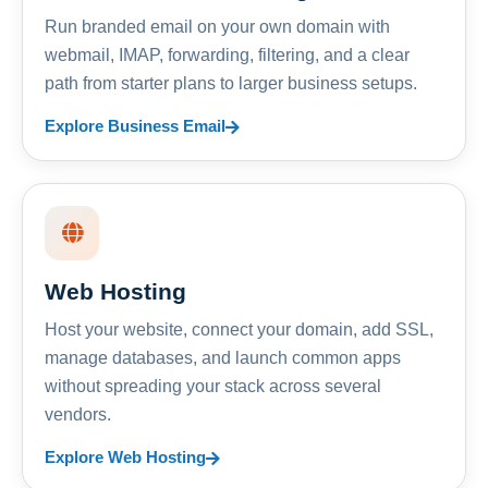
Run branded email on your own domain with
webmail, IMAP, forwarding, filtering, and a clear
path from starter plans to larger business setups.
Explore Business Email
Web Hosting
Host your website, connect your domain, add SSL,
manage databases, and launch common apps
without spreading your stack across several
vendors.
Explore Web Hosting