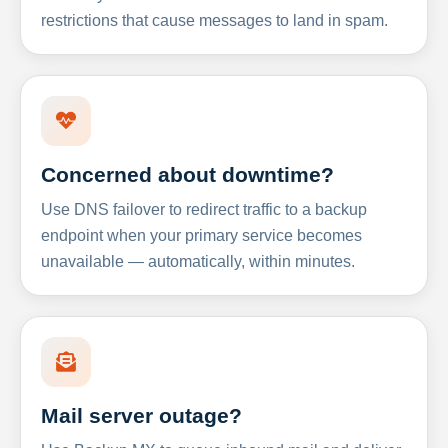
restrictions that cause messages to land in spam.
Concerned about downtime?
Use DNS failover to redirect traffic to a backup
endpoint when your primary service becomes
unavailable — automatically, within minutes.
Mail server outage?