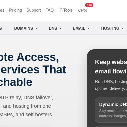
unread messages
new
ces
Pricing
Support
FAQ
IT Tools
VPS
S
DOMAINS
DNS
EMAIL
HOSTING
ote Access,
Keep websi
ervices That
email flow
chable
Run DNS, hosting,
uptime, delivery, 
 relay, DNS failover,
Dynamic DN
, and hosting from one
Stay reachable e
 MSPs, and self-hosters.
address changes