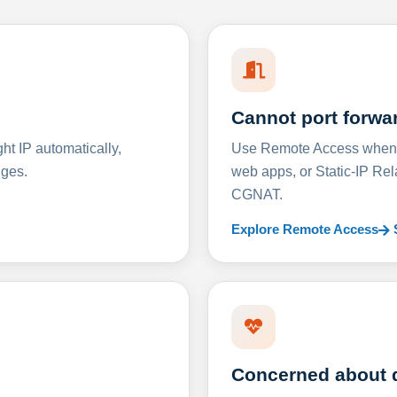
Cannot port forwa
t IP automatically,
Use Remote Access when D
nges.
web apps, or Static-IP Re
CGNAT.
Explore Remote Access
Concerned about