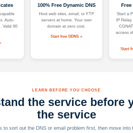
icates
100% Free Dynamic DNS
Free
-capable
Host web sites, email, or FTP
Start a P
s. Auto-
servers at home. Your own
IP Relay
. Valid 90
domain at zero cost.
CGNAT,
access s
Start free DDNS »
»
Start 
LEARN BEFORE YOU CHOOSE
tand the service before 
the service
 to sort out the DNS or email problem first, then move into t