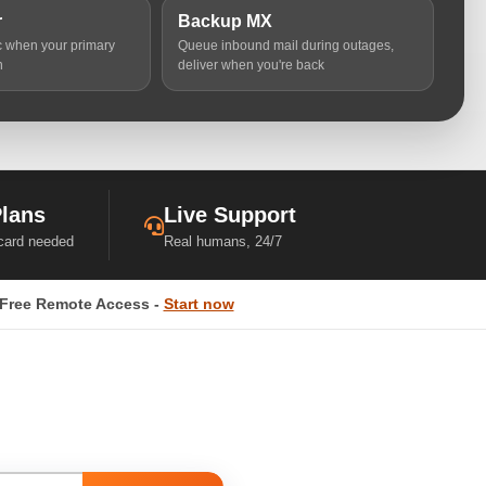
r
Backup MX
ic when your primary
Queue inbound mail during outages,
n
deliver when you're back
Plans
Live Support
 card needed
Real humans, 24/7
Free Remote Access -
Start now