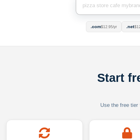
.com
.net
$12.95/yr
$12
Start f
Use the free tier