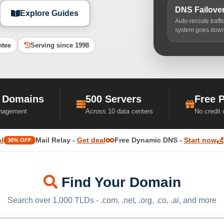
DNS Failove
Explore Guides
Auto-reroute traff
system goes dow
ntee
Serving since 1998
 Domains
500 Servers
Free 
nagement
Across 10 data centers
No credit
l
Mail Relay -
Get deal
Free Dynamic DNS -
Start now
30% OFF
Find Your Domain
Search over 1,000 TLDs - .com, .net, .org, .co, .ai, and more