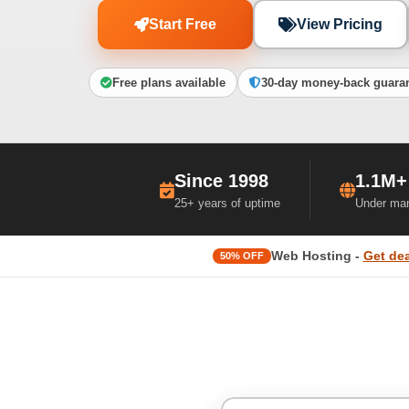
Start Free
View Pricing
Free plans available
30-day money-back guara
Since 1998
1.1M+
25+ years of uptime
Under ma
Web Hosting -
Get dea
50% OFF