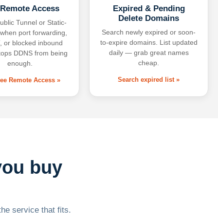
 Remote Access
Expired & Pending
Delete Domains
ublic Tunnel or Static-
Search newly expired or soon-
 when port forwarding,
to-expire domains. List updated
 or blocked inbound
daily — grab great names
tops DDNS from being
cheap.
enough.
Search expired list »
free Remote Access »
you buy
he service that fits.