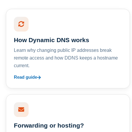
How Dynamic DNS works
Learn why changing public IP addresses break
remote access and how DDNS keeps a hostname
current.
Read guide
Forwarding or hosting?