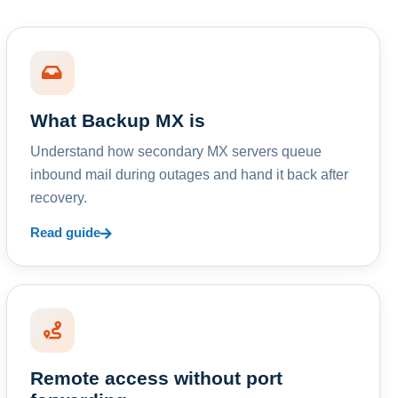
What Backup MX is
Understand how secondary MX servers queue
inbound mail during outages and hand it back after
recovery.
Read guide
Remote access without port