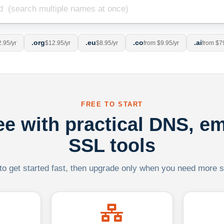
.org
.eu
.co
.ai
.95/yr
$12.95/yr
$8.95/yr
from $9.95/yr
from $7
FREE TO START
ree with practical DNS, em
SSL tools
 to get started fast, then upgrade only when you need more sca