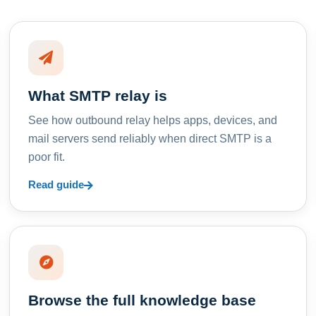
What SMTP relay is
See how outbound relay helps apps, devices, and
mail servers send reliably when direct SMTP is a
poor fit.
Read guide
Browse the full knowledge base