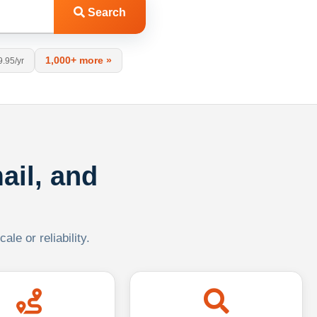
Search
1,000+ more »
9.95/yr
ail, and
le or reliability.