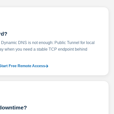
rd?
ynamic DNS is not enough: Public Tunnel for local
lay when you need a stable TCP endpoint behind
Start Free Remote Access
 downtime?