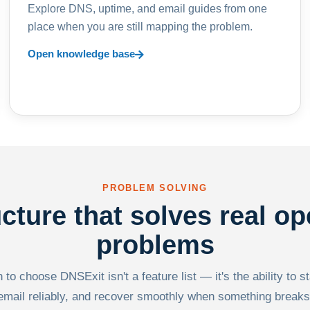
Explore DNS, uptime, and email guides from one
place when you are still mapping the problem.
Open knowledge base
PROBLEM SOLVING
ucture that solves real op
problems
to choose DNSExit isn't a feature list — it's the ability to s
email reliably, and recover smoothly when something breaks