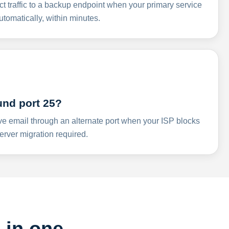
ct traffic to a backup endpoint when your primary service
omatically, within minutes.
und port 25?
ve email through an alternate port when your ISP blocks
rver migration required.