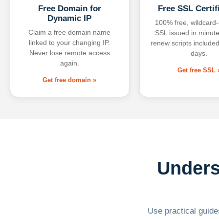
Free Domain for
Free SSL Certif
Dynamic IP
100% free, wildcard
Claim a free domain name
SSL issued in minute
linked to your changing IP.
renew scripts included
Never lose remote access
days.
again.
Get free SSL 
Get free domain »
Unders
Use practical guides