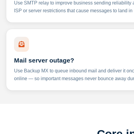
Use SMTP relay to improve business sending reliabilit
ISP or server restrictions that cause messages to land in
Mail server outage?
Use Backup MX to queue inbound mail and deliver it onc
online — so important messages never bounce away dur