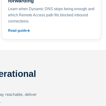
forwarding
Learn when Dynamic DNS stops being enough and
which Remote Access path fits blocked inbound
connections.
Read guide
erational
tay reachable, deliver
.