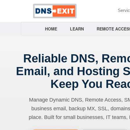
Servi
HOME
LEARN
REMOTE ACCES
Reliable DNS, Rem
Email, and Hosting S
Keep You Rea
Manage Dynamic DNS, Remote Access, SMTP
business email, backup MX, SSL, domains
place. Built for small businesses, IT teams,