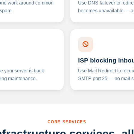
y and work around common
Use DNS failover to redire
 spam.
becomes unavailable — aut
ISP blocking inbo
e your server is back
Use Mail Redirect to recei
ing maintenance.
SMTP port 25 — no mail se
CORE SERVICES