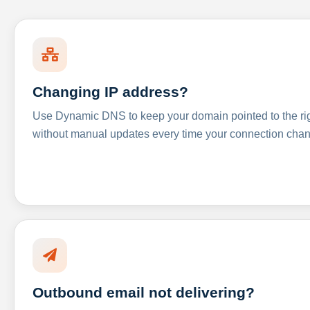
Changing IP address?
Use Dynamic DNS to keep your domain pointed to the righ
without manual updates every time your connection cha
Outbound email not delivering?