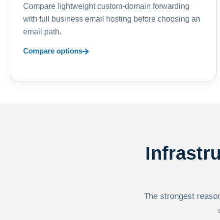
Compare lightweight custom-domain forwarding
with full business email hosting before choosing an
email path.
Compare options
Infrastr
The strongest reason 