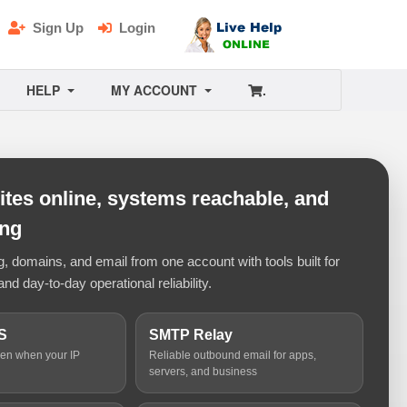
Sign Up
Login
HELP
MY ACCOUNT
.
tes online, systems reachable, and
ing
 domains, and email from one account with tools built for
and day-to-day operational reliability.
S
SMTP Relay
ven when your IP
Reliable outbound email for apps,
servers, and business