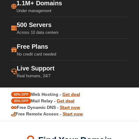
1.1M+ Domains
Under management
500 Servers
Across 10 data centers
Free Plans
No credit card needed
Live Support
Real humans, 24/7
Web Hosting -
Get deal
50% OFF
Mail Relay -
Get deal
30% OFF
Free Dynamic DNS -
Start now
Free Remote Access -
Start now