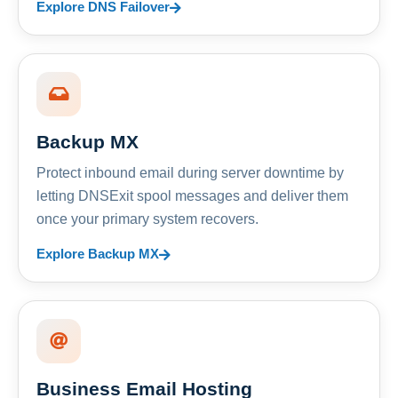
Explore DNS Failover
Backup MX
Protect inbound email during server downtime by
letting DNSExit spool messages and deliver them
once your primary system recovers.
Explore Backup MX
Business Email Hosting