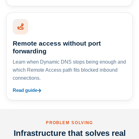
Remote access without port
forwarding
Learn when Dynamic DNS stops being enough and
which Remote Access path fits blocked inbound
connections.
Read guide
PROBLEM SOLVING
Infrastructure that solves real