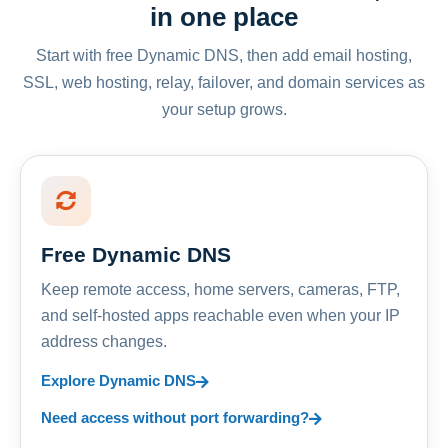
in one place
Start with free Dynamic DNS, then add email hosting,
SSL, web hosting, relay, failover, and domain services as
your setup grows.
Free Dynamic DNS
Keep remote access, home servers, cameras, FTP,
and self-hosted apps reachable even when your IP
address changes.
Explore Dynamic DNS
Need access without port forwarding?