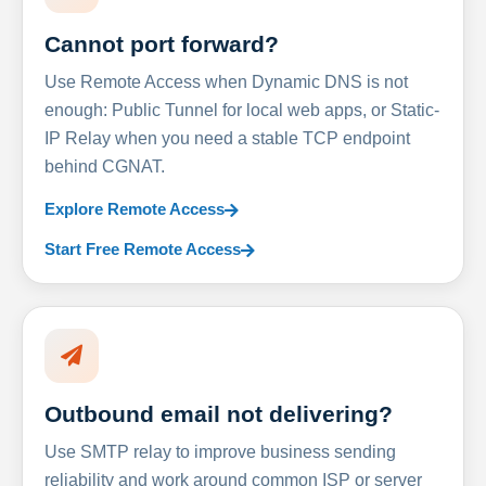
Cannot port forward?
Use Remote Access when Dynamic DNS is not
enough: Public Tunnel for local web apps, or Static-
IP Relay when you need a stable TCP endpoint
behind CGNAT.
Explore Remote Access
Start Free Remote Access
Outbound email not delivering?
Use SMTP relay to improve business sending
reliability and work around common ISP or server