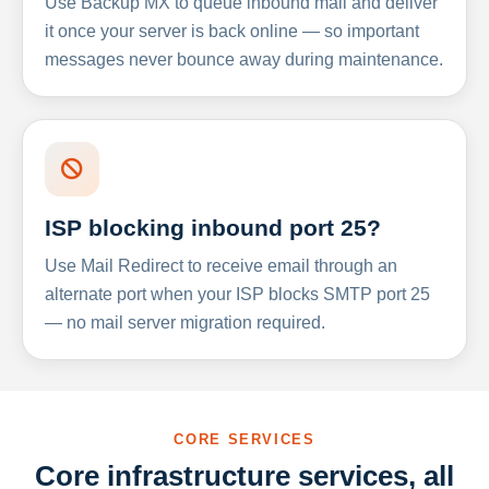
Use Backup MX to queue inbound mail and deliver
it once your server is back online — so important
messages never bounce away during maintenance.
ISP blocking inbound port 25?
Use Mail Redirect to receive email through an
alternate port when your ISP blocks SMTP port 25
— no mail server migration required.
CORE SERVICES
Core infrastructure services, all