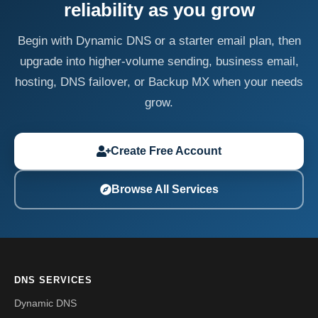
reliability as you grow
Begin with Dynamic DNS or a starter email plan, then
upgrade into higher-volume sending, business email,
hosting, DNS failover, or Backup MX when your needs
grow.
Create Free Account
Browse All Services
DNS SERVICES
Dynamic DNS