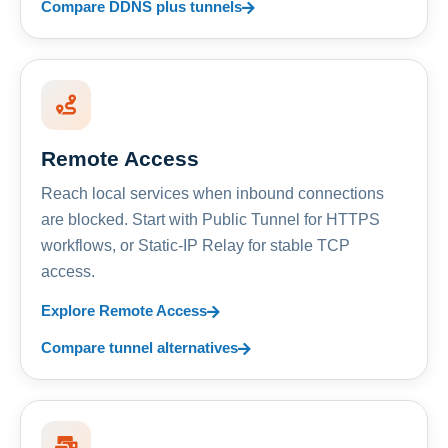
Compare DDNS plus tunnels
Remote Access
Reach local services when inbound connections
are blocked. Start with Public Tunnel for HTTPS
workflows, or Static-IP Relay for stable TCP
access.
Explore Remote Access
Compare tunnel alternatives