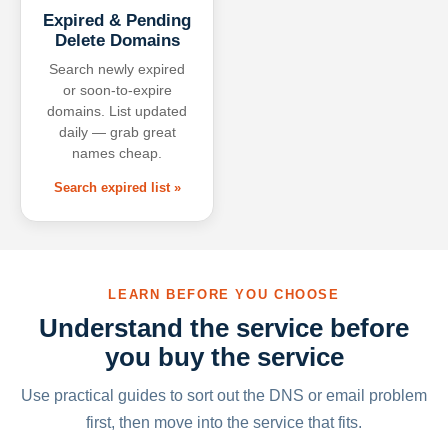
Expired & Pending
Delete Domains
Search newly expired
or soon-to-expire
domains. List updated
daily — grab great
names cheap.
Search expired list »
LEARN BEFORE YOU CHOOSE
Understand the service before
you buy the service
Use practical guides to sort out the DNS or email problem
first, then move into the service that fits.