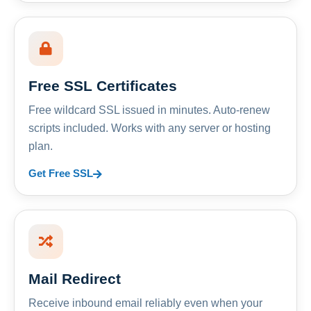
Free SSL Certificates
Free wildcard SSL issued in minutes. Auto-renew
scripts included. Works with any server or hosting
plan.
Get Free SSL
Mail Redirect
Receive inbound email reliably even when your