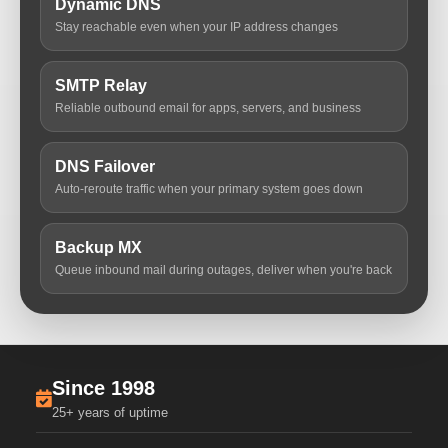
Dynamic DNS
Stay reachable even when your IP address changes
SMTP Relay
Reliable outbound email for apps, servers, and business
DNS Failover
Auto-reroute traffic when your primary system goes down
Backup MX
Queue inbound mail during outages, deliver when you're back
Since 1998
25+ years of uptime