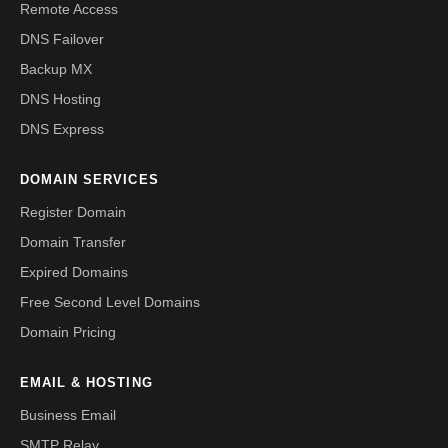
Remote Access
DNS Failover
Backup MX
DNS Hosting
DNS Express
DOMAIN SERVICES
Register Domain
Domain Transfer
Expired Domains
Free Second Level Domains
Domain Pricing
EMAIL & HOSTING
Business Email
SMTP Relay