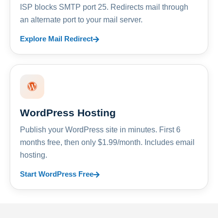
ISP blocks SMTP port 25. Redirects mail through
an alternate port to your mail server.
Explore Mail Redirect
WordPress Hosting
Publish your WordPress site in minutes. First 6
months free, then only $1.99/month. Includes email
hosting.
Start WordPress Free