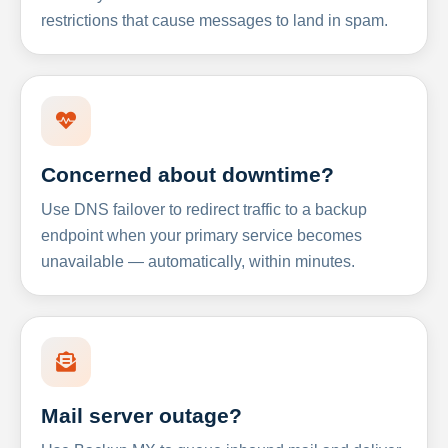
restrictions that cause messages to land in spam.
Concerned about downtime?
Use DNS failover to redirect traffic to a backup
endpoint when your primary service becomes
unavailable — automatically, within minutes.
Mail server outage?