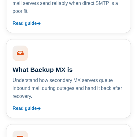
mail servers send reliably when direct SMTP is a
poor fit.
Read guide
What Backup MX is
Understand how secondary MX servers queue
inbound mail during outages and hand it back after
recovery.
Read guide