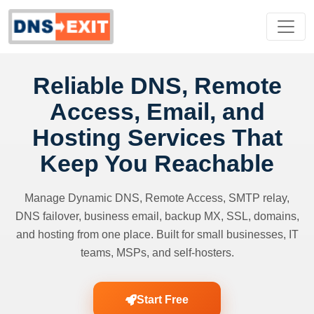
Reliable DNS, Remote
Access, Email, and
Hosting Services That
Keep You Reachable
Manage Dynamic DNS, Remote Access, SMTP relay,
DNS failover, business email, backup MX, SSL, domains,
and hosting from one place. Built for small businesses, IT
teams, MSPs, and self-hosters.
Start Free