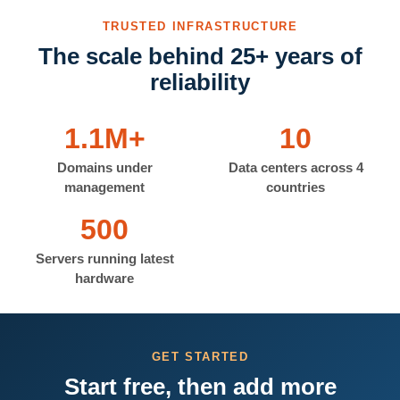
TRUSTED INFRASTRUCTURE
The scale behind 25+ years of
reliability
1.1M+
10
Domains under
Data centers across 4
management
countries
500
Servers running latest
hardware
GET STARTED
Start free, then add more