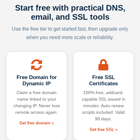
Start free with practical DNS,
email, and SSL tools
Use the free tier to get started fast, then upgrade only
when you need more scale or reliability.
Free Domain for
Free SSL
Dynamic IP
Certificates
Claim a free domain
100% free, wildcard-
name linked to your
capable SSL issued in
changing IP. Never lose
minutes. Auto-renew
remote access again.
scripts included. Valid
90 days.
Get free domain »
Get free SSL »