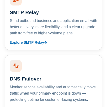
SMTP Relay
Send outbound business and application email with
better delivery, more flexibility, and a clear upgrade
path from free to higher-volume plans.
Explore SMTP Relay
DNS Failover
Monitor service availability and automatically move
traffic when your primary endpoint is down —
protecting uptime for customer-facing systems.