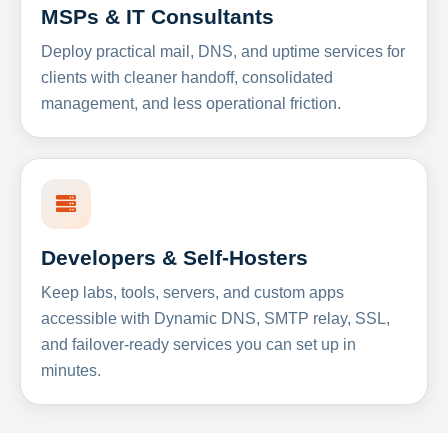
MSPs & IT Consultants
Deploy practical mail, DNS, and uptime services for
clients with cleaner handoff, consolidated
management, and less operational friction.
Developers & Self-Hosters
Keep labs, tools, servers, and custom apps
accessible with Dynamic DNS, SMTP relay, SSL,
and failover-ready services you can set up in
minutes.