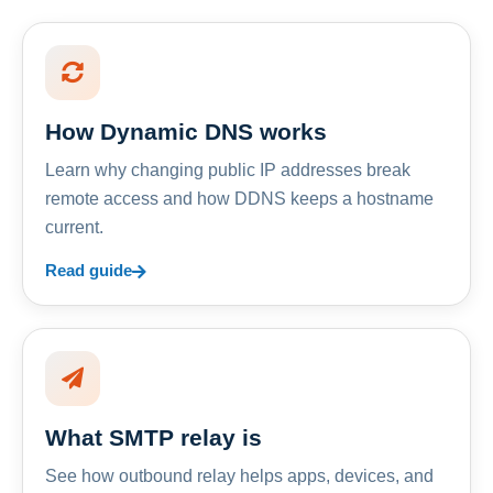
How Dynamic DNS works
Learn why changing public IP addresses break
remote access and how DDNS keeps a hostname
current.
Read guide
What SMTP relay is
See how outbound relay helps apps, devices, and