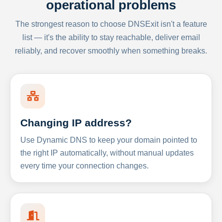
operational problems
The strongest reason to choose DNSExit isn't a feature
list — it's the ability to stay reachable, deliver email
reliably, and recover smoothly when something breaks.
Changing IP address?
Use Dynamic DNS to keep your domain pointed to
the right IP automatically, without manual updates
every time your connection changes.