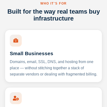
WHO IT'S FOR
Built for the way real teams buy
infrastructure
Small Businesses
Domains, email, SSL, DNS, and hosting from one
place — without stitching together a stack of
separate vendors or dealing with fragmented billing.