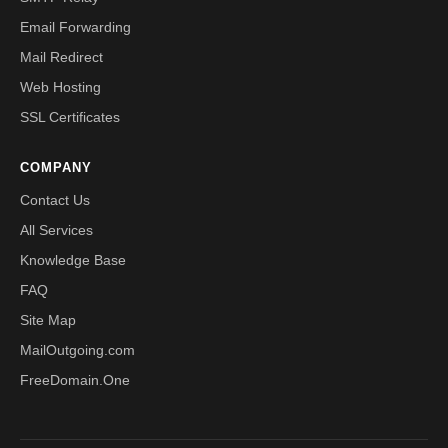
Email Forwarding
Mail Redirect
Web Hosting
SSL Certificates
COMPANY
Contact Us
All Services
Knowledge Base
FAQ
Site Map
MailOutgoing.com
FreeDomain.One