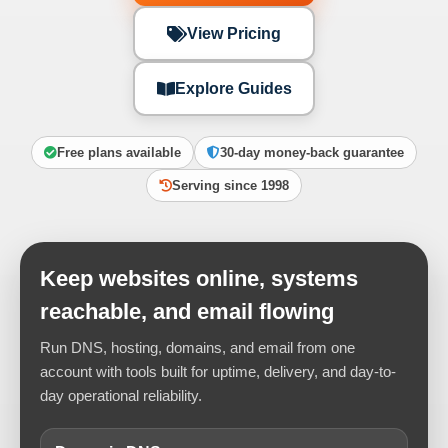
View Pricing
Explore Guides
Free plans available
30-day money-back guarantee
Serving since 1998
Keep websites online, systems
reachable, and email flowing
Run DNS, hosting, domains, and email from one
account with tools built for uptime, delivery, and day-to-
day operational reliability.