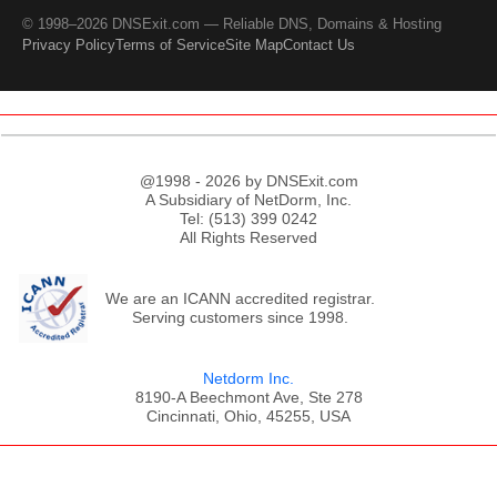
© 1998–2026 DNSExit.com — Reliable DNS, Domains & Hosting
Privacy Policy
Terms of Service
Site Map
Contact Us
@1998 - 2026 by DNSExit.com
A Subsidiary of NetDorm, Inc.
Tel: (513) 399 0242
All Rights Reserved
We are an ICANN accredited registrar.
Serving customers since 1998.
Netdorm Inc.
8190-A Beechmont Ave, Ste 278
Cincinnati, Ohio, 45255, USA
;