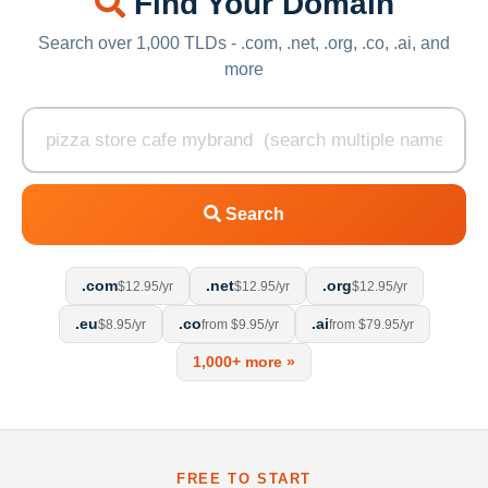
Find Your Domain
Search over 1,000 TLDs - .com, .net, .org, .co, .ai, and
more
Search
.com
.net
.org
$12.95/yr
$12.95/yr
$12.95/yr
.eu
.co
.ai
$8.95/yr
from $9.95/yr
from $79.95/yr
1,000+ more »
FREE TO START