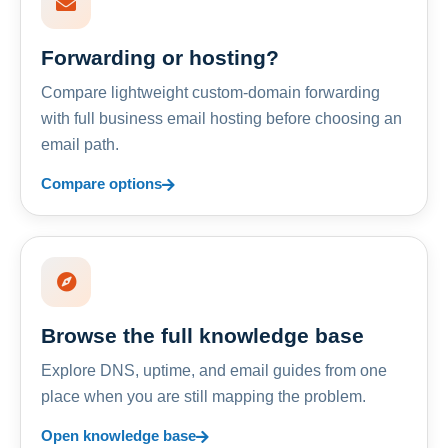
Forwarding or hosting?
Compare lightweight custom-domain forwarding
with full business email hosting before choosing an
email path.
Compare options
Browse the full knowledge base
Explore DNS, uptime, and email guides from one
place when you are still mapping the problem.
Open knowledge base