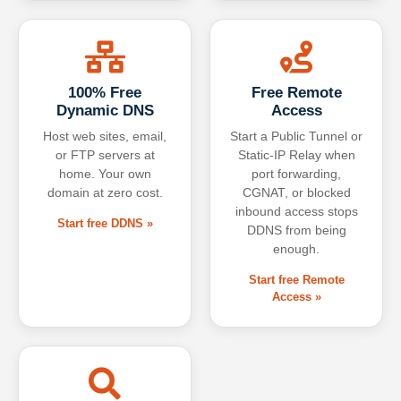
100% Free
Free Remote
Dynamic DNS
Access
Host web sites, email,
Start a Public Tunnel or
or FTP servers at
Static-IP Relay when
home. Your own
port forwarding,
domain at zero cost.
CGNAT, or blocked
inbound access stops
Start free DDNS »
DDNS from being
enough.
Start free Remote
Access »