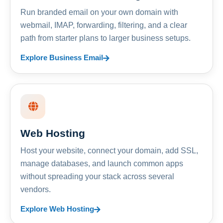
Run branded email on your own domain with
webmail, IMAP, forwarding, filtering, and a clear
path from starter plans to larger business setups.
Explore Business Email
Web Hosting
Host your website, connect your domain, add SSL,
manage databases, and launch common apps
without spreading your stack across several
vendors.
Explore Web Hosting