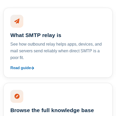
What SMTP relay is
See how outbound relay helps apps, devices, and
mail servers send reliably when direct SMTP is a
poor fit.
Read guide
Browse the full knowledge base