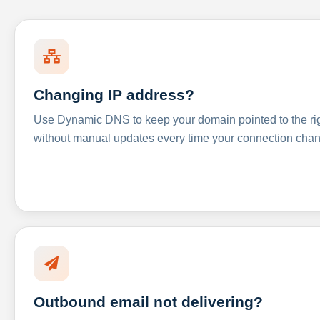
Changing IP address?
Use Dynamic DNS to keep your domain pointed to the righ
without manual updates every time your connection cha
Outbound email not delivering?