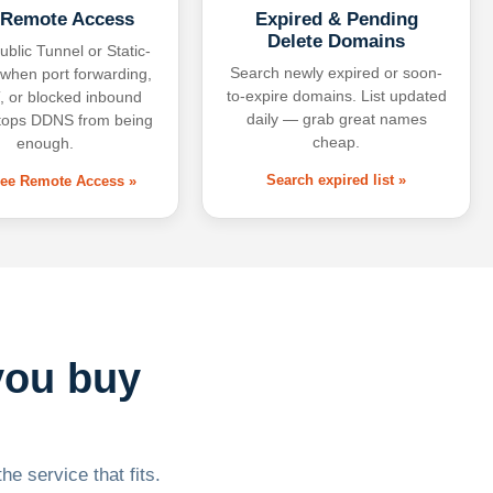
 Remote Access
Expired & Pending
Delete Domains
ublic Tunnel or Static-
Search newly expired or soon-
 when port forwarding,
to-expire domains. List updated
 or blocked inbound
daily — grab great names
tops DDNS from being
cheap.
enough.
Search expired list »
free Remote Access »
you buy
he service that fits.