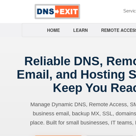
Servi
HOME
LEARN
REMOTE ACCES
Reliable DNS, Rem
Email, and Hosting S
Keep You Rea
Manage Dynamic DNS, Remote Access, SMTP
business email, backup MX, SSL, domains
place. Built for small businesses, IT teams,