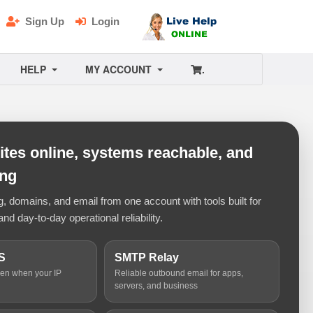
Sign Up
Login
HELP
MY ACCOUNT
.
tes online, systems reachable, and
ing
 domains, and email from one account with tools built for
and day-to-day operational reliability.
S
SMTP Relay
ven when your IP
Reliable outbound email for apps,
servers, and business