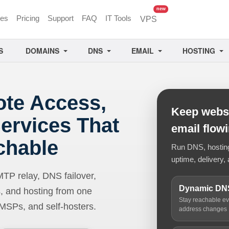
unread messages
new
ces
Pricing
Support
FAQ
IT Tools
VPS
S
DOMAINS
DNS
EMAIL
HOSTING
ote Access,
Keep websi
ervices That
email flow
chable
Run DNS, hosting,
uptime, delivery, 
 relay, DNS failover,
Dynamic DN
, and hosting from one
Stay reachable e
 MSPs, and self-hosters.
address changes