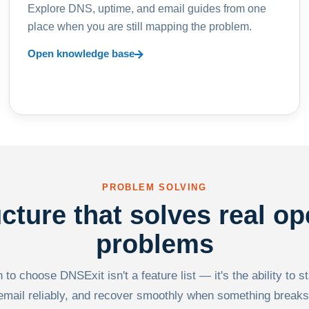
Explore DNS, uptime, and email guides from one
place when you are still mapping the problem.
Open knowledge base
PROBLEM SOLVING
ucture that solves real op
problems
to choose DNSExit isn't a feature list — it's the ability to s
email reliably, and recover smoothly when something breaks