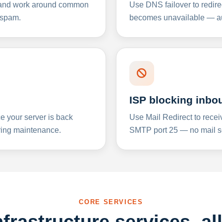
y and work around common
Use DNS failover to redire
 spam.
becomes unavailable — aut
ISP blocking inbo
e your server is back
Use Mail Redirect to recei
ing maintenance.
SMTP port 25 — no mail se
CORE SERVICES