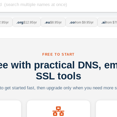
.org
.eu
.co
.ai
.95/yr
$12.95/yr
$8.95/yr
from $9.95/yr
from $7
FREE TO START
ree with practical DNS, em
SSL tools
 to get started fast, then upgrade only when you need more sca