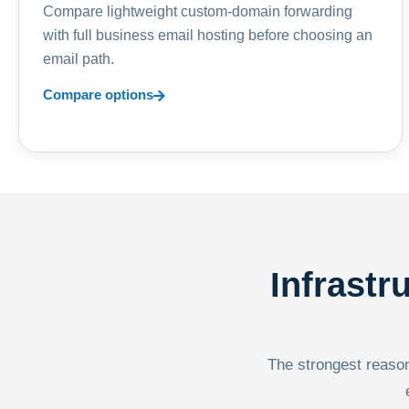
Compare lightweight custom-domain forwarding
with full business email hosting before choosing an
email path.
Compare options
Infrastr
The strongest reason 