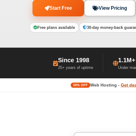
Start Free
View Pricing
Free plans available
30-day money-back guara
Since 1998
1.1M+
25+ years of uptime
Under ma
Web Hosting -
Get dea
50% OFF