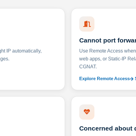
Cannot port forwa
t IP automatically,
Use Remote Access when D
nges.
web apps, or Static-IP Re
CGNAT.
Explore Remote Access
Concerned about