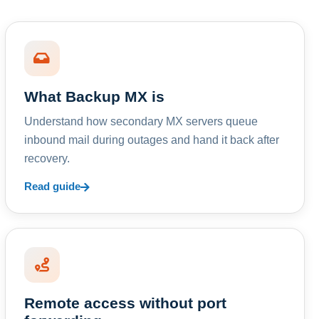
What Backup MX is
Understand how secondary MX servers queue
inbound mail during outages and hand it back after
recovery.
Read guide
Remote access without port