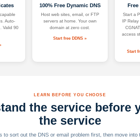
icates
100% Free Dynamic DNS
Free
-capable
Host web sites, email, or FTP
Start a P
s. Auto-
servers at home. Your own
IP Relay
. Valid 90
domain at zero cost.
CGNAT,
access s
Start free DDNS »
»
Start 
LEARN BEFORE YOU CHOOSE
tand the service before 
the service
 to sort out the DNS or email problem first, then move into t