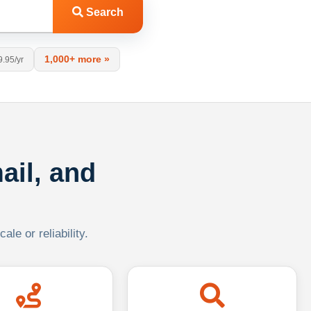
Search
1,000+ more »
9.95/yr
ail, and
le or reliability.