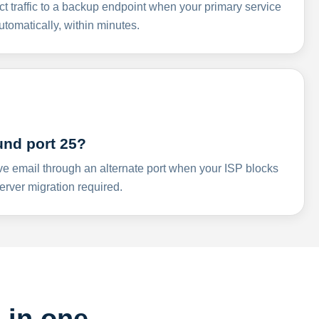
ct traffic to a backup endpoint when your primary service
omatically, within minutes.
und port 25?
ve email through an alternate port when your ISP blocks
rver migration required.