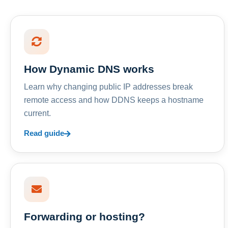
How Dynamic DNS works
Learn why changing public IP addresses break
remote access and how DDNS keeps a hostname
current.
Read guide
Forwarding or hosting?