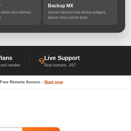
r
Backup MX
ic when your primary
Queue inbound mail during outages,
n
deliver when you're back
Plans
Live Support
 card needed
Real humans, 24/7
Free Remote Access -
Start now