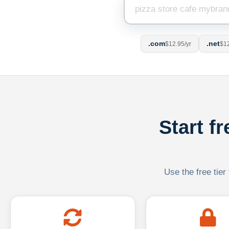
.com
.net
$12.95/yr
$12
Start f
Use the free tier