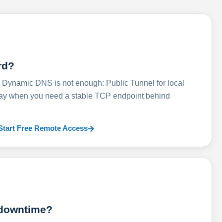
rd?
ynamic DNS is not enough: Public Tunnel for local
lay when you need a stable TCP endpoint behind
Start Free Remote Access
 downtime?