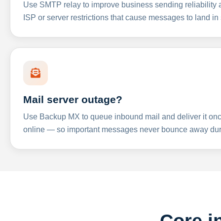
Use SMTP relay to improve business sending reliabilit
ISP or server restrictions that cause messages to land in
Mail server outage?
Use Backup MX to queue inbound mail and deliver it onc
online — so important messages never bounce away dur