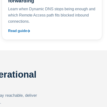
forwarding
Learn when Dynamic DNS stops being enough and
which Remote Access path fits blocked inbound
connections.
Read guide
erational
tay reachable, deliver
.