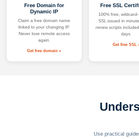
Free Domain for
Free SSL Certif
Dynamic IP
100% free, wildcard
Claim a free domain name
SSL issued in minute
linked to your changing IP.
renew scripts included
Never lose remote access
days.
again.
Get free SSL 
Get free domain »
Unders
Use practical guides