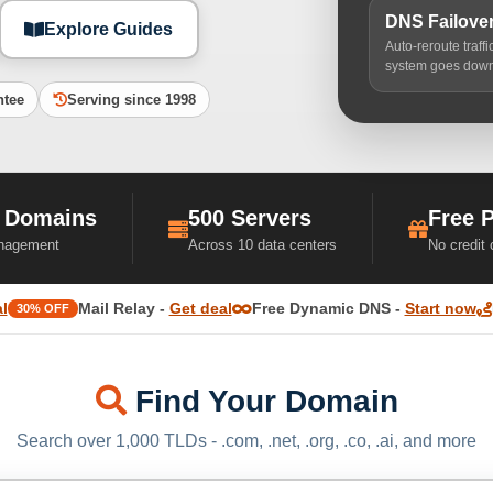
DNS Failove
Explore Guides
Auto-reroute traff
system goes dow
ntee
Serving since 1998
 Domains
500 Servers
Free 
nagement
Across 10 data centers
No credit
l
Mail Relay -
Get deal
Free Dynamic DNS -
Start now
30% OFF
Find Your Domain
Search over 1,000 TLDs - .com, .net, .org, .co, .ai, and more