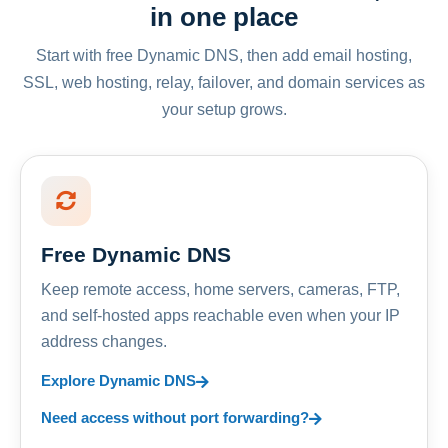
in one place
Start with free Dynamic DNS, then add email hosting,
SSL, web hosting, relay, failover, and domain services as
your setup grows.
Free Dynamic DNS
Keep remote access, home servers, cameras, FTP,
and self-hosted apps reachable even when your IP
address changes.
Explore Dynamic DNS
Need access without port forwarding?