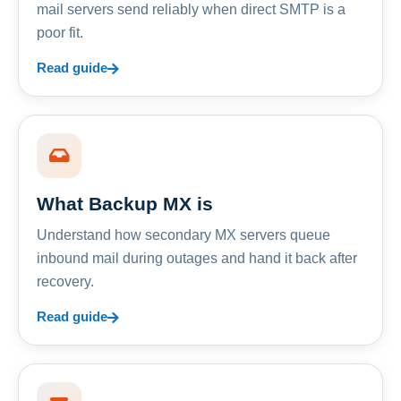
mail servers send reliably when direct SMTP is a
poor fit.
Read guide
What Backup MX is
Understand how secondary MX servers queue
inbound mail during outages and hand it back after
recovery.
Read guide