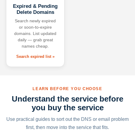
Expired & Pending
Delete Domains
Search newly expired
or soon-to-expire
domains. List updated
daily — grab great
names cheap.
Search expired list »
LEARN BEFORE YOU CHOOSE
Understand the service before
you buy the service
Use practical guides to sort out the DNS or email problem
first, then move into the service that fits.