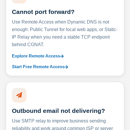
Cannot port forward?
Use Remote Access when Dynamic DNS is not
enough: Public Tunnel for local web apps, or Static-
IP Relay when you need a stable TCP endpoint
behind CGNAT.
Explore Remote Access
Start Free Remote Access
Outbound email not delivering?
Use SMTP relay to improve business sending
reliability and work around common ISP or server