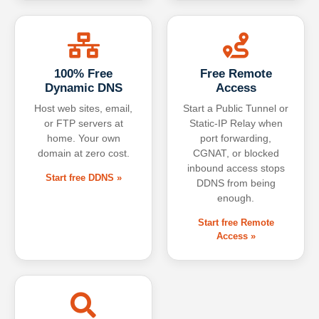
100% Free
Free Remote
Dynamic DNS
Access
Host web sites, email,
Start a Public Tunnel or
or FTP servers at
Static-IP Relay when
home. Your own
port forwarding,
domain at zero cost.
CGNAT, or blocked
inbound access stops
Start free DDNS »
DDNS from being
enough.
Start free Remote
Access »