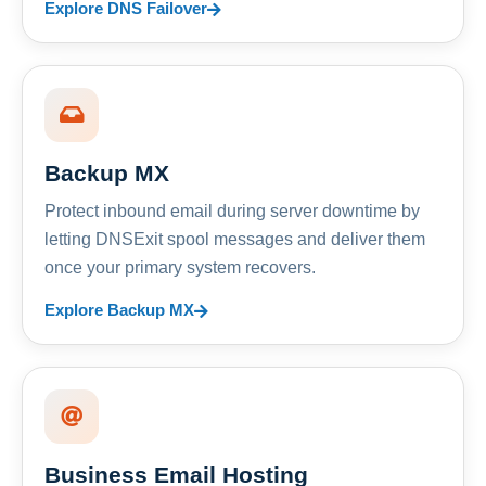
Explore DNS Failover
Backup MX
Protect inbound email during server downtime by
letting DNSExit spool messages and deliver them
once your primary system recovers.
Explore Backup MX
Business Email Hosting