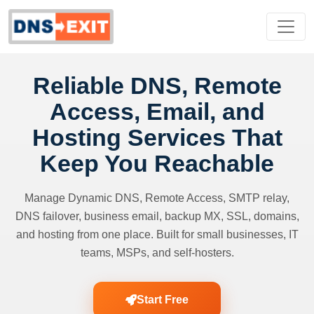
Reliable DNS, Remote
Access, Email, and
Hosting Services That
Keep You Reachable
Manage Dynamic DNS, Remote Access, SMTP relay,
DNS failover, business email, backup MX, SSL, domains,
and hosting from one place. Built for small businesses, IT
teams, MSPs, and self-hosters.
Start Free