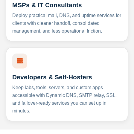
MSPs & IT Consultants
Deploy practical mail, DNS, and uptime services for
clients with cleaner handoff, consolidated
management, and less operational friction.
Developers & Self-Hosters
Keep labs, tools, servers, and custom apps
accessible with Dynamic DNS, SMTP relay, SSL,
and failover-ready services you can set up in
minutes.