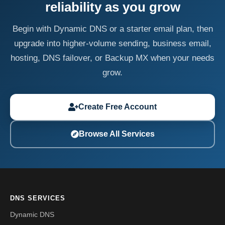
reliability as you grow
Begin with Dynamic DNS or a starter email plan, then
upgrade into higher-volume sending, business email,
hosting, DNS failover, or Backup MX when your needs
grow.
Create Free Account
Browse All Services
DNS SERVICES
Dynamic DNS