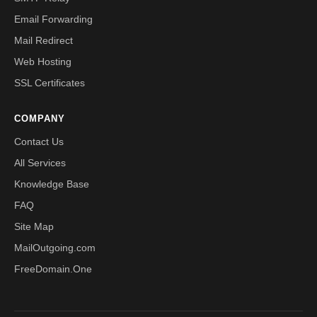
Email Forwarding
Mail Redirect
Web Hosting
SSL Certificates
COMPANY
Contact Us
All Services
Knowledge Base
FAQ
Site Map
MailOutgoing.com
FreeDomain.One