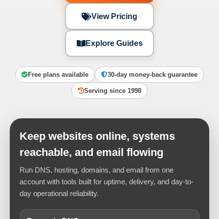
View Pricing
Explore Guides
Free plans available
30-day money-back guarantee
Serving since 1998
Keep websites online, systems
reachable, and email flowing
Run DNS, hosting, domains, and email from one
account with tools built for uptime, delivery, and day-to-
day operational reliability.