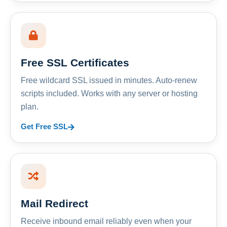
Free SSL Certificates
Free wildcard SSL issued in minutes. Auto-renew
scripts included. Works with any server or hosting
plan.
Get Free SSL
Mail Redirect
Receive inbound email reliably even when your