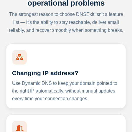
operational problems
The strongest reason to choose DNSExit isn't a feature
list — it's the ability to stay reachable, deliver email
reliably, and recover smoothly when something breaks.
Changing IP address?
Use Dynamic DNS to keep your domain pointed to
the right IP automatically, without manual updates
every time your connection changes.