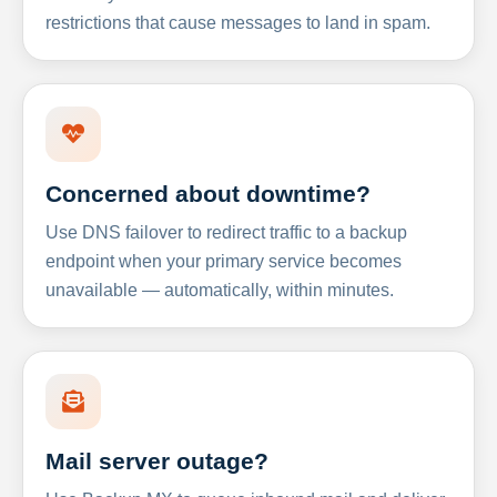
restrictions that cause messages to land in spam.
Concerned about downtime?
Use DNS failover to redirect traffic to a backup
endpoint when your primary service becomes
unavailable — automatically, within minutes.
Mail server outage?