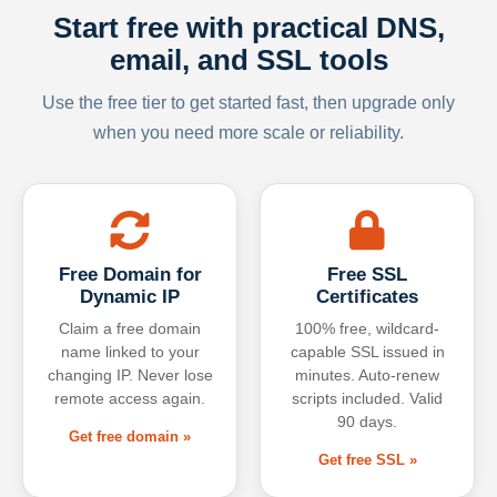
Start free with practical DNS,
email, and SSL tools
Use the free tier to get started fast, then upgrade only
when you need more scale or reliability.
Free Domain for
Free SSL
Dynamic IP
Certificates
Claim a free domain
100% free, wildcard-
name linked to your
capable SSL issued in
changing IP. Never lose
minutes. Auto-renew
remote access again.
scripts included. Valid
90 days.
Get free domain »
Get free SSL »