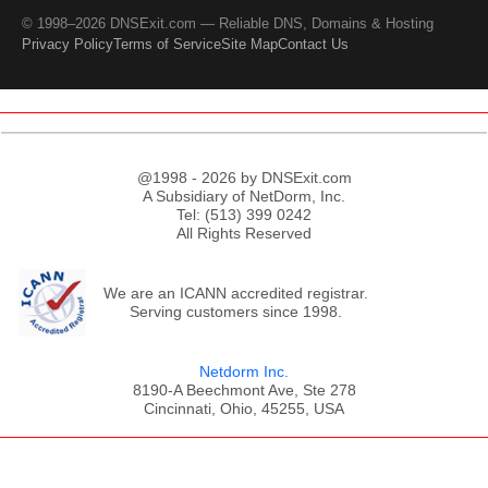
© 1998–2026 DNSExit.com — Reliable DNS, Domains & Hosting
Privacy Policy
Terms of Service
Site Map
Contact Us
@1998 - 2026 by DNSExit.com
A Subsidiary of NetDorm, Inc.
Tel: (513) 399 0242
All Rights Reserved
We are an ICANN accredited registrar.
Serving customers since 1998.
Netdorm Inc.
8190-A Beechmont Ave, Ste 278
Cincinnati, Ohio, 45255, USA
;