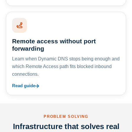
Remote access without port
forwarding
Learn when Dynamic DNS stops being enough and
which Remote Access path fits blocked inbound
connections.
Read guide
PROBLEM SOLVING
Infrastructure that solves real