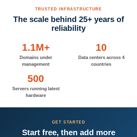
TRUSTED INFRASTRUCTURE
The scale behind 25+ years of
reliability
1.1M+
10
Domains under
Data centers across 4
management
countries
500
Servers running latest
hardware
GET STARTED
Start free, then add more