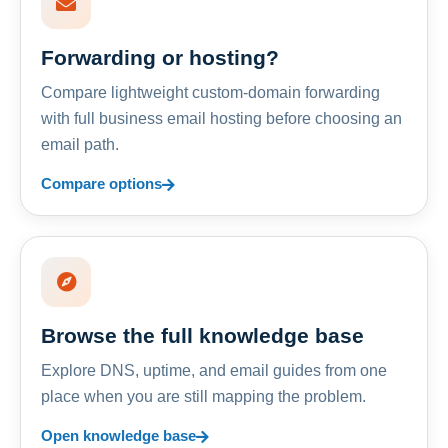
Forwarding or hosting?
Compare lightweight custom-domain forwarding
with full business email hosting before choosing an
email path.
Compare options
Browse the full knowledge base
Explore DNS, uptime, and email guides from one
place when you are still mapping the problem.
Open knowledge base