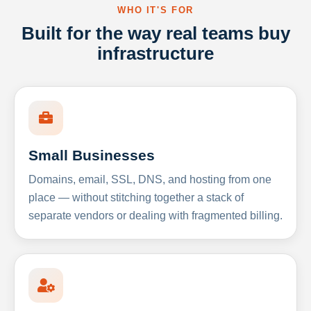
WHO IT'S FOR
Built for the way real teams buy
infrastructure
Small Businesses
Domains, email, SSL, DNS, and hosting from one
place — without stitching together a stack of
separate vendors or dealing with fragmented billing.