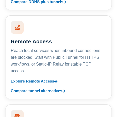
Compare DDNS plus tunnels
Remote Access
Reach local services when inbound connections
are blocked. Start with Public Tunnel for HTTPS
workflows, or Static-IP Relay for stable TCP
access.
Explore Remote Access
Compare tunnel alternatives