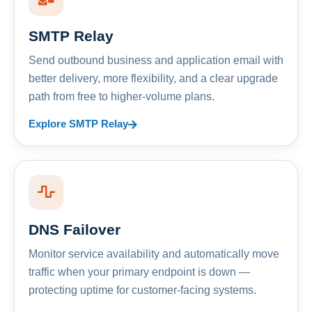
SMTP Relay
Send outbound business and application email with
better delivery, more flexibility, and a clear upgrade
path from free to higher-volume plans.
Explore SMTP Relay
DNS Failover
Monitor service availability and automatically move
traffic when your primary endpoint is down —
protecting uptime for customer-facing systems.