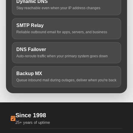
Dynamic DNS
Stay reachable even when your IP address changes
SMTP Relay
Reliable outbound email for apps, servers, and business
DNS Failover
Auto-reroute traffic when your primary system goes down
Backup MX
Queue inbound mail during outages, deliver when you're back
Since 1998
25+ years of uptime