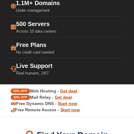
1.1M+ Domains
Under management
500 Servers
Across 10 data centers
Free Plans
No credit card needed
Live Support
Real humans, 24/7
Web Hosting -
Get deal
50% OFF
Mail Relay -
Get deal
30% OFF
Free Dynamic DNS -
Start now
Free Remote Access -
Start now