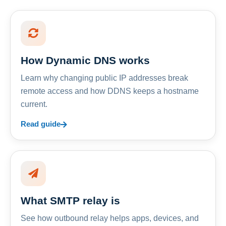
How Dynamic DNS works
Learn why changing public IP addresses break
remote access and how DDNS keeps a hostname
current.
Read guide
What SMTP relay is
See how outbound relay helps apps, devices, and