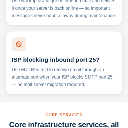
Use Backup MX to queue inbound mail and deliver
it once your server is back online — so important
messages never bounce away during maintenance.
ISP blocking inbound port 25?
Use Mail Redirect to receive email through an
alternate port when your ISP blocks SMTP port 25
— no mail server migration required.
CORE SERVICES
Core infrastructure services, all