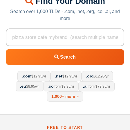
Find Your Domain
Search over 1,000 TLDs - .com, .net, .org, .co, .ai, and
more
Search
.com
.net
.org
$12.95/yr
$12.95/yr
$12.95/yr
.eu
.co
.ai
$8.95/yr
from $9.95/yr
from $79.95/yr
1,000+ more »
FREE TO START