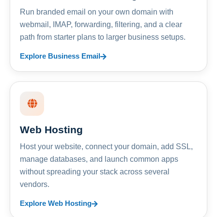
Run branded email on your own domain with
webmail, IMAP, forwarding, filtering, and a clear
path from starter plans to larger business setups.
Explore Business Email
Web Hosting
Host your website, connect your domain, add SSL,
manage databases, and launch common apps
without spreading your stack across several
vendors.
Explore Web Hosting