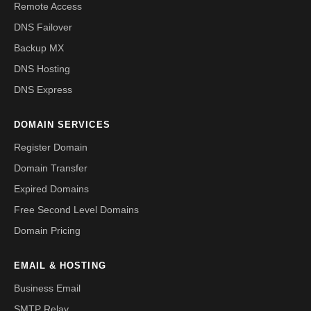
Remote Access
DNS Failover
Backup MX
DNS Hosting
DNS Express
DOMAIN SERVICES
Register Domain
Domain Transfer
Expired Domains
Free Second Level Domains
Domain Pricing
EMAIL & HOSTING
Business Email
SMTP Relay