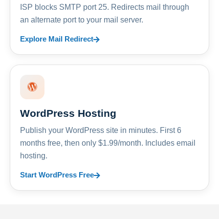
ISP blocks SMTP port 25. Redirects mail through
an alternate port to your mail server.
Explore Mail Redirect
WordPress Hosting
Publish your WordPress site in minutes. First 6
months free, then only $1.99/month. Includes email
hosting.
Start WordPress Free