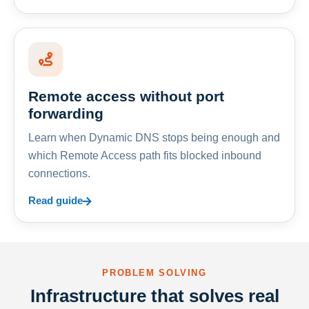
Remote access without port
forwarding
Learn when Dynamic DNS stops being enough and
which Remote Access path fits blocked inbound
connections.
Read guide
PROBLEM SOLVING
Infrastructure that solves real