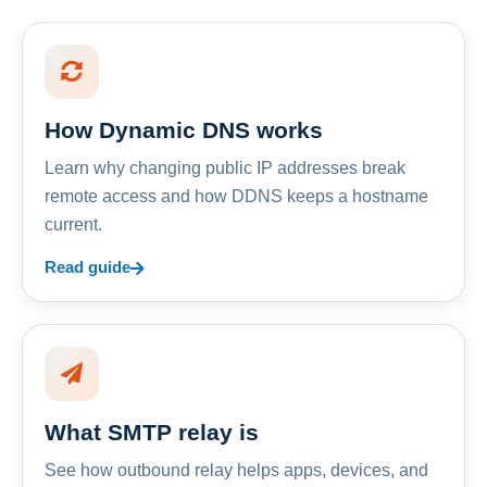
How Dynamic DNS works
Learn why changing public IP addresses break
remote access and how DDNS keeps a hostname
current.
Read guide
What SMTP relay is
See how outbound relay helps apps, devices, and