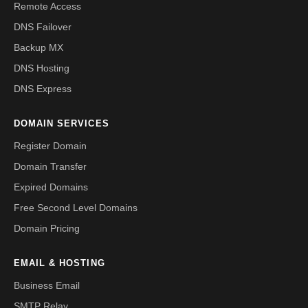
Remote Access
DNS Failover
Backup MX
DNS Hosting
DNS Express
DOMAIN SERVICES
Register Domain
Domain Transfer
Expired Domains
Free Second Level Domains
Domain Pricing
EMAIL & HOSTING
Business Email
SMTP Relay