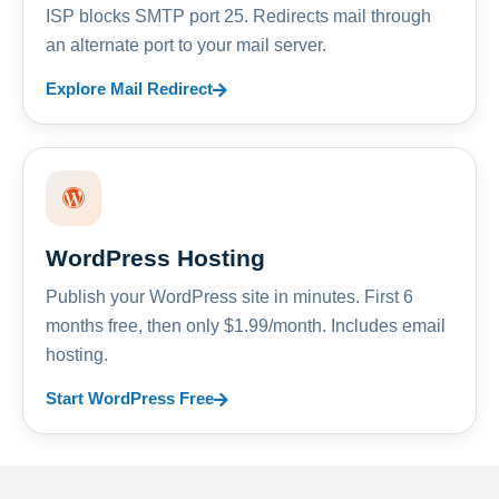
ISP blocks SMTP port 25. Redirects mail through
an alternate port to your mail server.
Explore Mail Redirect
WordPress Hosting
Publish your WordPress site in minutes. First 6
months free, then only $1.99/month. Includes email
hosting.
Start WordPress Free