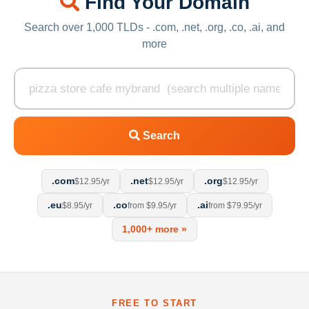
Find Your Domain
Search over 1,000 TLDs - .com, .net, .org, .co, .ai, and
more
Search
.com
.net
.org
$12.95/yr
$12.95/yr
$12.95/yr
.eu
.co
.ai
$8.95/yr
from $9.95/yr
from $79.95/yr
1,000+ more »
FREE TO START