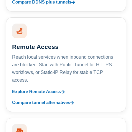
Compare DDNS plus tunnels
Remote Access
Reach local services when inbound connections
are blocked. Start with Public Tunnel for HTTPS
workflows, or Static-IP Relay for stable TCP
access.
Explore Remote Access
Compare tunnel alternatives