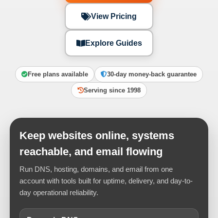
View Pricing
Explore Guides
Free plans available
30-day money-back guarantee
Serving since 1998
Keep websites online, systems
reachable, and email flowing
Run DNS, hosting, domains, and email from one
account with tools built for uptime, delivery, and day-to-
day operational reliability.