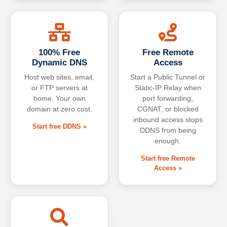
100% Free
Free Remote
Dynamic DNS
Access
Host web sites, email,
Start a Public Tunnel or
or FTP servers at
Static-IP Relay when
home. Your own
port forwarding,
domain at zero cost.
CGNAT, or blocked
inbound access stops
Start free DDNS »
DDNS from being
enough.
Start free Remote
Access »