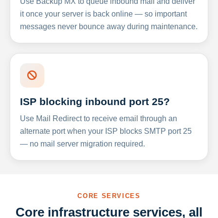
Use Backup MX to queue inbound mail and deliver
it once your server is back online — so important
messages never bounce away during maintenance.
ISP blocking inbound port 25?
Use Mail Redirect to receive email through an
alternate port when your ISP blocks SMTP port 25
— no mail server migration required.
CORE SERVICES
Core infrastructure services, all