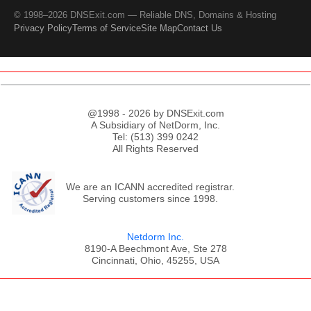
© 1998–2026 DNSExit.com — Reliable DNS, Domains & Hosting
Privacy Policy
Terms of Service
Site Map
Contact Us
@1998 - 2026 by DNSExit.com
A Subsidiary of NetDorm, Inc.
Tel: (513) 399 0242
All Rights Reserved
We are an ICANN accredited registrar.
Serving customers since 1998.
Netdorm Inc.
8190-A Beechmont Ave, Ste 278
Cincinnati, Ohio, 45255, USA
;