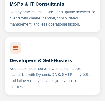
MSPs & IT Consultants
Deploy practical mail, DNS, and uptime services for
clients with cleaner handoff, consolidated
management, and less operational friction.
Developers & Self-Hosters
Keep labs, tools, servers, and custom apps
accessible with Dynamic DNS, SMTP relay, SSL,
and failover-ready services you can set up in
minutes.