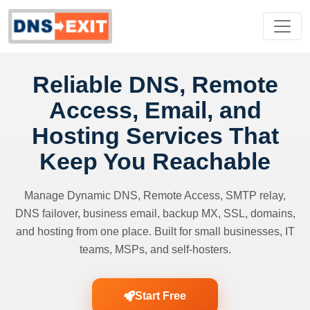
Reliable DNS, Remote
Access, Email, and
Hosting Services That
Keep You Reachable
Manage Dynamic DNS, Remote Access, SMTP relay,
DNS failover, business email, backup MX, SSL, domains,
and hosting from one place. Built for small businesses, IT
teams, MSPs, and self-hosters.
Start Free