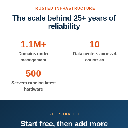
TRUSTED INFRASTRUCTURE
The scale behind 25+ years of
reliability
1.1M+
10
Domains under
Data centers across 4
management
countries
500
Servers running latest
hardware
GET STARTED
Start free, then add more