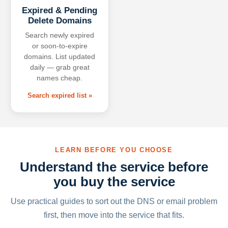
Expired & Pending
Delete Domains
Search newly expired
or soon-to-expire
domains. List updated
daily — grab great
names cheap.
Search expired list »
LEARN BEFORE YOU CHOOSE
Understand the service before
you buy the service
Use practical guides to sort out the DNS or email problem
first, then move into the service that fits.