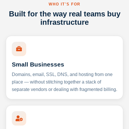
WHO IT'S FOR
Built for the way real teams buy
infrastructure
Small Businesses
Domains, email, SSL, DNS, and hosting from one
place — without stitching together a stack of
separate vendors or dealing with fragmented billing.