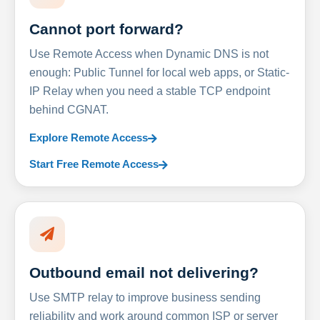
Cannot port forward?
Use Remote Access when Dynamic DNS is not
enough: Public Tunnel for local web apps, or Static-
IP Relay when you need a stable TCP endpoint
behind CGNAT.
Explore Remote Access
Start Free Remote Access
Outbound email not delivering?
Use SMTP relay to improve business sending
reliability and work around common ISP or server