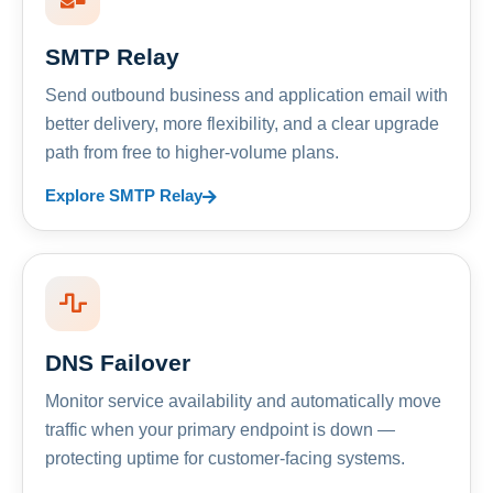
SMTP Relay
Send outbound business and application email with
better delivery, more flexibility, and a clear upgrade
path from free to higher-volume plans.
Explore SMTP Relay
DNS Failover
Monitor service availability and automatically move
traffic when your primary endpoint is down —
protecting uptime for customer-facing systems.