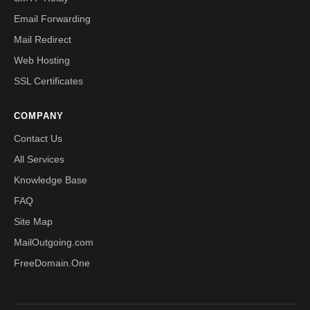
Email Forwarding
Mail Redirect
Web Hosting
SSL Certificates
COMPANY
Contact Us
All Services
Knowledge Base
FAQ
Site Map
MailOutgoing.com
FreeDomain.One