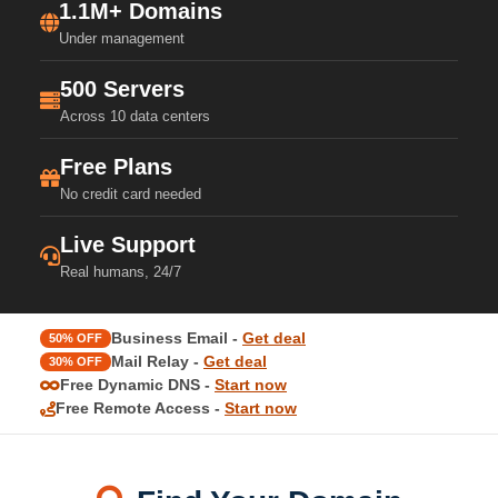
1.1M+ Domains
Under management
500 Servers
Across 10 data centers
Free Plans
No credit card needed
Live Support
Real humans, 24/7
Business Email -
Get deal
50% OFF
Mail Relay -
Get deal
30% OFF
Free Dynamic DNS -
Start now
Free Remote Access -
Start now