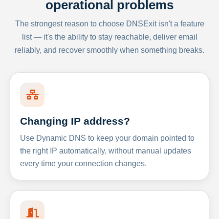
operational problems
The strongest reason to choose DNSExit isn't a feature
list — it's the ability to stay reachable, deliver email
reliably, and recover smoothly when something breaks.
Changing IP address?
Use Dynamic DNS to keep your domain pointed to
the right IP automatically, without manual updates
every time your connection changes.