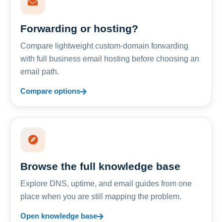
Forwarding or hosting?
Compare lightweight custom-domain forwarding
with full business email hosting before choosing an
email path.
Compare options
Browse the full knowledge base
Explore DNS, uptime, and email guides from one
place when you are still mapping the problem.
Open knowledge base