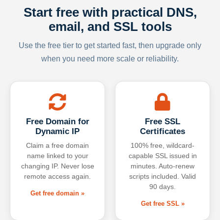
Start free with practical DNS,
email, and SSL tools
Use the free tier to get started fast, then upgrade only
when you need more scale or reliability.
Free Domain for
Free SSL
Dynamic IP
Certificates
Claim a free domain
100% free, wildcard-
name linked to your
capable SSL issued in
changing IP. Never lose
minutes. Auto-renew
remote access again.
scripts included. Valid
90 days.
Get free domain »
Get free SSL »