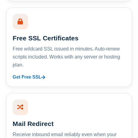
Free SSL Certificates
Free wildcard SSL issued in minutes. Auto-renew
scripts included. Works with any server or hosting
plan.
Get Free SSL
Mail Redirect
Receive inbound email reliably even when your