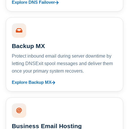
Explore DNS Failover
Backup MX
Protect inbound email during server downtime by
letting DNSExit spool messages and deliver them
once your primary system recovers.
Explore Backup MX
Business Email Hosting