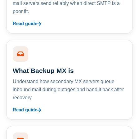
mail servers send reliably when direct SMTP is a
poor fit.
Read guide
What Backup MX is
Understand how secondary MX servers queue
inbound mail during outages and hand it back after
recovery.
Read guide