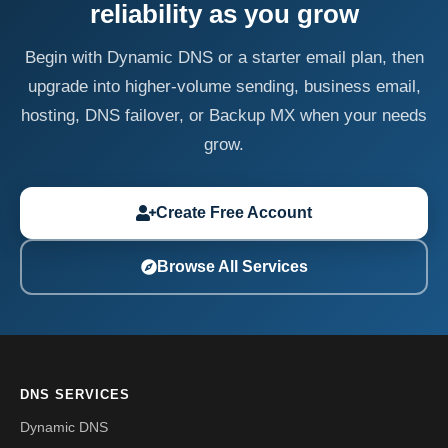
reliability as you grow
Begin with Dynamic DNS or a starter email plan, then
upgrade into higher-volume sending, business email,
hosting, DNS failover, or Backup MX when your needs
grow.
Create Free Account
Browse All Services
DNS SERVICES
Dynamic DNS