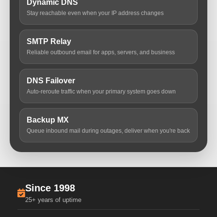
Dynamic DNS
Stay reachable even when your IP address changes
SMTP Relay
Reliable outbound email for apps, servers, and business
DNS Failover
Auto-reroute traffic when your primary system goes down
Backup MX
Queue inbound mail during outages, deliver when you're back
Since 1998
25+ years of uptime