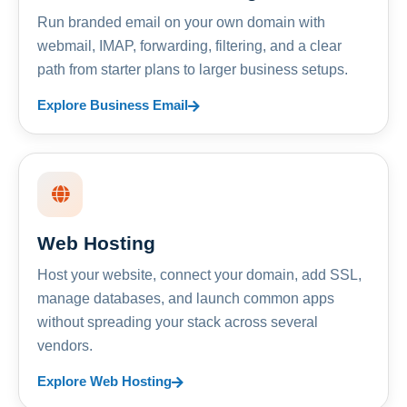
Run branded email on your own domain with
webmail, IMAP, forwarding, filtering, and a clear
path from starter plans to larger business setups.
Explore Business Email
Web Hosting
Host your website, connect your domain, add SSL,
manage databases, and launch common apps
without spreading your stack across several
vendors.
Explore Web Hosting