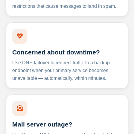
restrictions that cause messages to land in spam.
Concerned about downtime?
Use DNS failover to redirect traffic to a backup
endpoint when your primary service becomes
unavailable — automatically, within minutes.
Mail server outage?