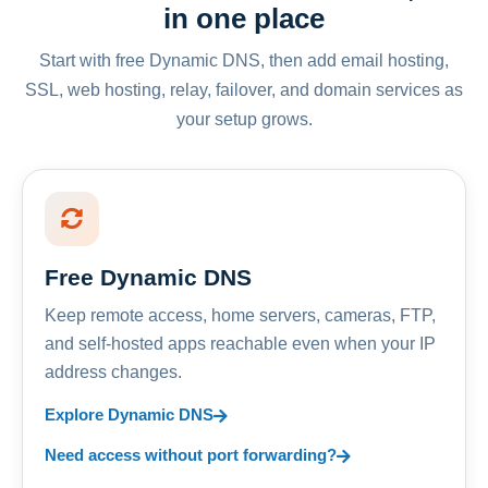
in one place
Start with free Dynamic DNS, then add email hosting,
SSL, web hosting, relay, failover, and domain services as
your setup grows.
Free Dynamic DNS
Keep remote access, home servers, cameras, FTP,
and self-hosted apps reachable even when your IP
address changes.
Explore Dynamic DNS
Need access without port forwarding?