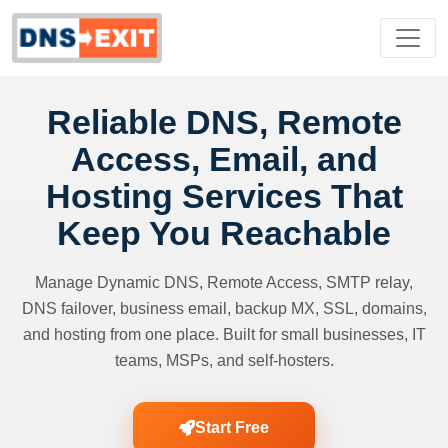
Reliable DNS, Remote
Access, Email, and
Hosting Services That
Keep You Reachable
Manage Dynamic DNS, Remote Access, SMTP relay,
DNS failover, business email, backup MX, SSL, domains,
and hosting from one place. Built for small businesses, IT
teams, MSPs, and self-hosters.
Start Free