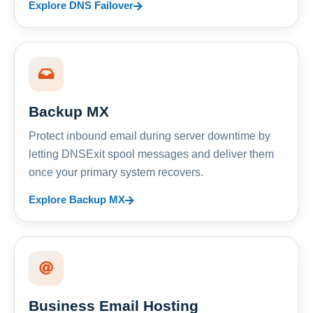
Explore DNS Failover
Backup MX
Protect inbound email during server downtime by
letting DNSExit spool messages and deliver them
once your primary system recovers.
Explore Backup MX
Business Email Hosting