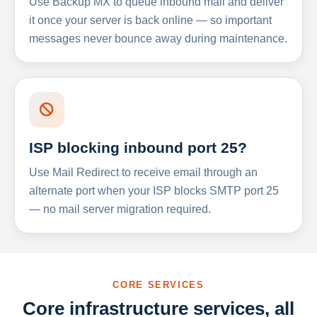
Use Backup MX to queue inbound mail and deliver
it once your server is back online — so important
messages never bounce away during maintenance.
ISP blocking inbound port 25?
Use Mail Redirect to receive email through an
alternate port when your ISP blocks SMTP port 25
— no mail server migration required.
CORE SERVICES
Core infrastructure services, all