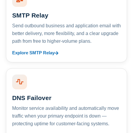
SMTP Relay
Send outbound business and application email with
better delivery, more flexibility, and a clear upgrade
path from free to higher-volume plans.
Explore SMTP Relay
DNS Failover
Monitor service availability and automatically move
traffic when your primary endpoint is down —
protecting uptime for customer-facing systems.