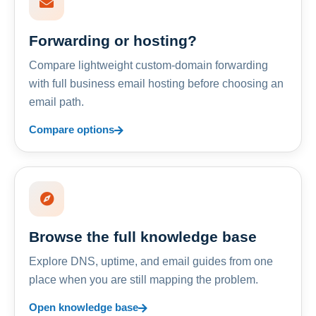
Forwarding or hosting?
Compare lightweight custom-domain forwarding
with full business email hosting before choosing an
email path.
Compare options
Browse the full knowledge base
Explore DNS, uptime, and email guides from one
place when you are still mapping the problem.
Open knowledge base