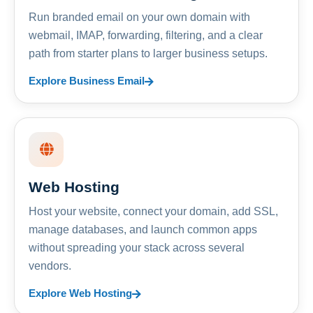
Run branded email on your own domain with
webmail, IMAP, forwarding, filtering, and a clear
path from starter plans to larger business setups.
Explore Business Email
Web Hosting
Host your website, connect your domain, add SSL,
manage databases, and launch common apps
without spreading your stack across several
vendors.
Explore Web Hosting