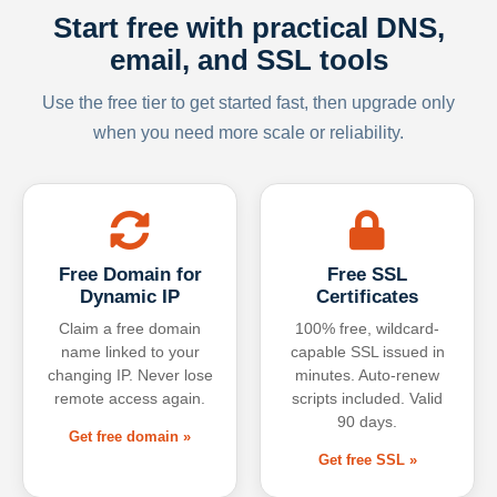
Start free with practical DNS,
email, and SSL tools
Use the free tier to get started fast, then upgrade only
when you need more scale or reliability.
Free Domain for
Free SSL
Dynamic IP
Certificates
Claim a free domain
100% free, wildcard-
name linked to your
capable SSL issued in
changing IP. Never lose
minutes. Auto-renew
remote access again.
scripts included. Valid
90 days.
Get free domain »
Get free SSL »