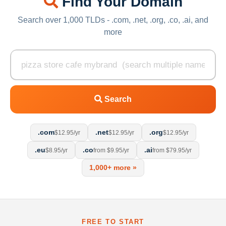
Find Your Domain
Search over 1,000 TLDs - .com, .net, .org, .co, .ai, and
more
Search
.com
.net
.org
$12.95/yr
$12.95/yr
$12.95/yr
.eu
.co
.ai
$8.95/yr
from $9.95/yr
from $79.95/yr
1,000+ more »
FREE TO START