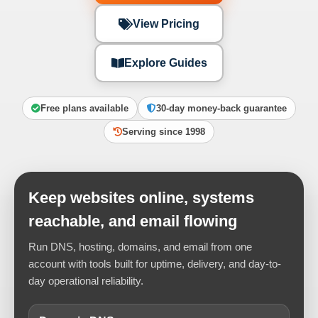
View Pricing
Explore Guides
Free plans available
30-day money-back guarantee
Serving since 1998
Keep websites online, systems
reachable, and email flowing
Run DNS, hosting, domains, and email from one
account with tools built for uptime, delivery, and day-to-
day operational reliability.