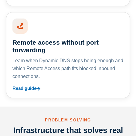
Remote access without port
forwarding
Learn when Dynamic DNS stops being enough and
which Remote Access path fits blocked inbound
connections.
Read guide
PROBLEM SOLVING
Infrastructure that solves real