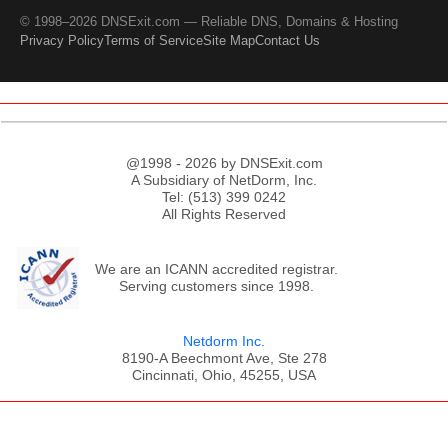
© 1998–2026 DNSExit.com — Reliable DNS, Domains & Hosting
Privacy Policy
Terms of Service
Site Map
Contact Us
@1998 - 2026 by DNSExit.com
A Subsidiary of NetDorm, Inc.
Tel: (513) 399 0242
All Rights Reserved
We are an ICANN accredited registrar.
Serving customers since 1998.
Netdorm Inc.
8190-A Beechmont Ave, Ste 278
Cincinnati, Ohio, 45255, USA
;