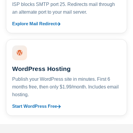
ISP blocks SMTP port 25. Redirects mail through
an alternate port to your mail server.
Explore Mail Redirect
WordPress Hosting
Publish your WordPress site in minutes. First 6
months free, then only $1.99/month. Includes email
hosting.
Start WordPress Free