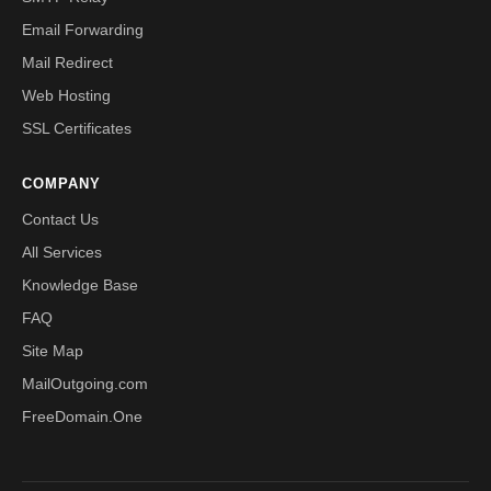
Email Forwarding
Mail Redirect
Web Hosting
SSL Certificates
COMPANY
Contact Us
All Services
Knowledge Base
FAQ
Site Map
MailOutgoing.com
FreeDomain.One