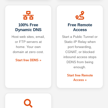
100% Free
Free Remote
Dynamic DNS
Access
Host web sites, email,
Start a Public Tunnel or
or FTP servers at
Static-IP Relay when
home. Your own
port forwarding,
domain at zero cost.
CGNAT, or blocked
inbound access stops
Start free DDNS »
DDNS from being
enough.
Start free Remote
Access »