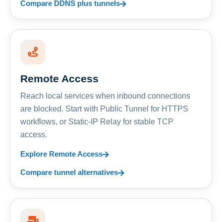
Compare DDNS plus tunnels
Remote Access
Reach local services when inbound connections
are blocked. Start with Public Tunnel for HTTPS
workflows, or Static-IP Relay for stable TCP
access.
Explore Remote Access
Compare tunnel alternatives