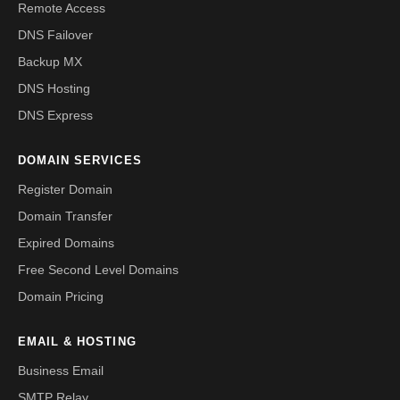
Remote Access
DNS Failover
Backup MX
DNS Hosting
DNS Express
DOMAIN SERVICES
Register Domain
Domain Transfer
Expired Domains
Free Second Level Domains
Domain Pricing
EMAIL & HOSTING
Business Email
SMTP Relay