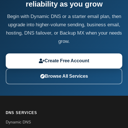
reliability as you grow
Begin with Dynamic DNS or a starter email plan, then
upgrade into higher-volume sending, business email,
hosting, DNS failover, or Backup MX when your needs
grow.
Create Free Account
Browse All Services
DNS SERVICES
Dynamic DNS