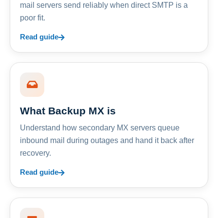
mail servers send reliably when direct SMTP is a
poor fit.
Read guide
What Backup MX is
Understand how secondary MX servers queue
inbound mail during outages and hand it back after
recovery.
Read guide