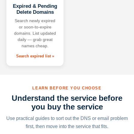
Expired & Pending
Delete Domains
Search newly expired
or soon-to-expire
domains. List updated
daily — grab great
names cheap.
Search expired list »
LEARN BEFORE YOU CHOOSE
Understand the service before
you buy the service
Use practical guides to sort out the DNS or email problem
first, then move into the service that fits.