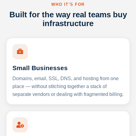
WHO IT'S FOR
Built for the way real teams buy
infrastructure
Small Businesses
Domains, email, SSL, DNS, and hosting from one
place — without stitching together a stack of
separate vendors or dealing with fragmented billing.