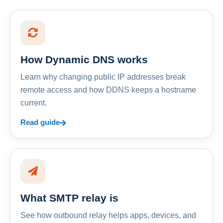
How Dynamic DNS works
Learn why changing public IP addresses break
remote access and how DDNS keeps a hostname
current.
Read guide
What SMTP relay is
See how outbound relay helps apps, devices, and