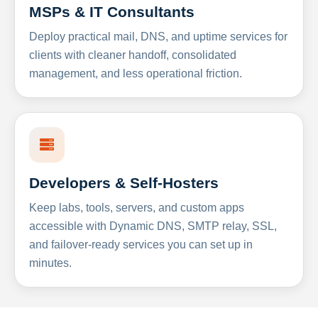
MSPs & IT Consultants
Deploy practical mail, DNS, and uptime services for
clients with cleaner handoff, consolidated
management, and less operational friction.
Developers & Self-Hosters
Keep labs, tools, servers, and custom apps
accessible with Dynamic DNS, SMTP relay, SSL,
and failover-ready services you can set up in
minutes.