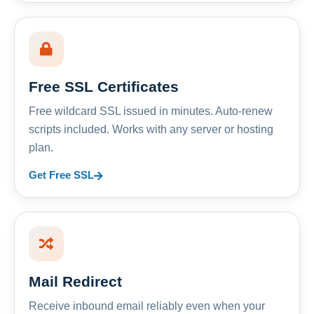
Free SSL Certificates
Free wildcard SSL issued in minutes. Auto-renew
scripts included. Works with any server or hosting
plan.
Get Free SSL
Mail Redirect
Receive inbound email reliably even when your