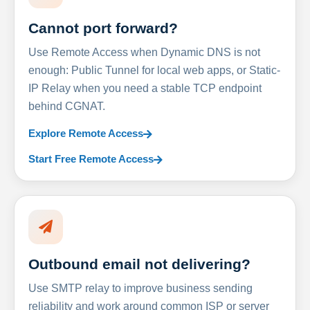
Cannot port forward?
Use Remote Access when Dynamic DNS is not
enough: Public Tunnel for local web apps, or Static-
IP Relay when you need a stable TCP endpoint
behind CGNAT.
Explore Remote Access
Start Free Remote Access
Outbound email not delivering?
Use SMTP relay to improve business sending
reliability and work around common ISP or server