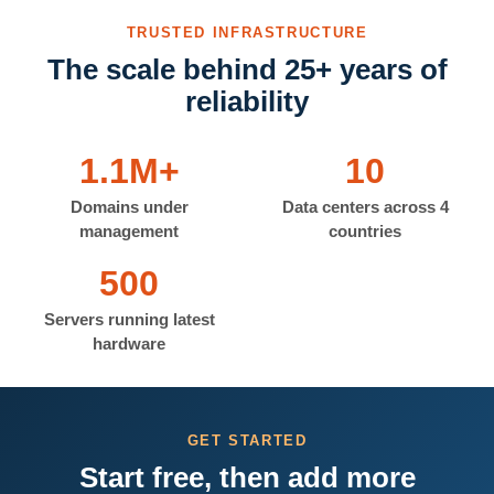
TRUSTED INFRASTRUCTURE
The scale behind 25+ years of
reliability
1.1M+
10
Domains under
Data centers across 4
management
countries
500
Servers running latest
hardware
GET STARTED
Start free, then add more