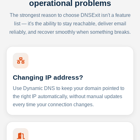
operational problems
The strongest reason to choose DNSExit isn't a feature
list — it's the ability to stay reachable, deliver email
reliably, and recover smoothly when something breaks.
Changing IP address?
Use Dynamic DNS to keep your domain pointed to
the right IP automatically, without manual updates
every time your connection changes.