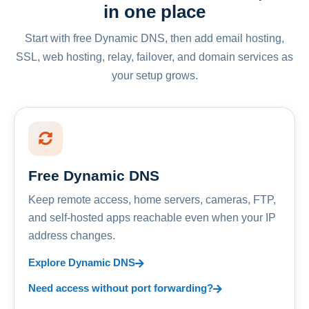
in one place
Start with free Dynamic DNS, then add email hosting,
SSL, web hosting, relay, failover, and domain services as
your setup grows.
Free Dynamic DNS
Keep remote access, home servers, cameras, FTP,
and self-hosted apps reachable even when your IP
address changes.
Explore Dynamic DNS
Need access without port forwarding?