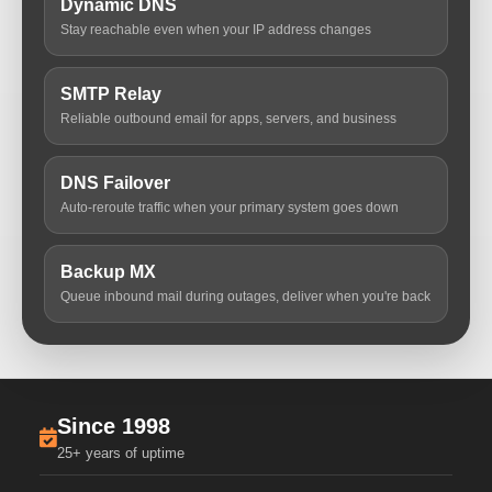
Dynamic DNS
Stay reachable even when your IP address changes
SMTP Relay
Reliable outbound email for apps, servers, and business
DNS Failover
Auto-reroute traffic when your primary system goes down
Backup MX
Queue inbound mail during outages, deliver when you're back
Since 1998
25+ years of uptime