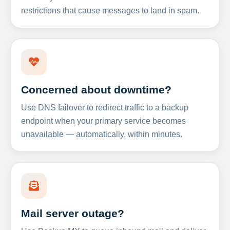
restrictions that cause messages to land in spam.
Concerned about downtime?
Use DNS failover to redirect traffic to a backup
endpoint when your primary service becomes
unavailable — automatically, within minutes.
Mail server outage?