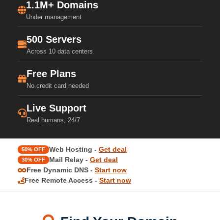
1.1M+ Domains
Under management
500 Servers
Across 10 data centers
Free Plans
No credit card needed
Live Support
Real humans, 24/7
Web Hosting -
Get deal
50% OFF
Mail Relay -
Get deal
30% OFF
Free Dynamic DNS -
Start now
Free Remote Access -
Start now