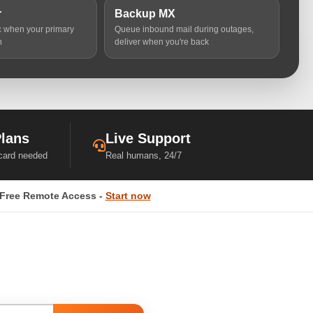
r
Backup MX
ic when your primary
Queue inbound mail during outages,
n
deliver when you're back
Plans
Live Support
 card needed
Real humans, 24/7
Free Remote Access -
Start now