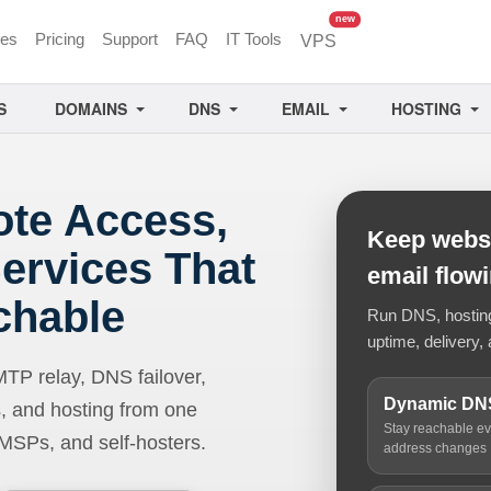
unread messages
new
ces
Pricing
Support
FAQ
IT Tools
VPS
S
DOMAINS
DNS
EMAIL
HOSTING
ote Access,
Keep websi
ervices That
email flow
chable
Run DNS, hosting,
uptime, delivery, 
 relay, DNS failover,
Dynamic DN
, and hosting from one
Stay reachable e
 MSPs, and self-hosters.
address changes