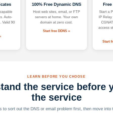
icates
100% Free Dynamic DNS
Free
-capable
Host web sites, email, or FTP
Start a P
s. Auto-
servers at home. Your own
IP Relay
. Valid 90
domain at zero cost.
CGNAT,
access s
Start free DDNS »
»
Start 
LEARN BEFORE YOU CHOOSE
tand the service before 
the service
 to sort out the DNS or email problem first, then move into t