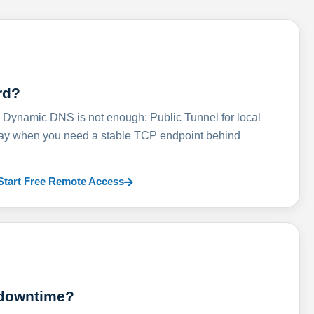
rd?
ynamic DNS is not enough: Public Tunnel for local
lay when you need a stable TCP endpoint behind
Start Free Remote Access
 downtime?