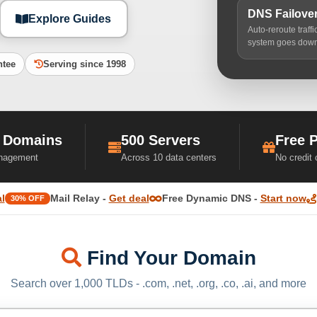
DNS Failove
Explore Guides
Auto-reroute traff
system goes dow
ntee
Serving since 1998
 Domains
500 Servers
Free 
nagement
Across 10 data centers
No credit
l
Mail Relay -
Get deal
Free Dynamic DNS -
Start now
30% OFF
Find Your Domain
Search over 1,000 TLDs - .com, .net, .org, .co, .ai, and more