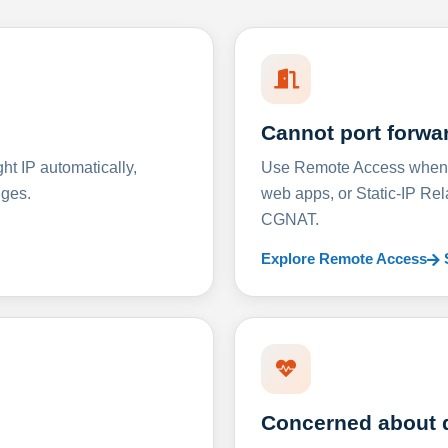
Cannot port forwa
t IP automatically,
Use Remote Access when D
nges.
web apps, or Static-IP Re
CGNAT.
Explore Remote Access
Concerned about