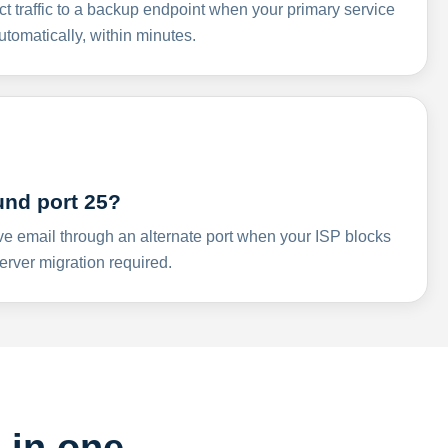
ct traffic to a backup endpoint when your primary service
omatically, within minutes.
und port 25?
ve email through an alternate port when your ISP blocks
rver migration required.