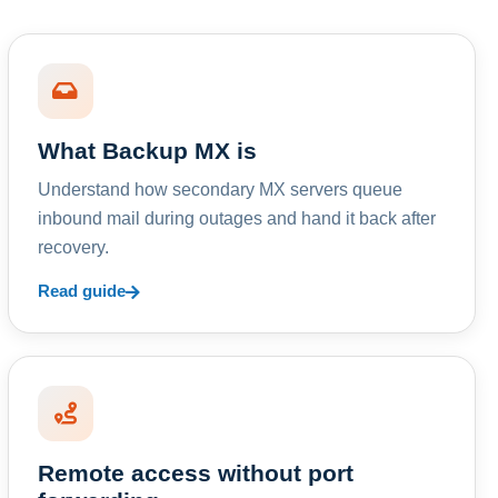
What Backup MX is
Understand how secondary MX servers queue
inbound mail during outages and hand it back after
recovery.
Read guide
Remote access without port