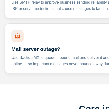
Use SMTP relay to improve business sending reliabilit
ISP or server restrictions that cause messages to land in
Mail server outage?
Use Backup MX to queue inbound mail and deliver it onc
online — so important messages never bounce away dur