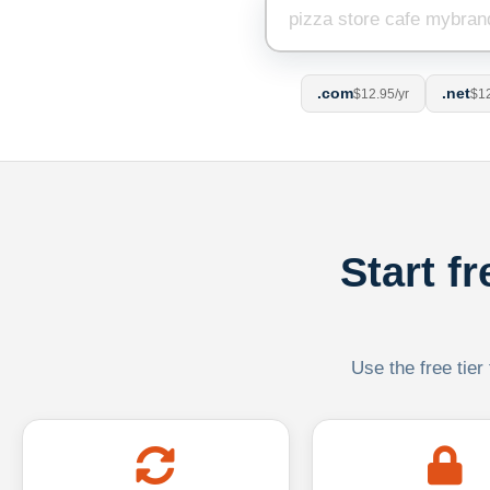
.com
.net
$12.95/yr
$12
Start f
Use the free tier