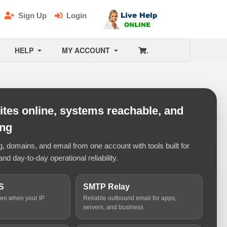
Sign Up
Login
HELP
MY ACCOUNT
.
tes online, systems reachable, and
ing
 domains, and email from one account with tools built for
and day-to-day operational reliability.
S
SMTP Relay
ven when your IP
Reliable outbound email for apps,
servers, and business