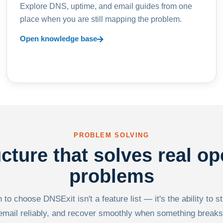
Explore DNS, uptime, and email guides from one
place when you are still mapping the problem.
Open knowledge base
PROBLEM SOLVING
ucture that solves real op
problems
to choose DNSExit isn't a feature list — it's the ability to s
email reliably, and recover smoothly when something breaks