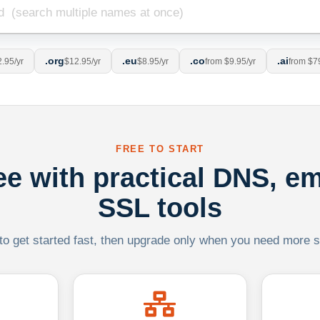
.org
.eu
.co
.ai
.95/yr
$12.95/yr
$8.95/yr
from $9.95/yr
from $7
FREE TO START
ree with practical DNS, em
SSL tools
 to get started fast, then upgrade only when you need more sca