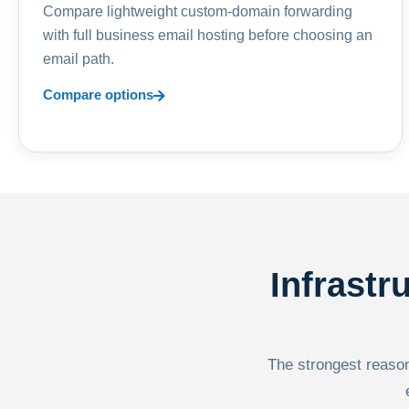
Compare lightweight custom-domain forwarding
with full business email hosting before choosing an
email path.
Compare options
Infrastr
The strongest reason 