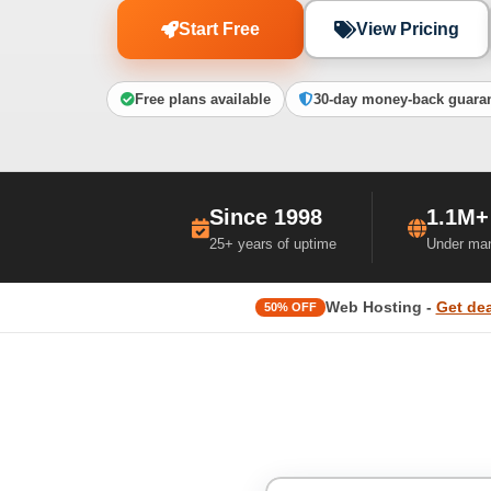
Start Free
View Pricing
Free plans available
30-day money-back guara
Since 1998
1.1M+
25+ years of uptime
Under ma
Web Hosting -
Get dea
50% OFF