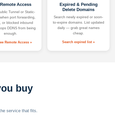
 Remote Access
Expired & Pending
Delete Domains
ublic Tunnel or Static-
Search newly expired or soon-
 when port forwarding,
to-expire domains. List updated
 or blocked inbound
daily — grab great names
tops DDNS from being
cheap.
enough.
Search expired list »
free Remote Access »
you buy
he service that fits.