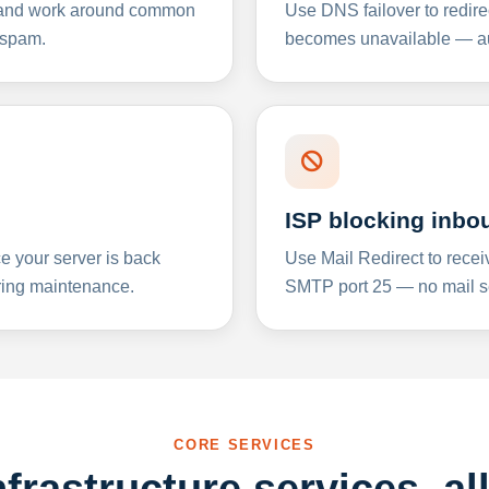
y and work around common
Use DNS failover to redire
 spam.
becomes unavailable — aut
ISP blocking inbo
e your server is back
Use Mail Redirect to recei
ing maintenance.
SMTP port 25 — no mail se
CORE SERVICES