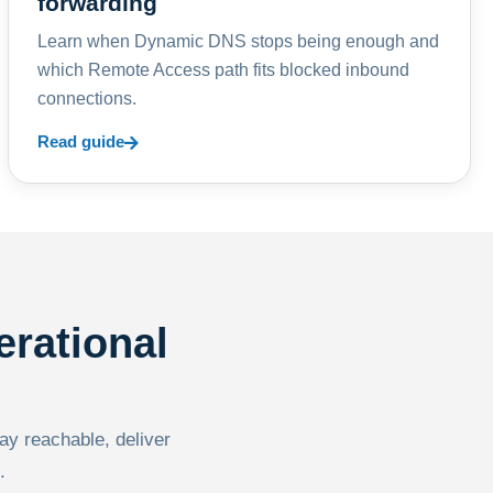
forwarding
Learn when Dynamic DNS stops being enough and
which Remote Access path fits blocked inbound
connections.
Read guide
erational
tay reachable, deliver
.