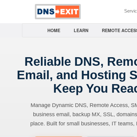
Servi
HOME
LEARN
REMOTE ACCES
Reliable DNS, Rem
Email, and Hosting S
Keep You Rea
Manage Dynamic DNS, Remote Access, SMTP
business email, backup MX, SSL, domains
place. Built for small businesses, IT teams,