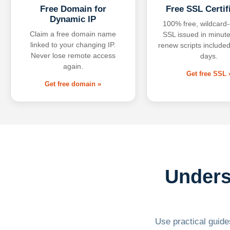
Free Domain for
Free SSL Certif
Dynamic IP
100% free, wildcard
Claim a free domain name
SSL issued in minute
linked to your changing IP.
renew scripts included
Never lose remote access
days.
again.
Get free SSL 
Get free domain »
Unders
Use practical guides