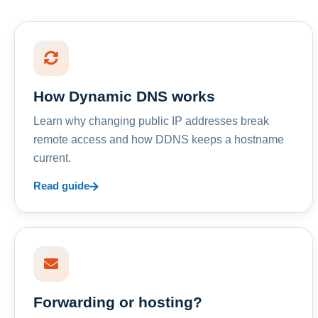
How Dynamic DNS works
Learn why changing public IP addresses break
remote access and how DDNS keeps a hostname
current.
Read guide
Forwarding or hosting?