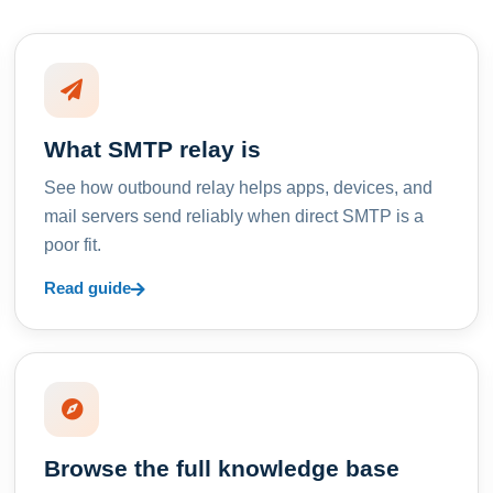
What SMTP relay is
See how outbound relay helps apps, devices, and
mail servers send reliably when direct SMTP is a
poor fit.
Read guide
Browse the full knowledge base