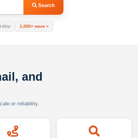
Search
1,000+ more »
9.95/yr
ail, and
le or reliability.