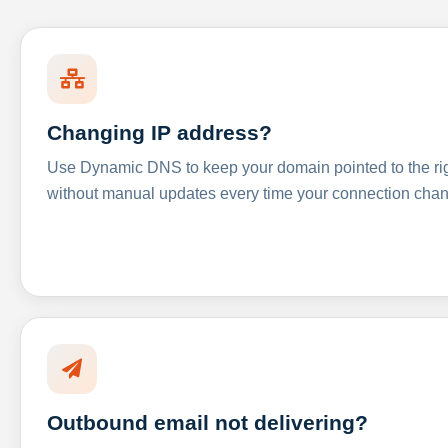
Changing IP address?
Use Dynamic DNS to keep your domain pointed to the righ
without manual updates every time your connection cha
Outbound email not delivering?