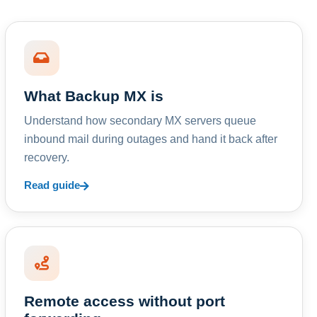
What Backup MX is
Understand how secondary MX servers queue
inbound mail during outages and hand it back after
recovery.
Read guide
Remote access without port