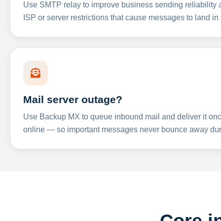
Use SMTP relay to improve business sending reliabilit
ISP or server restrictions that cause messages to land in
Mail server outage?
Use Backup MX to queue inbound mail and deliver it onc
online — so important messages never bounce away dur