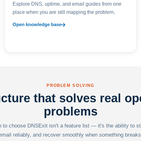
Explore DNS, uptime, and email guides from one
place when you are still mapping the problem.
Open knowledge base
PROBLEM SOLVING
ucture that solves real op
problems
to choose DNSExit isn't a feature list — it's the ability to s
email reliably, and recover smoothly when something breaks