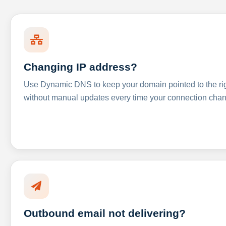
Changing IP address?
Use Dynamic DNS to keep your domain pointed to the righ
without manual updates every time your connection cha
Outbound email not delivering?