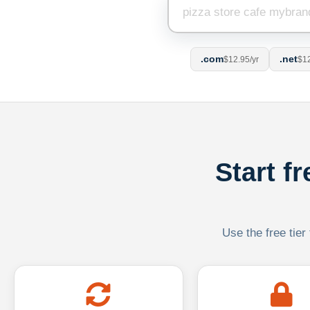
.com
.net
$12.95/yr
$12
Start f
Use the free tier