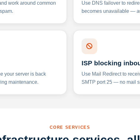
y and work around common
Use DNS failover to redire
 spam.
becomes unavailable — aut
ISP blocking inbo
e your server is back
Use Mail Redirect to recei
ing maintenance.
SMTP port 25 — no mail se
CORE SERVICES