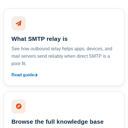
What SMTP relay is
See how outbound relay helps apps, devices, and
mail servers send reliably when direct SMTP is a
poor fit.
Read guide
Browse the full knowledge base