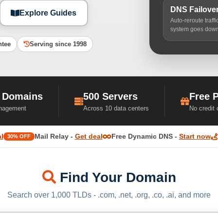
DNS Failove
Explore Guides
Auto-reroute traff
system goes dow
ntee
Serving since 1998
 Domains
500 Servers
Free 
nagement
Across 10 data centers
No credit
l
Mail Relay -
Get deal
Free Dynamic DNS -
Start now
30% OFF
Find Your Domain
Search over 1,000 TLDs - .com, .net, .org, .co, .ai, and more