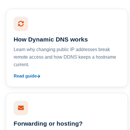
How Dynamic DNS works
Learn why changing public IP addresses break
remote access and how DDNS keeps a hostname
current.
Read guide
Forwarding or hosting?