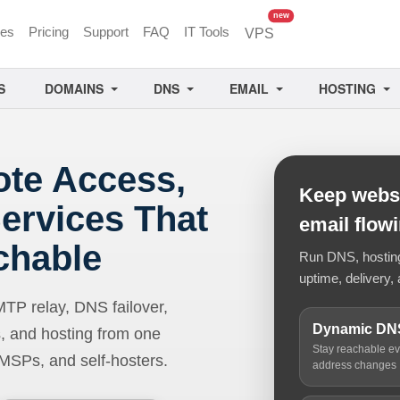
unread messages
new
ces
Pricing
Support
FAQ
IT Tools
VPS
S
DOMAINS
DNS
EMAIL
HOSTING
ote Access,
Keep websi
ervices That
email flow
chable
Run DNS, hosting,
uptime, delivery, 
 relay, DNS failover,
Dynamic DN
, and hosting from one
Stay reachable e
 MSPs, and self-hosters.
address changes