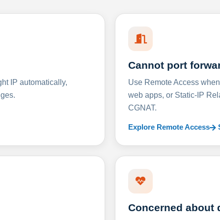
Cannot port forwa
t IP automatically,
Use Remote Access when D
nges.
web apps, or Static-IP Re
CGNAT.
Explore Remote Access
Concerned about