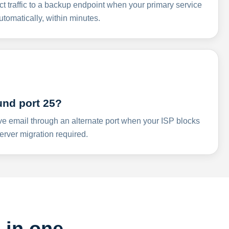
ct traffic to a backup endpoint when your primary service
omatically, within minutes.
und port 25?
ve email through an alternate port when your ISP blocks
rver migration required.