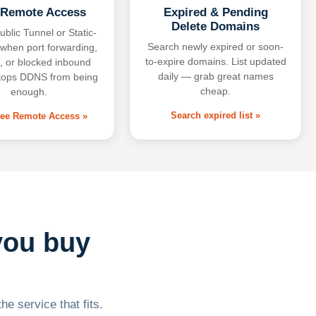
 Remote Access
Expired & Pending
Delete Domains
ublic Tunnel or Static-
Search newly expired or soon-
 when port forwarding,
to-expire domains. List updated
 or blocked inbound
daily — grab great names
tops DDNS from being
cheap.
enough.
Search expired list »
free Remote Access »
you buy
he service that fits.