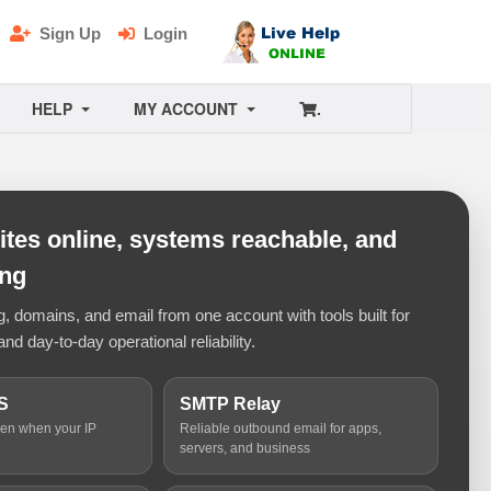
Sign Up
Login
HELP
MY ACCOUNT
.
tes online, systems reachable, and
ing
 domains, and email from one account with tools built for
and day-to-day operational reliability.
S
SMTP Relay
ven when your IP
Reliable outbound email for apps,
servers, and business