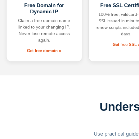
Free Domain for
Free SSL Certif
Dynamic IP
100% free, wildcard
Claim a free domain name
SSL issued in minute
linked to your changing IP.
renew scripts included
Never lose remote access
days.
again.
Get free SSL 
Get free domain »
Unders
Use practical guides