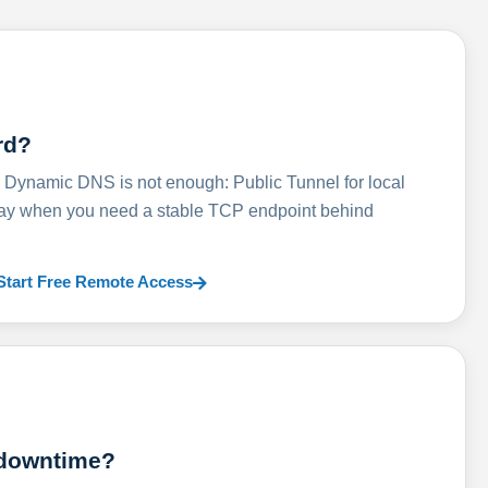
rd?
ynamic DNS is not enough: Public Tunnel for local
lay when you need a stable TCP endpoint behind
Start Free Remote Access
 downtime?