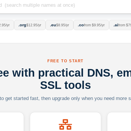
.org
.eu
.co
.ai
.95/yr
$12.95/yr
$8.95/yr
from $9.95/yr
from $7
FREE TO START
ree with practical DNS, em
SSL tools
 to get started fast, then upgrade only when you need more sca