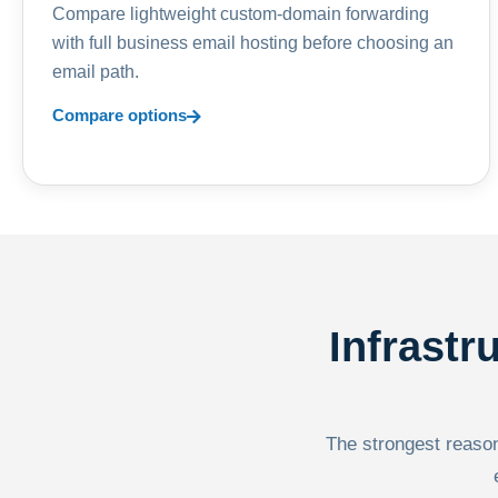
Compare lightweight custom-domain forwarding
with full business email hosting before choosing an
email path.
Compare options
Infrastr
The strongest reason 