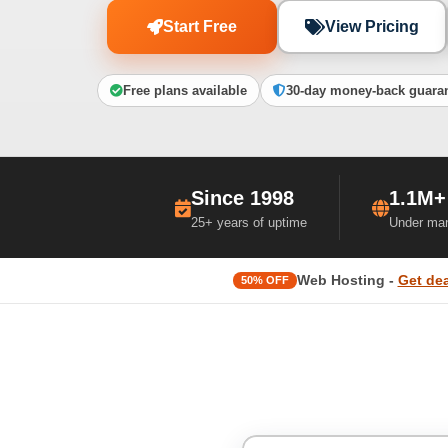
Start Free
View Pricing
Free plans available
30-day money-back guara
Since 1998
1.1M+
25+ years of uptime
Under ma
Web Hosting -
Get dea
50% OFF