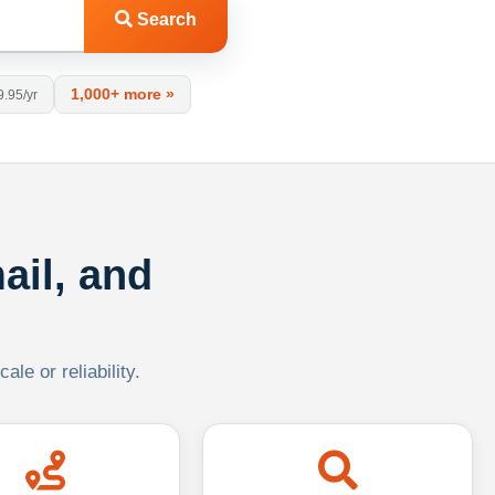
Search
1,000+ more »
9.95/yr
ail, and
le or reliability.