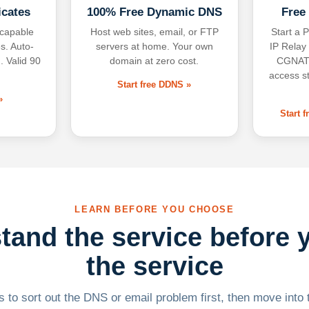
icates
100% Free Dynamic DNS
Free
-capable
Host web sites, email, or FTP
Start a P
s. Auto-
servers at home. Your own
IP Relay
. Valid 90
domain at zero cost.
CGNAT,
access s
Start free DDNS »
»
Start 
LEARN BEFORE YOU CHOOSE
tand the service before 
the service
 to sort out the DNS or email problem first, then move into t