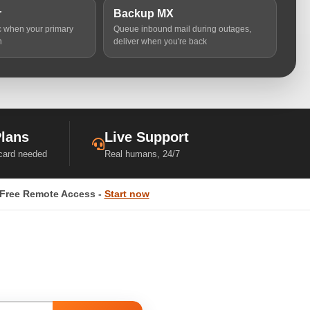
r
Backup MX
ic when your primary
Queue inbound mail during outages,
n
deliver when you're back
Plans
Live Support
 card needed
Real humans, 24/7
Free Remote Access -
Start now