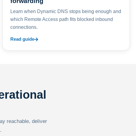
forwarding
Learn when Dynamic DNS stops being enough and
which Remote Access path fits blocked inbound
connections.
Read guide
erational
tay reachable, deliver
.