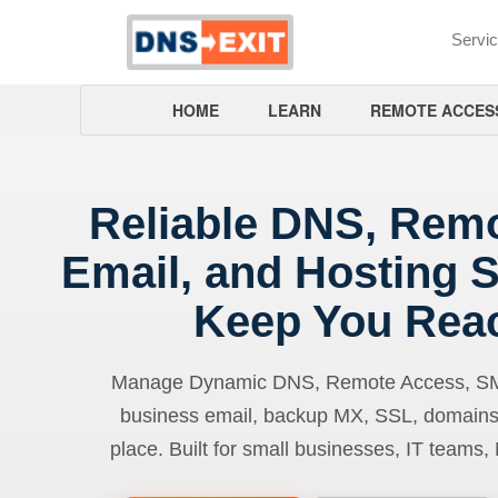
Servi
HOME
LEARN
REMOTE ACCES
Reliable DNS, Rem
Email, and Hosting S
Keep You Rea
Manage Dynamic DNS, Remote Access, SMTP
business email, backup MX, SSL, domains
place. Built for small businesses, IT teams,