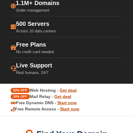
1.1M+ Domains
Under management
500 Servers
Across 10 data centers
Free Plans
No credit card needed
Live Support
Real humans, 24/7
Web Hosting -
Get deal
50% OFF
Mail Relay -
Get deal
30% OFF
Free Dynamic DNS -
Start now
Free Remote Access -
Start now