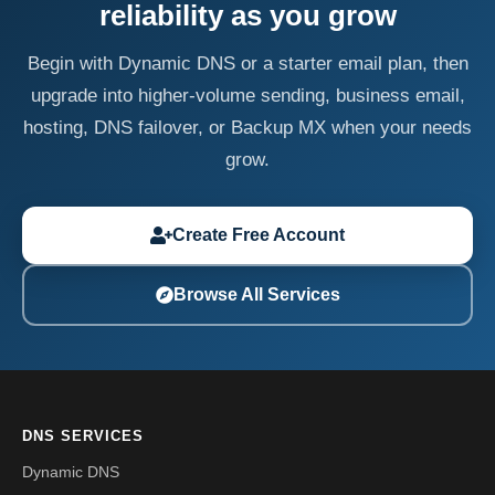
reliability as you grow
Begin with Dynamic DNS or a starter email plan, then
upgrade into higher-volume sending, business email,
hosting, DNS failover, or Backup MX when your needs
grow.
Create Free Account
Browse All Services
DNS SERVICES
Dynamic DNS