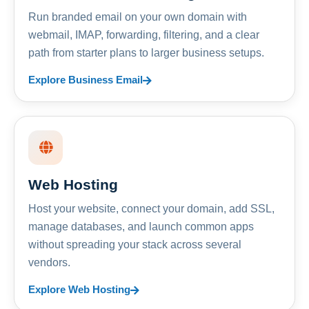
Run branded email on your own domain with
webmail, IMAP, forwarding, filtering, and a clear
path from starter plans to larger business setups.
Explore Business Email
Web Hosting
Host your website, connect your domain, add SSL,
manage databases, and launch common apps
without spreading your stack across several
vendors.
Explore Web Hosting