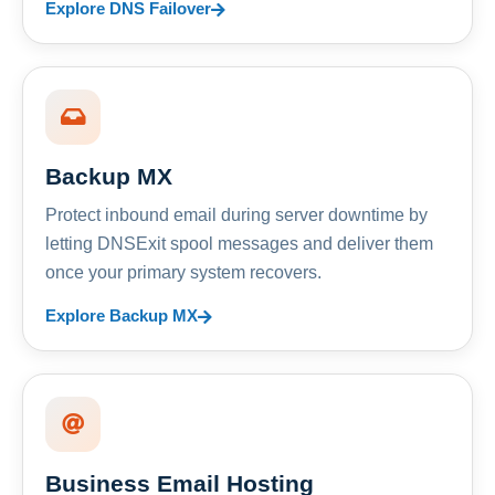
Explore DNS Failover
Backup MX
Protect inbound email during server downtime by
letting DNSExit spool messages and deliver them
once your primary system recovers.
Explore Backup MX
Business Email Hosting