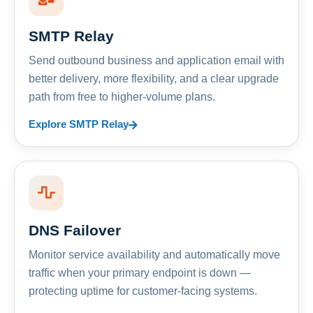
SMTP Relay
Send outbound business and application email with
better delivery, more flexibility, and a clear upgrade
path from free to higher-volume plans.
Explore SMTP Relay
DNS Failover
Monitor service availability and automatically move
traffic when your primary endpoint is down —
protecting uptime for customer-facing systems.