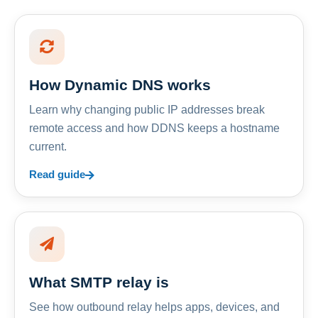
How Dynamic DNS works
Learn why changing public IP addresses break
remote access and how DDNS keeps a hostname
current.
Read guide
What SMTP relay is
See how outbound relay helps apps, devices, and