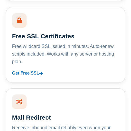
Free SSL Certificates
Free wildcard SSL issued in minutes. Auto-renew
scripts included. Works with any server or hosting
plan.
Get Free SSL
Mail Redirect
Receive inbound email reliably even when your