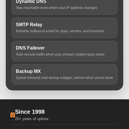
Dynamic DNS
Stay reachable even when your IP address changes
SMTP Relay
Reliable outbound email for apps, servers, and business
DNS Failover
Auto-reroute traffic when your primary system goes down
Backup MX
Queue inbound mail during outages, deliver when you're back
Since 1998
25+ years of uptime