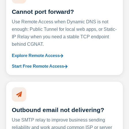
Cannot port forward?
Use Remote Access when Dynamic DNS is not
enough: Public Tunnel for local web apps, or Static-
IP Relay when you need a stable TCP endpoint
behind CGNAT.
Explore Remote Access
Start Free Remote Access
Outbound email not delivering?
Use SMTP relay to improve business sending
reliability and work around common ISP or server