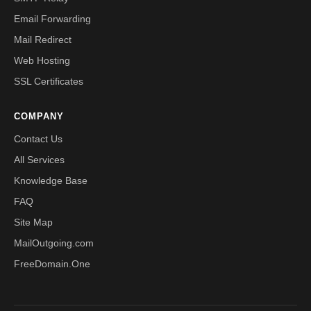
Email Forwarding
Mail Redirect
Web Hosting
SSL Certificates
COMPANY
Contact Us
All Services
Knowledge Base
FAQ
Site Map
MailOutgoing.com
FreeDomain.One