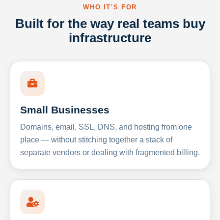
WHO IT'S FOR
Built for the way real teams buy
infrastructure
Small Businesses
Domains, email, SSL, DNS, and hosting from one
place — without stitching together a stack of
separate vendors or dealing with fragmented billing.