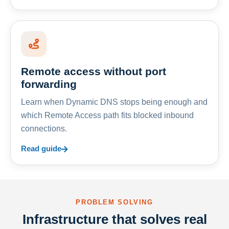
Remote access without port
forwarding
Learn when Dynamic DNS stops being enough and
which Remote Access path fits blocked inbound
connections.
Read guide
PROBLEM SOLVING
Infrastructure that solves real