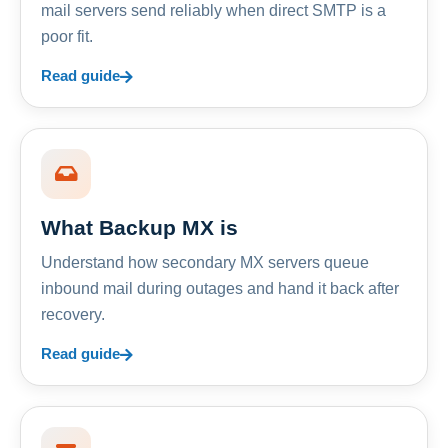
mail servers send reliably when direct SMTP is a
poor fit.
Read guide
What Backup MX is
Understand how secondary MX servers queue
inbound mail during outages and hand it back after
recovery.
Read guide