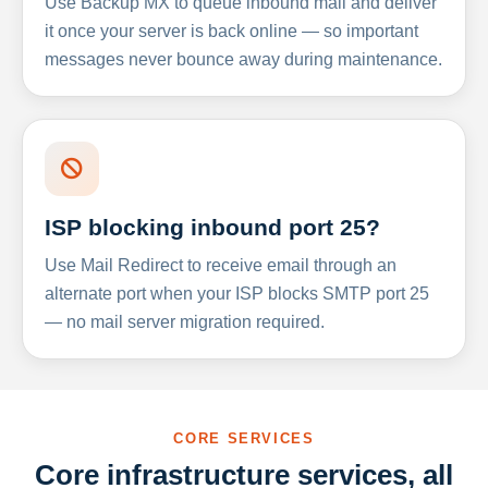
Use Backup MX to queue inbound mail and deliver
it once your server is back online — so important
messages never bounce away during maintenance.
ISP blocking inbound port 25?
Use Mail Redirect to receive email through an
alternate port when your ISP blocks SMTP port 25
— no mail server migration required.
CORE SERVICES
Core infrastructure services, all