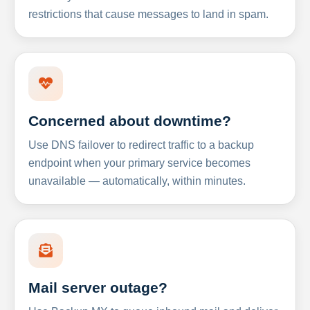
restrictions that cause messages to land in spam.
Concerned about downtime?
Use DNS failover to redirect traffic to a backup
endpoint when your primary service becomes
unavailable — automatically, within minutes.
Mail server outage?