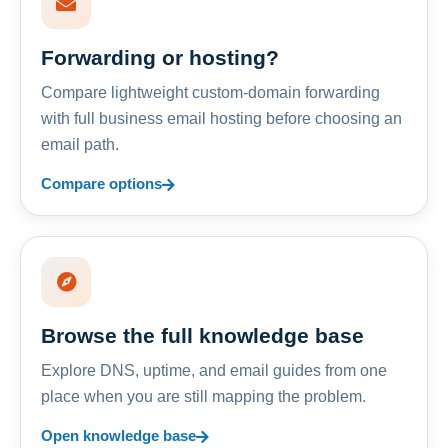
Forwarding or hosting?
Compare lightweight custom-domain forwarding
with full business email hosting before choosing an
email path.
Compare options
Browse the full knowledge base
Explore DNS, uptime, and email guides from one
place when you are still mapping the problem.
Open knowledge base