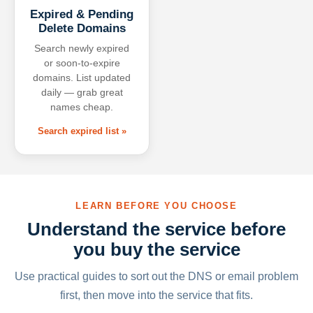
Expired & Pending
Delete Domains
Search newly expired
or soon-to-expire
domains. List updated
daily — grab great
names cheap.
Search expired list »
LEARN BEFORE YOU CHOOSE
Understand the service before
you buy the service
Use practical guides to sort out the DNS or email problem
first, then move into the service that fits.