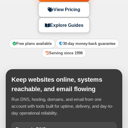
View Pricing
Explore Guides
Free plans available
30-day money-back guarantee
Serving since 1998
Keep websites online, systems
reachable, and email flowing
Run DNS, hosting, domains, and email from one
account with tools built for uptime, delivery, and day-to-
day operational reliability.