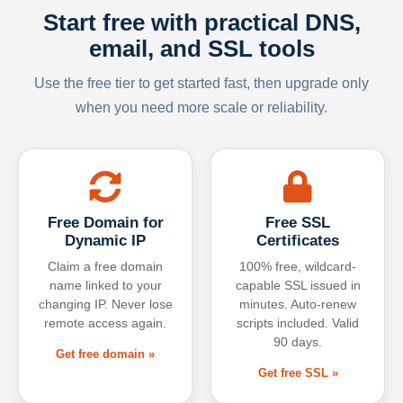
Start free with practical DNS,
email, and SSL tools
Use the free tier to get started fast, then upgrade only
when you need more scale or reliability.
Free Domain for
Free SSL
Dynamic IP
Certificates
Claim a free domain
100% free, wildcard-
name linked to your
capable SSL issued in
changing IP. Never lose
minutes. Auto-renew
remote access again.
scripts included. Valid
90 days.
Get free domain »
Get free SSL »