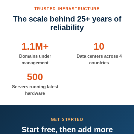
TRUSTED INFRASTRUCTURE
The scale behind 25+ years of
reliability
1.1M+
10
Domains under
Data centers across 4
management
countries
500
Servers running latest
hardware
GET STARTED
Start free, then add more