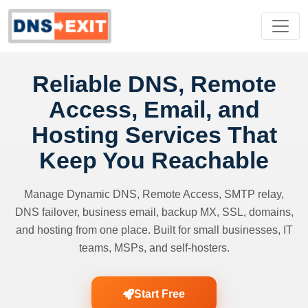
Reliable DNS, Remote
Access, Email, and
Hosting Services That
Keep You Reachable
Manage Dynamic DNS, Remote Access, SMTP relay,
DNS failover, business email, backup MX, SSL, domains,
and hosting from one place. Built for small businesses, IT
teams, MSPs, and self-hosters.
Start Free