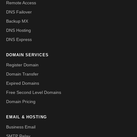
Remote Access
DNS Failover
Backup MX
DNS Hosting
DNS Express
DOMAIN SERVICES
Register Domain
Domain Transfer
Expired Domains
Free Second Level Domains
Domain Pricing
EMAIL & HOSTING
Business Email
SMTP Relay