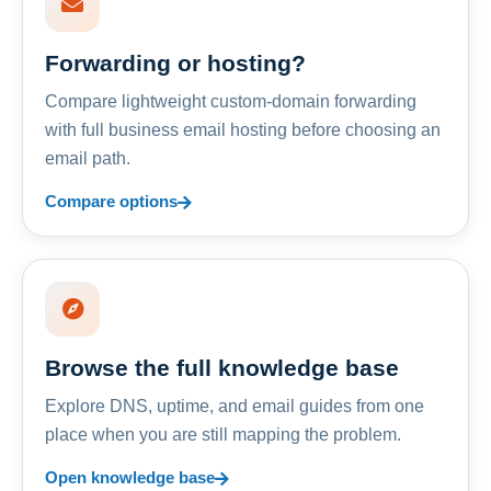
Forwarding or hosting?
Compare lightweight custom-domain forwarding
with full business email hosting before choosing an
email path.
Compare options
Browse the full knowledge base
Explore DNS, uptime, and email guides from one
place when you are still mapping the problem.
Open knowledge base