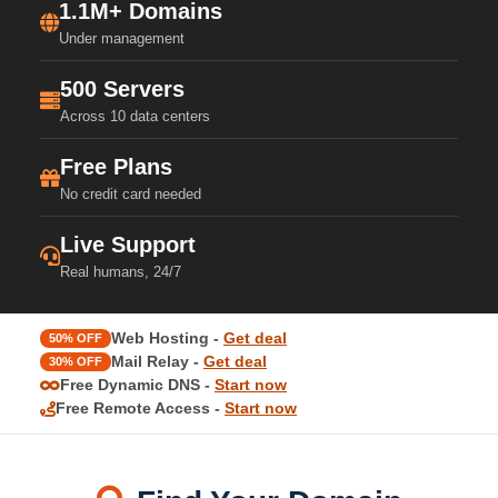
1.1M+ Domains
Under management
500 Servers
Across 10 data centers
Free Plans
No credit card needed
Live Support
Real humans, 24/7
Web Hosting -
Get deal
50% OFF
Mail Relay -
Get deal
30% OFF
Free Dynamic DNS -
Start now
Free Remote Access -
Start now