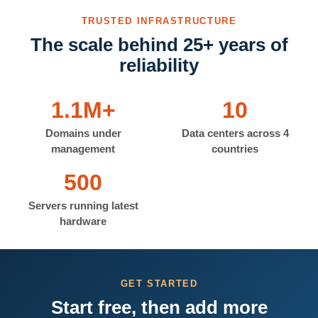
TRUSTED INFRASTRUCTURE
The scale behind 25+ years of
reliability
1.1M+
10
Domains under
Data centers across 4
management
countries
500
Servers running latest
hardware
GET STARTED
Start free, then add more