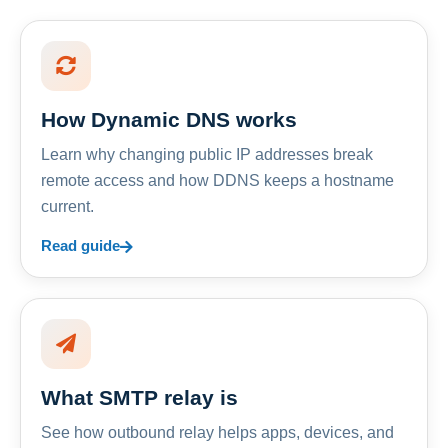
How Dynamic DNS works
Learn why changing public IP addresses break
remote access and how DDNS keeps a hostname
current.
Read guide
What SMTP relay is
See how outbound relay helps apps, devices, and