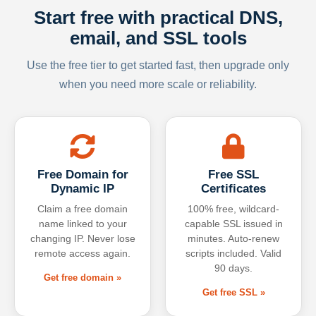
Start free with practical DNS,
email, and SSL tools
Use the free tier to get started fast, then upgrade only
when you need more scale or reliability.
Free Domain for
Free SSL
Dynamic IP
Certificates
Claim a free domain
100% free, wildcard-
name linked to your
capable SSL issued in
changing IP. Never lose
minutes. Auto-renew
remote access again.
scripts included. Valid
90 days.
Get free domain »
Get free SSL »