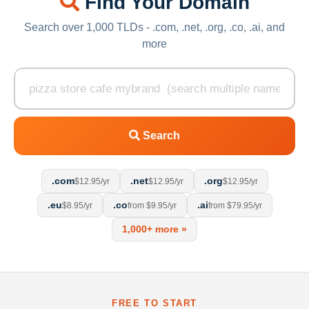
Find Your Domain
Search over 1,000 TLDs - .com, .net, .org, .co, .ai, and
more
Search
.com
.net
.org
$12.95/yr
$12.95/yr
$12.95/yr
.eu
.co
.ai
$8.95/yr
from $9.95/yr
from $79.95/yr
1,000+ more »
FREE TO START