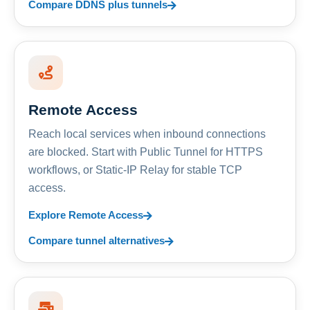
Compare DDNS plus tunnels
Remote Access
Reach local services when inbound connections
are blocked. Start with Public Tunnel for HTTPS
workflows, or Static-IP Relay for stable TCP
access.
Explore Remote Access
Compare tunnel alternatives