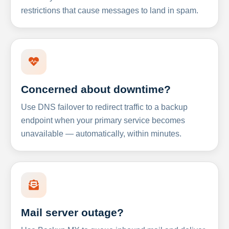
restrictions that cause messages to land in spam.
Concerned about downtime?
Use DNS failover to redirect traffic to a backup
endpoint when your primary service becomes
unavailable — automatically, within minutes.
Mail server outage?