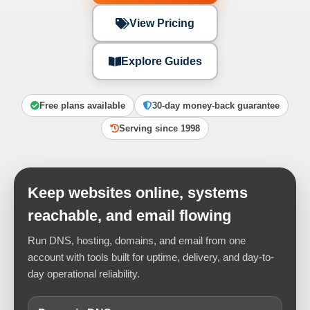
View Pricing
Explore Guides
Free plans available
30-day money-back guarantee
Serving since 1998
Keep websites online, systems
reachable, and email flowing
Run DNS, hosting, domains, and email from one
account with tools built for uptime, delivery, and day-to-
day operational reliability.