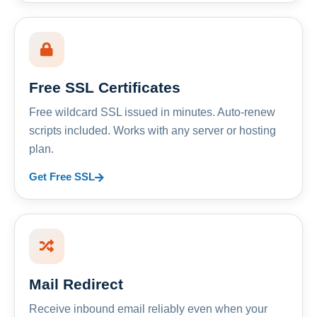
Free SSL Certificates
Free wildcard SSL issued in minutes. Auto-renew
scripts included. Works with any server or hosting
plan.
Get Free SSL
Mail Redirect
Receive inbound email reliably even when your