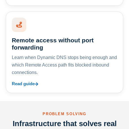
Remote access without port
forwarding
Learn when Dynamic DNS stops being enough and
which Remote Access path fits blocked inbound
connections.
Read guide
PROBLEM SOLVING
Infrastructure that solves real