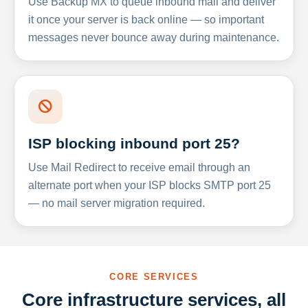
Use Backup MX to queue inbound mail and deliver
it once your server is back online — so important
messages never bounce away during maintenance.
ISP blocking inbound port 25?
Use Mail Redirect to receive email through an
alternate port when your ISP blocks SMTP port 25
— no mail server migration required.
CORE SERVICES
Core infrastructure services, all