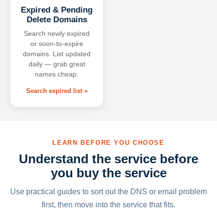
Expired & Pending
Delete Domains
Search newly expired
or soon-to-expire
domains. List updated
daily — grab great
names cheap.
Search expired list »
LEARN BEFORE YOU CHOOSE
Understand the service before
you buy the service
Use practical guides to sort out the DNS or email problem
first, then move into the service that fits.