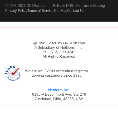
© 1998–2026 DNSExit.com — Reliable DNS, Domains & Hosting
Privacy Policy
Terms of Service
Site Map
Contact Us
@1998 - 2026 by DNSExit.com
A Subsidiary of NetDorm, Inc.
Tel: (513) 399 0242
All Rights Reserved
We are an ICANN accredited registrar.
Serving customers since 1998.
Netdorm Inc.
8190-A Beechmont Ave, Ste 278
Cincinnati, Ohio, 45255, USA
;