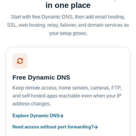
in one place
Start with free Dynamic DNS, then add email hosting,
SSL, web hosting, relay, failover, and domain services as
your setup grows.
Free Dynamic DNS
Keep remote access, home servers, cameras, FTP,
and self-hosted apps reachable even when your IP
address changes.
Explore Dynamic DNS
Need access without port forwarding?