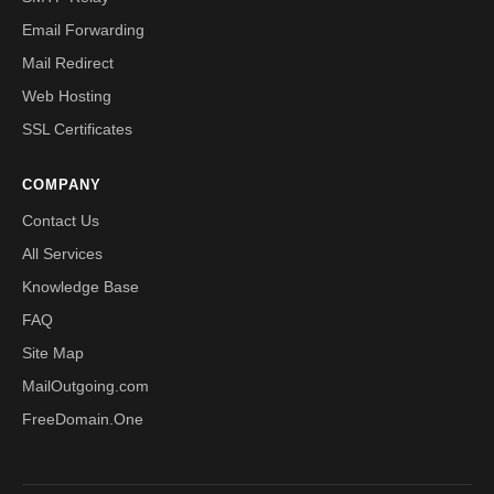
Email Forwarding
Mail Redirect
Web Hosting
SSL Certificates
COMPANY
Contact Us
All Services
Knowledge Base
FAQ
Site Map
MailOutgoing.com
FreeDomain.One