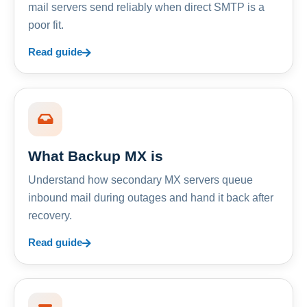
mail servers send reliably when direct SMTP is a
poor fit.
Read guide
What Backup MX is
Understand how secondary MX servers queue
inbound mail during outages and hand it back after
recovery.
Read guide