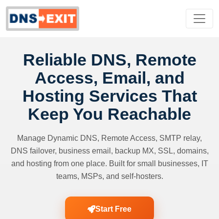
Reliable DNS, Remote
Access, Email, and
Hosting Services That
Keep You Reachable
Manage Dynamic DNS, Remote Access, SMTP relay,
DNS failover, business email, backup MX, SSL, domains,
and hosting from one place. Built for small businesses, IT
teams, MSPs, and self-hosters.
Start Free