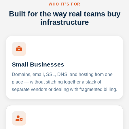
WHO IT'S FOR
Built for the way real teams buy
infrastructure
Small Businesses
Domains, email, SSL, DNS, and hosting from one
place — without stitching together a stack of
separate vendors or dealing with fragmented billing.