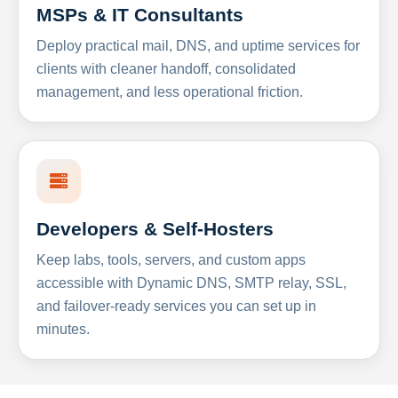
MSPs & IT Consultants
Deploy practical mail, DNS, and uptime services for
clients with cleaner handoff, consolidated
management, and less operational friction.
Developers & Self-Hosters
Keep labs, tools, servers, and custom apps
accessible with Dynamic DNS, SMTP relay, SSL,
and failover-ready services you can set up in
minutes.