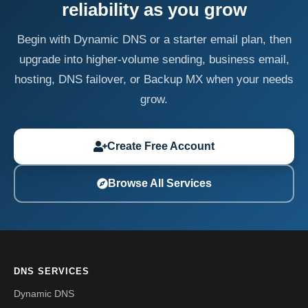
reliability as you grow
Begin with Dynamic DNS or a starter email plan, then
upgrade into higher-volume sending, business email,
hosting, DNS failover, or Backup MX when your needs
grow.
Create Free Account
Browse All Services
DNS SERVICES
Dynamic DNS