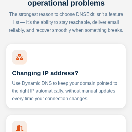
operational problems
The strongest reason to choose DNSExit isn't a feature
list — it's the ability to stay reachable, deliver email
reliably, and recover smoothly when something breaks.
Changing IP address?
Use Dynamic DNS to keep your domain pointed to
the right IP automatically, without manual updates
every time your connection changes.