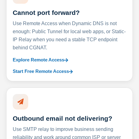
Cannot port forward?
Use Remote Access when Dynamic DNS is not
enough: Public Tunnel for local web apps, or Static-
IP Relay when you need a stable TCP endpoint
behind CGNAT.
Explore Remote Access
Start Free Remote Access
Outbound email not delivering?
Use SMTP relay to improve business sending
reliability and work around common ISP or server