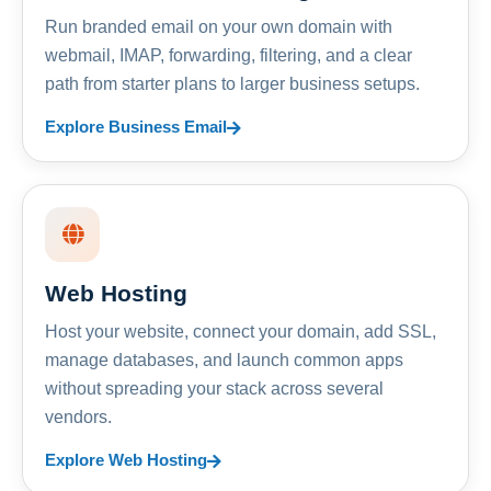
Run branded email on your own domain with
webmail, IMAP, forwarding, filtering, and a clear
path from starter plans to larger business setups.
Explore Business Email
Web Hosting
Host your website, connect your domain, add SSL,
manage databases, and launch common apps
without spreading your stack across several
vendors.
Explore Web Hosting