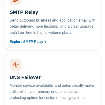
SMTP Relay
Send outbound business and application email with
better delivery, more flexibility, and a clear upgrade
path from free to higher-volume plans.
Explore SMTP Relay
DNS Failover
Monitor service availability and automatically move
traffic when your primary endpoint is down —
protecting uptime for customer-facing systems.