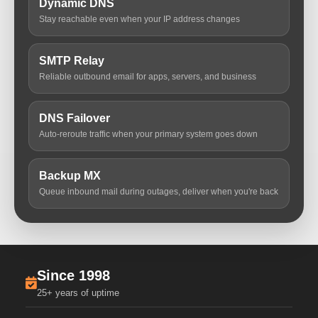
Dynamic DNS
Stay reachable even when your IP address changes
SMTP Relay
Reliable outbound email for apps, servers, and business
DNS Failover
Auto-reroute traffic when your primary system goes down
Backup MX
Queue inbound mail during outages, deliver when you're back
Since 1998
25+ years of uptime