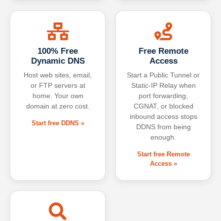
100% Free
Free Remote
Dynamic DNS
Access
Host web sites, email,
Start a Public Tunnel or
or FTP servers at
Static-IP Relay when
home. Your own
port forwarding,
domain at zero cost.
CGNAT, or blocked
inbound access stops
Start free DDNS »
DDNS from being
enough.
Start free Remote
Access »