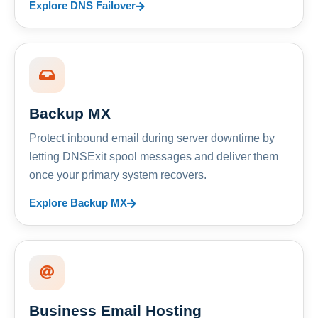
Explore DNS Failover
Backup MX
Protect inbound email during server downtime by
letting DNSExit spool messages and deliver them
once your primary system recovers.
Explore Backup MX
Business Email Hosting