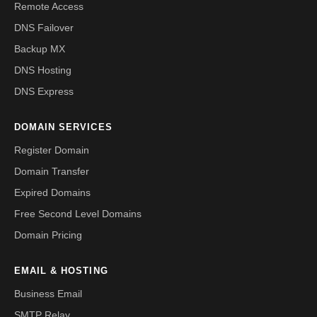
Remote Access
DNS Failover
Backup MX
DNS Hosting
DNS Express
DOMAIN SERVICES
Register Domain
Domain Transfer
Expired Domains
Free Second Level Domains
Domain Pricing
EMAIL & HOSTING
Business Email
SMTP Relay