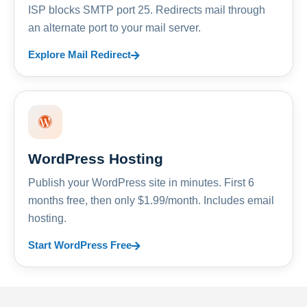
ISP blocks SMTP port 25. Redirects mail through
an alternate port to your mail server.
Explore Mail Redirect
WordPress Hosting
Publish your WordPress site in minutes. First 6
months free, then only $1.99/month. Includes email
hosting.
Start WordPress Free