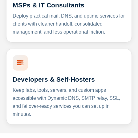
MSPs & IT Consultants
Deploy practical mail, DNS, and uptime services for
clients with cleaner handoff, consolidated
management, and less operational friction.
Developers & Self-Hosters
Keep labs, tools, servers, and custom apps
accessible with Dynamic DNS, SMTP relay, SSL,
and failover-ready services you can set up in
minutes.