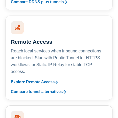
Compare DDNS plus tunnels
Remote Access
Reach local services when inbound connections
are blocked. Start with Public Tunnel for HTTPS
workflows, or Static-IP Relay for stable TCP
access.
Explore Remote Access
Compare tunnel alternatives