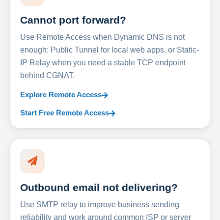
Cannot port forward?
Use Remote Access when Dynamic DNS is not
enough: Public Tunnel for local web apps, or Static-
IP Relay when you need a stable TCP endpoint
behind CGNAT.
Explore Remote Access
Start Free Remote Access
Outbound email not delivering?
Use SMTP relay to improve business sending
reliability and work around common ISP or server