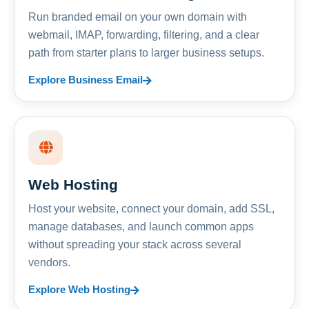
Run branded email on your own domain with
webmail, IMAP, forwarding, filtering, and a clear
path from starter plans to larger business setups.
Explore Business Email
Web Hosting
Host your website, connect your domain, add SSL,
manage databases, and launch common apps
without spreading your stack across several
vendors.
Explore Web Hosting