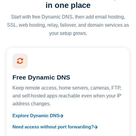
in one place
Start with free Dynamic DNS, then add email hosting,
SSL, web hosting, relay, failover, and domain services as
your setup grows.
Free Dynamic DNS
Keep remote access, home servers, cameras, FTP,
and self-hosted apps reachable even when your IP
address changes.
Explore Dynamic DNS
Need access without port forwarding?