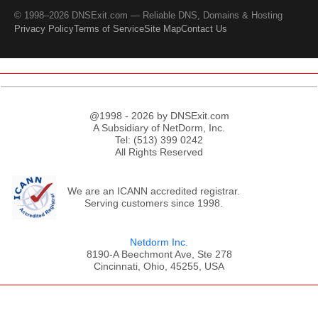
© 1998–2026 DNSExit.com — Reliable DNS, Domains & Hosting
Privacy Policy
Terms of Service
Site Map
Contact Us
@1998 - 2026 by DNSExit.com
A Subsidiary of NetDorm, Inc.
Tel: (513) 399 0242
All Rights Reserved
We are an ICANN accredited registrar.
Serving customers since 1998.
Netdorm Inc.
8190-A Beechmont Ave, Ste 278
Cincinnati, Ohio, 45255, USA
;