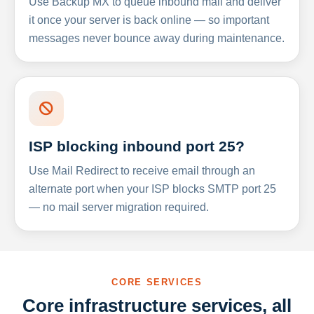
Use Backup MX to queue inbound mail and deliver
it once your server is back online — so important
messages never bounce away during maintenance.
ISP blocking inbound port 25?
Use Mail Redirect to receive email through an
alternate port when your ISP blocks SMTP port 25
— no mail server migration required.
CORE SERVICES
Core infrastructure services, all