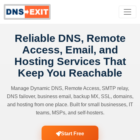
Reliable DNS, Remote
Access, Email, and
Hosting Services That
Keep You Reachable
Manage Dynamic DNS, Remote Access, SMTP relay,
DNS failover, business email, backup MX, SSL, domains,
and hosting from one place. Built for small businesses, IT
teams, MSPs, and self-hosters.
Start Free