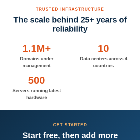
TRUSTED INFRASTRUCTURE
The scale behind 25+ years of
reliability
1.1M+
10
Domains under
Data centers across 4
management
countries
500
Servers running latest
hardware
GET STARTED
Start free, then add more