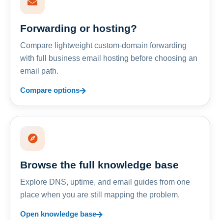
Forwarding or hosting?
Compare lightweight custom-domain forwarding
with full business email hosting before choosing an
email path.
Compare options
Browse the full knowledge base
Explore DNS, uptime, and email guides from one
place when you are still mapping the problem.
Open knowledge base