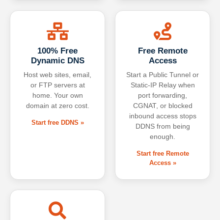
100% Free
Free Remote
Dynamic DNS
Access
Host web sites, email,
Start a Public Tunnel or
or FTP servers at
Static-IP Relay when
home. Your own
port forwarding,
domain at zero cost.
CGNAT, or blocked
inbound access stops
Start free DDNS »
DDNS from being
enough.
Start free Remote
Access »