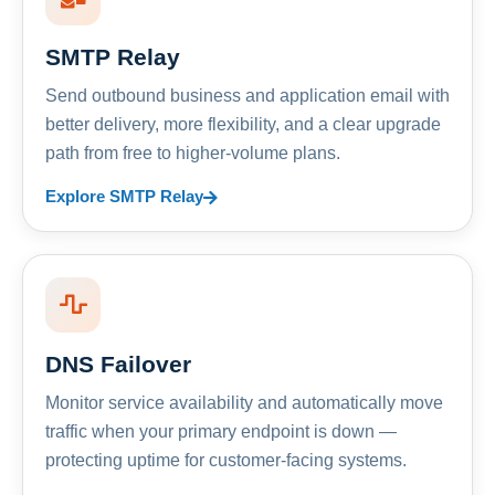
SMTP Relay
Send outbound business and application email with
better delivery, more flexibility, and a clear upgrade
path from free to higher-volume plans.
Explore SMTP Relay
DNS Failover
Monitor service availability and automatically move
traffic when your primary endpoint is down —
protecting uptime for customer-facing systems.