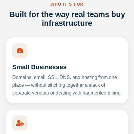
WHO IT'S FOR
Built for the way real teams buy
infrastructure
Small Businesses
Domains, email, SSL, DNS, and hosting from one
place — without stitching together a stack of
separate vendors or dealing with fragmented billing.