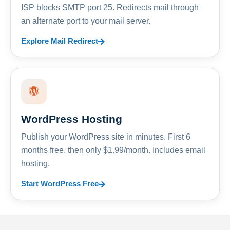
ISP blocks SMTP port 25. Redirects mail through
an alternate port to your mail server.
Explore Mail Redirect
WordPress Hosting
Publish your WordPress site in minutes. First 6
months free, then only $1.99/month. Includes email
hosting.
Start WordPress Free