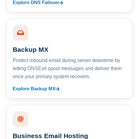
Explore DNS Failover
Backup MX
Protect inbound email during server downtime by
letting DNSExit spool messages and deliver them
once your primary system recovers.
Explore Backup MX
Business Email Hosting