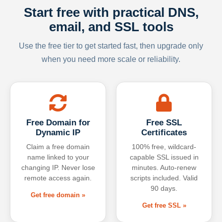
Start free with practical DNS,
email, and SSL tools
Use the free tier to get started fast, then upgrade only
when you need more scale or reliability.
Free Domain for
Free SSL
Dynamic IP
Certificates
Claim a free domain
100% free, wildcard-
name linked to your
capable SSL issued in
changing IP. Never lose
minutes. Auto-renew
remote access again.
scripts included. Valid
90 days.
Get free domain »
Get free SSL »