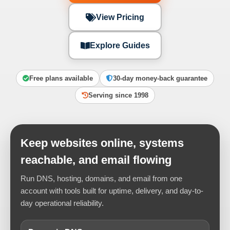
View Pricing
Explore Guides
Free plans available
30-day money-back guarantee
Serving since 1998
Keep websites online, systems
reachable, and email flowing
Run DNS, hosting, domains, and email from one
account with tools built for uptime, delivery, and day-to-
day operational reliability.