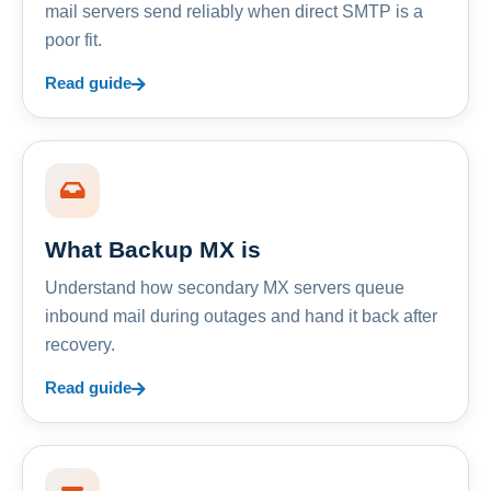
mail servers send reliably when direct SMTP is a
poor fit.
Read guide
What Backup MX is
Understand how secondary MX servers queue
inbound mail during outages and hand it back after
recovery.
Read guide