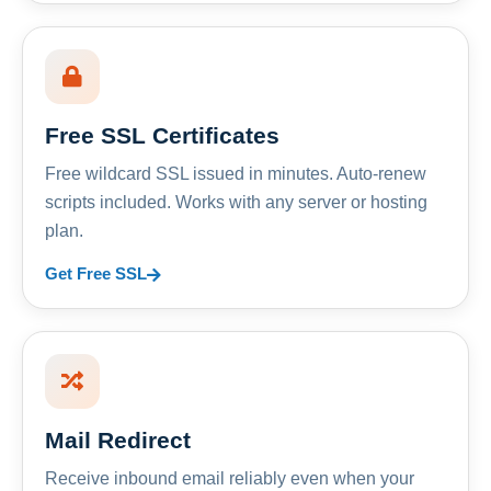
Free SSL Certificates
Free wildcard SSL issued in minutes. Auto-renew
scripts included. Works with any server or hosting
plan.
Get Free SSL
Mail Redirect
Receive inbound email reliably even when your