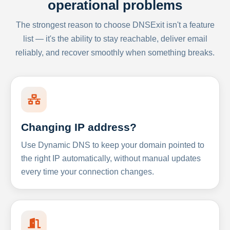
operational problems
The strongest reason to choose DNSExit isn't a feature
list — it's the ability to stay reachable, deliver email
reliably, and recover smoothly when something breaks.
Changing IP address?
Use Dynamic DNS to keep your domain pointed to
the right IP automatically, without manual updates
every time your connection changes.