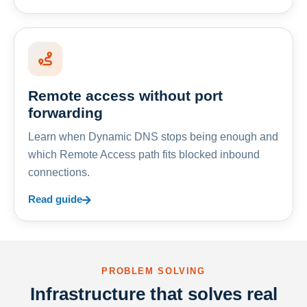
Remote access without port
forwarding
Learn when Dynamic DNS stops being enough and
which Remote Access path fits blocked inbound
connections.
Read guide
PROBLEM SOLVING
Infrastructure that solves real