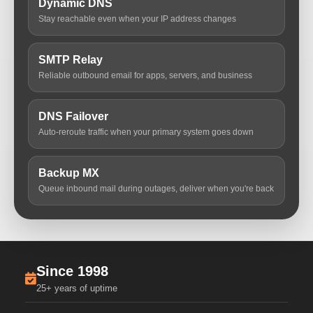
Dynamic DNS
Stay reachable even when your IP address changes
SMTP Relay
Reliable outbound email for apps, servers, and business
DNS Failover
Auto-reroute traffic when your primary system goes down
Backup MX
Queue inbound mail during outages, deliver when you're back
Since 1998
25+ years of uptime