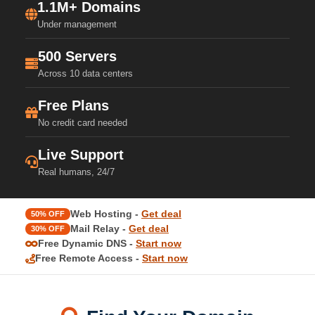
1.1M+ Domains
Under management
500 Servers
Across 10 data centers
Free Plans
No credit card needed
Live Support
Real humans, 24/7
Web Hosting -
Get deal
50% OFF
Mail Relay -
Get deal
30% OFF
Free Dynamic DNS -
Start now
Free Remote Access -
Start now