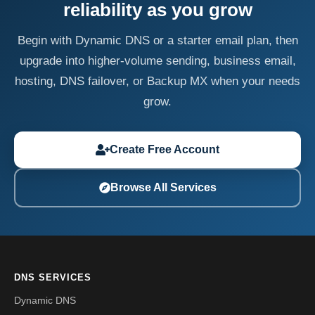
reliability as you grow
Begin with Dynamic DNS or a starter email plan, then
upgrade into higher-volume sending, business email,
hosting, DNS failover, or Backup MX when your needs
grow.
Create Free Account
Browse All Services
DNS SERVICES
Dynamic DNS