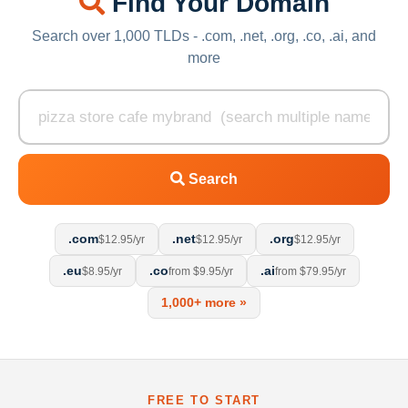
Find Your Domain
Search over 1,000 TLDs - .com, .net, .org, .co, .ai, and
more
Search
.com
.net
.org
$12.95/yr
$12.95/yr
$12.95/yr
.eu
.co
.ai
$8.95/yr
from $9.95/yr
from $79.95/yr
1,000+ more »
FREE TO START