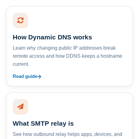
How Dynamic DNS works
Learn why changing public IP addresses break
remote access and how DDNS keeps a hostname
current.
Read guide
What SMTP relay is
See how outbound relay helps apps, devices, and