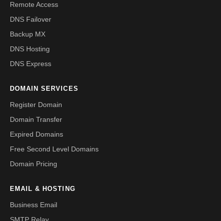
Remote Access
DNS Failover
Backup MX
DNS Hosting
DNS Express
DOMAIN SERVICES
Register Domain
Domain Transfer
Expired Domains
Free Second Level Domains
Domain Pricing
EMAIL & HOSTING
Business Email
SMTP Relay