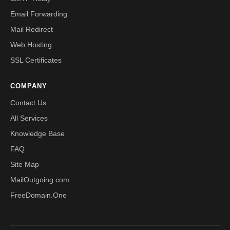
Email Forwarding
Mail Redirect
Web Hosting
SSL Certificates
COMPANY
Contact Us
All Services
Knowledge Base
FAQ
Site Map
MailOutgoing.com
FreeDomain.One