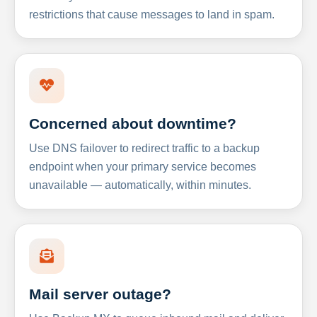
restrictions that cause messages to land in spam.
Concerned about downtime?
Use DNS failover to redirect traffic to a backup
endpoint when your primary service becomes
unavailable — automatically, within minutes.
Mail server outage?