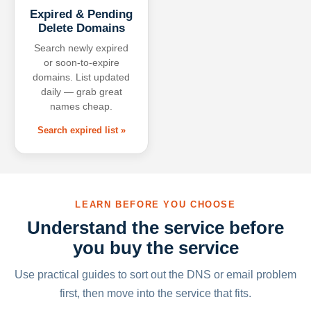
Expired & Pending
Delete Domains
Search newly expired
or soon-to-expire
domains. List updated
daily — grab great
names cheap.
Search expired list »
LEARN BEFORE YOU CHOOSE
Understand the service before
you buy the service
Use practical guides to sort out the DNS or email problem
first, then move into the service that fits.