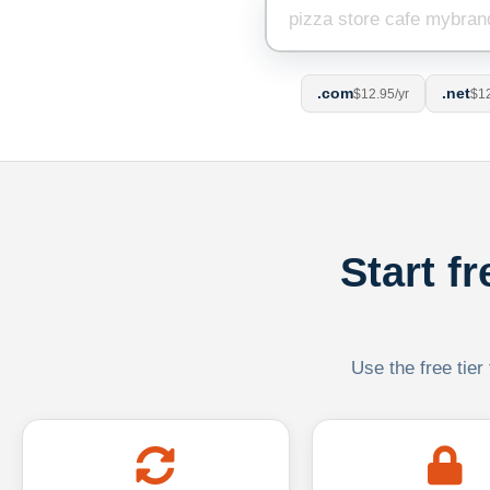
.com
.net
$12.95/yr
$12
Start f
Use the free tier