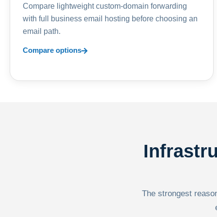
Compare lightweight custom-domain forwarding
with full business email hosting before choosing an
email path.
Compare options
Infrastr
The strongest reason 