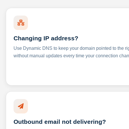
Changing IP address?
Use Dynamic DNS to keep your domain pointed to the righ
without manual updates every time your connection cha
Outbound email not delivering?