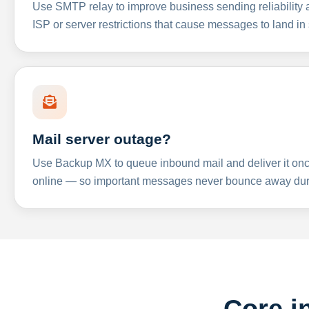
Use SMTP relay to improve business sending reliabilit
ISP or server restrictions that cause messages to land in
Mail server outage?
Use Backup MX to queue inbound mail and deliver it onc
online — so important messages never bounce away dur