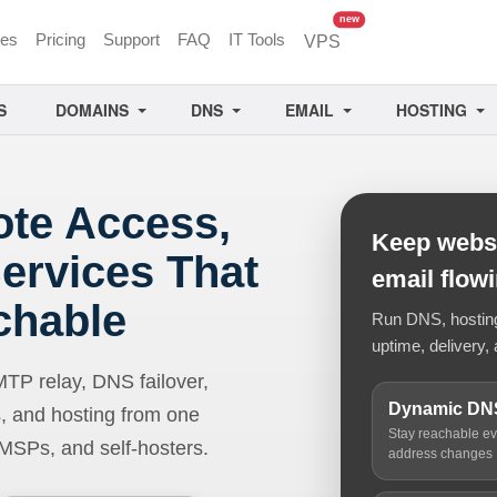
unread messages
new
ces
Pricing
Support
FAQ
IT Tools
VPS
S
DOMAINS
DNS
EMAIL
HOSTING
ote Access,
Keep websi
ervices That
email flow
chable
Run DNS, hosting,
uptime, delivery, 
 relay, DNS failover,
Dynamic DN
, and hosting from one
Stay reachable e
 MSPs, and self-hosters.
address changes