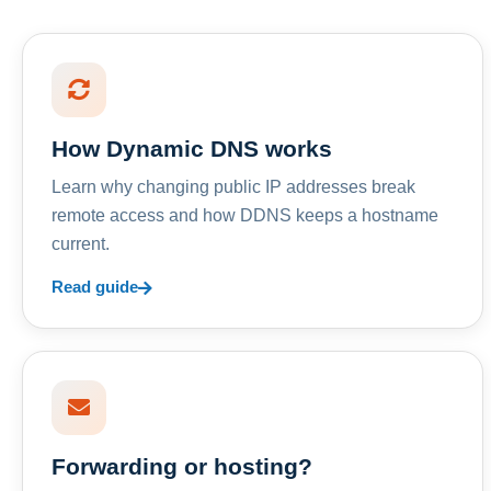
How Dynamic DNS works
Learn why changing public IP addresses break
remote access and how DDNS keeps a hostname
current.
Read guide
Forwarding or hosting?