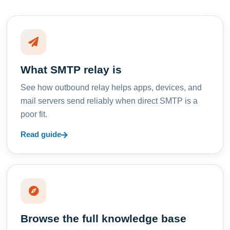
What SMTP relay is
See how outbound relay helps apps, devices, and
mail servers send reliably when direct SMTP is a
poor fit.
Read guide
Browse the full knowledge base