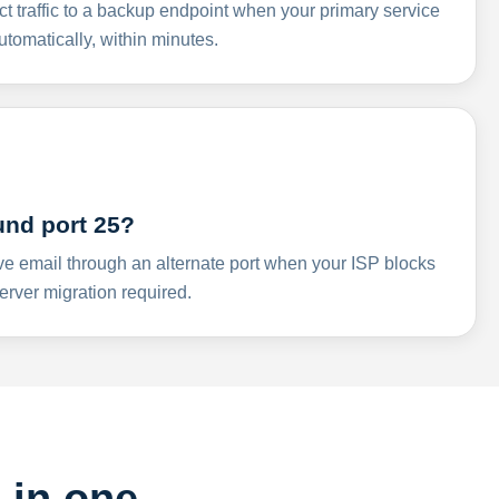
ct traffic to a backup endpoint when your primary service
omatically, within minutes.
und port 25?
ve email through an alternate port when your ISP blocks
rver migration required.