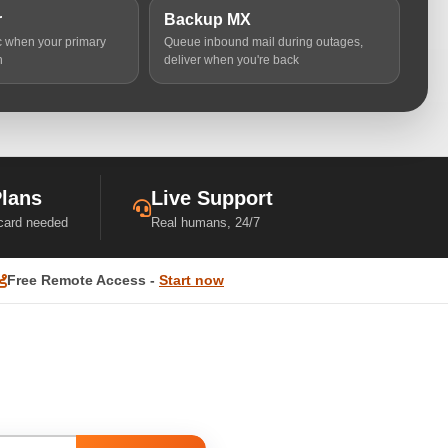
r
Backup MX
ic when your primary
Queue inbound mail during outages,
n
deliver when you're back
Plans
Live Support
 card needed
Real humans, 24/7
Free Remote Access -
Start now