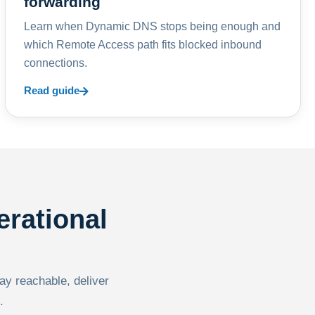
forwarding
Learn when Dynamic DNS stops being enough and
which Remote Access path fits blocked inbound
connections.
Read guide
erational
tay reachable, deliver
.