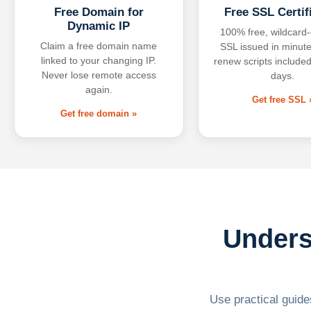
Free Domain for
Free SSL Certif
Dynamic IP
100% free, wildcard
Claim a free domain name
SSL issued in minute
linked to your changing IP.
renew scripts included
Never lose remote access
days.
again.
Get free SSL 
Get free domain »
Unders
Use practical guides