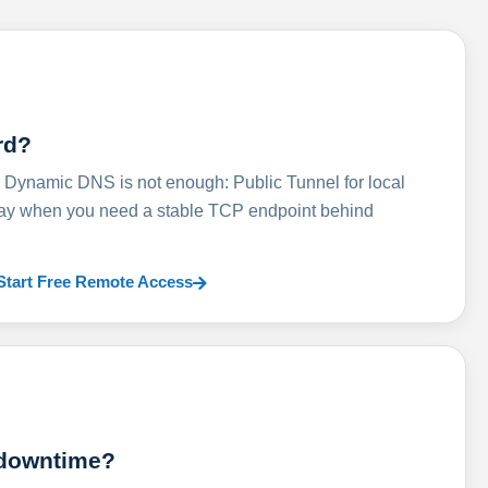
rd?
ynamic DNS is not enough: Public Tunnel for local
lay when you need a stable TCP endpoint behind
Start Free Remote Access
 downtime?