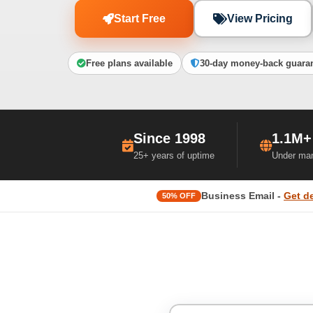
Start Free
View Pricing
Free plans available
30-day money-back guara
Since 1998
1.1M+
25+ years of uptime
Under ma
Business Email -
Get d
50% OFF