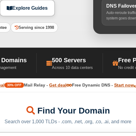
DNS Failove
Explore Guides
Auto-reroute traff
system goes dow
ntee
Serving since 1998
 Domains
500 Servers
Free 
nagement
Across 10 data centers
No credit
eal
Mail Relay -
Get deal
Free Dynamic DNS -
Start now
30% OFF
Find Your Domain
Search over 1,000 TLDs - .com, .net, .org, .co, .ai, and more