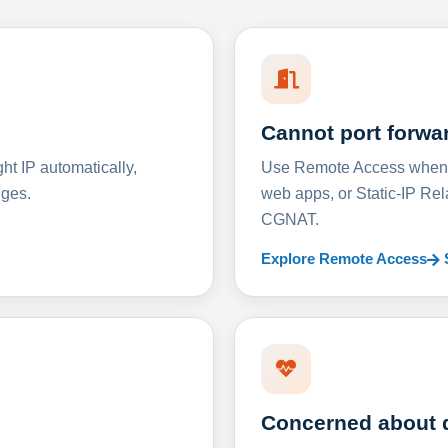
Cannot port forwa
t IP automatically,
Use Remote Access when D
nges.
web apps, or Static-IP Re
CGNAT.
Explore Remote Access
Concerned about