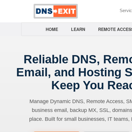
Servi
HOME
LEARN
REMOTE ACCES
Reliable DNS, Rem
Email, and Hosting S
Keep You Rea
Manage Dynamic DNS, Remote Access, SMTP
business email, backup MX, SSL, domains
place. Built for small businesses, IT teams,