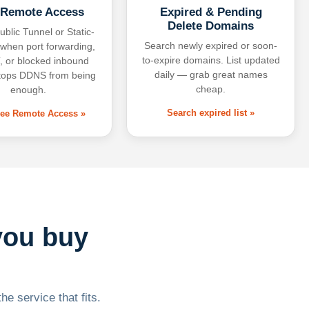
 Remote Access
Expired & Pending
Delete Domains
ublic Tunnel or Static-
Search newly expired or soon-
 when port forwarding,
to-expire domains. List updated
 or blocked inbound
daily — grab great names
tops DDNS from being
cheap.
enough.
Search expired list »
free Remote Access »
you buy
he service that fits.