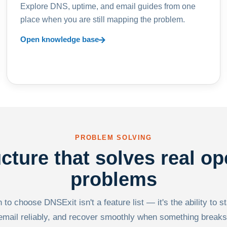
Explore DNS, uptime, and email guides from one
place when you are still mapping the problem.
Open knowledge base
PROBLEM SOLVING
ucture that solves real op
problems
to choose DNSExit isn't a feature list — it's the ability to s
email reliably, and recover smoothly when something breaks