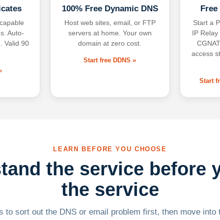
icates
100% Free Dynamic DNS
Free
-capable
Host web sites, email, or FTP
Start a P
s. Auto-
servers at home. Your own
IP Relay
. Valid 90
domain at zero cost.
CGNAT,
access s
Start free DDNS »
»
Start 
LEARN BEFORE YOU CHOOSE
tand the service before 
the service
 to sort out the DNS or email problem first, then move into t