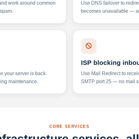
y and work around common
Use DNS failover to redire
 spam.
becomes unavailable — aut
ISP blocking inbo
e your server is back
Use Mail Redirect to recei
ing maintenance.
SMTP port 25 — no mail se
CORE SERVICES