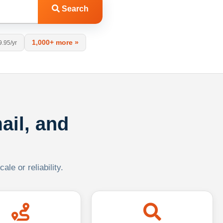
Search
1,000+ more »
9.95/yr
ail, and
le or reliability.