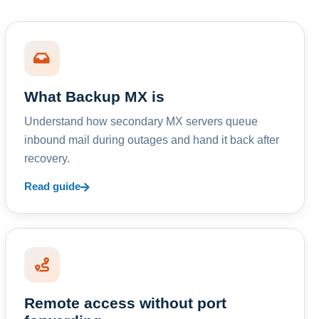
What Backup MX is
Understand how secondary MX servers queue
inbound mail during outages and hand it back after
recovery.
Read guide
Remote access without port