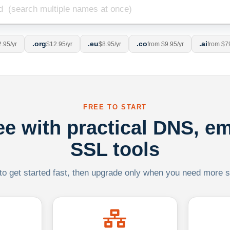
.org
.eu
.co
.ai
.95/yr
$12.95/yr
$8.95/yr
from $9.95/yr
from $7
FREE TO START
ree with practical DNS, em
SSL tools
 to get started fast, then upgrade only when you need more sca