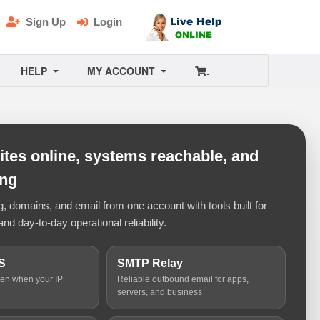
Sign Up
Login
HELP
MY ACCOUNT
.
tes online, systems reachable, and
ing
 domains, and email from one account with tools built for
and day-to-day operational reliability.
S
SMTP Relay
ven when your IP
Reliable outbound email for apps,
servers, and business