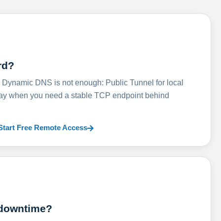
rd?
ynamic DNS is not enough: Public Tunnel for local
lay when you need a stable TCP endpoint behind
Start Free Remote Access
 downtime?