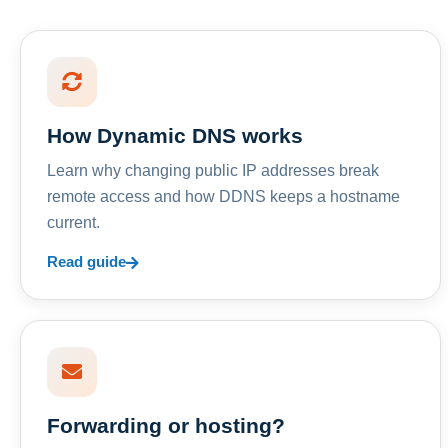
How Dynamic DNS works
Learn why changing public IP addresses break
remote access and how DDNS keeps a hostname
current.
Read guide
Forwarding or hosting?