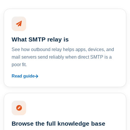
What SMTP relay is
See how outbound relay helps apps, devices, and
mail servers send reliably when direct SMTP is a
poor fit.
Read guide
Browse the full knowledge base