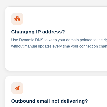
Changing IP address?
Use Dynamic DNS to keep your domain pointed to the righ
without manual updates every time your connection cha
Outbound email not delivering?