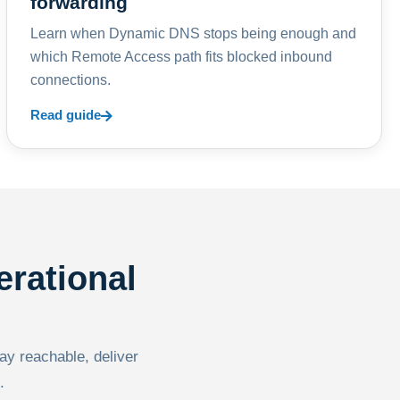
forwarding
Learn when Dynamic DNS stops being enough and
which Remote Access path fits blocked inbound
connections.
Read guide
erational
tay reachable, deliver
.