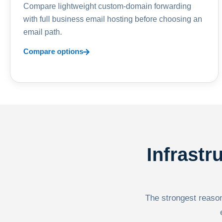
Compare lightweight custom-domain forwarding
with full business email hosting before choosing an
email path.
Compare options
Infrastr
The strongest reason 