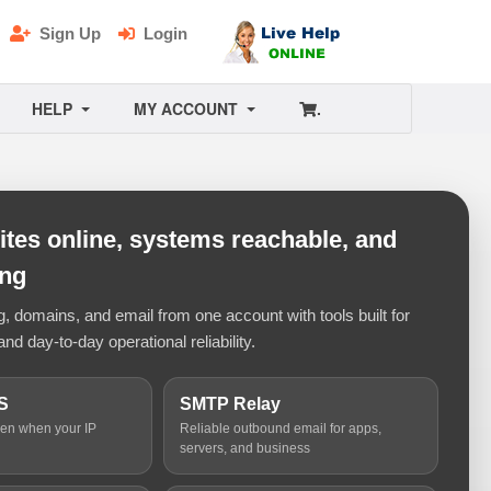
Sign Up
Login
HELP
MY ACCOUNT
.
tes online, systems reachable, and
ing
 domains, and email from one account with tools built for
and day-to-day operational reliability.
S
SMTP Relay
ven when your IP
Reliable outbound email for apps,
servers, and business