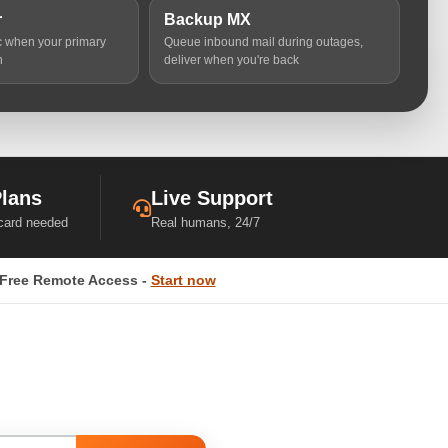
r
Backup MX
ic when your primary
Queue inbound mail during outages,
n
deliver when you're back
Plans
Live Support
 card needed
Real humans, 24/7
Free Remote Access -
Start now