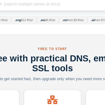
.org
.eu
.co
.ai
.95/yr
$12.95/yr
$8.95/yr
from $9.95/yr
from $7
FREE TO START
ree with practical DNS, em
SSL tools
 to get started fast, then upgrade only when you need more sca