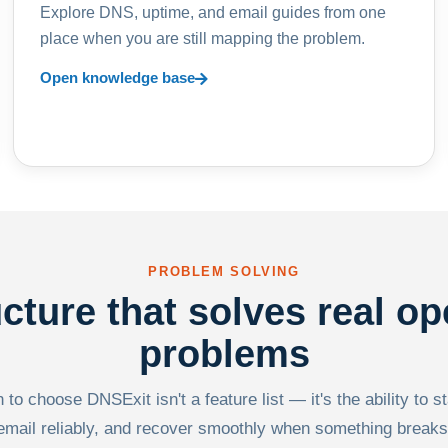
Explore DNS, uptime, and email guides from one
place when you are still mapping the problem.
Open knowledge base
PROBLEM SOLVING
ucture that solves real op
problems
to choose DNSExit isn't a feature list — it's the ability to s
email reliably, and recover smoothly when something breaks