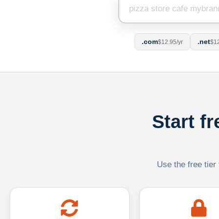
.com
.net
$12.95/yr
$12
Start f
Use the free tier