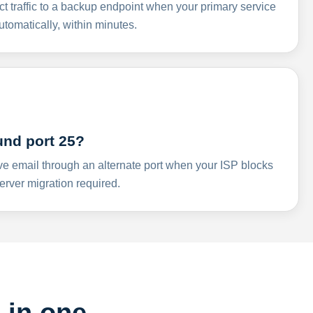
ct traffic to a backup endpoint when your primary service
omatically, within minutes.
und port 25?
ve email through an alternate port when your ISP blocks
rver migration required.