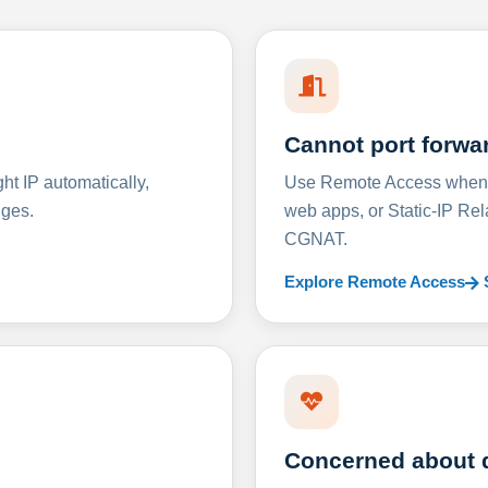
Cannot port forwa
t IP automatically,
Use Remote Access when D
nges.
web apps, or Static-IP Re
CGNAT.
Explore Remote Access
Concerned about