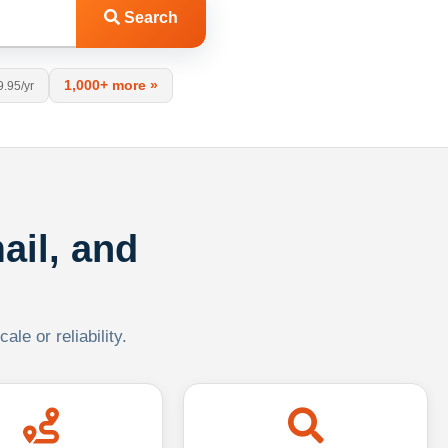
Search
1,000+ more »
9.95/yr
ail, and
le or reliability.