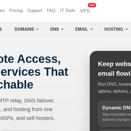
unread messages
new
ces
Pricing
Support
FAQ
IT Tools
VPS
S
DOMAINS
DNS
EMAIL
HOSTING
ote Access,
Keep websi
ervices That
email flow
chable
Run DNS, hosting,
uptime, delivery, 
 relay, DNS failover,
Dynamic DN
, and hosting from one
Stay reachable e
 MSPs, and self-hosters.
address changes