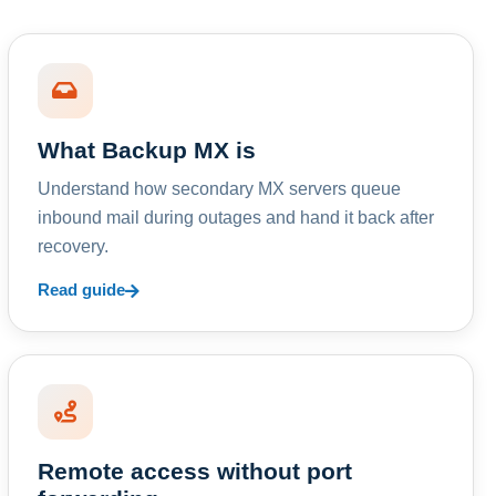
What Backup MX is
Understand how secondary MX servers queue
inbound mail during outages and hand it back after
recovery.
Read guide
Remote access without port