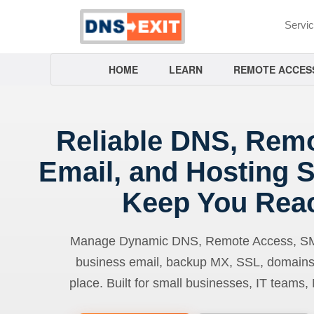
Servi
HOME
LEARN
REMOTE ACCES
Reliable DNS, Rem
Email, and Hosting S
Keep You Rea
Manage Dynamic DNS, Remote Access, SMTP
business email, backup MX, SSL, domains
place. Built for small businesses, IT teams,