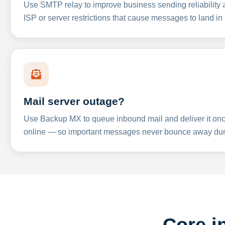
Use SMTP relay to improve business sending reliabilit
ISP or server restrictions that cause messages to land in
Mail server outage?
Use Backup MX to queue inbound mail and deliver it onc
online — so important messages never bounce away dur