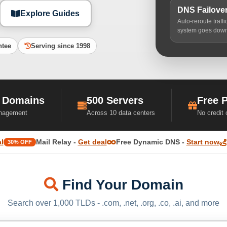
DNS Failove
Explore Guides
Auto-reroute traff
system goes dow
ntee
Serving since 1998
 Domains
500 Servers
Free 
nagement
Across 10 data centers
No credit
l
Mail Relay -
Get deal
Free Dynamic DNS -
Start now
30% OFF
Find Your Domain
Search over 1,000 TLDs - .com, .net, .org, .co, .ai, and more