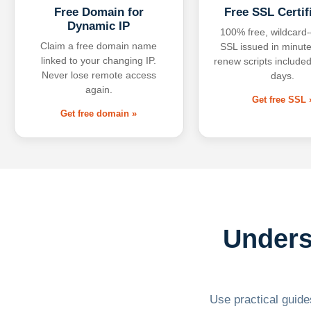
Free Domain for
Free SSL Certif
Dynamic IP
100% free, wildcard
Claim a free domain name
SSL issued in minute
linked to your changing IP.
renew scripts included
Never lose remote access
days.
again.
Get free SSL 
Get free domain »
Unders
Use practical guides