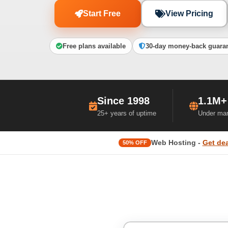
Start Free
View Pricing
Free plans available
30-day money-back guara
Since 1998
1.1M+
25+ years of uptime
Under ma
Web Hosting -
Get dea
50% OFF