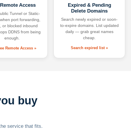
 Remote Access
Expired & Pending
Delete Domains
ublic Tunnel or Static-
Search newly expired or soon-
 when port forwarding,
to-expire domains. List updated
 or blocked inbound
daily — grab great names
tops DDNS from being
cheap.
enough.
Search expired list »
free Remote Access »
you buy
he service that fits.