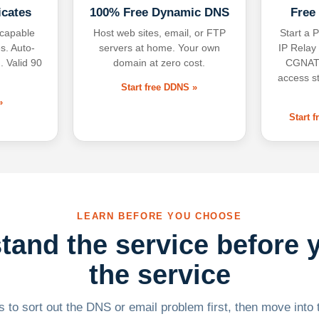
icates
100% Free Dynamic DNS
Free
-capable
Host web sites, email, or FTP
Start a P
s. Auto-
servers at home. Your own
IP Relay
. Valid 90
domain at zero cost.
CGNAT,
access s
Start free DDNS »
»
Start 
LEARN BEFORE YOU CHOOSE
tand the service before 
the service
 to sort out the DNS or email problem first, then move into t