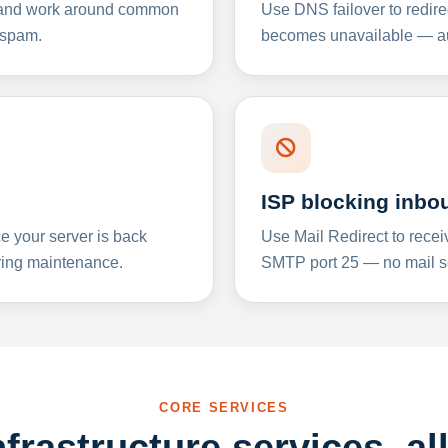
y and work around common
Use DNS failover to redire
 spam.
becomes unavailable — aut
ISP blocking inbo
e your server is back
Use Mail Redirect to recei
ing maintenance.
SMTP port 25 — no mail se
CORE SERVICES