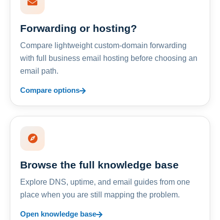
Forwarding or hosting?
Compare lightweight custom-domain forwarding
with full business email hosting before choosing an
email path.
Compare options
Browse the full knowledge base
Explore DNS, uptime, and email guides from one
place when you are still mapping the problem.
Open knowledge base