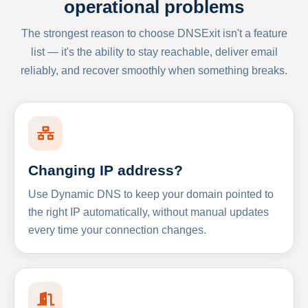
operational problems
The strongest reason to choose DNSExit isn't a feature
list — it's the ability to stay reachable, deliver email
reliably, and recover smoothly when something breaks.
Changing IP address?
Use Dynamic DNS to keep your domain pointed to
the right IP automatically, without manual updates
every time your connection changes.