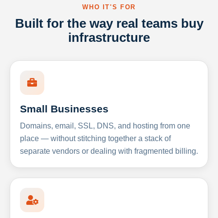
WHO IT'S FOR
Built for the way real teams buy
infrastructure
Small Businesses
Domains, email, SSL, DNS, and hosting from one
place — without stitching together a stack of
separate vendors or dealing with fragmented billing.