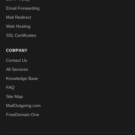
Email Forwarding
Mail Redirect
Web Hosting
SSL Certificates
COMPANY
Contact Us
All Services
Knowledge Base
FAQ
Site Map
MailOutgoing.com
FreeDomain.One