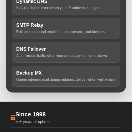
Dynamic DNS
Stay reachable even when your IP address changes
SMTP Relay
Reliable outbound email for apps, servers, and business
DNS Failover
Auto-reroute traffic when your primary system goes down
Backup MX
Queue inbound mail during outages, deliver when you're back
Since 1998
25+ years of uptime