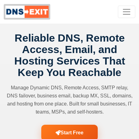
Reliable DNS, Remote
Access, Email, and
Hosting Services That
Keep You Reachable
Manage Dynamic DNS, Remote Access, SMTP relay,
DNS failover, business email, backup MX, SSL, domains,
and hosting from one place. Built for small businesses, IT
teams, MSPs, and self-hosters.
Start Free