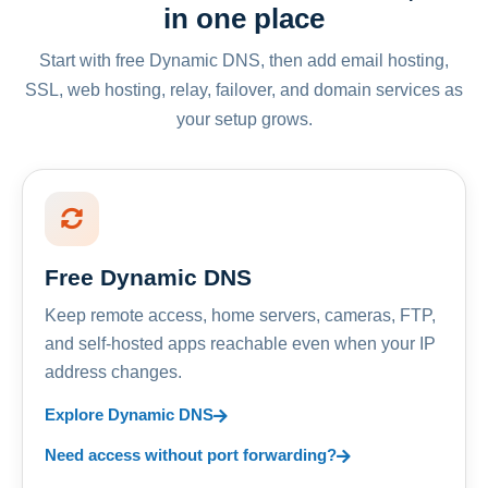
in one place
Start with free Dynamic DNS, then add email hosting,
SSL, web hosting, relay, failover, and domain services as
your setup grows.
Free Dynamic DNS
Keep remote access, home servers, cameras, FTP,
and self-hosted apps reachable even when your IP
address changes.
Explore Dynamic DNS
Need access without port forwarding?