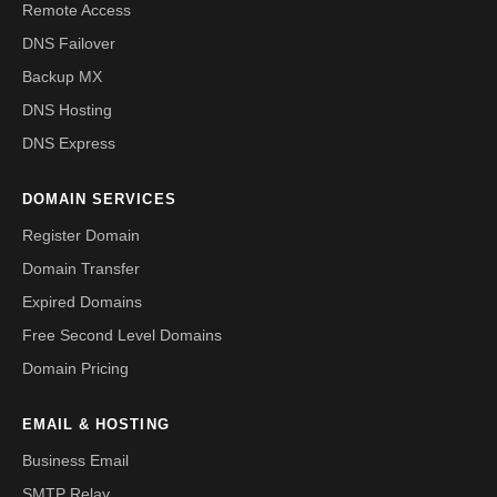
Remote Access
DNS Failover
Backup MX
DNS Hosting
DNS Express
DOMAIN SERVICES
Register Domain
Domain Transfer
Expired Domains
Free Second Level Domains
Domain Pricing
EMAIL & HOSTING
Business Email
SMTP Relay