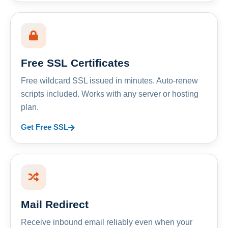
Free SSL Certificates
Free wildcard SSL issued in minutes. Auto-renew
scripts included. Works with any server or hosting
plan.
Get Free SSL
Mail Redirect
Receive inbound email reliably even when your