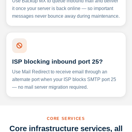
Use Backup MX to queue inbound mail and deliver
it once your server is back online — so important
messages never bounce away during maintenance.
ISP blocking inbound port 25?
Use Mail Redirect to receive email through an
alternate port when your ISP blocks SMTP port 25
— no mail server migration required.
CORE SERVICES
Core infrastructure services, all