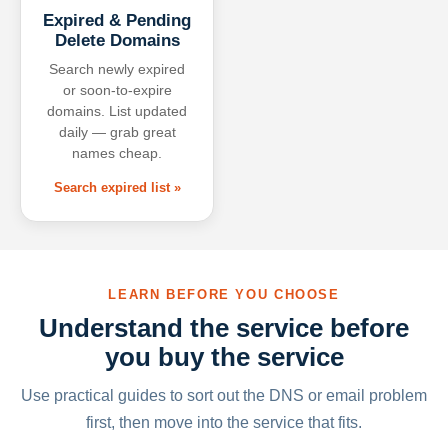
Expired & Pending
Delete Domains
Search newly expired
or soon-to-expire
domains. List updated
daily — grab great
names cheap.
Search expired list »
LEARN BEFORE YOU CHOOSE
Understand the service before
you buy the service
Use practical guides to sort out the DNS or email problem
first, then move into the service that fits.