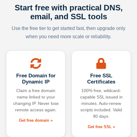
Start free with practical DNS,
email, and SSL tools
Use the free tier to get started fast, then upgrade only
when you need more scale or reliability.
Free Domain for
Free SSL
Dynamic IP
Certificates
Claim a free domain
100% free, wildcard-
name linked to your
capable SSL issued in
changing IP. Never lose
minutes. Auto-renew
remote access again.
scripts included. Valid
90 days.
Get free domain »
Get free SSL »