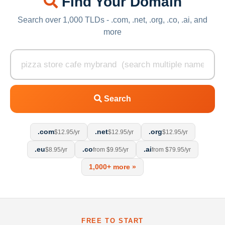
Find Your Domain
Search over 1,000 TLDs - .com, .net, .org, .co, .ai, and
more
Search
.com
.net
.org
$12.95/yr
$12.95/yr
$12.95/yr
.eu
.co
.ai
$8.95/yr
from $9.95/yr
from $79.95/yr
1,000+ more »
FREE TO START