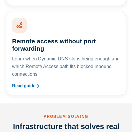
Remote access without port
forwarding
Learn when Dynamic DNS stops being enough and
which Remote Access path fits blocked inbound
connections.
Read guide
PROBLEM SOLVING
Infrastructure that solves real