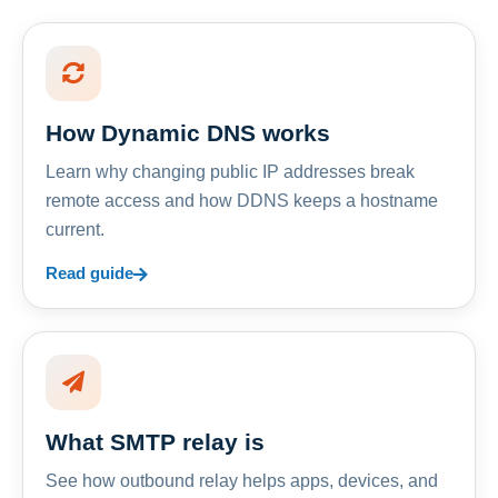
How Dynamic DNS works
Learn why changing public IP addresses break
remote access and how DDNS keeps a hostname
current.
Read guide
What SMTP relay is
See how outbound relay helps apps, devices, and