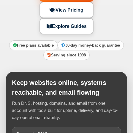
View Pricing
Explore Guides
Free plans available
30-day money-back guarantee
Serving since 1998
Keep websites online, systems
reachable, and email flowing
Run DNS, hosting, domains, and email from one
account with tools built for uptime, delivery, and day-to-
day operational reliability.