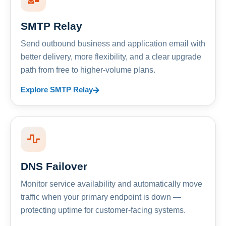
SMTP Relay
Send outbound business and application email with
better delivery, more flexibility, and a clear upgrade
path from free to higher-volume plans.
Explore SMTP Relay
DNS Failover
Monitor service availability and automatically move
traffic when your primary endpoint is down —
protecting uptime for customer-facing systems.