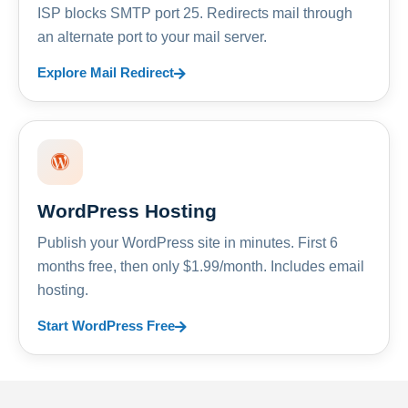
ISP blocks SMTP port 25. Redirects mail through
an alternate port to your mail server.
Explore Mail Redirect
WordPress Hosting
Publish your WordPress site in minutes. First 6
months free, then only $1.99/month. Includes email
hosting.
Start WordPress Free