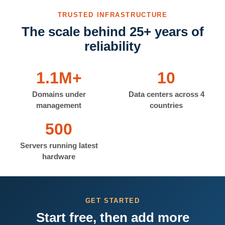
TRUSTED INFRASTRUCTURE
The scale behind 25+ years of
reliability
1.1M+
10
Domains under
Data centers across 4
management
countries
500
Servers running latest
hardware
GET STARTED
Start free, then add more