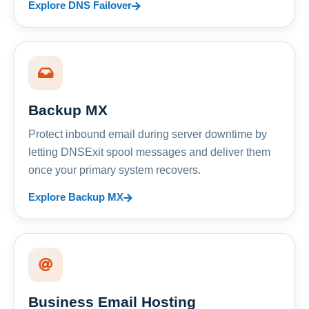
Explore DNS Failover
Backup MX
Protect inbound email during server downtime by
letting DNSExit spool messages and deliver them
once your primary system recovers.
Explore Backup MX
Business Email Hosting