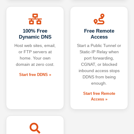
100% Free
Free Remote
Dynamic DNS
Access
Host web sites, email,
Start a Public Tunnel or
or FTP servers at
Static-IP Relay when
home. Your own
port forwarding,
domain at zero cost.
CGNAT, or blocked
inbound access stops
Start free DDNS »
DDNS from being
enough.
Start free Remote
Access »