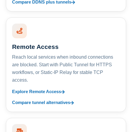
Compare DDNS plus tunnels
Remote Access
Reach local services when inbound connections
are blocked. Start with Public Tunnel for HTTPS
workflows, or Static-IP Relay for stable TCP
access.
Explore Remote Access
Compare tunnel alternatives