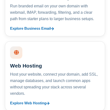
Run branded email on your own domain with
webmail, IMAP, forwarding, filtering, and a clear
path from starter plans to larger business setups.
Explore Business Email
Web Hosting
Host your website, connect your domain, add SSL,
manage databases, and launch common apps
without spreading your stack across several
vendors.
Explore Web Hosting