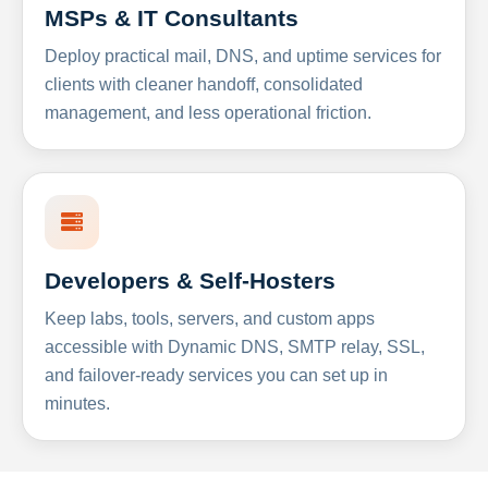
MSPs & IT Consultants
Deploy practical mail, DNS, and uptime services for
clients with cleaner handoff, consolidated
management, and less operational friction.
Developers & Self-Hosters
Keep labs, tools, servers, and custom apps
accessible with Dynamic DNS, SMTP relay, SSL,
and failover-ready services you can set up in
minutes.