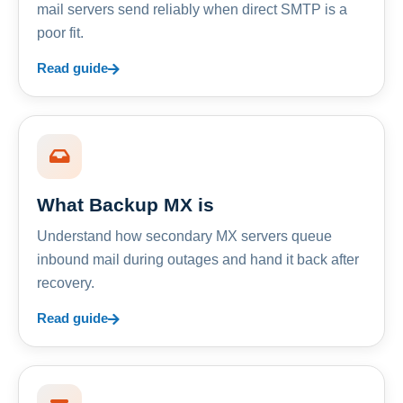
mail servers send reliably when direct SMTP is a
poor fit.
Read guide
What Backup MX is
Understand how secondary MX servers queue
inbound mail during outages and hand it back after
recovery.
Read guide