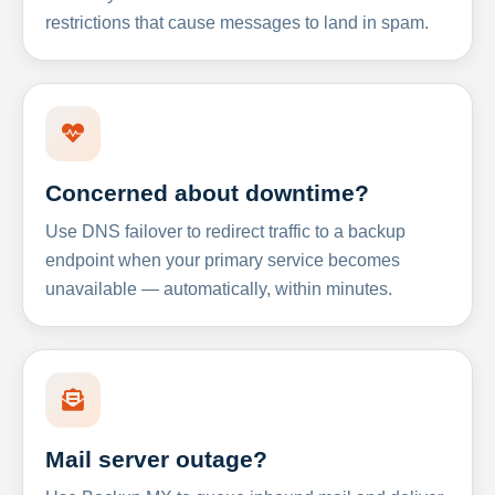
restrictions that cause messages to land in spam.
Concerned about downtime?
Use DNS failover to redirect traffic to a backup
endpoint when your primary service becomes
unavailable — automatically, within minutes.
Mail server outage?