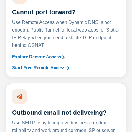
Cannot port forward?
Use Remote Access when Dynamic DNS is not
enough: Public Tunnel for local web apps, or Static-
IP Relay when you need a stable TCP endpoint
behind CGNAT.
Explore Remote Access
Start Free Remote Access
Outbound email not delivering?
Use SMTP relay to improve business sending
reliability and work around common ISP or server