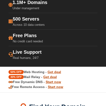
1.1M+ Domains
Under management
500 Servers
Across 10 data centers
Free Plans
No credit card needed
Live Support
Real humans, 24/7
Web Hosting -
Get deal
50% OFF
Mail Relay -
Get deal
30% OFF
Free Dynamic DNS -
Start now
Free Remote Access -
Start now