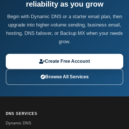
reliability as you grow
Begin with Dynamic DNS or a starter email plan, then
upgrade into higher-volume sending, business email,
hosting, DNS failover, or Backup MX when your needs
grow.
Create Free Account
Browse All Services
DNS SERVICES
Dynamic DNS