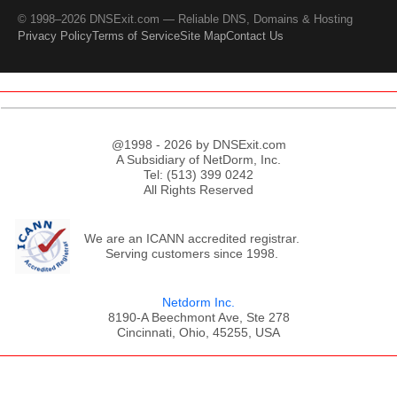
© 1998–2026 DNSExit.com — Reliable DNS, Domains & Hosting
Privacy Policy
Terms of Service
Site Map
Contact Us
@1998 - 2026 by DNSExit.com
A Subsidiary of NetDorm, Inc.
Tel: (513) 399 0242
All Rights Reserved
We are an ICANN accredited registrar.
Serving customers since 1998.
Netdorm Inc.
8190-A Beechmont Ave, Ste 278
Cincinnati, Ohio, 45255, USA
;