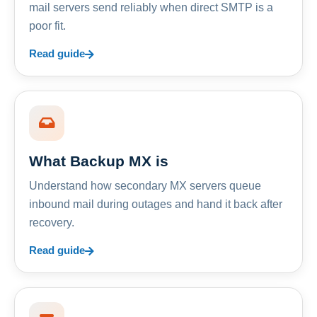
mail servers send reliably when direct SMTP is a
poor fit.
Read guide
What Backup MX is
Understand how secondary MX servers queue
inbound mail during outages and hand it back after
recovery.
Read guide