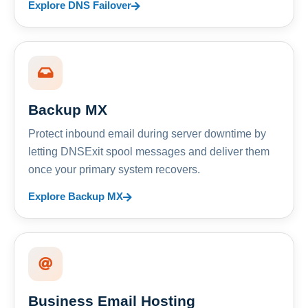
Explore DNS Failover
Backup MX
Protect inbound email during server downtime by
letting DNSExit spool messages and deliver them
once your primary system recovers.
Explore Backup MX
Business Email Hosting