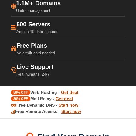
1.1M+ Domains
Under management
500 Servers
Across 10 data centers
Free Plans
No credit card needed
Live Support
Real humans, 24/7
Web Hosting -
Get deal
50% OFF
Mail Relay -
Get deal
30% OFF
Free Dynamic DNS -
Start now
Free Remote Access -
Start now