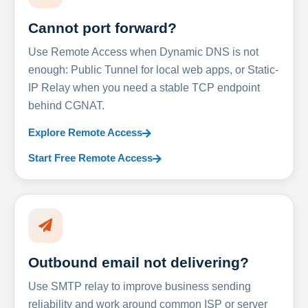
Cannot port forward?
Use Remote Access when Dynamic DNS is not
enough: Public Tunnel for local web apps, or Static-
IP Relay when you need a stable TCP endpoint
behind CGNAT.
Explore Remote Access
Start Free Remote Access
Outbound email not delivering?
Use SMTP relay to improve business sending
reliability and work around common ISP or server