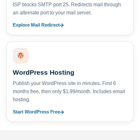
ISP blocks SMTP port 25. Redirects mail through
an alternate port to your mail server.
Explore Mail Redirect
WordPress Hosting
Publish your WordPress site in minutes. First 6
months free, then only $1.99/month. Includes email
hosting.
Start WordPress Free