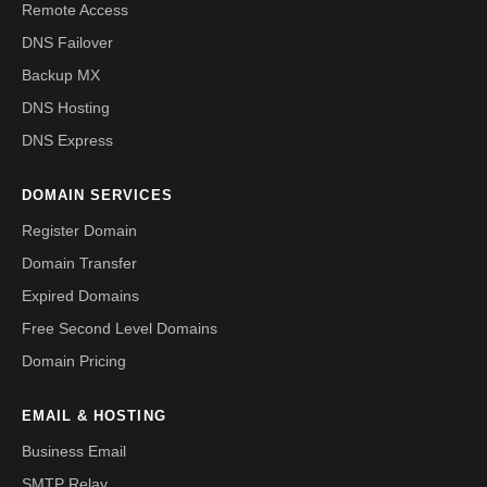
Remote Access
DNS Failover
Backup MX
DNS Hosting
DNS Express
DOMAIN SERVICES
Register Domain
Domain Transfer
Expired Domains
Free Second Level Domains
Domain Pricing
EMAIL & HOSTING
Business Email
SMTP Relay