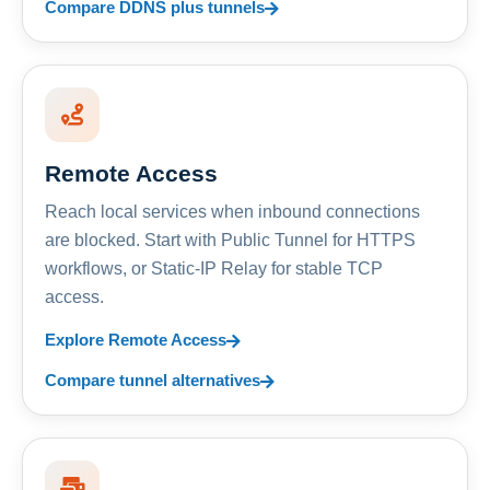
Compare DDNS plus tunnels
Remote Access
Reach local services when inbound connections
are blocked. Start with Public Tunnel for HTTPS
workflows, or Static-IP Relay for stable TCP
access.
Explore Remote Access
Compare tunnel alternatives