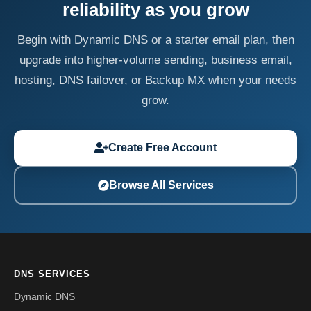
reliability as you grow
Begin with Dynamic DNS or a starter email plan, then
upgrade into higher-volume sending, business email,
hosting, DNS failover, or Backup MX when your needs
grow.
Create Free Account
Browse All Services
DNS SERVICES
Dynamic DNS