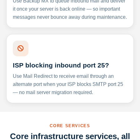
Use Backup MX to queue inbound mail and deliver
it once your server is back online — so important
messages never bounce away during maintenance.
ISP blocking inbound port 25?
Use Mail Redirect to receive email through an
alternate port when your ISP blocks SMTP port 25
— no mail server migration required.
CORE SERVICES
Core infrastructure services, all