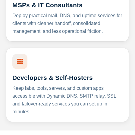
MSPs & IT Consultants
Deploy practical mail, DNS, and uptime services for
clients with cleaner handoff, consolidated
management, and less operational friction.
Developers & Self-Hosters
Keep labs, tools, servers, and custom apps
accessible with Dynamic DNS, SMTP relay, SSL,
and failover-ready services you can set up in
minutes.