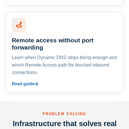
Remote access without port
forwarding
Learn when Dynamic DNS stops being enough and
which Remote Access path fits blocked inbound
connections.
Read guide
PROBLEM SOLVING
Infrastructure that solves real