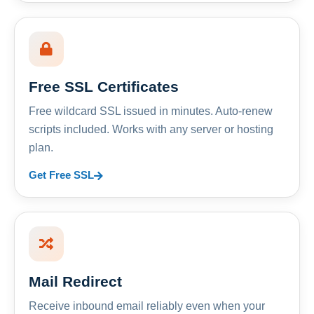
Free SSL Certificates
Free wildcard SSL issued in minutes. Auto-renew
scripts included. Works with any server or hosting
plan.
Get Free SSL
Mail Redirect
Receive inbound email reliably even when your