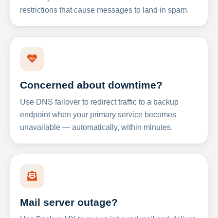
restrictions that cause messages to land in spam.
Concerned about downtime?
Use DNS failover to redirect traffic to a backup
endpoint when your primary service becomes
unavailable — automatically, within minutes.
Mail server outage?