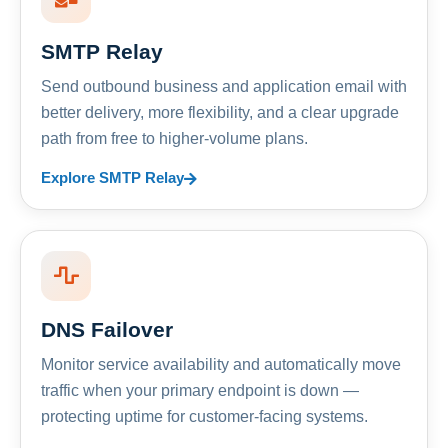
SMTP Relay
Send outbound business and application email with
better delivery, more flexibility, and a clear upgrade
path from free to higher-volume plans.
Explore SMTP Relay
DNS Failover
Monitor service availability and automatically move
traffic when your primary endpoint is down —
protecting uptime for customer-facing systems.