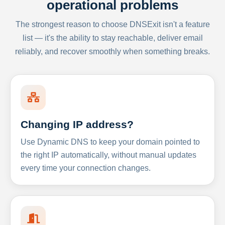
operational problems
The strongest reason to choose DNSExit isn't a feature
list — it's the ability to stay reachable, deliver email
reliably, and recover smoothly when something breaks.
Changing IP address?
Use Dynamic DNS to keep your domain pointed to
the right IP automatically, without manual updates
every time your connection changes.