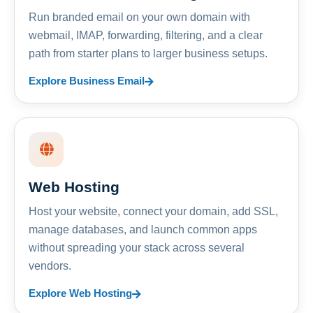
Run branded email on your own domain with
webmail, IMAP, forwarding, filtering, and a clear
path from starter plans to larger business setups.
Explore Business Email
Web Hosting
Host your website, connect your domain, add SSL,
manage databases, and launch common apps
without spreading your stack across several
vendors.
Explore Web Hosting