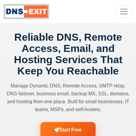
Reliable DNS, Remote
Access, Email, and
Hosting Services That
Keep You Reachable
Manage Dynamic DNS, Remote Access, SMTP relay,
DNS failover, business email, backup MX, SSL, domains,
and hosting from one place. Built for small businesses, IT
teams, MSPs, and self-hosters.
Start Free