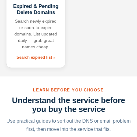
Expired & Pending
Delete Domains
Search newly expired
or soon-to-expire
domains. List updated
daily — grab great
names cheap.
Search expired list »
LEARN BEFORE YOU CHOOSE
Understand the service before
you buy the service
Use practical guides to sort out the DNS or email problem
first, then move into the service that fits.