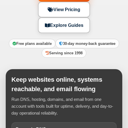
View Pricing
Explore Guides
Free plans available
30-day money-back guarantee
Serving since 1998
Keep websites online, systems
reachable, and email flowing
Run DNS, hosting, domains, and email from one
account with tools built for uptime, delivery, and day-to-
day operational reliability.