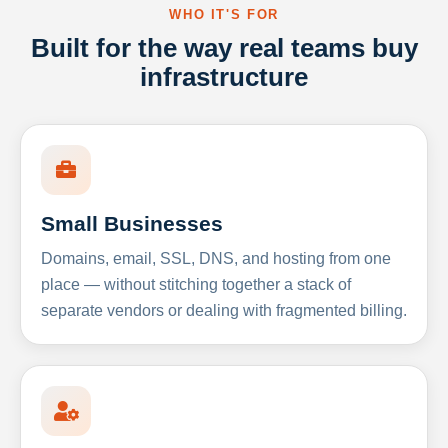
WHO IT'S FOR
Built for the way real teams buy
infrastructure
Small Businesses
Domains, email, SSL, DNS, and hosting from one
place — without stitching together a stack of
separate vendors or dealing with fragmented billing.