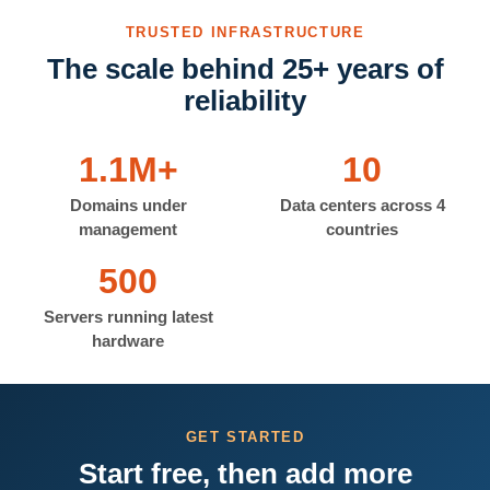
TRUSTED INFRASTRUCTURE
The scale behind 25+ years of
reliability
1.1M+
10
Domains under
Data centers across 4
management
countries
500
Servers running latest
hardware
GET STARTED
Start free, then add more