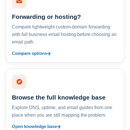
Forwarding or hosting?
Compare lightweight custom-domain forwarding
with full business email hosting before choosing an
email path.
Compare options
Browse the full knowledge base
Explore DNS, uptime, and email guides from one
place when you are still mapping the problem.
Open knowledge base