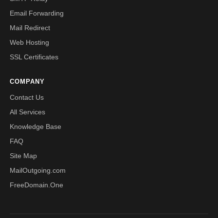
Email Forwarding
Mail Redirect
Web Hosting
SSL Certificates
COMPANY
Contact Us
All Services
Knowledge Base
FAQ
Site Map
MailOutgoing.com
FreeDomain.One