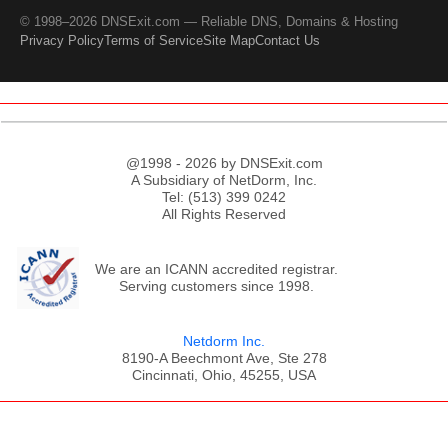
© 1998–2026 DNSExit.com — Reliable DNS, Domains & Hosting
Privacy Policy
Terms of Service
Site Map
Contact Us
@1998 - 2026 by DNSExit.com
A Subsidiary of NetDorm, Inc.
Tel: (513) 399 0242
All Rights Reserved
We are an ICANN accredited registrar.
Serving customers since 1998.
Netdorm Inc.
8190-A Beechmont Ave, Ste 278
Cincinnati, Ohio, 45255, USA
;