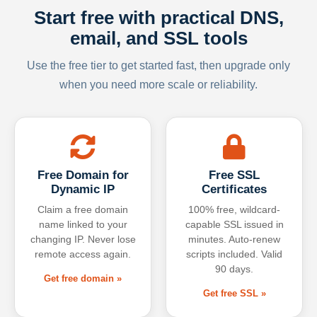
Start free with practical DNS,
email, and SSL tools
Use the free tier to get started fast, then upgrade only
when you need more scale or reliability.
Free Domain for
Free SSL
Dynamic IP
Certificates
Claim a free domain
100% free, wildcard-
name linked to your
capable SSL issued in
changing IP. Never lose
minutes. Auto-renew
remote access again.
scripts included. Valid
90 days.
Get free domain »
Get free SSL »