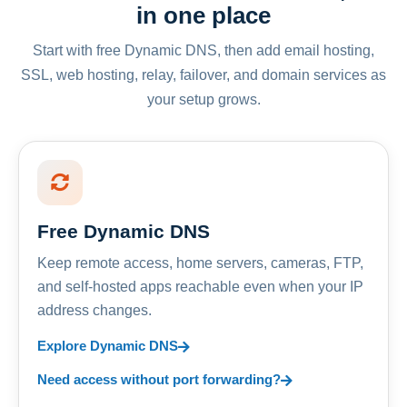
in one place
Start with free Dynamic DNS, then add email hosting,
SSL, web hosting, relay, failover, and domain services as
your setup grows.
Free Dynamic DNS
Keep remote access, home servers, cameras, FTP,
and self-hosted apps reachable even when your IP
address changes.
Explore Dynamic DNS
Need access without port forwarding?