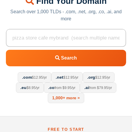
Find Your Domain
Search over 1,000 TLDs - .com, .net, .org, .co, .ai, and
more
Search
.com
.net
.org
$12.95/yr
$12.95/yr
$12.95/yr
.eu
.co
.ai
$8.95/yr
from $9.95/yr
from $79.95/yr
1,000+ more »
FREE TO START