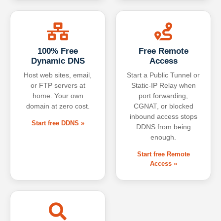
100% Free
Free Remote
Dynamic DNS
Access
Host web sites, email,
Start a Public Tunnel or
or FTP servers at
Static-IP Relay when
home. Your own
port forwarding,
domain at zero cost.
CGNAT, or blocked
inbound access stops
Start free DDNS »
DDNS from being
enough.
Start free Remote
Access »