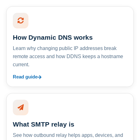
How Dynamic DNS works
Learn why changing public IP addresses break
remote access and how DDNS keeps a hostname
current.
Read guide
What SMTP relay is
See how outbound relay helps apps, devices, and