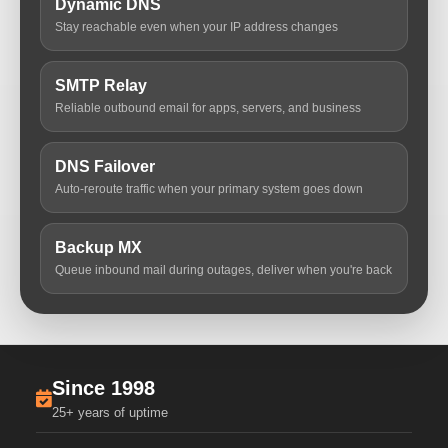
Dynamic DNS
Stay reachable even when your IP address changes
SMTP Relay
Reliable outbound email for apps, servers, and business
DNS Failover
Auto-reroute traffic when your primary system goes down
Backup MX
Queue inbound mail during outages, deliver when you're back
Since 1998
25+ years of uptime