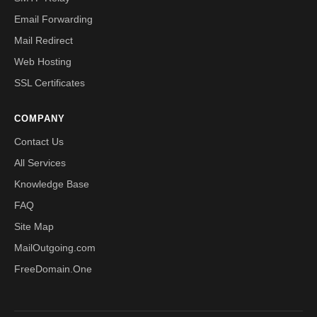
Email Forwarding
Mail Redirect
Web Hosting
SSL Certificates
COMPANY
Contact Us
All Services
Knowledge Base
FAQ
Site Map
MailOutgoing.com
FreeDomain.One