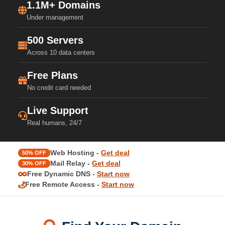
1.1M+ Domains
Under management
500 Servers
Across 10 data centers
Free Plans
No credit card needed
Live Support
Real humans, 24/7
Web Hosting -
Get deal
50% OFF
Mail Relay -
Get deal
30% OFF
Free Dynamic DNS -
Start now
Free Remote Access -
Start now