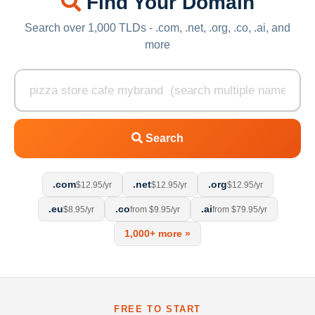
Find Your Domain
Search over 1,000 TLDs - .com, .net, .org, .co, .ai, and
more
Search
.com
.net
.org
$12.95/yr
$12.95/yr
$12.95/yr
.eu
.co
.ai
$8.95/yr
from $9.95/yr
from $79.95/yr
1,000+ more »
FREE TO START