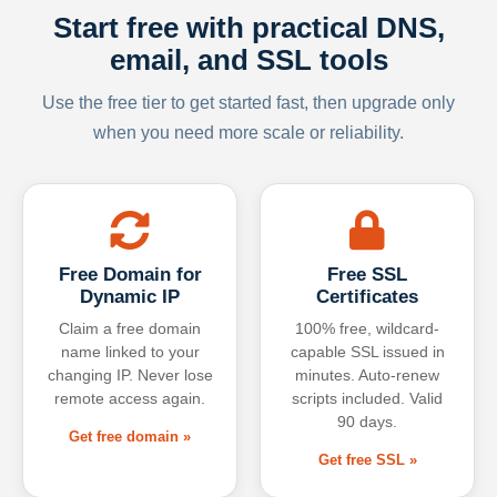
Start free with practical DNS,
email, and SSL tools
Use the free tier to get started fast, then upgrade only
when you need more scale or reliability.
Free Domain for
Free SSL
Dynamic IP
Certificates
Claim a free domain
100% free, wildcard-
name linked to your
capable SSL issued in
changing IP. Never lose
minutes. Auto-renew
remote access again.
scripts included. Valid
90 days.
Get free domain »
Get free SSL »