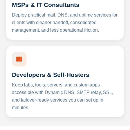
MSPs & IT Consultants
Deploy practical mail, DNS, and uptime services for
clients with cleaner handoff, consolidated
management, and less operational friction.
Developers & Self-Hosters
Keep labs, tools, servers, and custom apps
accessible with Dynamic DNS, SMTP relay, SSL,
and failover-ready services you can set up in
minutes.