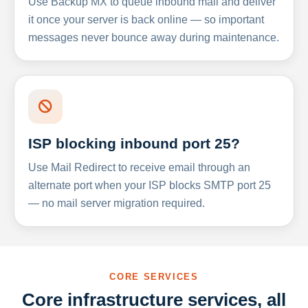
Use Backup MX to queue inbound mail and deliver
it once your server is back online — so important
messages never bounce away during maintenance.
ISP blocking inbound port 25?
Use Mail Redirect to receive email through an
alternate port when your ISP blocks SMTP port 25
— no mail server migration required.
CORE SERVICES
Core infrastructure services, all