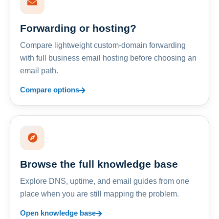
Forwarding or hosting?
Compare lightweight custom-domain forwarding
with full business email hosting before choosing an
email path.
Compare options
Browse the full knowledge base
Explore DNS, uptime, and email guides from one
place when you are still mapping the problem.
Open knowledge base