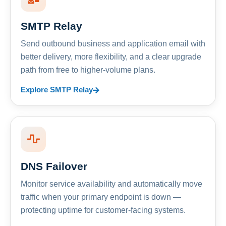
SMTP Relay
Send outbound business and application email with
better delivery, more flexibility, and a clear upgrade
path from free to higher-volume plans.
Explore SMTP Relay
DNS Failover
Monitor service availability and automatically move
traffic when your primary endpoint is down —
protecting uptime for customer-facing systems.