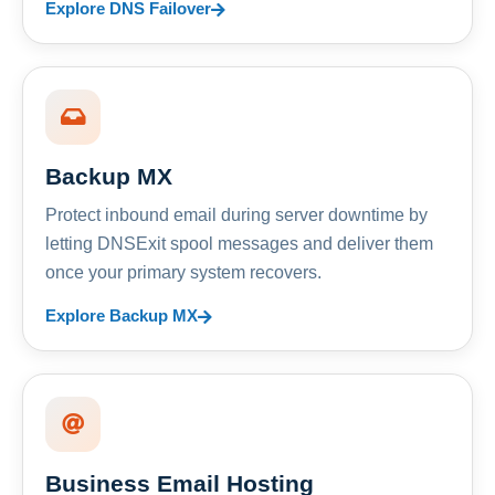
Explore DNS Failover
Backup MX
Protect inbound email during server downtime by
letting DNSExit spool messages and deliver them
once your primary system recovers.
Explore Backup MX
Business Email Hosting