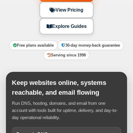
View Pricing
Explore Guides
Free plans available
30-day money-back guarantee
Serving since 1998
Keep websites online, systems
reachable, and email flowing
Run DNS, hosting, domains, and email from one
account with tools built for uptime, delivery, and day-to-
day operational reliability.