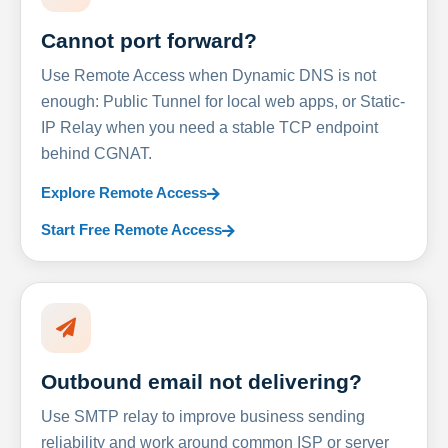
Cannot port forward?
Use Remote Access when Dynamic DNS is not
enough: Public Tunnel for local web apps, or Static-
IP Relay when you need a stable TCP endpoint
behind CGNAT.
Explore Remote Access
Start Free Remote Access
Outbound email not delivering?
Use SMTP relay to improve business sending
reliability and work around common ISP or server