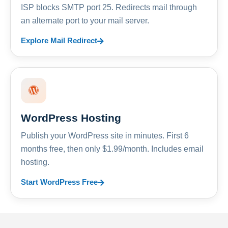
ISP blocks SMTP port 25. Redirects mail through
an alternate port to your mail server.
Explore Mail Redirect
WordPress Hosting
Publish your WordPress site in minutes. First 6
months free, then only $1.99/month. Includes email
hosting.
Start WordPress Free