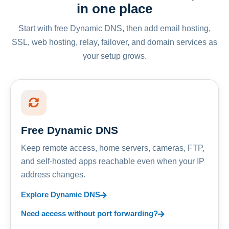
in one place
Start with free Dynamic DNS, then add email hosting,
SSL, web hosting, relay, failover, and domain services as
your setup grows.
Free Dynamic DNS
Keep remote access, home servers, cameras, FTP,
and self-hosted apps reachable even when your IP
address changes.
Explore Dynamic DNS
Need access without port forwarding?