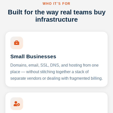
WHO IT'S FOR
Built for the way real teams buy
infrastructure
Small Businesses
Domains, email, SSL, DNS, and hosting from one
place — without stitching together a stack of
separate vendors or dealing with fragmented billing.