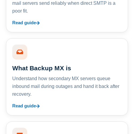
mail servers send reliably when direct SMTP is a
poor fit.
Read guide
What Backup MX is
Understand how secondary MX servers queue
inbound mail during outages and hand it back after
recovery.
Read guide