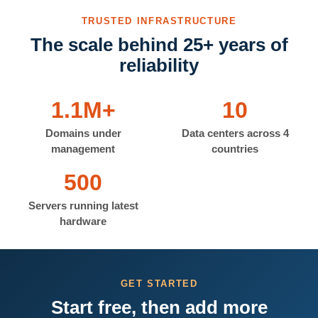
TRUSTED INFRASTRUCTURE
The scale behind 25+ years of
reliability
1.1M+
10
Domains under
Data centers across 4
management
countries
500
Servers running latest
hardware
GET STARTED
Start free, then add more