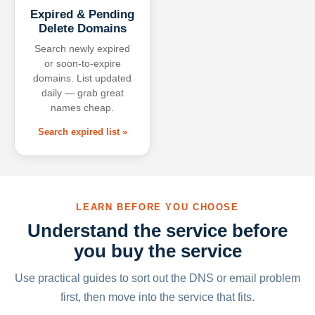
Expired & Pending
Delete Domains
Search newly expired
or soon-to-expire
domains. List updated
daily — grab great
names cheap.
Search expired list »
LEARN BEFORE YOU CHOOSE
Understand the service before
you buy the service
Use practical guides to sort out the DNS or email problem
first, then move into the service that fits.