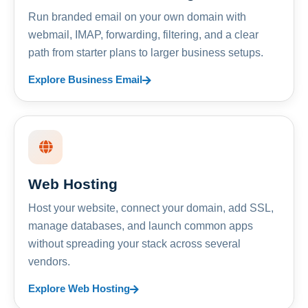
Run branded email on your own domain with
webmail, IMAP, forwarding, filtering, and a clear
path from starter plans to larger business setups.
Explore Business Email
Web Hosting
Host your website, connect your domain, add SSL,
manage databases, and launch common apps
without spreading your stack across several
vendors.
Explore Web Hosting