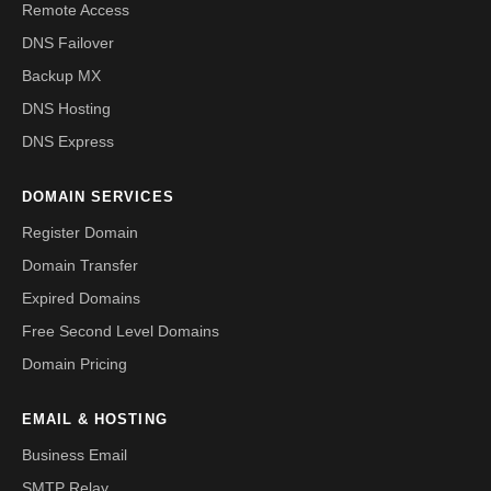
Remote Access
DNS Failover
Backup MX
DNS Hosting
DNS Express
DOMAIN SERVICES
Register Domain
Domain Transfer
Expired Domains
Free Second Level Domains
Domain Pricing
EMAIL & HOSTING
Business Email
SMTP Relay