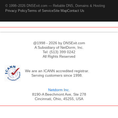
© 1998–2026 DNSExit.com — Reliable DNS, Domains & Hosting
Privacy Policy
Terms of Service
Site Map
Contact Us
@1998 - 2026 by DNSExit.com
A Subsidiary of NetDorm, Inc.
Tel: (513) 399 0242
All Rights Reserved
We are an ICANN accredited registrar.
Serving customers since 1998.
Netdorm Inc.
8190-A Beechmont Ave, Ste 278
Cincinnati, Ohio, 45255, USA
;