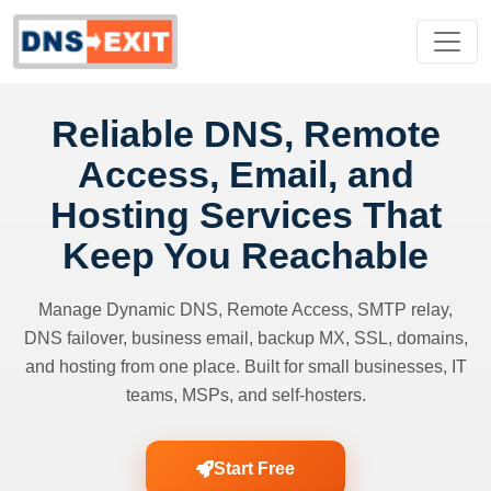
Reliable DNS, Remote
Access, Email, and
Hosting Services That
Keep You Reachable
Manage Dynamic DNS, Remote Access, SMTP relay,
DNS failover, business email, backup MX, SSL, domains,
and hosting from one place. Built for small businesses, IT
teams, MSPs, and self-hosters.
Start Free