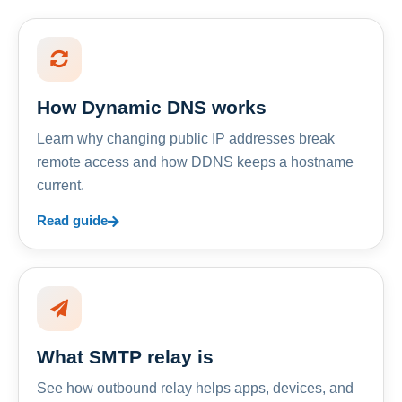
How Dynamic DNS works
Learn why changing public IP addresses break
remote access and how DDNS keeps a hostname
current.
Read guide
What SMTP relay is
See how outbound relay helps apps, devices, and