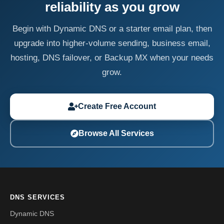
reliability as you grow
Begin with Dynamic DNS or a starter email plan, then
upgrade into higher-volume sending, business email,
hosting, DNS failover, or Backup MX when your needs
grow.
Create Free Account
Browse All Services
DNS SERVICES
Dynamic DNS