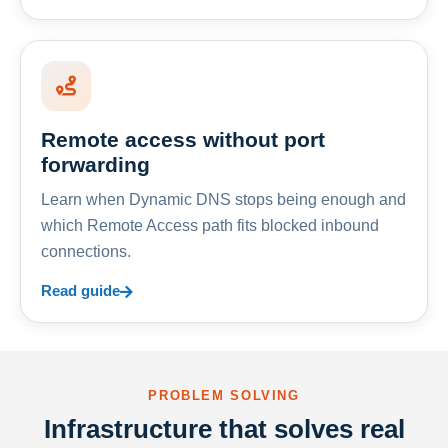
Remote access without port
forwarding
Learn when Dynamic DNS stops being enough and
which Remote Access path fits blocked inbound
connections.
Read guide
PROBLEM SOLVING
Infrastructure that solves real