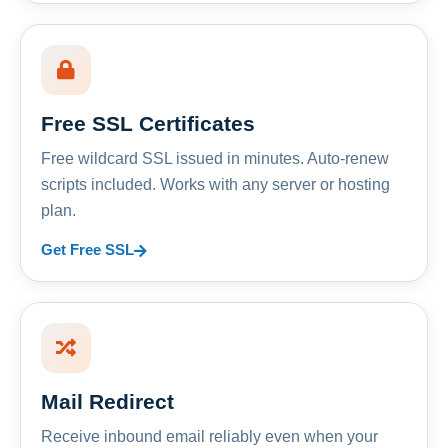
Free SSL Certificates
Free wildcard SSL issued in minutes. Auto-renew
scripts included. Works with any server or hosting
plan.
Get Free SSL
Mail Redirect
Receive inbound email reliably even when your