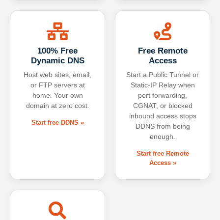
100% Free
Free Remote
Dynamic DNS
Access
Host web sites, email,
Start a Public Tunnel or
or FTP servers at
Static-IP Relay when
home. Your own
port forwarding,
domain at zero cost.
CGNAT, or blocked
inbound access stops
Start free DDNS »
DDNS from being
enough.
Start free Remote
Access »