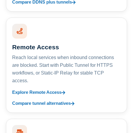
Compare DDNS plus tunnels
Remote Access
Reach local services when inbound connections
are blocked. Start with Public Tunnel for HTTPS
workflows, or Static-IP Relay for stable TCP
access.
Explore Remote Access
Compare tunnel alternatives