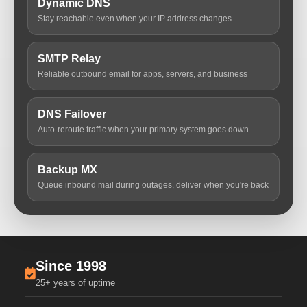
Dynamic DNS
Stay reachable even when your IP address changes
SMTP Relay
Reliable outbound email for apps, servers, and business
DNS Failover
Auto-reroute traffic when your primary system goes down
Backup MX
Queue inbound mail during outages, deliver when you're back
Since 1998
25+ years of uptime