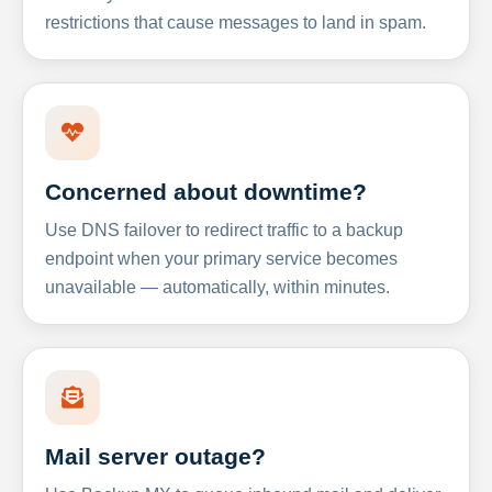
restrictions that cause messages to land in spam.
Concerned about downtime?
Use DNS failover to redirect traffic to a backup
endpoint when your primary service becomes
unavailable — automatically, within minutes.
Mail server outage?