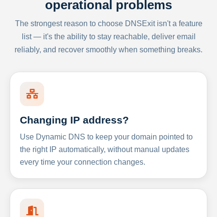
operational problems
The strongest reason to choose DNSExit isn't a feature
list — it's the ability to stay reachable, deliver email
reliably, and recover smoothly when something breaks.
Changing IP address?
Use Dynamic DNS to keep your domain pointed to
the right IP automatically, without manual updates
every time your connection changes.