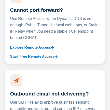
Cannot port forward?
Use Remote Access when Dynamic DNS is not
enough: Public Tunnel for local web apps, or Static-
IP Relay when you need a stable TCP endpoint
behind CGNAT.
Explore Remote Access
Start Free Remote Access
Outbound email not delivering?
Use SMTP relay to improve business sending
reliability and work around common ISP or server