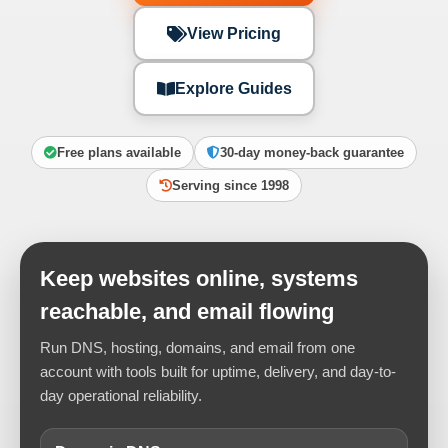
View Pricing
Explore Guides
Free plans available
30-day money-back guarantee
Serving since 1998
Keep websites online, systems
reachable, and email flowing
Run DNS, hosting, domains, and email from one
account with tools built for uptime, delivery, and day-to-
day operational reliability.