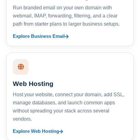
Run branded email on your own domain with
webmail, IMAP, forwarding, filtering, and a clear
path from starter plans to larger business setups.
Explore Business Email
Web Hosting
Host your website, connect your domain, add SSL,
manage databases, and launch common apps
without spreading your stack across several
vendors.
Explore Web Hosting