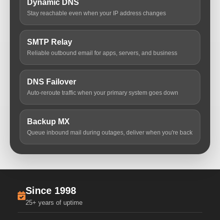
Dynamic DNS
Stay reachable even when your IP address changes
SMTP Relay
Reliable outbound email for apps, servers, and business
DNS Failover
Auto-reroute traffic when your primary system goes down
Backup MX
Queue inbound mail during outages, deliver when you're back
Since 1998
25+ years of uptime