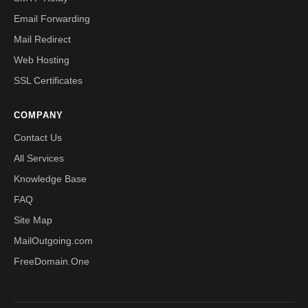
Email Forwarding
Mail Redirect
Web Hosting
SSL Certificates
COMPANY
Contact Us
All Services
Knowledge Base
FAQ
Site Map
MailOutgoing.com
FreeDomain.One