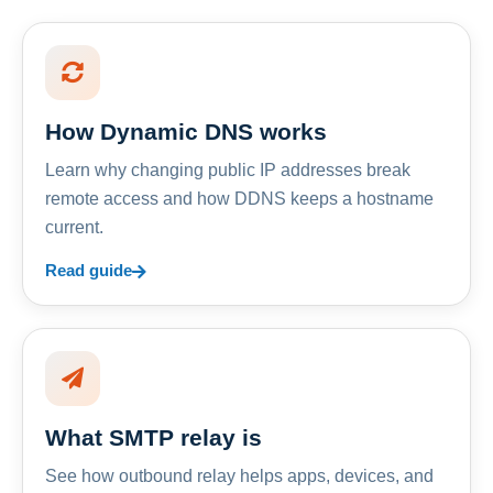
How Dynamic DNS works
Learn why changing public IP addresses break
remote access and how DDNS keeps a hostname
current.
Read guide
What SMTP relay is
See how outbound relay helps apps, devices, and