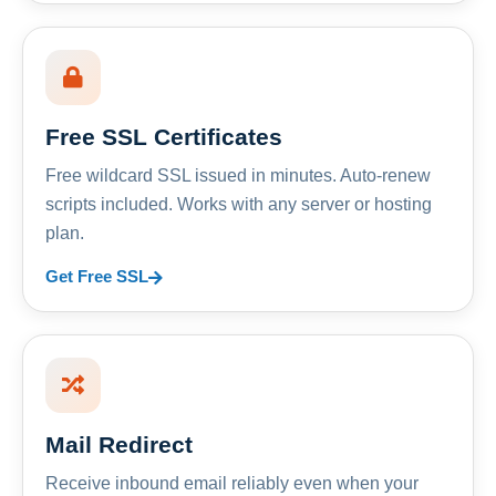
Free SSL Certificates
Free wildcard SSL issued in minutes. Auto-renew
scripts included. Works with any server or hosting
plan.
Get Free SSL
Mail Redirect
Receive inbound email reliably even when your