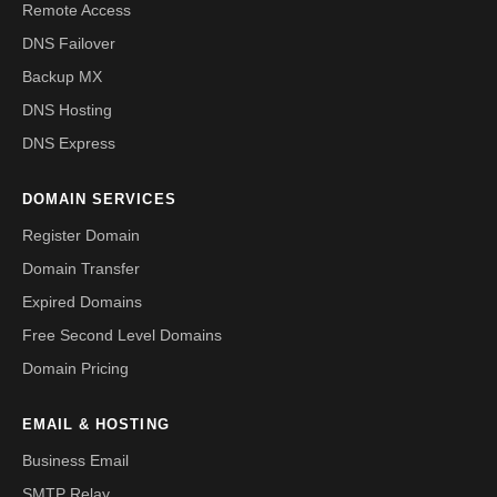
Remote Access
DNS Failover
Backup MX
DNS Hosting
DNS Express
DOMAIN SERVICES
Register Domain
Domain Transfer
Expired Domains
Free Second Level Domains
Domain Pricing
EMAIL & HOSTING
Business Email
SMTP Relay