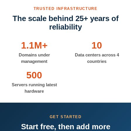
TRUSTED INFRASTRUCTURE
The scale behind 25+ years of
reliability
1.1M+
10
Domains under
Data centers across 4
management
countries
500
Servers running latest
hardware
GET STARTED
Start free, then add more