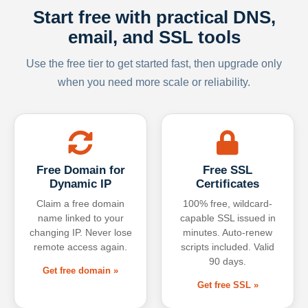
Start free with practical DNS,
email, and SSL tools
Use the free tier to get started fast, then upgrade only
when you need more scale or reliability.
Free Domain for
Free SSL
Dynamic IP
Certificates
Claim a free domain
100% free, wildcard-
name linked to your
capable SSL issued in
changing IP. Never lose
minutes. Auto-renew
remote access again.
scripts included. Valid
90 days.
Get free domain »
Get free SSL »