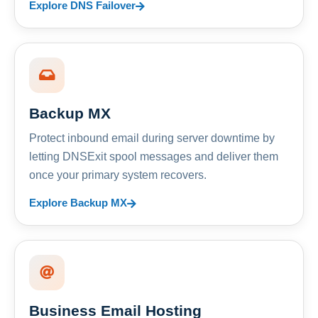
Explore DNS Failover
Backup MX
Protect inbound email during server downtime by
letting DNSExit spool messages and deliver them
once your primary system recovers.
Explore Backup MX
Business Email Hosting