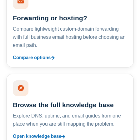
Forwarding or hosting?
Compare lightweight custom-domain forwarding
with full business email hosting before choosing an
email path.
Compare options
Browse the full knowledge base
Explore DNS, uptime, and email guides from one
place when you are still mapping the problem.
Open knowledge base