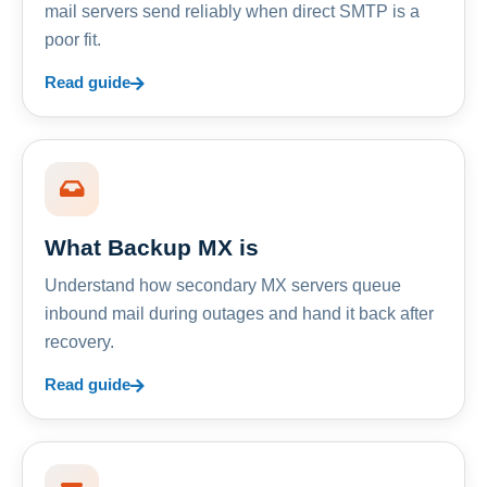
mail servers send reliably when direct SMTP is a
poor fit.
Read guide
What Backup MX is
Understand how secondary MX servers queue
inbound mail during outages and hand it back after
recovery.
Read guide