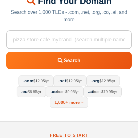
Find Your Domain
Search over 1,000 TLDs - .com, .net, .org, .co, .ai, and
more
Search
.com
.net
.org
$12.95/yr
$12.95/yr
$12.95/yr
.eu
.co
.ai
$8.95/yr
from $9.95/yr
from $79.95/yr
1,000+ more »
FREE TO START