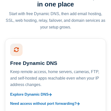
in one place
Start with free Dynamic DNS, then add email hosting,
SSL, web hosting, relay, failover, and domain services as
your setup grows.
Free Dynamic DNS
Keep remote access, home servers, cameras, FTP,
and self-hosted apps reachable even when your IP
address changes.
Explore Dynamic DNS
Need access without port forwarding?