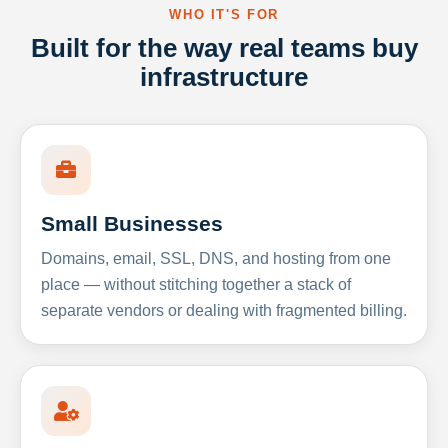
WHO IT'S FOR
Built for the way real teams buy
infrastructure
Small Businesses
Domains, email, SSL, DNS, and hosting from one
place — without stitching together a stack of
separate vendors or dealing with fragmented billing.