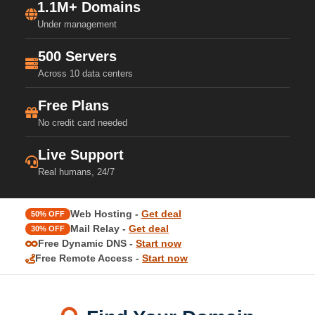
1.1M+ Domains
Under management
500 Servers
Across 10 data centers
Free Plans
No credit card needed
Live Support
Real humans, 24/7
Web Hosting -
Get deal
50% OFF
Mail Relay -
Get deal
30% OFF
Free Dynamic DNS -
Start now
Free Remote Access -
Start now