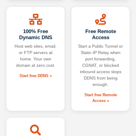
100% Free
Free Remote
Dynamic DNS
Access
Host web sites, email,
Start a Public Tunnel or
or FTP servers at
Static-IP Relay when
home. Your own
port forwarding,
domain at zero cost.
CGNAT, or blocked
inbound access stops
Start free DDNS »
DDNS from being
enough.
Start free Remote
Access »