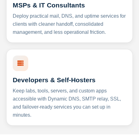
MSPs & IT Consultants
Deploy practical mail, DNS, and uptime services for
clients with cleaner handoff, consolidated
management, and less operational friction.
Developers & Self-Hosters
Keep labs, tools, servers, and custom apps
accessible with Dynamic DNS, SMTP relay, SSL,
and failover-ready services you can set up in
minutes.