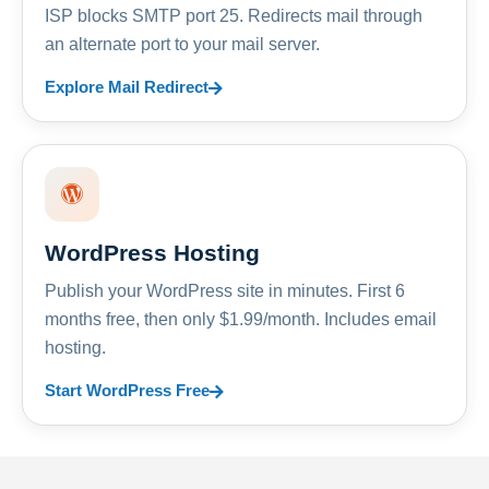
ISP blocks SMTP port 25. Redirects mail through
an alternate port to your mail server.
Explore Mail Redirect
WordPress Hosting
Publish your WordPress site in minutes. First 6
months free, then only $1.99/month. Includes email
hosting.
Start WordPress Free