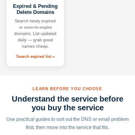
Expired & Pending
Delete Domains
Search newly expired
or soon-to-expire
domains. List updated
daily — grab great
names cheap.
Search expired list »
LEARN BEFORE YOU CHOOSE
Understand the service before
you buy the service
Use practical guides to sort out the DNS or email problem
first, then move into the service that fits.