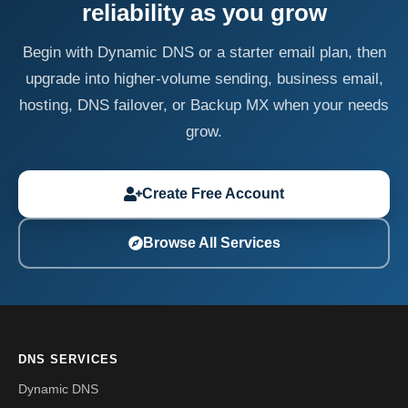
reliability as you grow
Begin with Dynamic DNS or a starter email plan, then
upgrade into higher-volume sending, business email,
hosting, DNS failover, or Backup MX when your needs
grow.
Create Free Account
Browse All Services
DNS SERVICES
Dynamic DNS