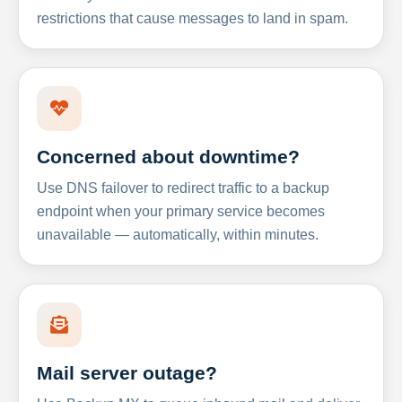
restrictions that cause messages to land in spam.
Concerned about downtime?
Use DNS failover to redirect traffic to a backup
endpoint when your primary service becomes
unavailable — automatically, within minutes.
Mail server outage?