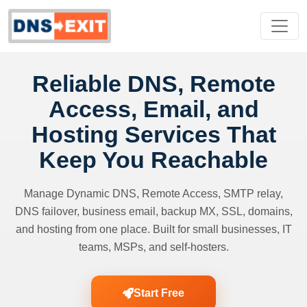
Reliable DNS, Remote
Access, Email, and
Hosting Services That
Keep You Reachable
Manage Dynamic DNS, Remote Access, SMTP relay,
DNS failover, business email, backup MX, SSL, domains,
and hosting from one place. Built for small businesses, IT
teams, MSPs, and self-hosters.
Start Free