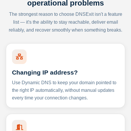
operational problems
The strongest reason to choose DNSExit isn't a feature
list — it's the ability to stay reachable, deliver email
reliably, and recover smoothly when something breaks.
Changing IP address?
Use Dynamic DNS to keep your domain pointed to
the right IP automatically, without manual updates
every time your connection changes.