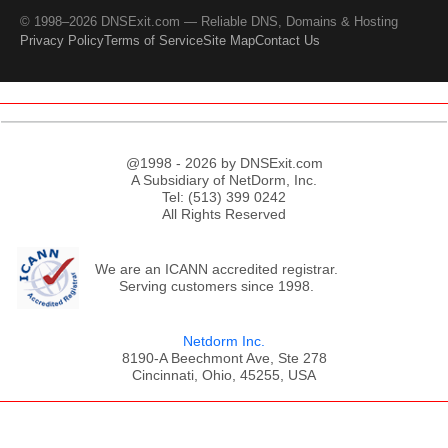
© 1998–2026 DNSExit.com — Reliable DNS, Domains & Hosting
Privacy Policy
Terms of Service
Site Map
Contact Us
@1998 - 2026 by DNSExit.com
A Subsidiary of NetDorm, Inc.
Tel: (513) 399 0242
All Rights Reserved
We are an ICANN accredited registrar.
Serving customers since 1998.
Netdorm Inc.
8190-A Beechmont Ave, Ste 278
Cincinnati, Ohio, 45255, USA
;