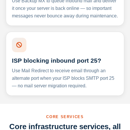
Use Backup MX to queue inbound mail and deliver
it once your server is back online — so important
messages never bounce away during maintenance.
ISP blocking inbound port 25?
Use Mail Redirect to receive email through an
alternate port when your ISP blocks SMTP port 25
— no mail server migration required.
CORE SERVICES
Core infrastructure services, all