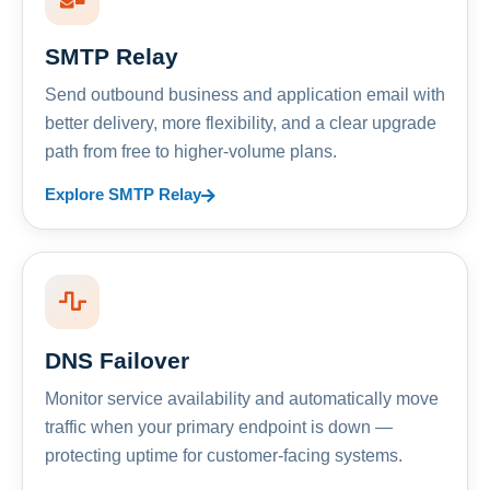
SMTP Relay
Send outbound business and application email with
better delivery, more flexibility, and a clear upgrade
path from free to higher-volume plans.
Explore SMTP Relay
DNS Failover
Monitor service availability and automatically move
traffic when your primary endpoint is down —
protecting uptime for customer-facing systems.