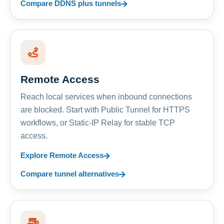
Compare DDNS plus tunnels
Remote Access
Reach local services when inbound connections
are blocked. Start with Public Tunnel for HTTPS
workflows, or Static-IP Relay for stable TCP
access.
Explore Remote Access
Compare tunnel alternatives