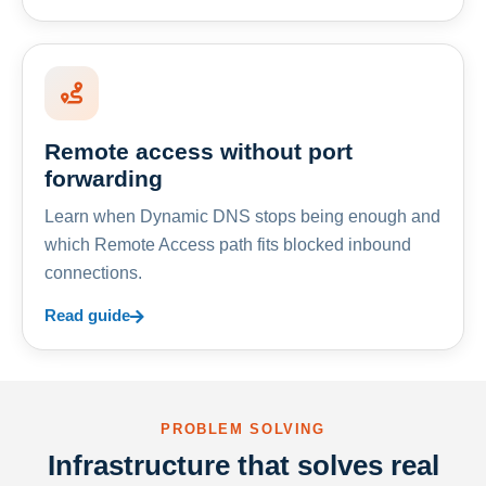
Remote access without port
forwarding
Learn when Dynamic DNS stops being enough and
which Remote Access path fits blocked inbound
connections.
Read guide
PROBLEM SOLVING
Infrastructure that solves real