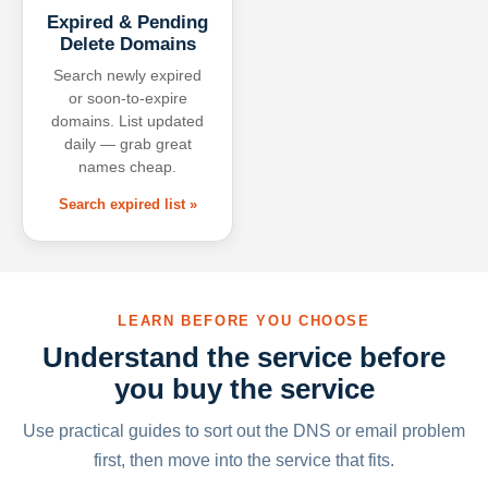
Expired & Pending
Delete Domains
Search newly expired
or soon-to-expire
domains. List updated
daily — grab great
names cheap.
Search expired list »
LEARN BEFORE YOU CHOOSE
Understand the service before
you buy the service
Use practical guides to sort out the DNS or email problem
first, then move into the service that fits.