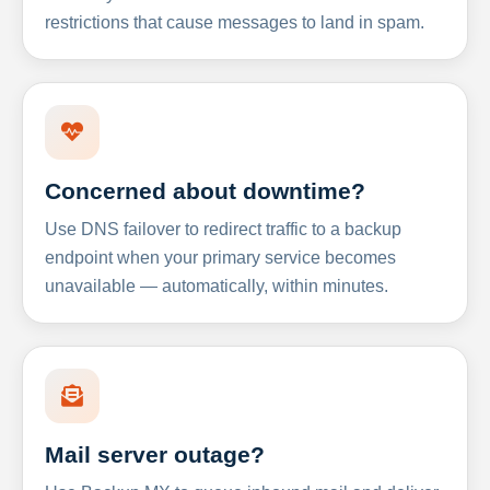
restrictions that cause messages to land in spam.
Concerned about downtime?
Use DNS failover to redirect traffic to a backup
endpoint when your primary service becomes
unavailable — automatically, within minutes.
Mail server outage?