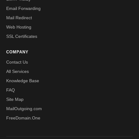
Email Forwarding
Mail Redirect
Web Hosting
SSL Certificates
COMPANY
Contact Us
All Services
Knowledge Base
FAQ
Site Map
MailOutgoing.com
FreeDomain.One