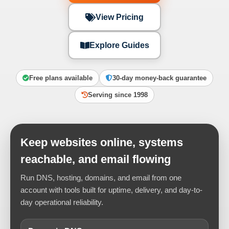
View Pricing
Explore Guides
Free plans available
30-day money-back guarantee
Serving since 1998
Keep websites online, systems
reachable, and email flowing
Run DNS, hosting, domains, and email from one
account with tools built for uptime, delivery, and day-to-
day operational reliability.