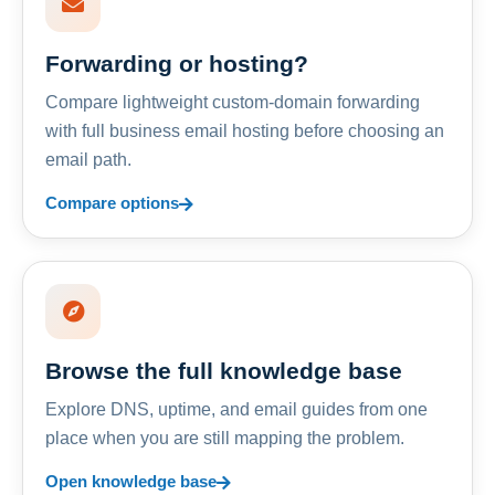
Forwarding or hosting?
Compare lightweight custom-domain forwarding
with full business email hosting before choosing an
email path.
Compare options
Browse the full knowledge base
Explore DNS, uptime, and email guides from one
place when you are still mapping the problem.
Open knowledge base