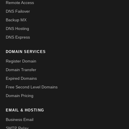
Remote Access
DNS Failover
Backup MX
DNS Hosting
DNS Express
DOMAIN SERVICES
Register Domain
Domain Transfer
Expired Domains
Free Second Level Domains
Domain Pricing
EMAIL & HOSTING
Business Email
SMTP Relay