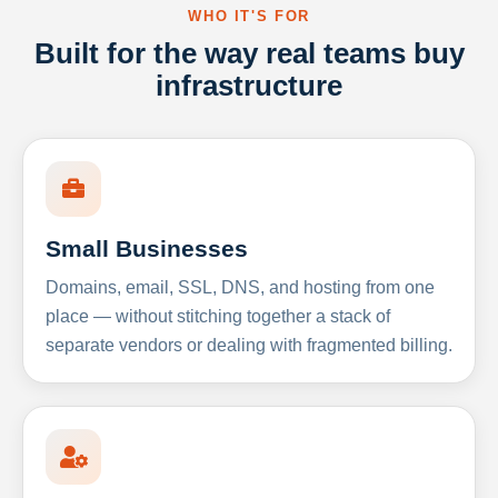
WHO IT'S FOR
Built for the way real teams buy
infrastructure
Small Businesses
Domains, email, SSL, DNS, and hosting from one
place — without stitching together a stack of
separate vendors or dealing with fragmented billing.