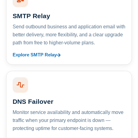
SMTP Relay
Send outbound business and application email with
better delivery, more flexibility, and a clear upgrade
path from free to higher-volume plans.
Explore SMTP Relay
DNS Failover
Monitor service availability and automatically move
traffic when your primary endpoint is down —
protecting uptime for customer-facing systems.