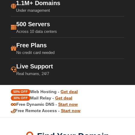
1.1M+ Domains
Under management
500 Servers
Across 10 data centers
Free Plans
No credit card needed
Live Support
Real humans, 24/7
Web Hosting -
Get deal
50% OFF
Mail Relay -
Get deal
30% OFF
Free Dynamic DNS -
Start now
Free Remote Access -
Start now