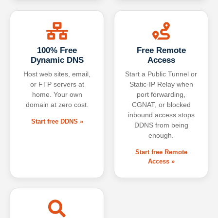
100% Free
Free Remote
Dynamic DNS
Access
Host web sites, email,
Start a Public Tunnel or
or FTP servers at
Static-IP Relay when
home. Your own
port forwarding,
domain at zero cost.
CGNAT, or blocked
inbound access stops
Start free DDNS »
DDNS from being
enough.
Start free Remote
Access »