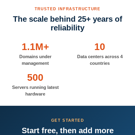
TRUSTED INFRASTRUCTURE
The scale behind 25+ years of
reliability
1.1M+
10
Domains under
Data centers across 4
management
countries
500
Servers running latest
hardware
GET STARTED
Start free, then add more