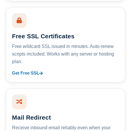
Free SSL Certificates
Free wildcard SSL issued in minutes. Auto-renew
scripts included. Works with any server or hosting
plan.
Get Free SSL
Mail Redirect
Receive inbound email reliably even when your