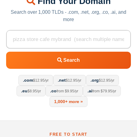
Find Your Domain
Search over 1,000 TLDs - .com, .net, .org, .co, .ai, and
more
Search
.com
.net
.org
$12.95/yr
$12.95/yr
$12.95/yr
.eu
.co
.ai
$8.95/yr
from $9.95/yr
from $79.95/yr
1,000+ more »
FREE TO START