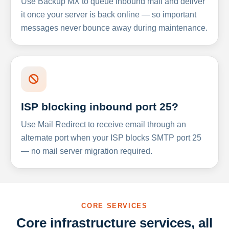
Use Backup MX to queue inbound mail and deliver
it once your server is back online — so important
messages never bounce away during maintenance.
ISP blocking inbound port 25?
Use Mail Redirect to receive email through an
alternate port when your ISP blocks SMTP port 25
— no mail server migration required.
CORE SERVICES
Core infrastructure services, all