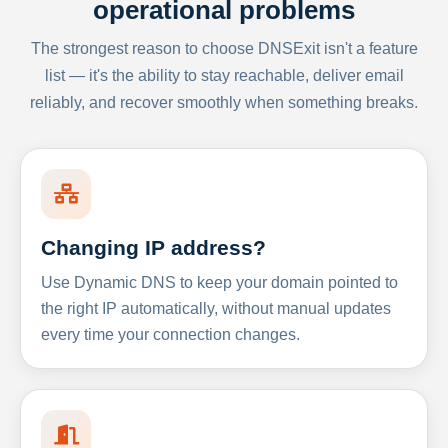
operational problems
The strongest reason to choose DNSExit isn't a feature
list — it's the ability to stay reachable, deliver email
reliably, and recover smoothly when something breaks.
Changing IP address?
Use Dynamic DNS to keep your domain pointed to
the right IP automatically, without manual updates
every time your connection changes.