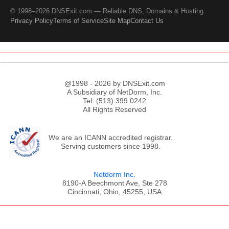
© 1998–2026 DNSExit.com — Reliable DNS, Domains & Hosting
Privacy Policy
Terms of Service
Site Map
Contact Us
@1998 - 2026 by DNSExit.com
A Subsidiary of NetDorm, Inc.
Tel: (513) 399 0242
All Rights Reserved
We are an ICANN accredited registrar.
Serving customers since 1998.
Netdorm Inc.
8190-A Beechmont Ave, Ste 278
Cincinnati, Ohio, 45255, USA
;