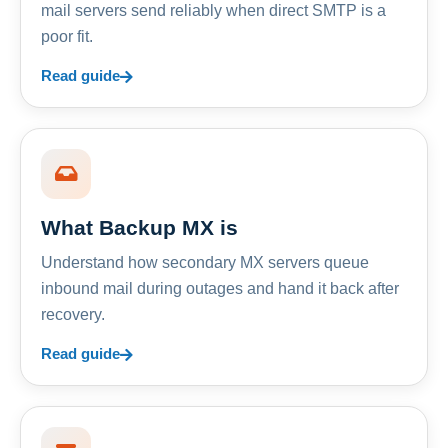
mail servers send reliably when direct SMTP is a
poor fit.
Read guide
What Backup MX is
Understand how secondary MX servers queue
inbound mail during outages and hand it back after
recovery.
Read guide