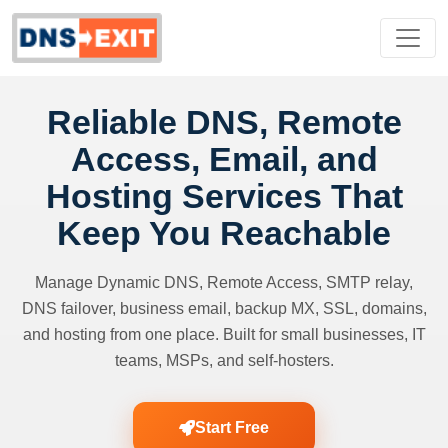
Reliable DNS, Remote
Access, Email, and
Hosting Services That
Keep You Reachable
Manage Dynamic DNS, Remote Access, SMTP relay,
DNS failover, business email, backup MX, SSL, domains,
and hosting from one place. Built for small businesses, IT
teams, MSPs, and self-hosters.
Start Free