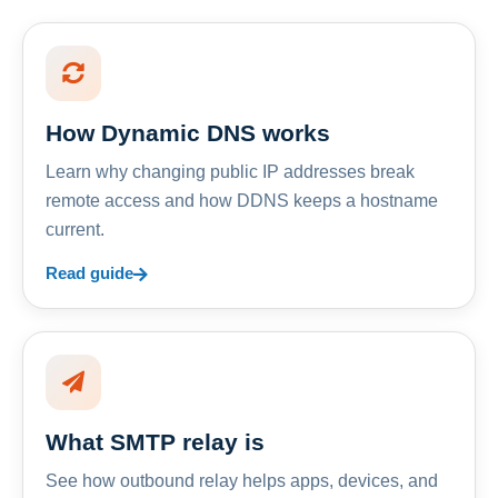
How Dynamic DNS works
Learn why changing public IP addresses break
remote access and how DDNS keeps a hostname
current.
Read guide
What SMTP relay is
See how outbound relay helps apps, devices, and