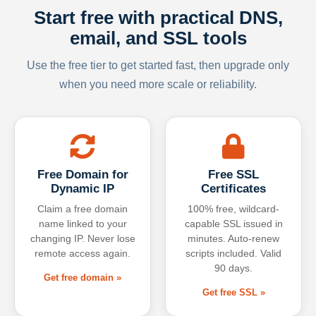
Start free with practical DNS,
email, and SSL tools
Use the free tier to get started fast, then upgrade only
when you need more scale or reliability.
Free Domain for
Free SSL
Dynamic IP
Certificates
Claim a free domain
100% free, wildcard-
name linked to your
capable SSL issued in
changing IP. Never lose
minutes. Auto-renew
remote access again.
scripts included. Valid
90 days.
Get free domain »
Get free SSL »