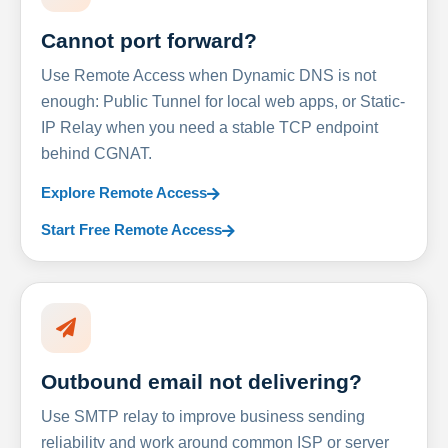
Cannot port forward?
Use Remote Access when Dynamic DNS is not
enough: Public Tunnel for local web apps, or Static-
IP Relay when you need a stable TCP endpoint
behind CGNAT.
Explore Remote Access
Start Free Remote Access
Outbound email not delivering?
Use SMTP relay to improve business sending
reliability and work around common ISP or server