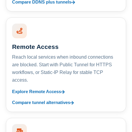
Compare DDNS plus tunnels
Remote Access
Reach local services when inbound connections
are blocked. Start with Public Tunnel for HTTPS
workflows, or Static-IP Relay for stable TCP
access.
Explore Remote Access
Compare tunnel alternatives