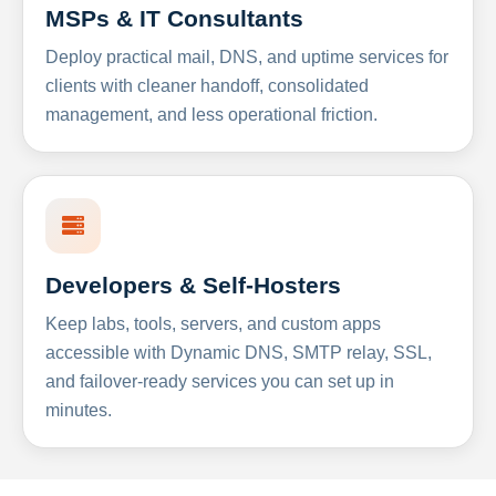
MSPs & IT Consultants
Deploy practical mail, DNS, and uptime services for
clients with cleaner handoff, consolidated
management, and less operational friction.
Developers & Self-Hosters
Keep labs, tools, servers, and custom apps
accessible with Dynamic DNS, SMTP relay, SSL,
and failover-ready services you can set up in
minutes.