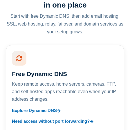
in one place
Start with free Dynamic DNS, then add email hosting,
SSL, web hosting, relay, failover, and domain services as
your setup grows.
Free Dynamic DNS
Keep remote access, home servers, cameras, FTP,
and self-hosted apps reachable even when your IP
address changes.
Explore Dynamic DNS
Need access without port forwarding?