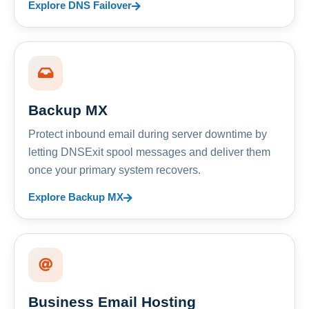
Explore DNS Failover
Backup MX
Protect inbound email during server downtime by
letting DNSExit spool messages and deliver them
once your primary system recovers.
Explore Backup MX
Business Email Hosting