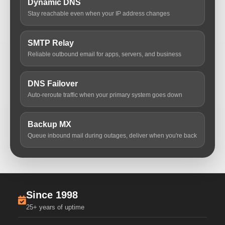
Dynamic DNS
Stay reachable even when your IP address changes
SMTP Relay
Reliable outbound email for apps, servers, and business
DNS Failover
Auto-reroute traffic when your primary system goes down
Backup MX
Queue inbound mail during outages, deliver when you're back
Since 1998
25+ years of uptime