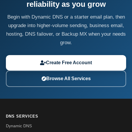
reliability as you grow
Begin with Dynamic DNS or a starter email plan, then
upgrade into higher-volume sending, business email,
hosting, DNS failover, or Backup MX when your needs
grow.
Create Free Account
Browse All Services
DNS SERVICES
Dynamic DNS