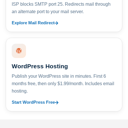
ISP blocks SMTP port 25. Redirects mail through
an alternate port to your mail server.
Explore Mail Redirect
WordPress Hosting
Publish your WordPress site in minutes. First 6
months free, then only $1.99/month. Includes email
hosting.
Start WordPress Free