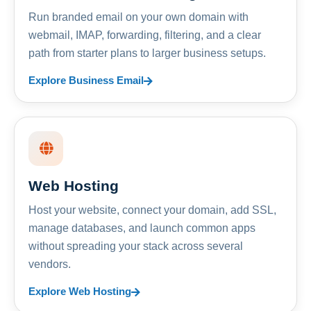
Run branded email on your own domain with
webmail, IMAP, forwarding, filtering, and a clear
path from starter plans to larger business setups.
Explore Business Email
Web Hosting
Host your website, connect your domain, add SSL,
manage databases, and launch common apps
without spreading your stack across several
vendors.
Explore Web Hosting