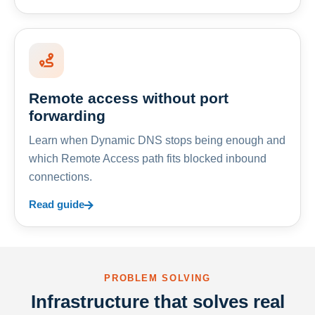
Remote access without port
forwarding
Learn when Dynamic DNS stops being enough and
which Remote Access path fits blocked inbound
connections.
Read guide
PROBLEM SOLVING
Infrastructure that solves real