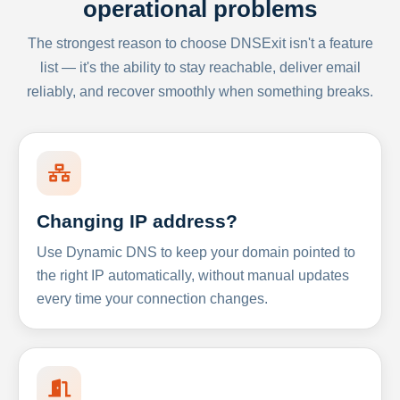
operational problems
The strongest reason to choose DNSExit isn't a feature
list — it's the ability to stay reachable, deliver email
reliably, and recover smoothly when something breaks.
Changing IP address?
Use Dynamic DNS to keep your domain pointed to
the right IP automatically, without manual updates
every time your connection changes.