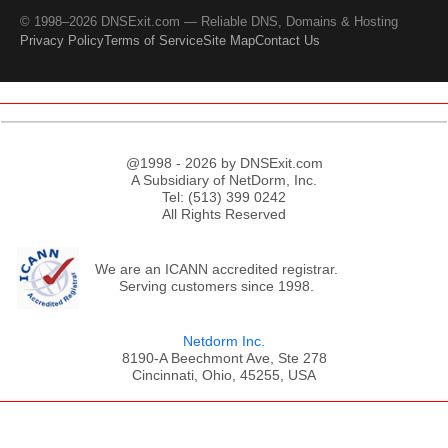
© 1998–2026 DNSExit.com — Reliable DNS, Domains & Hosting
Privacy Policy
Terms of Service
Site Map
Contact Us
@1998 - 2026 by DNSExit.com
A Subsidiary of NetDorm, Inc.
Tel: (513) 399 0242
All Rights Reserved
We are an ICANN accredited registrar.
Serving customers since 1998.
Netdorm Inc.
8190-A Beechmont Ave, Ste 278
Cincinnati, Ohio, 45255, USA
;