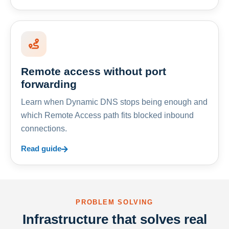
Remote access without port
forwarding
Learn when Dynamic DNS stops being enough and
which Remote Access path fits blocked inbound
connections.
Read guide
PROBLEM SOLVING
Infrastructure that solves real