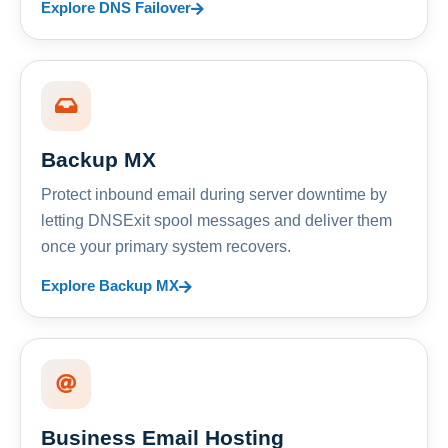
Explore DNS Failover
Backup MX
Protect inbound email during server downtime by
letting DNSExit spool messages and deliver them
once your primary system recovers.
Explore Backup MX
Business Email Hosting