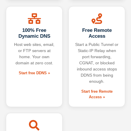
100% Free
Free Remote
Dynamic DNS
Access
Host web sites, email,
Start a Public Tunnel or
or FTP servers at
Static-IP Relay when
home. Your own
port forwarding,
domain at zero cost.
CGNAT, or blocked
inbound access stops
Start free DDNS »
DDNS from being
enough.
Start free Remote
Access »