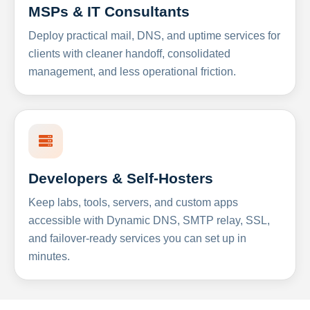
MSPs & IT Consultants
Deploy practical mail, DNS, and uptime services for
clients with cleaner handoff, consolidated
management, and less operational friction.
Developers & Self-Hosters
Keep labs, tools, servers, and custom apps
accessible with Dynamic DNS, SMTP relay, SSL,
and failover-ready services you can set up in
minutes.