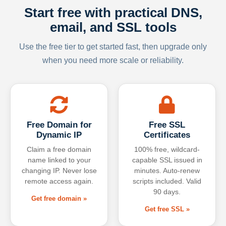
Start free with practical DNS,
email, and SSL tools
Use the free tier to get started fast, then upgrade only
when you need more scale or reliability.
Free Domain for
Free SSL
Dynamic IP
Certificates
Claim a free domain
100% free, wildcard-
name linked to your
capable SSL issued in
changing IP. Never lose
minutes. Auto-renew
remote access again.
scripts included. Valid
90 days.
Get free domain »
Get free SSL »