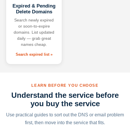
Expired & Pending
Delete Domains
Search newly expired
or soon-to-expire
domains. List updated
daily — grab great
names cheap.
Search expired list »
LEARN BEFORE YOU CHOOSE
Understand the service before
you buy the service
Use practical guides to sort out the DNS or email problem
first, then move into the service that fits.