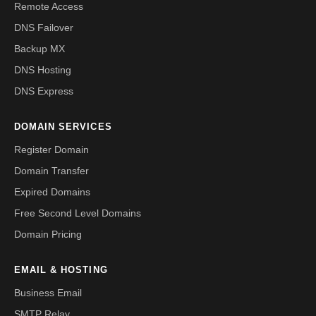
Remote Access
DNS Failover
Backup MX
DNS Hosting
DNS Express
DOMAIN SERVICES
Register Domain
Domain Transfer
Expired Domains
Free Second Level Domains
Domain Pricing
EMAIL & HOSTING
Business Email
SMTP Relay