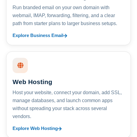
Run branded email on your own domain with
webmail, IMAP, forwarding, filtering, and a clear
path from starter plans to larger business setups.
Explore Business Email
Web Hosting
Host your website, connect your domain, add SSL,
manage databases, and launch common apps
without spreading your stack across several
vendors.
Explore Web Hosting