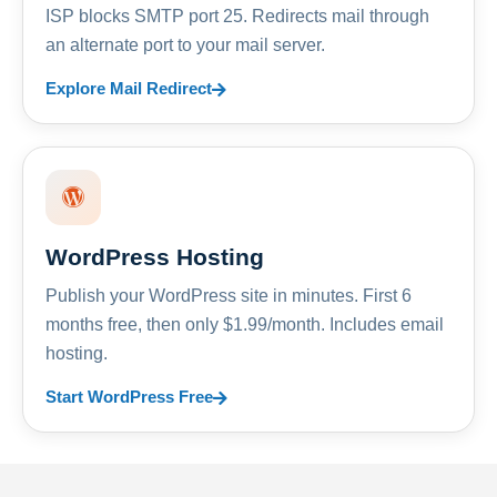
ISP blocks SMTP port 25. Redirects mail through
an alternate port to your mail server.
Explore Mail Redirect
WordPress Hosting
Publish your WordPress site in minutes. First 6
months free, then only $1.99/month. Includes email
hosting.
Start WordPress Free