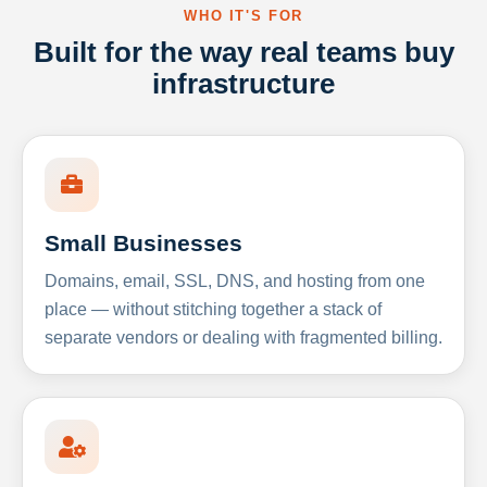
WHO IT'S FOR
Built for the way real teams buy
infrastructure
Small Businesses
Domains, email, SSL, DNS, and hosting from one
place — without stitching together a stack of
separate vendors or dealing with fragmented billing.