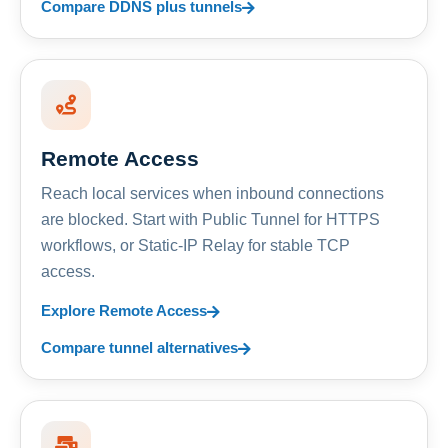
Compare DDNS plus tunnels
Remote Access
Reach local services when inbound connections
are blocked. Start with Public Tunnel for HTTPS
workflows, or Static-IP Relay for stable TCP
access.
Explore Remote Access
Compare tunnel alternatives