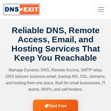
Reliable DNS, Remote
Access, Email, and
Hosting Services That
Keep You Reachable
Manage Dynamic DNS, Remote Access, SMTP relay,
DNS failover, business email, backup MX, SSL, domains,
and hosting from one place. Built for small businesses, IT
teams, MSPs, and self-hosters.
Start Free