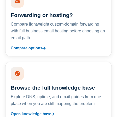
Forwarding or hosting?
Compare lightweight custom-domain forwarding
with full business email hosting before choosing an
email path.
Compare options
Browse the full knowledge base
Explore DNS, uptime, and email guides from one
place when you are still mapping the problem.
Open knowledge base