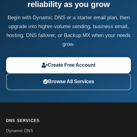
reliability as you grow
Begin with Dynamic DNS or a starter email plan, then
upgrade into higher-volume sending, business email,
hosting, DNS failover, or Backup MX when your needs
grow.
Create Free Account
Browse All Services
DNS SERVICES
Dynamic DNS