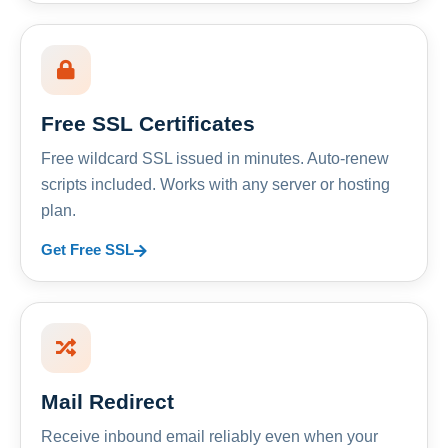
Free SSL Certificates
Free wildcard SSL issued in minutes. Auto-renew
scripts included. Works with any server or hosting
plan.
Get Free SSL
Mail Redirect
Receive inbound email reliably even when your