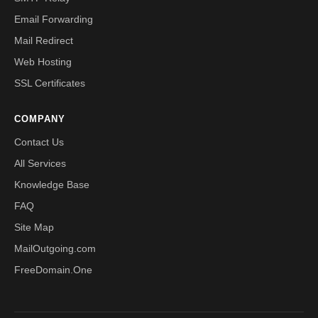
Email Forwarding
Mail Redirect
Web Hosting
SSL Certificates
COMPANY
Contact Us
All Services
Knowledge Base
FAQ
Site Map
MailOutgoing.com
FreeDomain.One