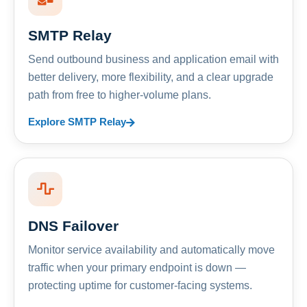
SMTP Relay
Send outbound business and application email with
better delivery, more flexibility, and a clear upgrade
path from free to higher-volume plans.
Explore SMTP Relay
DNS Failover
Monitor service availability and automatically move
traffic when your primary endpoint is down —
protecting uptime for customer-facing systems.