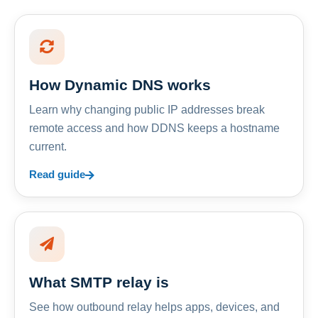
How Dynamic DNS works
Learn why changing public IP addresses break
remote access and how DDNS keeps a hostname
current.
Read guide
What SMTP relay is
See how outbound relay helps apps, devices, and