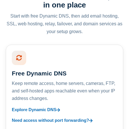
in one place
Start with free Dynamic DNS, then add email hosting,
SSL, web hosting, relay, failover, and domain services as
your setup grows.
Free Dynamic DNS
Keep remote access, home servers, cameras, FTP,
and self-hosted apps reachable even when your IP
address changes.
Explore Dynamic DNS
Need access without port forwarding?