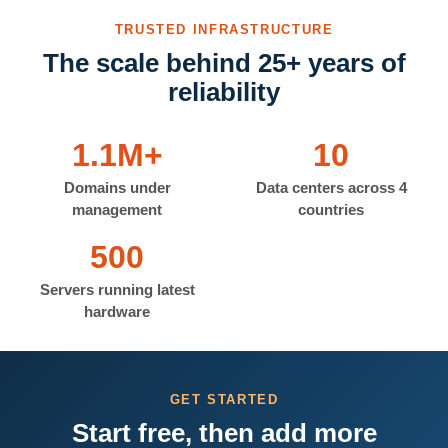
TRUSTED INFRASTRUCTURE
The scale behind 25+ years of
reliability
1.1M+
10
Domains under
Data centers across 4
management
countries
500
Servers running latest
hardware
GET STARTED
Start free, then add more