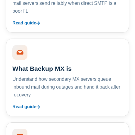
mail servers send reliably when direct SMTP is a
poor fit.
Read guide
What Backup MX is
Understand how secondary MX servers queue
inbound mail during outages and hand it back after
recovery.
Read guide