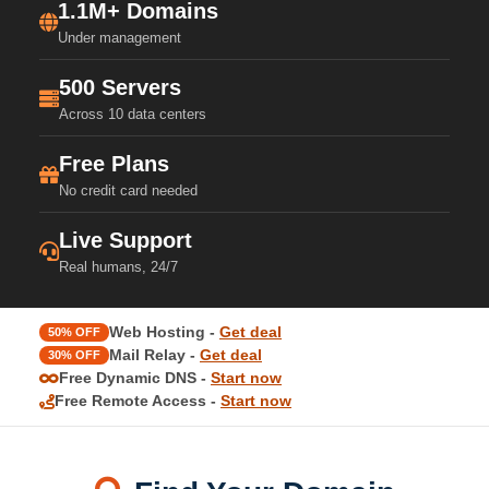
1.1M+ Domains
Under management
500 Servers
Across 10 data centers
Free Plans
No credit card needed
Live Support
Real humans, 24/7
Web Hosting -
Get deal
50% OFF
Mail Relay -
Get deal
30% OFF
Free Dynamic DNS -
Start now
Free Remote Access -
Start now