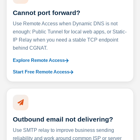
Cannot port forward?
Use Remote Access when Dynamic DNS is not
enough: Public Tunnel for local web apps, or Static-
IP Relay when you need a stable TCP endpoint
behind CGNAT.
Explore Remote Access
Start Free Remote Access
Outbound email not delivering?
Use SMTP relay to improve business sending
reliability and work around common ISP or server