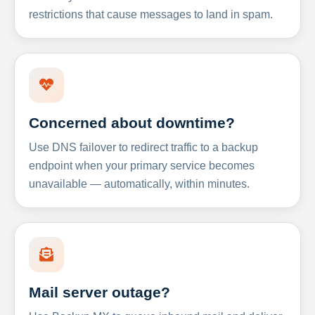
restrictions that cause messages to land in spam.
Concerned about downtime?
Use DNS failover to redirect traffic to a backup
endpoint when your primary service becomes
unavailable — automatically, within minutes.
Mail server outage?