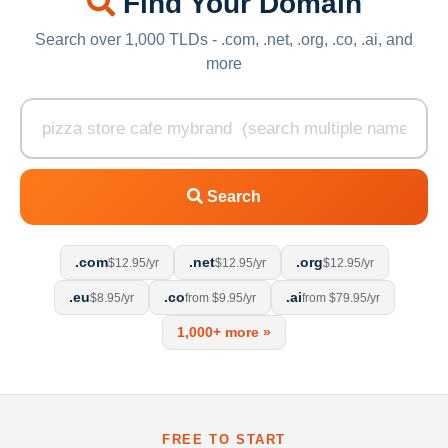
Find Your Domain
Search over 1,000 TLDs - .com, .net, .org, .co, .ai, and
more
Search
.com
.net
.org
$12.95/yr
$12.95/yr
$12.95/yr
.eu
.co
.ai
$8.95/yr
from $9.95/yr
from $79.95/yr
1,000+ more »
FREE TO START