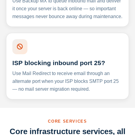
Use Backup MX to queue inbound mail and deliver
it once your server is back online — so important
messages never bounce away during maintenance.
ISP blocking inbound port 25?
Use Mail Redirect to receive email through an
alternate port when your ISP blocks SMTP port 25
— no mail server migration required.
CORE SERVICES
Core infrastructure services, all