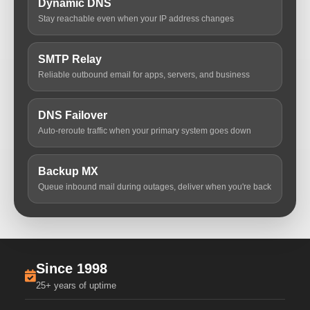
Dynamic DNS
Stay reachable even when your IP address changes
SMTP Relay
Reliable outbound email for apps, servers, and business
DNS Failover
Auto-reroute traffic when your primary system goes down
Backup MX
Queue inbound mail during outages, deliver when you're back
Since 1998
25+ years of uptime