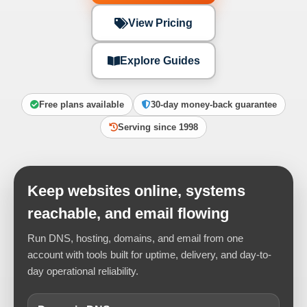
View Pricing
Explore Guides
Free plans available
30-day money-back guarantee
Serving since 1998
Keep websites online, systems
reachable, and email flowing
Run DNS, hosting, domains, and email from one
account with tools built for uptime, delivery, and day-to-
day operational reliability.