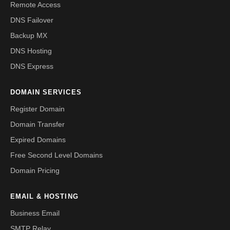
Remote Access
DNS Failover
Backup MX
DNS Hosting
DNS Express
DOMAIN SERVICES
Register Domain
Domain Transfer
Expired Domains
Free Second Level Domains
Domain Pricing
EMAIL & HOSTING
Business Email
SMTP Relay