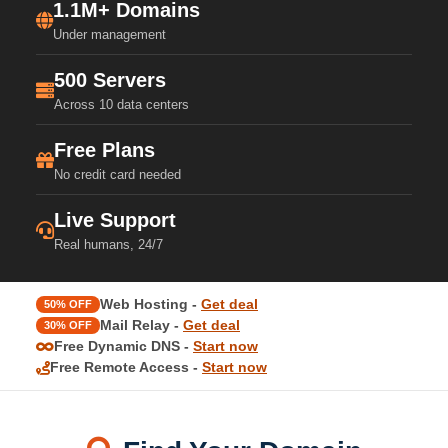
1.1M+ Domains
Under management
500 Servers
Across 10 data centers
Free Plans
No credit card needed
Live Support
Real humans, 24/7
Web Hosting -
Get deal
50% OFF
Mail Relay -
Get deal
30% OFF
Free Dynamic DNS -
Start now
Free Remote Access -
Start now