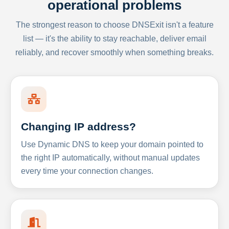
operational problems
The strongest reason to choose DNSExit isn't a feature
list — it's the ability to stay reachable, deliver email
reliably, and recover smoothly when something breaks.
Changing IP address?
Use Dynamic DNS to keep your domain pointed to
the right IP automatically, without manual updates
every time your connection changes.