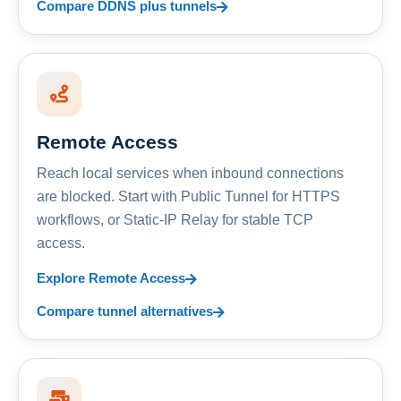
Compare DDNS plus tunnels
Remote Access
Reach local services when inbound connections
are blocked. Start with Public Tunnel for HTTPS
workflows, or Static-IP Relay for stable TCP
access.
Explore Remote Access
Compare tunnel alternatives