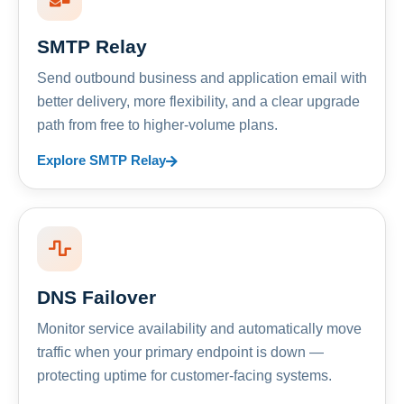
SMTP Relay
Send outbound business and application email with
better delivery, more flexibility, and a clear upgrade
path from free to higher-volume plans.
Explore SMTP Relay
DNS Failover
Monitor service availability and automatically move
traffic when your primary endpoint is down —
protecting uptime for customer-facing systems.