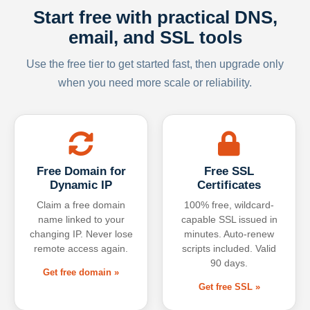
Start free with practical DNS,
email, and SSL tools
Use the free tier to get started fast, then upgrade only
when you need more scale or reliability.
Free Domain for
Free SSL
Dynamic IP
Certificates
Claim a free domain
100% free, wildcard-
name linked to your
capable SSL issued in
changing IP. Never lose
minutes. Auto-renew
remote access again.
scripts included. Valid
90 days.
Get free domain »
Get free SSL »