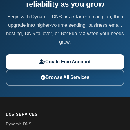
reliability as you grow
Begin with Dynamic DNS or a starter email plan, then
upgrade into higher-volume sending, business email,
hosting, DNS failover, or Backup MX when your needs
grow.
Create Free Account
Browse All Services
DNS SERVICES
Dynamic DNS