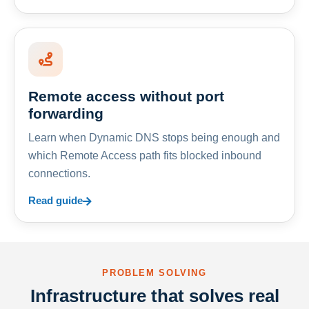
Remote access without port
forwarding
Learn when Dynamic DNS stops being enough and
which Remote Access path fits blocked inbound
connections.
Read guide
PROBLEM SOLVING
Infrastructure that solves real