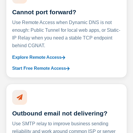
Cannot port forward?
Use Remote Access when Dynamic DNS is not
enough: Public Tunnel for local web apps, or Static-
IP Relay when you need a stable TCP endpoint
behind CGNAT.
Explore Remote Access
Start Free Remote Access
Outbound email not delivering?
Use SMTP relay to improve business sending
reliability and work around common ISP or server