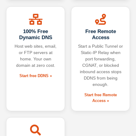
100% Free
Free Remote
Dynamic DNS
Access
Host web sites, email,
Start a Public Tunnel or
or FTP servers at
Static-IP Relay when
home. Your own
port forwarding,
domain at zero cost.
CGNAT, or blocked
inbound access stops
Start free DDNS »
DDNS from being
enough.
Start free Remote
Access »