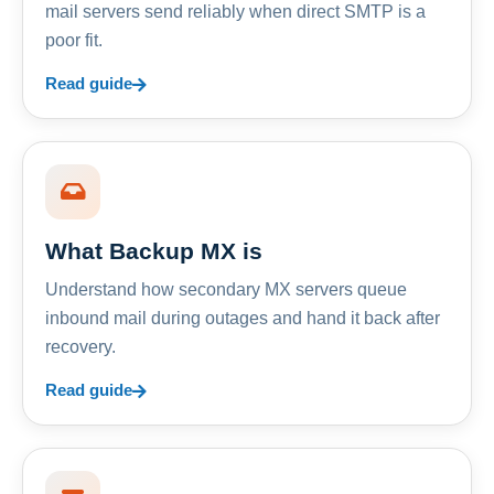
mail servers send reliably when direct SMTP is a
poor fit.
Read guide
What Backup MX is
Understand how secondary MX servers queue
inbound mail during outages and hand it back after
recovery.
Read guide