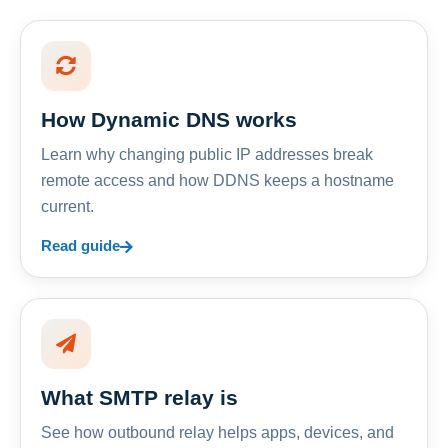
How Dynamic DNS works
Learn why changing public IP addresses break
remote access and how DDNS keeps a hostname
current.
Read guide
What SMTP relay is
See how outbound relay helps apps, devices, and