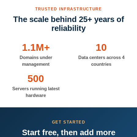
TRUSTED INFRASTRUCTURE
The scale behind 25+ years of
reliability
1.1M+
10
Domains under
Data centers across 4
management
countries
500
Servers running latest
hardware
GET STARTED
Start free, then add more