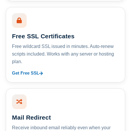
Free SSL Certificates
Free wildcard SSL issued in minutes. Auto-renew
scripts included. Works with any server or hosting
plan.
Get Free SSL
Mail Redirect
Receive inbound email reliably even when your