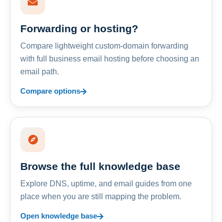
Forwarding or hosting?
Compare lightweight custom-domain forwarding
with full business email hosting before choosing an
email path.
Compare options
Browse the full knowledge base
Explore DNS, uptime, and email guides from one
place when you are still mapping the problem.
Open knowledge base