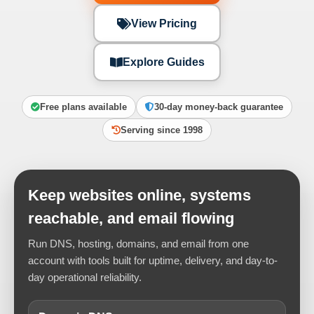
View Pricing
Explore Guides
Free plans available
30-day money-back guarantee
Serving since 1998
Keep websites online, systems
reachable, and email flowing
Run DNS, hosting, domains, and email from one
account with tools built for uptime, delivery, and day-to-
day operational reliability.