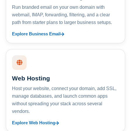
Run branded email on your own domain with
webmail, IMAP, forwarding, filtering, and a clear
path from starter plans to larger business setups.
Explore Business Email
Web Hosting
Host your website, connect your domain, add SSL,
manage databases, and launch common apps
without spreading your stack across several
vendors.
Explore Web Hosting