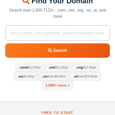
Find Your Domain
Search over 1,000 TLDs - .com, .net, .org, .co, .ai, and
more
Search
.com
.net
.org
$12.95/yr
$12.95/yr
$12.95/yr
.eu
.co
.ai
$8.95/yr
from $9.95/yr
from $79.95/yr
1,000+ more »
FREE TO START