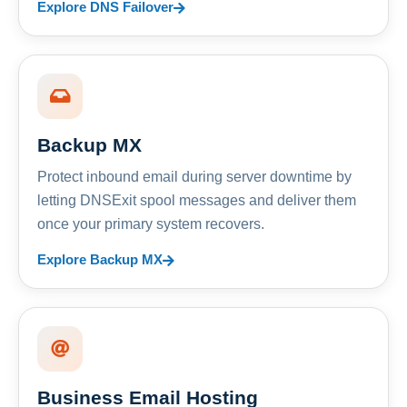
Explore DNS Failover
Backup MX
Protect inbound email during server downtime by
letting DNSExit spool messages and deliver them
once your primary system recovers.
Explore Backup MX
Business Email Hosting