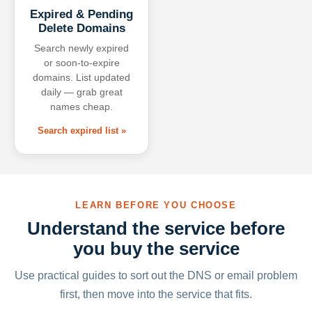
Expired & Pending
Delete Domains
Search newly expired
or soon-to-expire
domains. List updated
daily — grab great
names cheap.
Search expired list »
LEARN BEFORE YOU CHOOSE
Understand the service before
you buy the service
Use practical guides to sort out the DNS or email problem
first, then move into the service that fits.