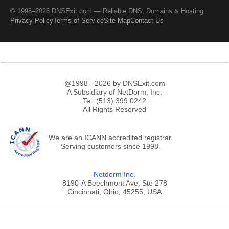
© 1998–2026 DNSExit.com — Reliable DNS, Domains & Hosting
Privacy Policy
Terms of Service
Site Map
Contact Us
@1998 - 2026 by DNSExit.com
A Subsidiary of NetDorm, Inc.
Tel: (513) 399 0242
All Rights Reserved
We are an ICANN accredited registrar.
Serving customers since 1998.
Netdorm Inc.
8190-A Beechmont Ave, Ste 278
Cincinnati, Ohio, 45255, USA
;