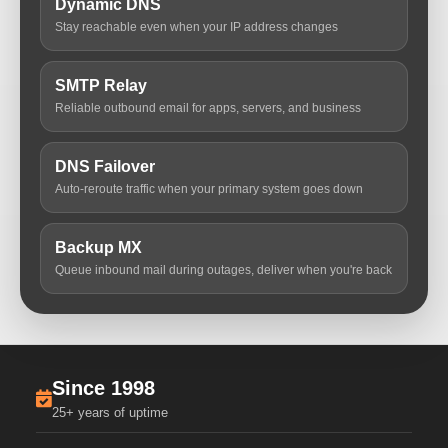
Dynamic DNS
Stay reachable even when your IP address changes
SMTP Relay
Reliable outbound email for apps, servers, and business
DNS Failover
Auto-reroute traffic when your primary system goes down
Backup MX
Queue inbound mail during outages, deliver when you're back
Since 1998
25+ years of uptime