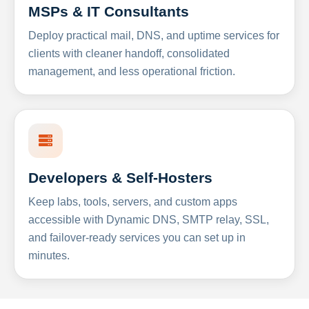
MSPs & IT Consultants
Deploy practical mail, DNS, and uptime services for
clients with cleaner handoff, consolidated
management, and less operational friction.
Developers & Self-Hosters
Keep labs, tools, servers, and custom apps
accessible with Dynamic DNS, SMTP relay, SSL,
and failover-ready services you can set up in
minutes.