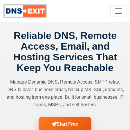
Reliable DNS, Remote
Access, Email, and
Hosting Services That
Keep You Reachable
Manage Dynamic DNS, Remote Access, SMTP relay,
DNS failover, business email, backup MX, SSL, domains,
and hosting from one place. Built for small businesses, IT
teams, MSPs, and self-hosters.
Start Free