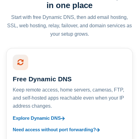
in one place
Start with free Dynamic DNS, then add email hosting,
SSL, web hosting, relay, failover, and domain services as
your setup grows.
Free Dynamic DNS
Keep remote access, home servers, cameras, FTP,
and self-hosted apps reachable even when your IP
address changes.
Explore Dynamic DNS
Need access without port forwarding?