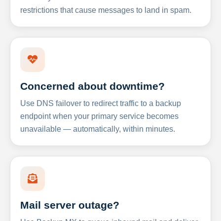
restrictions that cause messages to land in spam.
Concerned about downtime?
Use DNS failover to redirect traffic to a backup
endpoint when your primary service becomes
unavailable — automatically, within minutes.
Mail server outage?