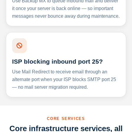
Use Backup MX to queue inbound mail and deliver
it once your server is back online — so important
messages never bounce away during maintenance.
ISP blocking inbound port 25?
Use Mail Redirect to receive email through an
alternate port when your ISP blocks SMTP port 25
— no mail server migration required.
CORE SERVICES
Core infrastructure services, all