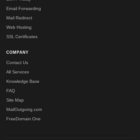
Email Forwarding
Mail Redirect
Web Hosting
SSL Certificates
COMPANY
Contact Us
All Services
Knowledge Base
FAQ
Site Map
MailOutgoing.com
FreeDomain.One