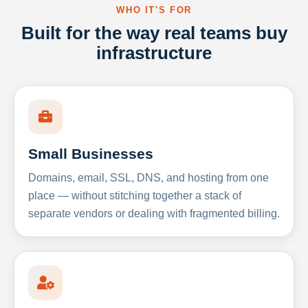
WHO IT'S FOR
Built for the way real teams buy
infrastructure
Small Businesses
Domains, email, SSL, DNS, and hosting from one
place — without stitching together a stack of
separate vendors or dealing with fragmented billing.