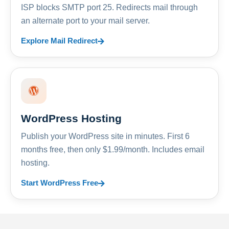
ISP blocks SMTP port 25. Redirects mail through
an alternate port to your mail server.
Explore Mail Redirect
WordPress Hosting
Publish your WordPress site in minutes. First 6
months free, then only $1.99/month. Includes email
hosting.
Start WordPress Free