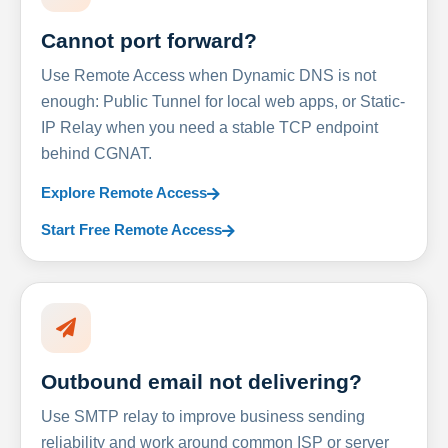
Cannot port forward?
Use Remote Access when Dynamic DNS is not
enough: Public Tunnel for local web apps, or Static-
IP Relay when you need a stable TCP endpoint
behind CGNAT.
Explore Remote Access
Start Free Remote Access
Outbound email not delivering?
Use SMTP relay to improve business sending
reliability and work around common ISP or server