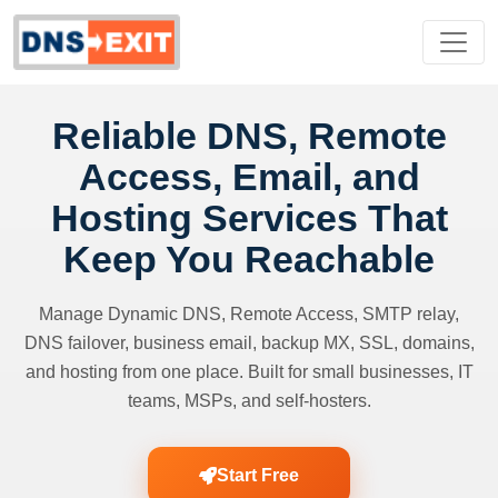
Reliable DNS, Remote
Access, Email, and
Hosting Services That
Keep You Reachable
Manage Dynamic DNS, Remote Access, SMTP relay,
DNS failover, business email, backup MX, SSL, domains,
and hosting from one place. Built for small businesses, IT
teams, MSPs, and self-hosters.
Start Free