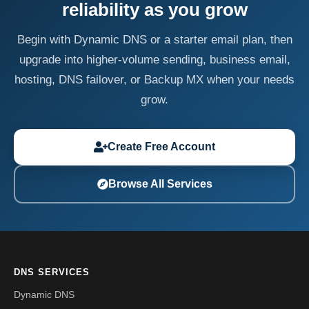
reliability as you grow
Begin with Dynamic DNS or a starter email plan, then
upgrade into higher-volume sending, business email,
hosting, DNS failover, or Backup MX when your needs
grow.
Create Free Account
Browse All Services
DNS SERVICES
Dynamic DNS