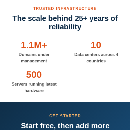
TRUSTED INFRASTRUCTURE
The scale behind 25+ years of
reliability
1.1M+
10
Domains under
Data centers across 4
management
countries
500
Servers running latest
hardware
GET STARTED
Start free, then add more