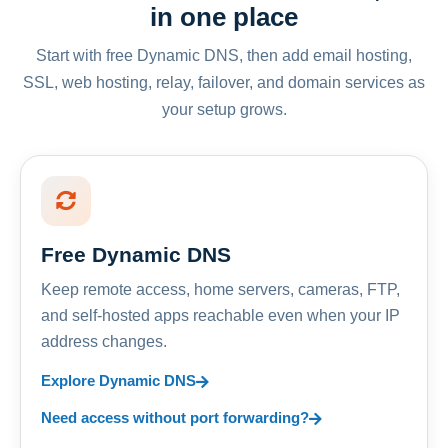
in one place
Start with free Dynamic DNS, then add email hosting,
SSL, web hosting, relay, failover, and domain services as
your setup grows.
Free Dynamic DNS
Keep remote access, home servers, cameras, FTP,
and self-hosted apps reachable even when your IP
address changes.
Explore Dynamic DNS
Need access without port forwarding?