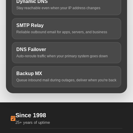
Dynamic DNS
Stay reachable even when your IP address changes
SMTP Relay
Reliable outbound email for apps, servers, and business
DNS Failover
Auto-reroute traffic when your primary system goes down
Backup MX
Queue inbound mail during outages, deliver when you're back
Since 1998
25+ years of uptime