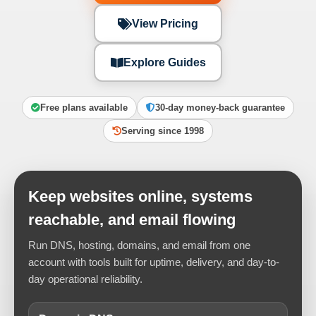
View Pricing
Explore Guides
Free plans available
30-day money-back guarantee
Serving since 1998
Keep websites online, systems
reachable, and email flowing
Run DNS, hosting, domains, and email from one
account with tools built for uptime, delivery, and day-to-
day operational reliability.