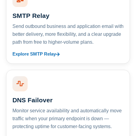
SMTP Relay
Send outbound business and application email with
better delivery, more flexibility, and a clear upgrade
path from free to higher-volume plans.
Explore SMTP Relay
DNS Failover
Monitor service availability and automatically move
traffic when your primary endpoint is down —
protecting uptime for customer-facing systems.