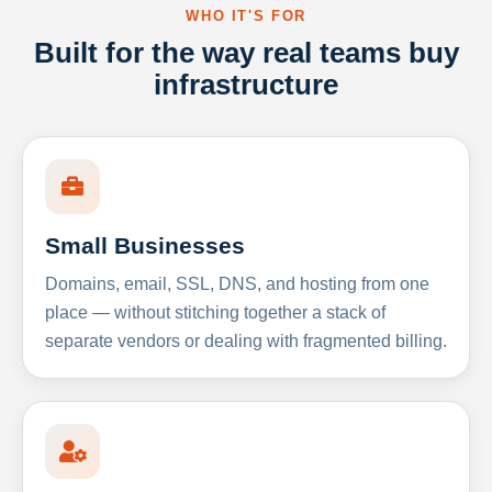
WHO IT'S FOR
Built for the way real teams buy
infrastructure
Small Businesses
Domains, email, SSL, DNS, and hosting from one
place — without stitching together a stack of
separate vendors or dealing with fragmented billing.