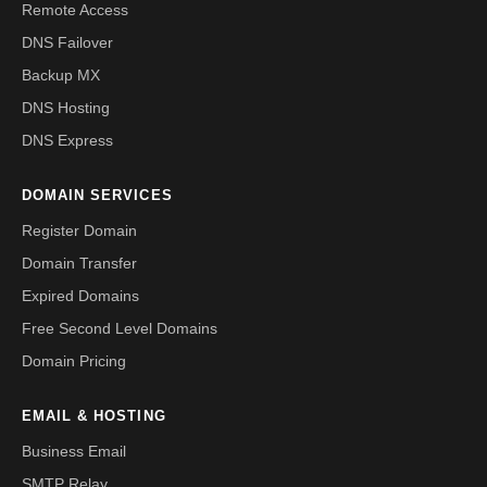
Remote Access
DNS Failover
Backup MX
DNS Hosting
DNS Express
DOMAIN SERVICES
Register Domain
Domain Transfer
Expired Domains
Free Second Level Domains
Domain Pricing
EMAIL & HOSTING
Business Email
SMTP Relay