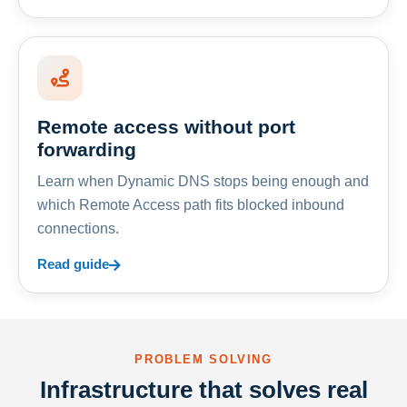
Remote access without port
forwarding
Learn when Dynamic DNS stops being enough and
which Remote Access path fits blocked inbound
connections.
Read guide
PROBLEM SOLVING
Infrastructure that solves real