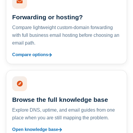
Forwarding or hosting?
Compare lightweight custom-domain forwarding
with full business email hosting before choosing an
email path.
Compare options
Browse the full knowledge base
Explore DNS, uptime, and email guides from one
place when you are still mapping the problem.
Open knowledge base