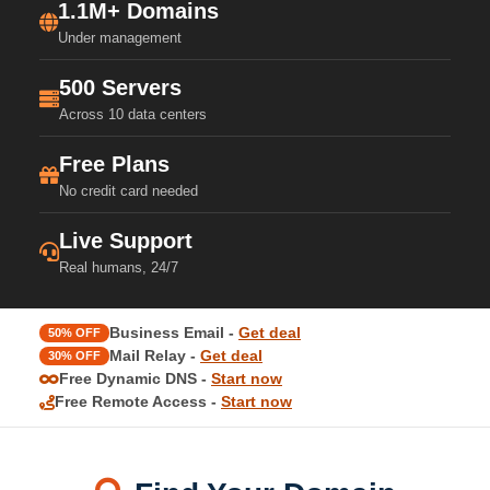
1.1M+ Domains
Under management
500 Servers
Across 10 data centers
Free Plans
No credit card needed
Live Support
Real humans, 24/7
Business Email -
Get deal
50% OFF
Mail Relay -
Get deal
30% OFF
Free Dynamic DNS -
Start now
Free Remote Access -
Start now