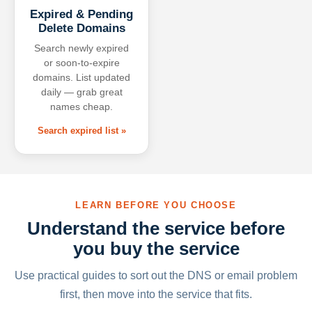
Expired & Pending
Delete Domains
Search newly expired
or soon-to-expire
domains. List updated
daily — grab great
names cheap.
Search expired list »
LEARN BEFORE YOU CHOOSE
Understand the service before
you buy the service
Use practical guides to sort out the DNS or email problem
first, then move into the service that fits.