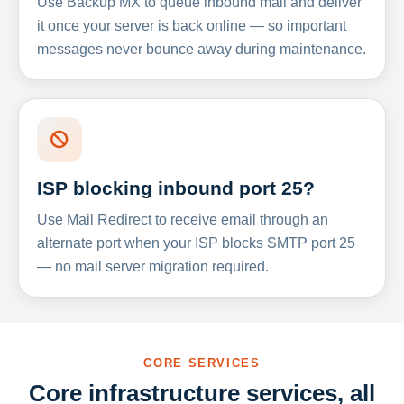
Use Backup MX to queue inbound mail and deliver
it once your server is back online — so important
messages never bounce away during maintenance.
ISP blocking inbound port 25?
Use Mail Redirect to receive email through an
alternate port when your ISP blocks SMTP port 25
— no mail server migration required.
CORE SERVICES
Core infrastructure services, all