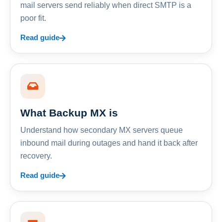
mail servers send reliably when direct SMTP is a
poor fit.
Read guide
What Backup MX is
Understand how secondary MX servers queue
inbound mail during outages and hand it back after
recovery.
Read guide