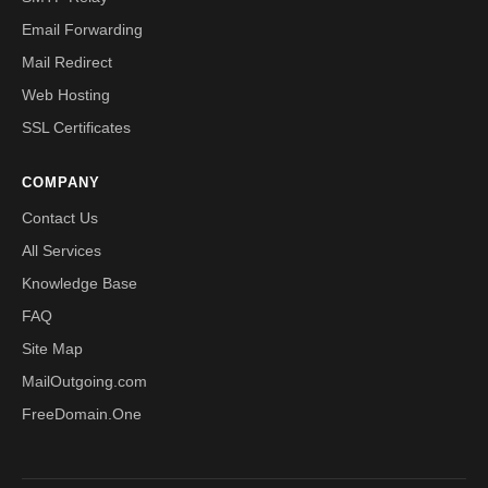
Email Forwarding
Mail Redirect
Web Hosting
SSL Certificates
COMPANY
Contact Us
All Services
Knowledge Base
FAQ
Site Map
MailOutgoing.com
FreeDomain.One