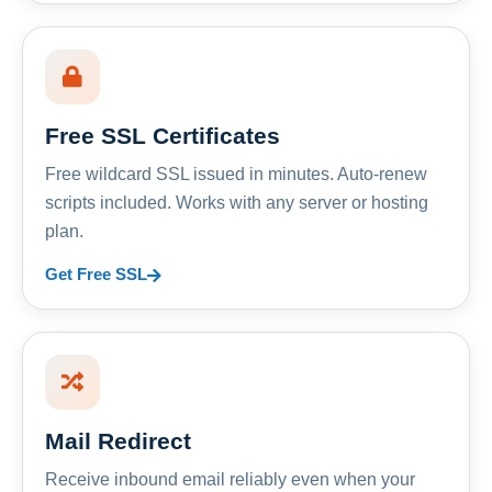
Free SSL Certificates
Free wildcard SSL issued in minutes. Auto-renew
scripts included. Works with any server or hosting
plan.
Get Free SSL
Mail Redirect
Receive inbound email reliably even when your