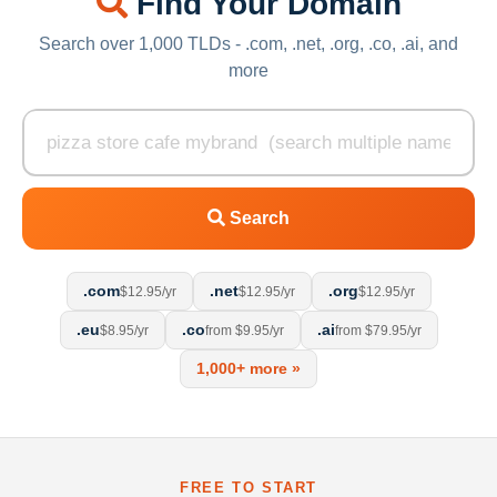
Find Your Domain
Search over 1,000 TLDs - .com, .net, .org, .co, .ai, and
more
Search
.com
.net
.org
$12.95/yr
$12.95/yr
$12.95/yr
.eu
.co
.ai
$8.95/yr
from $9.95/yr
from $79.95/yr
1,000+ more »
FREE TO START