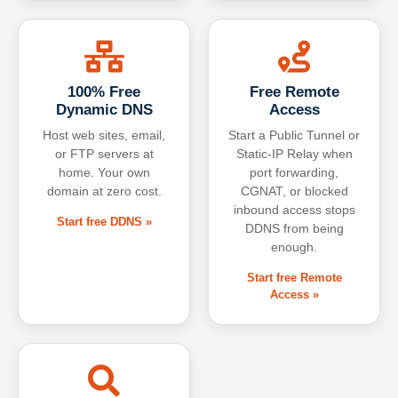
100% Free
Free Remote
Dynamic DNS
Access
Host web sites, email,
Start a Public Tunnel or
or FTP servers at
Static-IP Relay when
home. Your own
port forwarding,
domain at zero cost.
CGNAT, or blocked
inbound access stops
Start free DDNS »
DDNS from being
enough.
Start free Remote
Access »