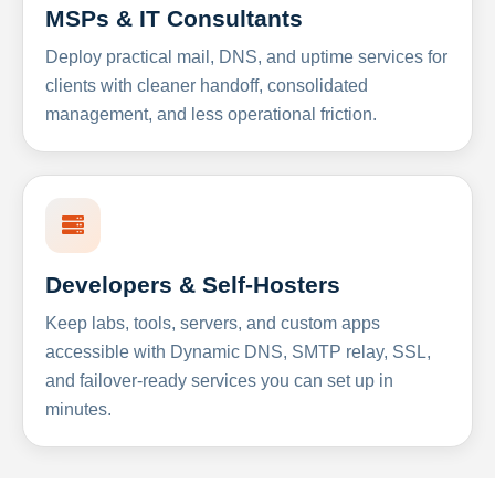
MSPs & IT Consultants
Deploy practical mail, DNS, and uptime services for
clients with cleaner handoff, consolidated
management, and less operational friction.
Developers & Self-Hosters
Keep labs, tools, servers, and custom apps
accessible with Dynamic DNS, SMTP relay, SSL,
and failover-ready services you can set up in
minutes.