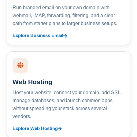
Run branded email on your own domain with
webmail, IMAP, forwarding, filtering, and a clear
path from starter plans to larger business setups.
Explore Business Email
Web Hosting
Host your website, connect your domain, add SSL,
manage databases, and launch common apps
without spreading your stack across several
vendors.
Explore Web Hosting