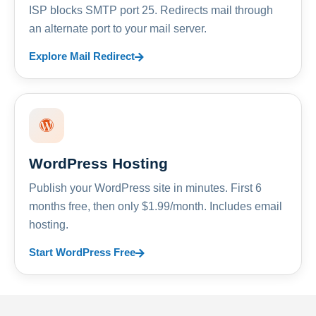
ISP blocks SMTP port 25. Redirects mail through
an alternate port to your mail server.
Explore Mail Redirect
WordPress Hosting
Publish your WordPress site in minutes. First 6
months free, then only $1.99/month. Includes email
hosting.
Start WordPress Free