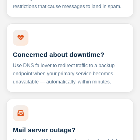
restrictions that cause messages to land in spam.
Concerned about downtime?
Use DNS failover to redirect traffic to a backup
endpoint when your primary service becomes
unavailable — automatically, within minutes.
Mail server outage?