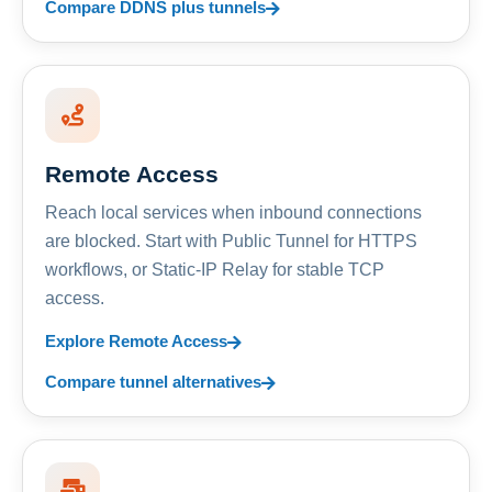
Compare DDNS plus tunnels
Remote Access
Reach local services when inbound connections
are blocked. Start with Public Tunnel for HTTPS
workflows, or Static-IP Relay for stable TCP
access.
Explore Remote Access
Compare tunnel alternatives