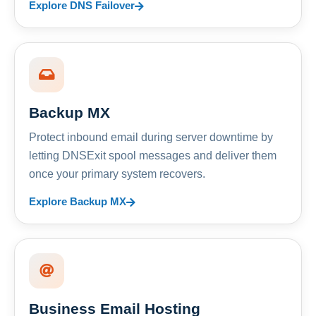
Explore DNS Failover
Backup MX
Protect inbound email during server downtime by
letting DNSExit spool messages and deliver them
once your primary system recovers.
Explore Backup MX
Business Email Hosting