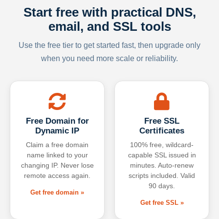
Start free with practical DNS,
email, and SSL tools
Use the free tier to get started fast, then upgrade only
when you need more scale or reliability.
Free Domain for
Free SSL
Dynamic IP
Certificates
Claim a free domain
100% free, wildcard-
name linked to your
capable SSL issued in
changing IP. Never lose
minutes. Auto-renew
remote access again.
scripts included. Valid
90 days.
Get free domain »
Get free SSL »