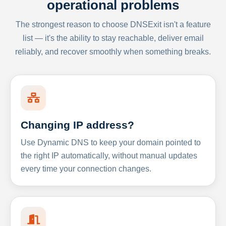
operational problems
The strongest reason to choose DNSExit isn't a feature
list — it's the ability to stay reachable, deliver email
reliably, and recover smoothly when something breaks.
Changing IP address?
Use Dynamic DNS to keep your domain pointed to
the right IP automatically, without manual updates
every time your connection changes.