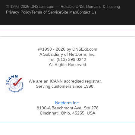
© 1998–2026 DNSExit.com — Reliable DNS, Domains & Hosting
Privacy Policy
Terms of Service
Site Map
Contact Us
@1998 - 2026 by DNSExit.com
A Subsidiary of NetDorm, Inc.
Tel: (513) 399 0242
All Rights Reserved
We are an ICANN accredited registrar.
Serving customers since 1998.
Netdorm Inc.
8190-A Beechmont Ave, Ste 278
Cincinnati, Ohio, 45255, USA
;