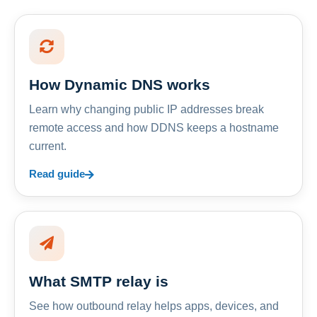
How Dynamic DNS works
Learn why changing public IP addresses break
remote access and how DDNS keeps a hostname
current.
Read guide
What SMTP relay is
See how outbound relay helps apps, devices, and