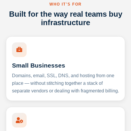
WHO IT'S FOR
Built for the way real teams buy
infrastructure
Small Businesses
Domains, email, SSL, DNS, and hosting from one
place — without stitching together a stack of
separate vendors or dealing with fragmented billing.