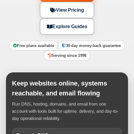
View Pricing
Explore Guides
Free plans available
30-day money-back guarantee
Serving since 1998
Keep websites online, systems
reachable, and email flowing
Run DNS, hosting, domains, and email from one
account with tools built for uptime, delivery, and day-to-
day operational reliability.