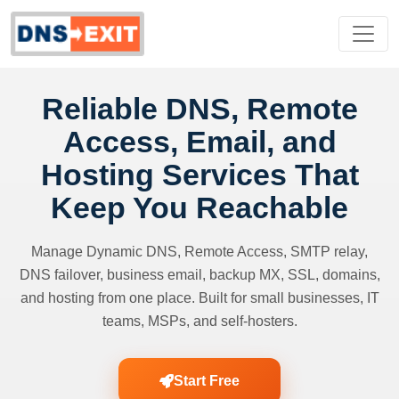
Reliable DNS, Remote
Access, Email, and
Hosting Services That
Keep You Reachable
Manage Dynamic DNS, Remote Access, SMTP relay,
DNS failover, business email, backup MX, SSL, domains,
and hosting from one place. Built for small businesses, IT
teams, MSPs, and self-hosters.
Start Free