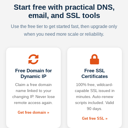
Start free with practical DNS,
email, and SSL tools
Use the free tier to get started fast, then upgrade only
when you need more scale or reliability.
Free Domain for
Free SSL
Dynamic IP
Certificates
Claim a free domain
100% free, wildcard-
name linked to your
capable SSL issued in
changing IP. Never lose
minutes. Auto-renew
remote access again.
scripts included. Valid
90 days.
Get free domain »
Get free SSL »