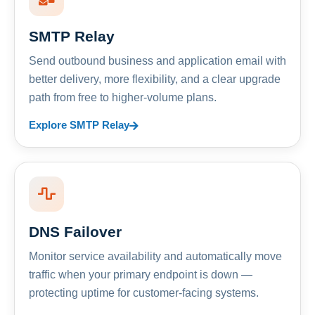
SMTP Relay
Send outbound business and application email with
better delivery, more flexibility, and a clear upgrade
path from free to higher-volume plans.
Explore SMTP Relay
DNS Failover
Monitor service availability and automatically move
traffic when your primary endpoint is down —
protecting uptime for customer-facing systems.