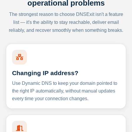
operational problems
The strongest reason to choose DNSExit isn't a feature
list — it's the ability to stay reachable, deliver email
reliably, and recover smoothly when something breaks.
Changing IP address?
Use Dynamic DNS to keep your domain pointed to
the right IP automatically, without manual updates
every time your connection changes.