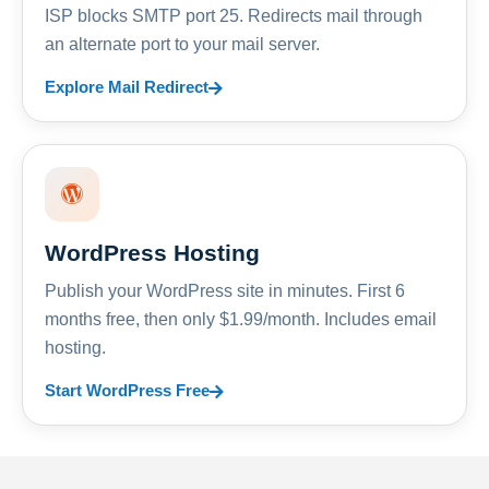
ISP blocks SMTP port 25. Redirects mail through
an alternate port to your mail server.
Explore Mail Redirect
WordPress Hosting
Publish your WordPress site in minutes. First 6
months free, then only $1.99/month. Includes email
hosting.
Start WordPress Free