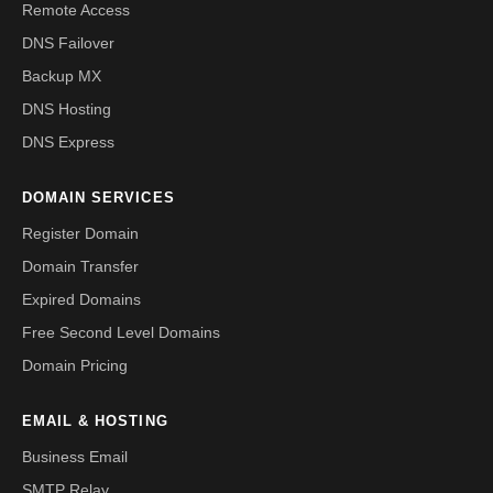
Remote Access
DNS Failover
Backup MX
DNS Hosting
DNS Express
DOMAIN SERVICES
Register Domain
Domain Transfer
Expired Domains
Free Second Level Domains
Domain Pricing
EMAIL & HOSTING
Business Email
SMTP Relay