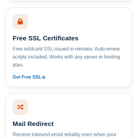
Free SSL Certificates
Free wildcard SSL issued in minutes. Auto-renew
scripts included. Works with any server or hosting
plan.
Get Free SSL
Mail Redirect
Receive inbound email reliably even when your