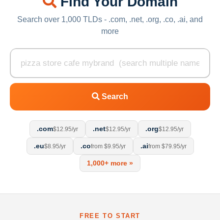
Find Your Domain
Search over 1,000 TLDs - .com, .net, .org, .co, .ai, and
more
Search
.com
.net
.org
$12.95/yr
$12.95/yr
$12.95/yr
.eu
.co
.ai
$8.95/yr
from $9.95/yr
from $79.95/yr
1,000+ more »
FREE TO START