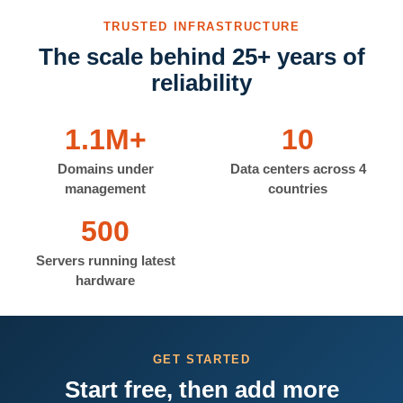
TRUSTED INFRASTRUCTURE
The scale behind 25+ years of
reliability
1.1M+
10
Domains under
Data centers across 4
management
countries
500
Servers running latest
hardware
GET STARTED
Start free, then add more