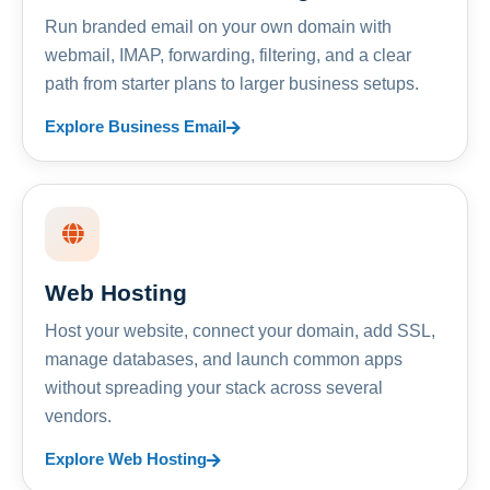
Run branded email on your own domain with
webmail, IMAP, forwarding, filtering, and a clear
path from starter plans to larger business setups.
Explore Business Email
Web Hosting
Host your website, connect your domain, add SSL,
manage databases, and launch common apps
without spreading your stack across several
vendors.
Explore Web Hosting