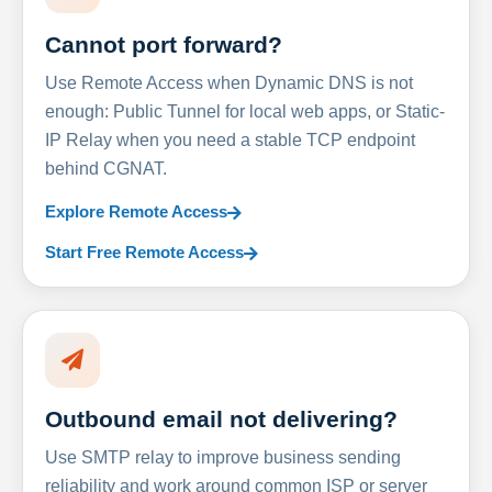
Cannot port forward?
Use Remote Access when Dynamic DNS is not
enough: Public Tunnel for local web apps, or Static-
IP Relay when you need a stable TCP endpoint
behind CGNAT.
Explore Remote Access
Start Free Remote Access
Outbound email not delivering?
Use SMTP relay to improve business sending
reliability and work around common ISP or server