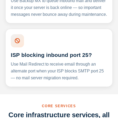
Use Backup MX to queue inbound mail and deliver
it once your server is back online — so important
messages never bounce away during maintenance.
ISP blocking inbound port 25?
Use Mail Redirect to receive email through an
alternate port when your ISP blocks SMTP port 25
— no mail server migration required.
CORE SERVICES
Core infrastructure services, all