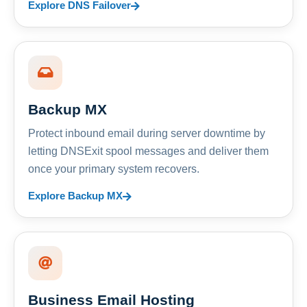
Explore DNS Failover
Backup MX
Protect inbound email during server downtime by
letting DNSExit spool messages and deliver them
once your primary system recovers.
Explore Backup MX
Business Email Hosting