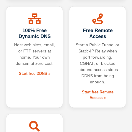
100% Free
Free Remote
Dynamic DNS
Access
Host web sites, email,
Start a Public Tunnel or
or FTP servers at
Static-IP Relay when
home. Your own
port forwarding,
domain at zero cost.
CGNAT, or blocked
inbound access stops
Start free DDNS »
DDNS from being
enough.
Start free Remote
Access »