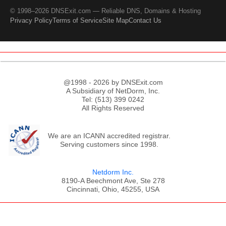
© 1998–2026 DNSExit.com — Reliable DNS, Domains & Hosting
Privacy Policy
Terms of Service
Site Map
Contact Us
@1998 - 2026 by DNSExit.com
A Subsidiary of NetDorm, Inc.
Tel: (513) 399 0242
All Rights Reserved
We are an ICANN accredited registrar.
Serving customers since 1998.
Netdorm Inc.
8190-A Beechmont Ave, Ste 278
Cincinnati, Ohio, 45255, USA
;