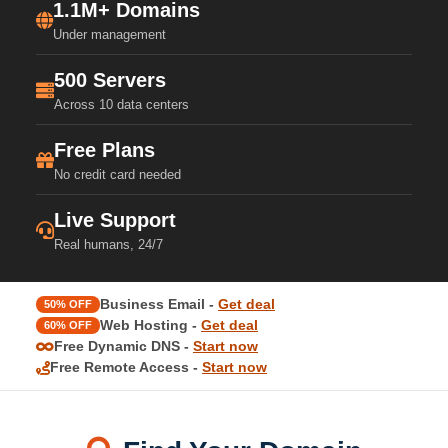
1.1M+ Domains
Under management
500 Servers
Across 10 data centers
Free Plans
No credit card needed
Live Support
Real humans, 24/7
Business Email -
Get deal
50% OFF
Web Hosting -
Get deal
60% OFF
Free Dynamic DNS -
Start now
Free Remote Access -
Start now