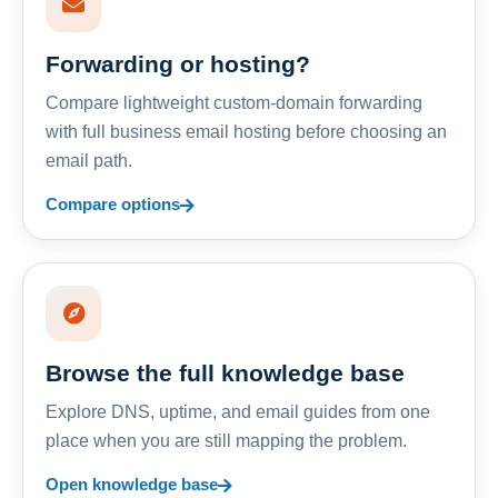
Forwarding or hosting?
Compare lightweight custom-domain forwarding
with full business email hosting before choosing an
email path.
Compare options
Browse the full knowledge base
Explore DNS, uptime, and email guides from one
place when you are still mapping the problem.
Open knowledge base