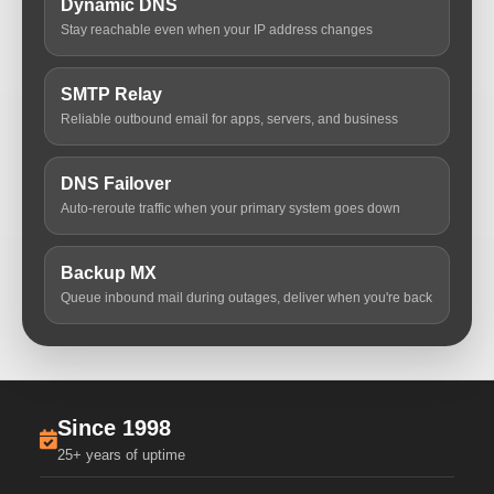
Dynamic DNS
Stay reachable even when your IP address changes
SMTP Relay
Reliable outbound email for apps, servers, and business
DNS Failover
Auto-reroute traffic when your primary system goes down
Backup MX
Queue inbound mail during outages, deliver when you're back
Since 1998
25+ years of uptime