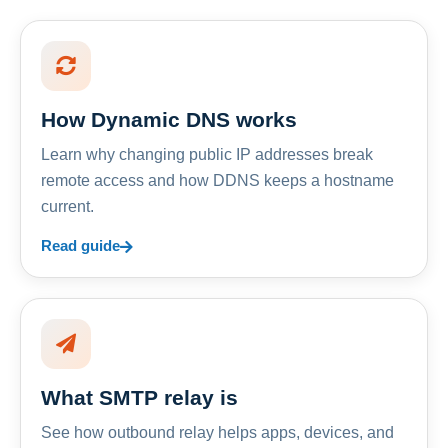
How Dynamic DNS works
Learn why changing public IP addresses break
remote access and how DDNS keeps a hostname
current.
Read guide
What SMTP relay is
See how outbound relay helps apps, devices, and