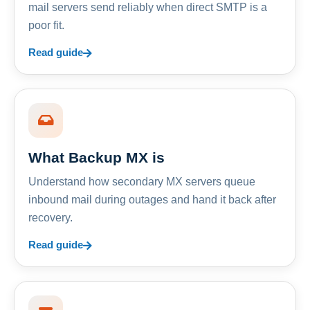
mail servers send reliably when direct SMTP is a
poor fit.
Read guide
What Backup MX is
Understand how secondary MX servers queue
inbound mail during outages and hand it back after
recovery.
Read guide