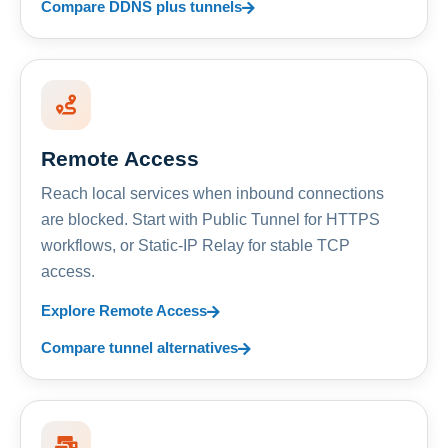
Compare DDNS plus tunnels
Remote Access
Reach local services when inbound connections
are blocked. Start with Public Tunnel for HTTPS
workflows, or Static-IP Relay for stable TCP
access.
Explore Remote Access
Compare tunnel alternatives