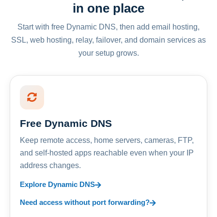
in one place
Start with free Dynamic DNS, then add email hosting,
SSL, web hosting, relay, failover, and domain services as
your setup grows.
Free Dynamic DNS
Keep remote access, home servers, cameras, FTP,
and self-hosted apps reachable even when your IP
address changes.
Explore Dynamic DNS
Need access without port forwarding?