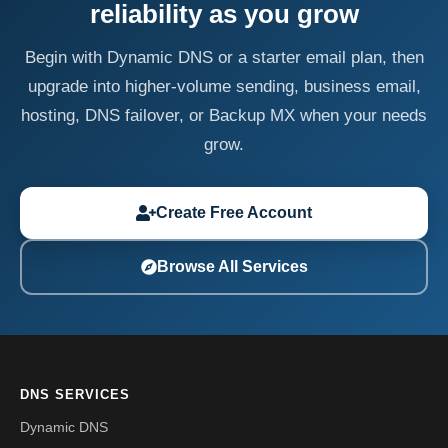
reliability as you grow
Begin with Dynamic DNS or a starter email plan, then
upgrade into higher-volume sending, business email,
hosting, DNS failover, or Backup MX when your needs
grow.
Create Free Account
Browse All Services
DNS SERVICES
Dynamic DNS