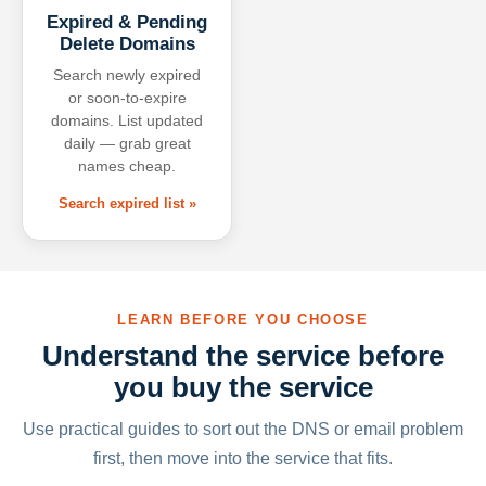
Expired & Pending
Delete Domains
Search newly expired
or soon-to-expire
domains. List updated
daily — grab great
names cheap.
Search expired list »
LEARN BEFORE YOU CHOOSE
Understand the service before
you buy the service
Use practical guides to sort out the DNS or email problem
first, then move into the service that fits.