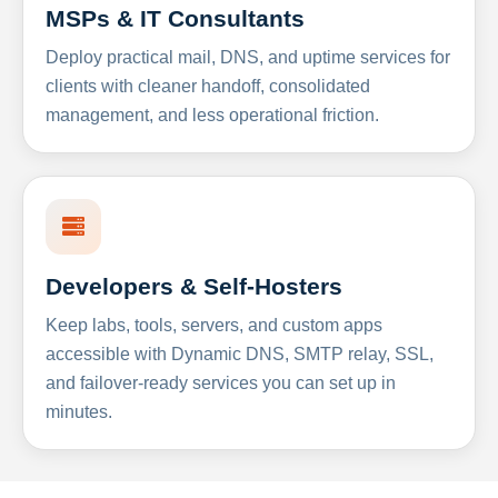
MSPs & IT Consultants
Deploy practical mail, DNS, and uptime services for
clients with cleaner handoff, consolidated
management, and less operational friction.
Developers & Self-Hosters
Keep labs, tools, servers, and custom apps
accessible with Dynamic DNS, SMTP relay, SSL,
and failover-ready services you can set up in
minutes.