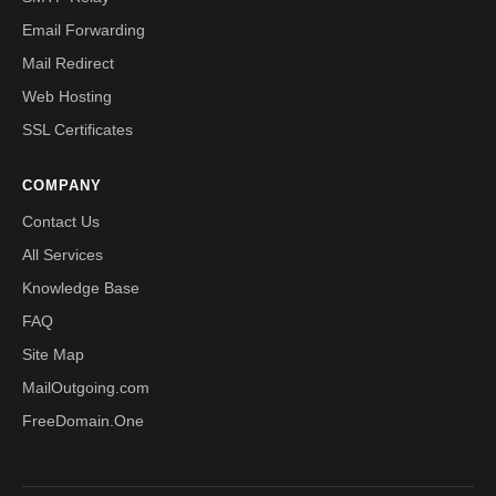
Email Forwarding
Mail Redirect
Web Hosting
SSL Certificates
COMPANY
Contact Us
All Services
Knowledge Base
FAQ
Site Map
MailOutgoing.com
FreeDomain.One