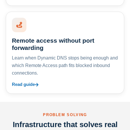
Remote access without port
forwarding
Learn when Dynamic DNS stops being enough and
which Remote Access path fits blocked inbound
connections.
Read guide
PROBLEM SOLVING
Infrastructure that solves real