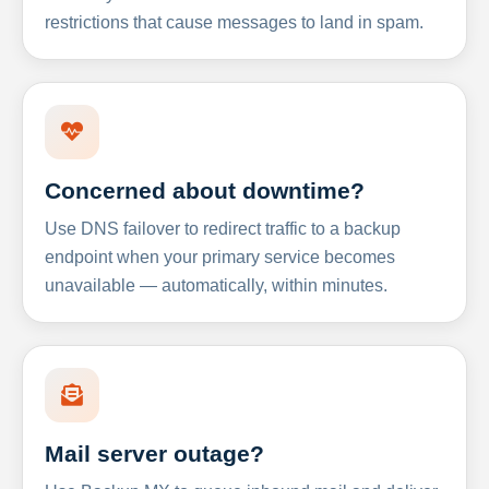
restrictions that cause messages to land in spam.
Concerned about downtime?
Use DNS failover to redirect traffic to a backup
endpoint when your primary service becomes
unavailable — automatically, within minutes.
Mail server outage?