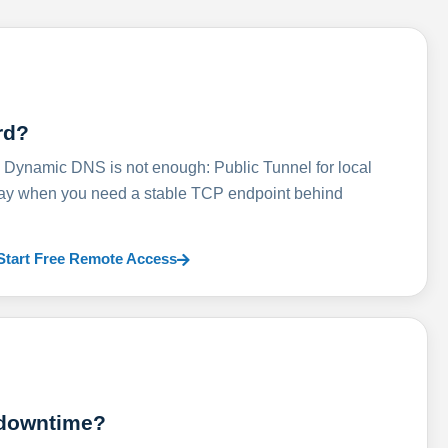
rd?
ynamic DNS is not enough: Public Tunnel for local
lay when you need a stable TCP endpoint behind
Start Free Remote Access
 downtime?