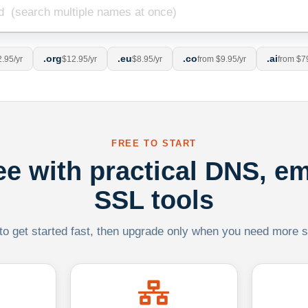
.org
.eu
.co
.ai
.95/yr
$12.95/yr
$8.95/yr
from $9.95/yr
from $7
FREE TO START
ree with practical DNS, em
SSL tools
 to get started fast, then upgrade only when you need more sca