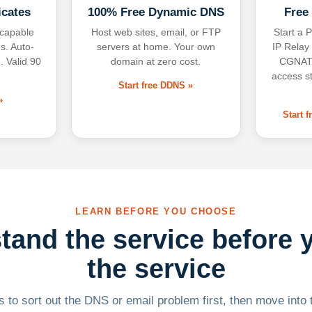
icates
100% Free Dynamic DNS
Free
-capable
Host web sites, email, or FTP
Start a P
s. Auto-
servers at home. Your own
IP Relay
. Valid 90
domain at zero cost.
CGNAT,
access s
Start free DDNS »
»
Start 
LEARN BEFORE YOU CHOOSE
tand the service before 
the service
 to sort out the DNS or email problem first, then move into t