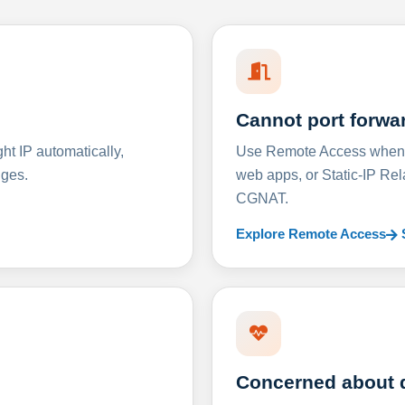
Cannot port forwa
t IP automatically,
Use Remote Access when D
nges.
web apps, or Static-IP Re
CGNAT.
Explore Remote Access
Concerned about