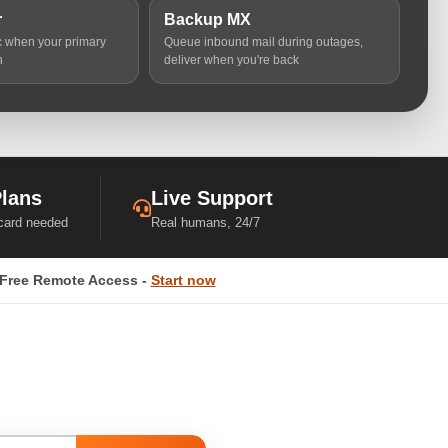
r
Backup MX
ic when your primary
Queue inbound mail during outages,
n
deliver when you're back
Plans
Live Support
 card needed
Real humans, 24/7
Free Remote Access -
Start now