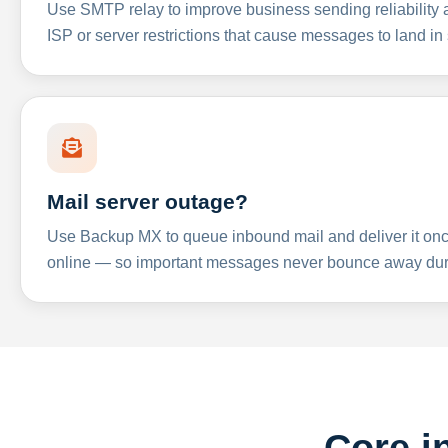
Use SMTP relay to improve business sending reliabilit
ISP or server restrictions that cause messages to land in
Mail server outage?
Use Backup MX to queue inbound mail and deliver it onc
online — so important messages never bounce away dur