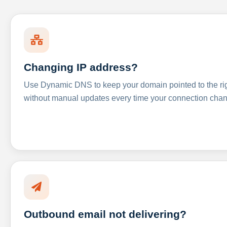
Changing IP address?
Use Dynamic DNS to keep your domain pointed to the righ
without manual updates every time your connection cha
Outbound email not delivering?