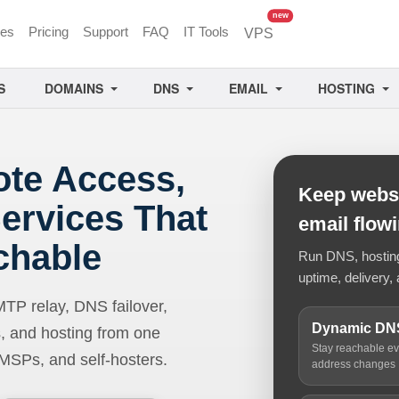
unread messages
new
ces
Pricing
Support
FAQ
IT Tools
VPS
S
DOMAINS
DNS
EMAIL
HOSTING
ote Access,
Keep websi
ervices That
email flow
chable
Run DNS, hosting,
uptime, delivery, 
 relay, DNS failover,
Dynamic DN
, and hosting from one
Stay reachable e
 MSPs, and self-hosters.
address changes