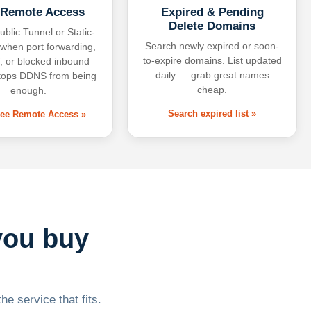
 Remote Access
Expired & Pending
Delete Domains
ublic Tunnel or Static-
Search newly expired or soon-
 when port forwarding,
to-expire domains. List updated
 or blocked inbound
daily — grab great names
tops DDNS from being
cheap.
enough.
Search expired list »
free Remote Access »
you buy
he service that fits.