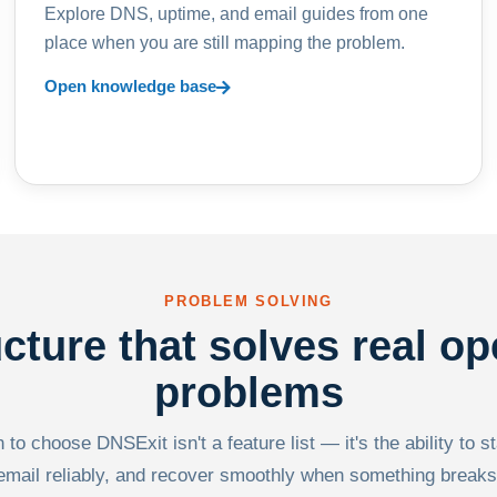
Explore DNS, uptime, and email guides from one
place when you are still mapping the problem.
Open knowledge base
PROBLEM SOLVING
ucture that solves real op
problems
to choose DNSExit isn't a feature list — it's the ability to s
email reliably, and recover smoothly when something breaks