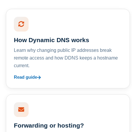
How Dynamic DNS works
Learn why changing public IP addresses break
remote access and how DDNS keeps a hostname
current.
Read guide
Forwarding or hosting?