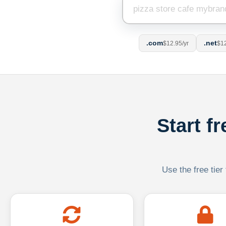
.com
.net
$12.95/yr
$12
Start f
Use the free tier