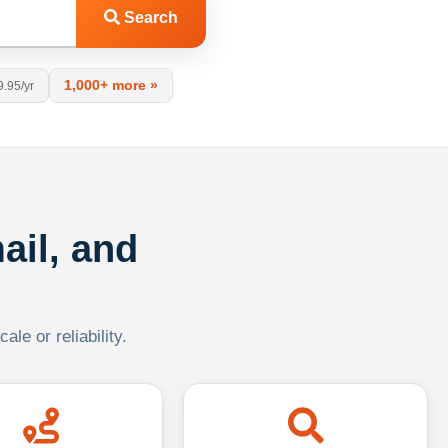
Search
1,000+ more »
9.95/yr
ail, and
le or reliability.