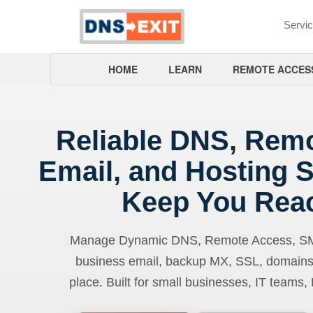
Servi
HOME
LEARN
REMOTE ACCES
Reliable DNS, Rem
Email, and Hosting S
Keep You Rea
Manage Dynamic DNS, Remote Access, SMTP
business email, backup MX, SSL, domains
place. Built for small businesses, IT teams,