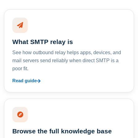
What SMTP relay is
See how outbound relay helps apps, devices, and
mail servers send reliably when direct SMTP is a
poor fit.
Read guide
Browse the full knowledge base