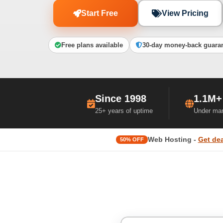
Start Free
View Pricing
Free plans available
30-day money-back guara
Since 1998
1.1M+
25+ years of uptime
Under ma
Web Hosting -
Get dea
50% OFF