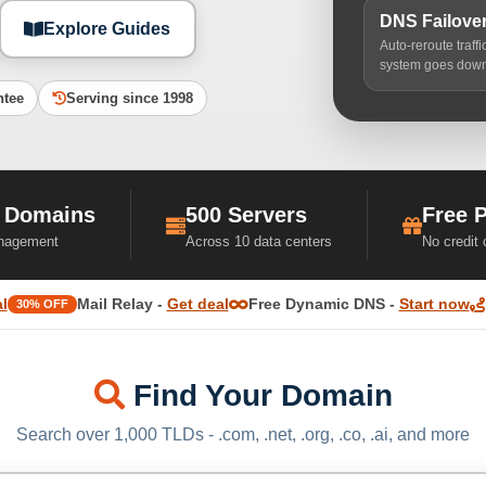
DNS Failove
Explore Guides
Auto-reroute traff
system goes dow
ntee
Serving since 1998
 Domains
500 Servers
Free 
nagement
Across 10 data centers
No credit
l
Mail Relay -
Get deal
Free Dynamic DNS -
Start now
30% OFF
Find Your Domain
Search over 1,000 TLDs - .com, .net, .org, .co, .ai, and more