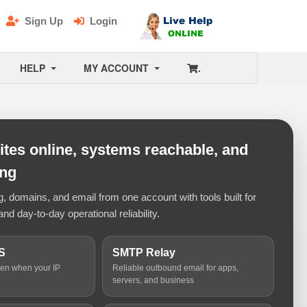
Sign Up
Login
HELP
MY ACCOUNT
.
tes online, systems reachable, and
ing
 domains, and email from one account with tools built for
and day-to-day operational reliability.
S
SMTP Relay
ven when your IP
Reliable outbound email for apps,
servers, and business