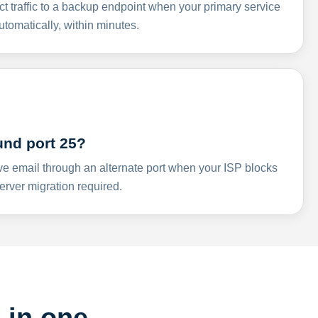
ct traffic to a backup endpoint when your primary service
omatically, within minutes.
und port 25?
ve email through an alternate port when your ISP blocks
rver migration required.