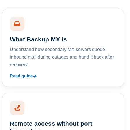
What Backup MX is
Understand how secondary MX servers queue
inbound mail during outages and hand it back after
recovery.
Read guide
Remote access without port