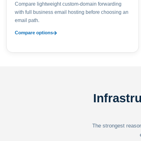
Compare lightweight custom-domain forwarding
with full business email hosting before choosing an
email path.
Compare options
Infrastr
The strongest reason 