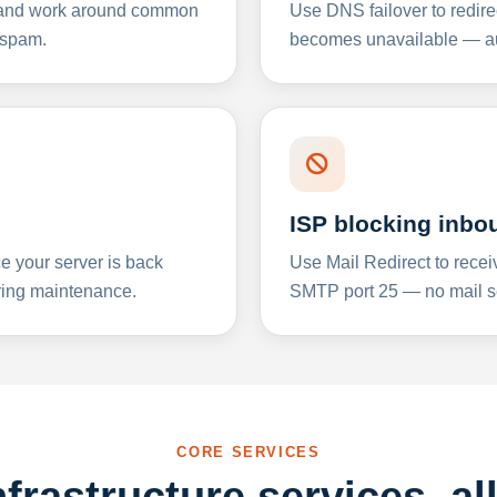
y and work around common
Use DNS failover to redire
 spam.
becomes unavailable — aut
ISP blocking inbo
e your server is back
Use Mail Redirect to recei
ing maintenance.
SMTP port 25 — no mail se
CORE SERVICES