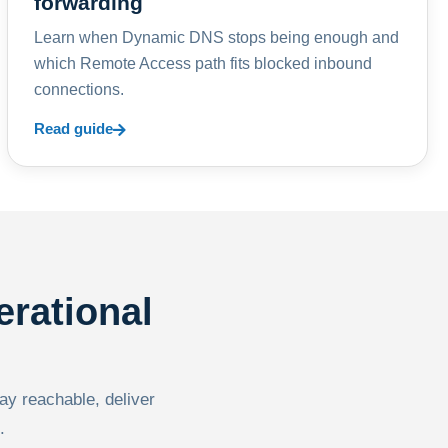
forwarding
Learn when Dynamic DNS stops being enough and
which Remote Access path fits blocked inbound
connections.
Read guide
erational
tay reachable, deliver
.