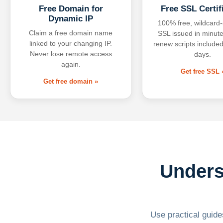
Free Domain for
Free SSL Certif
Dynamic IP
100% free, wildcard
Claim a free domain name
SSL issued in minute
linked to your changing IP.
renew scripts included
Never lose remote access
days.
again.
Get free SSL 
Get free domain »
Unders
Use practical guides