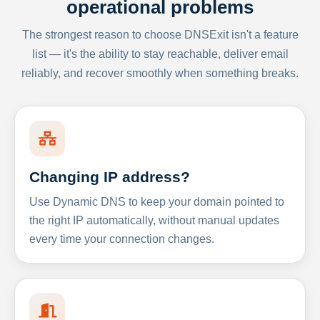
operational problems
The strongest reason to choose DNSExit isn't a feature
list — it's the ability to stay reachable, deliver email
reliably, and recover smoothly when something breaks.
Changing IP address?
Use Dynamic DNS to keep your domain pointed to
the right IP automatically, without manual updates
every time your connection changes.