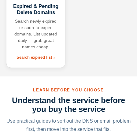
Expired & Pending
Delete Domains
Search newly expired
or soon-to-expire
domains. List updated
daily — grab great
names cheap.
Search expired list »
LEARN BEFORE YOU CHOOSE
Understand the service before
you buy the service
Use practical guides to sort out the DNS or email problem
first, then move into the service that fits.