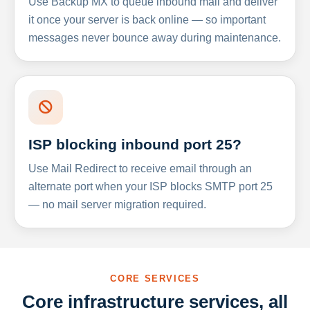
Use Backup MX to queue inbound mail and deliver
it once your server is back online — so important
messages never bounce away during maintenance.
ISP blocking inbound port 25?
Use Mail Redirect to receive email through an
alternate port when your ISP blocks SMTP port 25
— no mail server migration required.
CORE SERVICES
Core infrastructure services, all