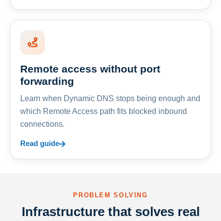
Remote access without port
forwarding
Learn when Dynamic DNS stops being enough and
which Remote Access path fits blocked inbound
connections.
Read guide
PROBLEM SOLVING
Infrastructure that solves real