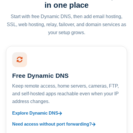
in one place
Start with free Dynamic DNS, then add email hosting,
SSL, web hosting, relay, failover, and domain services as
your setup grows.
Free Dynamic DNS
Keep remote access, home servers, cameras, FTP,
and self-hosted apps reachable even when your IP
address changes.
Explore Dynamic DNS
Need access without port forwarding?