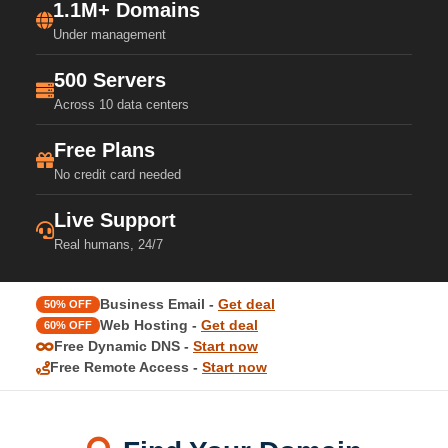
1.1M+ Domains
Under management
500 Servers
Across 10 data centers
Free Plans
No credit card needed
Live Support
Real humans, 24/7
Business Email -
Get deal
50% OFF
Web Hosting -
Get deal
60% OFF
Free Dynamic DNS -
Start now
Free Remote Access -
Start now