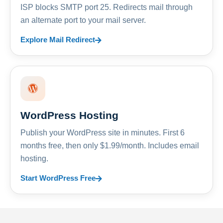
ISP blocks SMTP port 25. Redirects mail through
an alternate port to your mail server.
Explore Mail Redirect
WordPress Hosting
Publish your WordPress site in minutes. First 6
months free, then only $1.99/month. Includes email
hosting.
Start WordPress Free