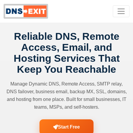
Reliable DNS, Remote
Access, Email, and
Hosting Services That
Keep You Reachable
Manage Dynamic DNS, Remote Access, SMTP relay,
DNS failover, business email, backup MX, SSL, domains,
and hosting from one place. Built for small businesses, IT
teams, MSPs, and self-hosters.
Start Free