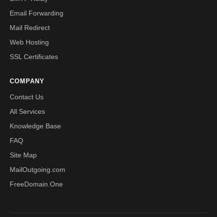
Email Forwarding
Mail Redirect
Web Hosting
SSL Certificates
COMPANY
Contact Us
All Services
Knowledge Base
FAQ
Site Map
MailOutgoing.com
FreeDomain.One