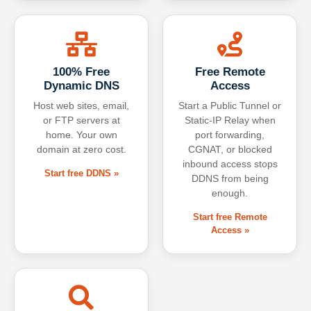
100% Free
Free Remote
Dynamic DNS
Access
Host web sites, email,
Start a Public Tunnel or
or FTP servers at
Static-IP Relay when
home. Your own
port forwarding,
domain at zero cost.
CGNAT, or blocked
inbound access stops
Start free DDNS »
DDNS from being
enough.
Start free Remote
Access »