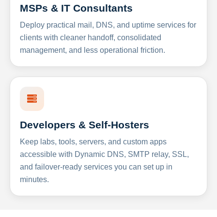
MSPs & IT Consultants
Deploy practical mail, DNS, and uptime services for
clients with cleaner handoff, consolidated
management, and less operational friction.
Developers & Self-Hosters
Keep labs, tools, servers, and custom apps
accessible with Dynamic DNS, SMTP relay, SSL,
and failover-ready services you can set up in
minutes.