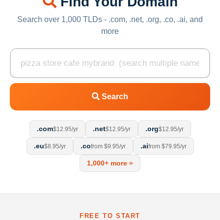
Find Your Domain
Search over 1,000 TLDs - .com, .net, .org, .co, .ai, and
more
Search
.com
.net
.org
$12.95/yr
$12.95/yr
$12.95/yr
.eu
.co
.ai
$8.95/yr
from $9.95/yr
from $79.95/yr
1,000+ more »
FREE TO START