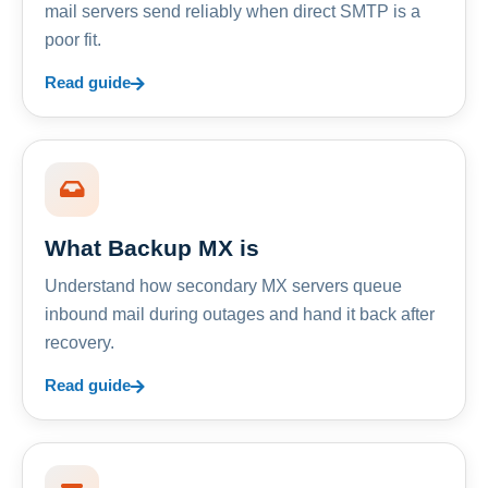
mail servers send reliably when direct SMTP is a
poor fit.
Read guide
What Backup MX is
Understand how secondary MX servers queue
inbound mail during outages and hand it back after
recovery.
Read guide