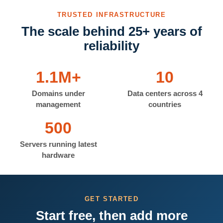
TRUSTED INFRASTRUCTURE
The scale behind 25+ years of
reliability
1.1M+
10
Domains under
Data centers across 4
management
countries
500
Servers running latest
hardware
GET STARTED
Start free, then add more