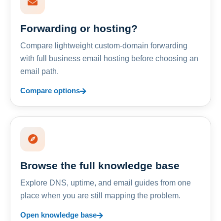
Forwarding or hosting?
Compare lightweight custom-domain forwarding
with full business email hosting before choosing an
email path.
Compare options
Browse the full knowledge base
Explore DNS, uptime, and email guides from one
place when you are still mapping the problem.
Open knowledge base