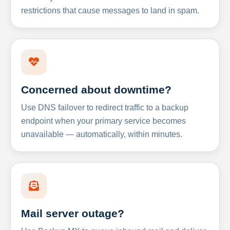
restrictions that cause messages to land in spam.
Concerned about downtime?
Use DNS failover to redirect traffic to a backup
endpoint when your primary service becomes
unavailable — automatically, within minutes.
Mail server outage?