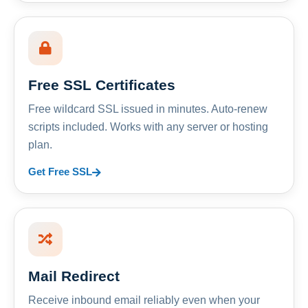
Free SSL Certificates
Free wildcard SSL issued in minutes. Auto-renew
scripts included. Works with any server or hosting
plan.
Get Free SSL
Mail Redirect
Receive inbound email reliably even when your