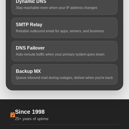
Dynamic DNS
Stay reachable even when your IP address changes
SMTP Relay
Reliable outbound email for apps, servers, and business
DNS Failover
Auto-reroute traffic when your primary system goes down
Backup MX
Queue inbound mail during outages, deliver when you're back
Since 1998
25+ years of uptime