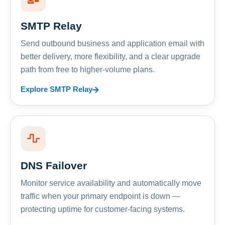
SMTP Relay
Send outbound business and application email with
better delivery, more flexibility, and a clear upgrade
path from free to higher-volume plans.
Explore SMTP Relay
DNS Failover
Monitor service availability and automatically move
traffic when your primary endpoint is down —
protecting uptime for customer-facing systems.