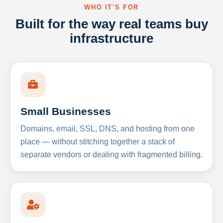
WHO IT'S FOR
Built for the way real teams buy
infrastructure
Small Businesses
Domains, email, SSL, DNS, and hosting from one
place — without stitching together a stack of
separate vendors or dealing with fragmented billing.