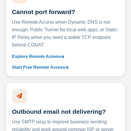
Cannot port forward?
Use Remote Access when Dynamic DNS is not
enough: Public Tunnel for local web apps, or Static-
IP Relay when you need a stable TCP endpoint
behind CGNAT.
Explore Remote Access
Start Free Remote Access
Outbound email not delivering?
Use SMTP relay to improve business sending
reliability and work around common ISP or server