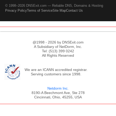
© 1998–2026 DNSExit.com — Reliable DNS, Domains & Hosting
Privacy Policy
Terms of Service
Site Map
Contact Us
@1998 - 2026 by DNSExit.com
A Subsidiary of NetDorm, Inc.
Tel: (513) 399 0242
All Rights Reserved
We are an ICANN accredited registrar.
Serving customers since 1998.
Netdorm Inc.
8190-A Beechmont Ave, Ste 278
Cincinnati, Ohio, 45255, USA
;