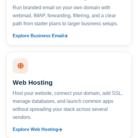
Run branded email on your own domain with
webmail, IMAP, forwarding, filtering, and a clear
path from starter plans to larger business setups.
Explore Business Email
Web Hosting
Host your website, connect your domain, add SSL,
manage databases, and launch common apps
without spreading your stack across several
vendors.
Explore Web Hosting