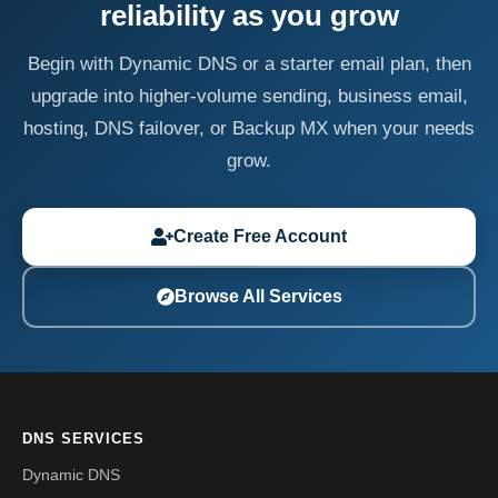
reliability as you grow
Begin with Dynamic DNS or a starter email plan, then
upgrade into higher-volume sending, business email,
hosting, DNS failover, or Backup MX when your needs
grow.
Create Free Account
Browse All Services
DNS SERVICES
Dynamic DNS