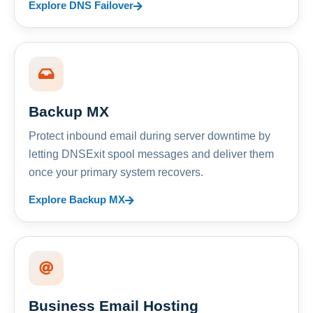
Explore DNS Failover
Backup MX
Protect inbound email during server downtime by
letting DNSExit spool messages and deliver them
once your primary system recovers.
Explore Backup MX
Business Email Hosting