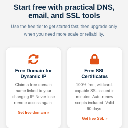
Start free with practical DNS,
email, and SSL tools
Use the free tier to get started fast, then upgrade only
when you need more scale or reliability.
Free Domain for
Free SSL
Dynamic IP
Certificates
Claim a free domain
100% free, wildcard-
name linked to your
capable SSL issued in
changing IP. Never lose
minutes. Auto-renew
remote access again.
scripts included. Valid
90 days.
Get free domain »
Get free SSL »