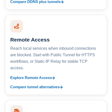
Compare DDNS plus tunnels
Remote Access
Reach local services when inbound connections
are blocked. Start with Public Tunnel for HTTPS
workflows, or Static-IP Relay for stable TCP
access.
Explore Remote Access
Compare tunnel alternatives