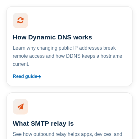
How Dynamic DNS works
Learn why changing public IP addresses break
remote access and how DDNS keeps a hostname
current.
Read guide
What SMTP relay is
See how outbound relay helps apps, devices, and