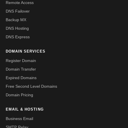
Remote Access
DNS Failover
Backup MX
DNS Hosting
DNS Express
DOMAIN SERVICES
Register Domain
Domain Transfer
Expired Domains
Free Second Level Domains
Domain Pricing
EMAIL & HOSTING
Business Email
SMTP Relay