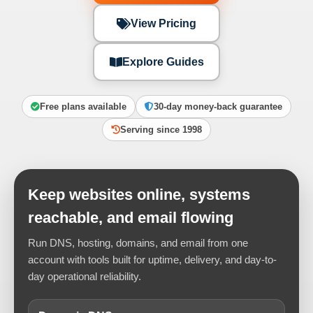
View Pricing
Explore Guides
Free plans available
30-day money-back guarantee
Serving since 1998
Keep websites online, systems
reachable, and email flowing
Run DNS, hosting, domains, and email from one
account with tools built for uptime, delivery, and day-to-
day operational reliability.