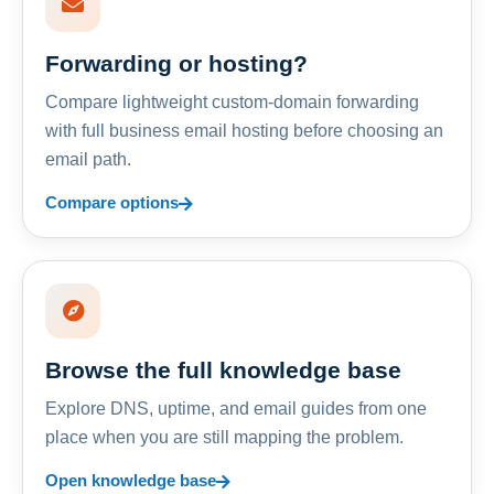
Forwarding or hosting?
Compare lightweight custom-domain forwarding
with full business email hosting before choosing an
email path.
Compare options
Browse the full knowledge base
Explore DNS, uptime, and email guides from one
place when you are still mapping the problem.
Open knowledge base