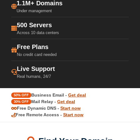
1.1M+ Domains
Under management
500 Servers
Across 10 data centers
Free Plans
No credit card needed
Live Support
Real humans, 24/7
Business Email -
Get deal
50% OFF
Mail Relay -
Get deal
30% OFF
Free Dynamic DNS -
Start now
Free Remote Access -
Start now