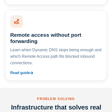
Remote access without port
forwarding
Learn when Dynamic DNS stops being enough and
which Remote Access path fits blocked inbound
connections.
Read guide
PROBLEM SOLVING
Infrastructure that solves real