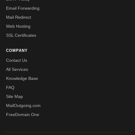
Email Forwarding
Mail Redirect
Web Hosting
SSL Certificates
COMPANY
Contact Us
All Services
Knowledge Base
FAQ
Site Map
MailOutgoing.com
FreeDomain.One