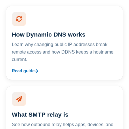
How Dynamic DNS works
Learn why changing public IP addresses break
remote access and how DDNS keeps a hostname
current.
Read guide
What SMTP relay is
See how outbound relay helps apps, devices, and