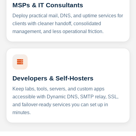
MSPs & IT Consultants
Deploy practical mail, DNS, and uptime services for
clients with cleaner handoff, consolidated
management, and less operational friction.
Developers & Self-Hosters
Keep labs, tools, servers, and custom apps
accessible with Dynamic DNS, SMTP relay, SSL,
and failover-ready services you can set up in
minutes.