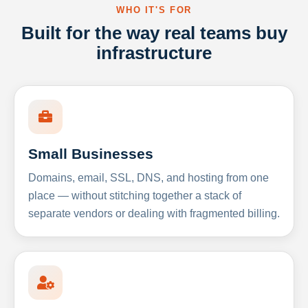
WHO IT'S FOR
Built for the way real teams buy
infrastructure
Small Businesses
Domains, email, SSL, DNS, and hosting from one
place — without stitching together a stack of
separate vendors or dealing with fragmented billing.