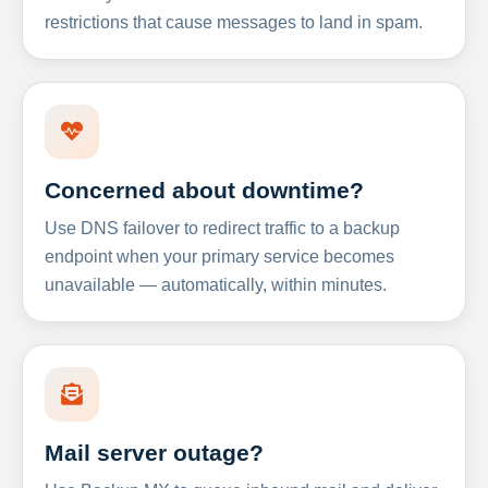
restrictions that cause messages to land in spam.
Concerned about downtime?
Use DNS failover to redirect traffic to a backup
endpoint when your primary service becomes
unavailable — automatically, within minutes.
Mail server outage?