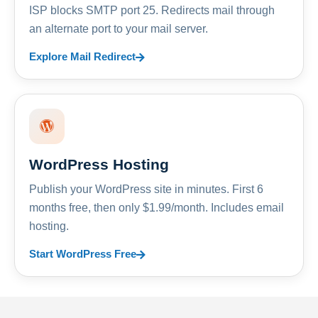
ISP blocks SMTP port 25. Redirects mail through
an alternate port to your mail server.
Explore Mail Redirect
WordPress Hosting
Publish your WordPress site in minutes. First 6
months free, then only $1.99/month. Includes email
hosting.
Start WordPress Free