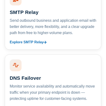
SMTP Relay
Send outbound business and application email with
better delivery, more flexibility, and a clear upgrade
path from free to higher-volume plans.
Explore SMTP Relay
DNS Failover
Monitor service availability and automatically move
traffic when your primary endpoint is down —
protecting uptime for customer-facing systems.