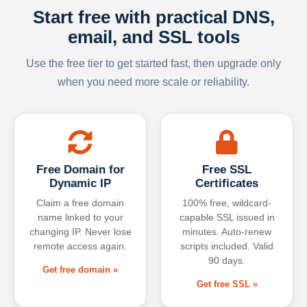
Start free with practical DNS,
email, and SSL tools
Use the free tier to get started fast, then upgrade only
when you need more scale or reliability.
Free Domain for
Free SSL
Dynamic IP
Certificates
Claim a free domain
100% free, wildcard-
name linked to your
capable SSL issued in
changing IP. Never lose
minutes. Auto-renew
remote access again.
scripts included. Valid
90 days.
Get free domain »
Get free SSL »