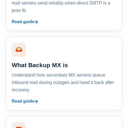
mail servers send reliably when direct SMTP is a
poor fit.
Read guide
What Backup MX is
Understand how secondary MX servers queue
inbound mail during outages and hand it back after
recovery.
Read guide