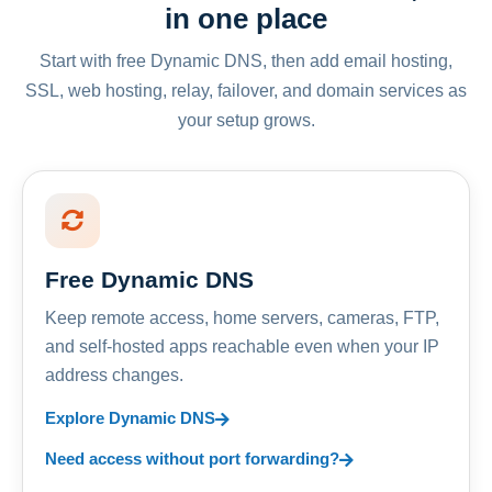
in one place
Start with free Dynamic DNS, then add email hosting,
SSL, web hosting, relay, failover, and domain services as
your setup grows.
Free Dynamic DNS
Keep remote access, home servers, cameras, FTP,
and self-hosted apps reachable even when your IP
address changes.
Explore Dynamic DNS
Need access without port forwarding?