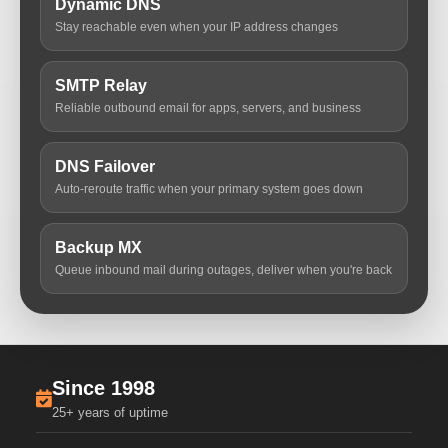
Dynamic DNS
Stay reachable even when your IP address changes
SMTP Relay
Reliable outbound email for apps, servers, and business
DNS Failover
Auto-reroute traffic when your primary system goes down
Backup MX
Queue inbound mail during outages, deliver when you're back
Since 1998
25+ years of uptime