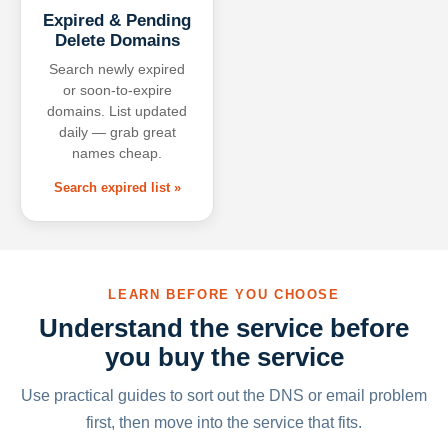
Expired & Pending
Delete Domains
Search newly expired
or soon-to-expire
domains. List updated
daily — grab great
names cheap.
Search expired list »
LEARN BEFORE YOU CHOOSE
Understand the service before
you buy the service
Use practical guides to sort out the DNS or email problem
first, then move into the service that fits.