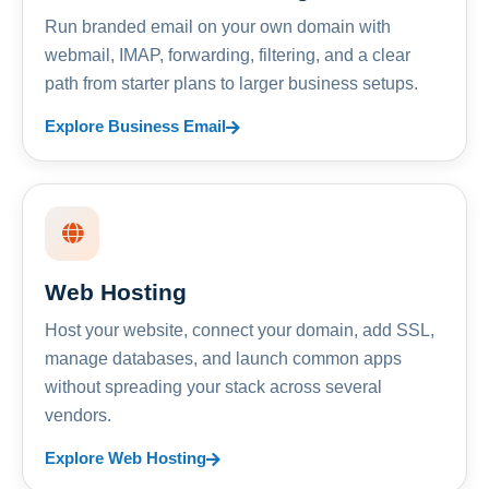
Run branded email on your own domain with
webmail, IMAP, forwarding, filtering, and a clear
path from starter plans to larger business setups.
Explore Business Email
Web Hosting
Host your website, connect your domain, add SSL,
manage databases, and launch common apps
without spreading your stack across several
vendors.
Explore Web Hosting