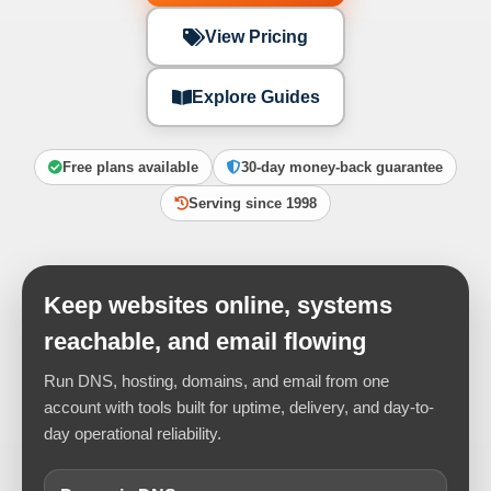
View Pricing
Explore Guides
Free plans available
30-day money-back guarantee
Serving since 1998
Keep websites online, systems
reachable, and email flowing
Run DNS, hosting, domains, and email from one
account with tools built for uptime, delivery, and day-to-
day operational reliability.