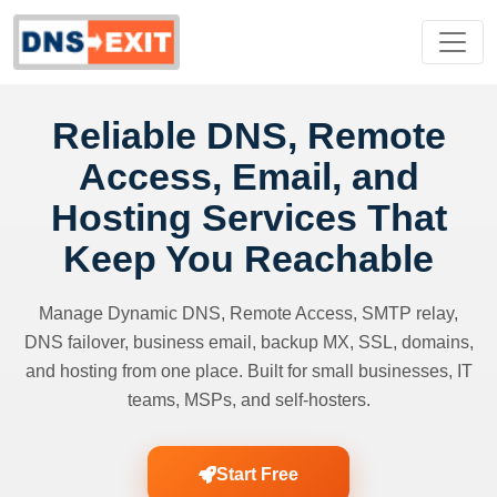
Reliable DNS, Remote
Access, Email, and
Hosting Services That
Keep You Reachable
Manage Dynamic DNS, Remote Access, SMTP relay,
DNS failover, business email, backup MX, SSL, domains,
and hosting from one place. Built for small businesses, IT
teams, MSPs, and self-hosters.
Start Free