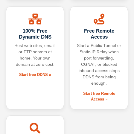
100% Free
Free Remote
Dynamic DNS
Access
Host web sites, email,
Start a Public Tunnel or
or FTP servers at
Static-IP Relay when
home. Your own
port forwarding,
domain at zero cost.
CGNAT, or blocked
inbound access stops
Start free DDNS »
DDNS from being
enough.
Start free Remote
Access »