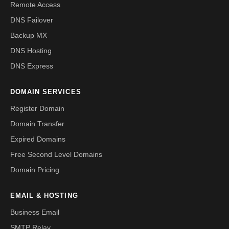
Remote Access
DNS Failover
Backup MX
DNS Hosting
DNS Express
DOMAIN SERVICES
Register Domain
Domain Transfer
Expired Domains
Free Second Level Domains
Domain Pricing
EMAIL & HOSTING
Business Email
SMTP Relay