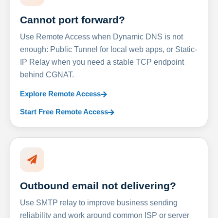
Cannot port forward?
Use Remote Access when Dynamic DNS is not
enough: Public Tunnel for local web apps, or Static-
IP Relay when you need a stable TCP endpoint
behind CGNAT.
Explore Remote Access
Start Free Remote Access
Outbound email not delivering?
Use SMTP relay to improve business sending
reliability and work around common ISP or server