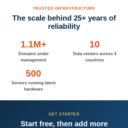
TRUSTED INFRASTRUCTURE
The scale behind 25+ years of
reliability
1.1M+
10
Domains under
Data centers across 4
management
countries
500
Servers running latest
hardware
GET STARTED
Start free, then add more