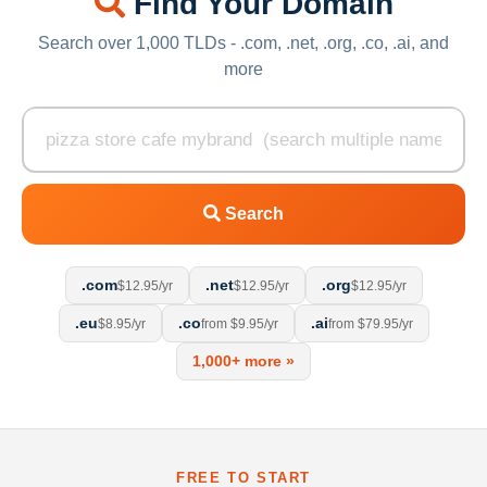
Find Your Domain
Search over 1,000 TLDs - .com, .net, .org, .co, .ai, and
more
Search
.com
.net
.org
$12.95/yr
$12.95/yr
$12.95/yr
.eu
.co
.ai
$8.95/yr
from $9.95/yr
from $79.95/yr
1,000+ more »
FREE TO START