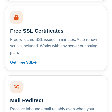
Free SSL Certificates
Free wildcard SSL issued in minutes. Auto-renew
scripts included. Works with any server or hosting
plan.
Get Free SSL
Mail Redirect
Receive inbound email reliably even when your