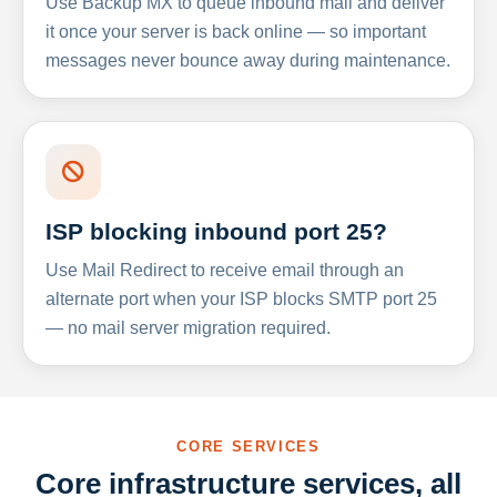
Use Backup MX to queue inbound mail and deliver
it once your server is back online — so important
messages never bounce away during maintenance.
ISP blocking inbound port 25?
Use Mail Redirect to receive email through an
alternate port when your ISP blocks SMTP port 25
— no mail server migration required.
CORE SERVICES
Core infrastructure services, all