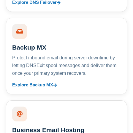
Explore DNS Failover
Backup MX
Protect inbound email during server downtime by
letting DNSExit spool messages and deliver them
once your primary system recovers.
Explore Backup MX
Business Email Hosting