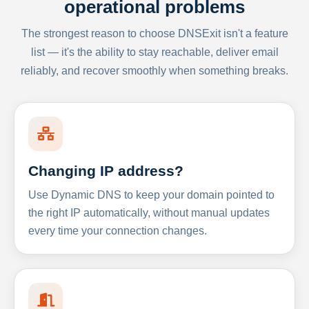
operational problems
The strongest reason to choose DNSExit isn't a feature
list — it's the ability to stay reachable, deliver email
reliably, and recover smoothly when something breaks.
Changing IP address?
Use Dynamic DNS to keep your domain pointed to
the right IP automatically, without manual updates
every time your connection changes.