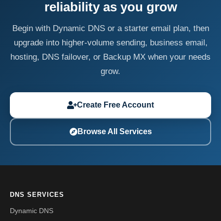
reliability as you grow
Begin with Dynamic DNS or a starter email plan, then
upgrade into higher-volume sending, business email,
hosting, DNS failover, or Backup MX when your needs
grow.
Create Free Account
Browse All Services
DNS SERVICES
Dynamic DNS