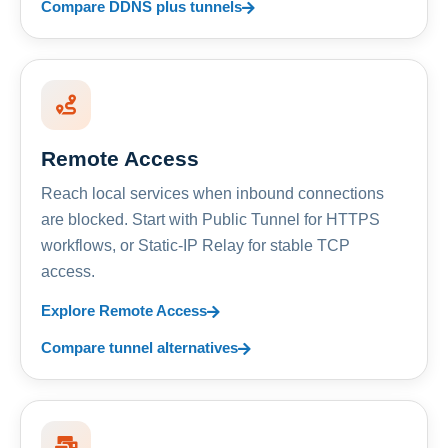
Compare DDNS plus tunnels
Remote Access
Reach local services when inbound connections
are blocked. Start with Public Tunnel for HTTPS
workflows, or Static-IP Relay for stable TCP
access.
Explore Remote Access
Compare tunnel alternatives