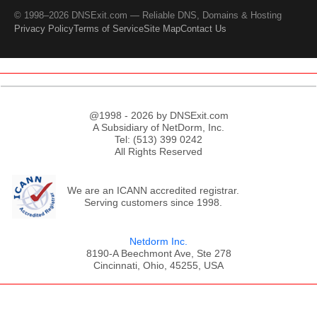
© 1998–2026 DNSExit.com — Reliable DNS, Domains & Hosting
Privacy Policy
Terms of Service
Site Map
Contact Us
@1998 - 2026 by DNSExit.com
A Subsidiary of NetDorm, Inc.
Tel: (513) 399 0242
All Rights Reserved
We are an ICANN accredited registrar.
Serving customers since 1998.
Netdorm Inc.
8190-A Beechmont Ave, Ste 278
Cincinnati, Ohio, 45255, USA
;