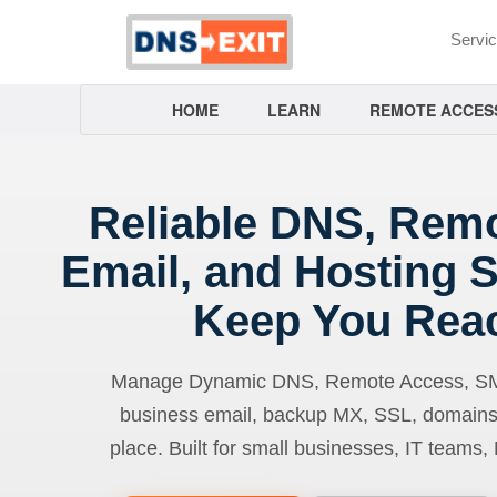
Servi
HOME
LEARN
REMOTE ACCES
Reliable DNS, Rem
Email, and Hosting S
Keep You Rea
Manage Dynamic DNS, Remote Access, SMTP
business email, backup MX, SSL, domains
place. Built for small businesses, IT teams,