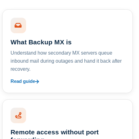
What Backup MX is
Understand how secondary MX servers queue
inbound mail during outages and hand it back after
recovery.
Read guide
Remote access without port