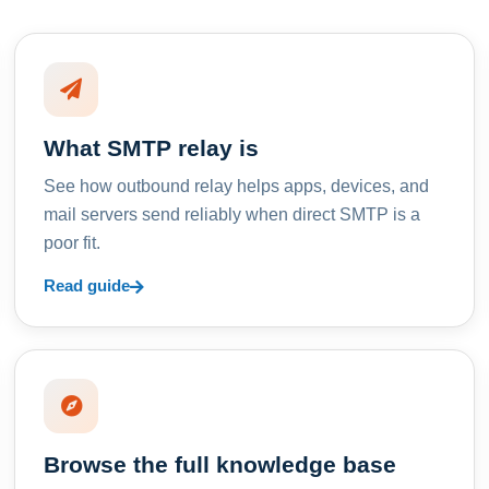
What SMTP relay is
See how outbound relay helps apps, devices, and
mail servers send reliably when direct SMTP is a
poor fit.
Read guide
Browse the full knowledge base