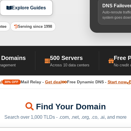
DNS Failove
Explore Guides
Auto-reroute traff
system goes dow
ntee
Serving since 1998
 Domains
500 Servers
Free 
nagement
Across 10 data centers
No credit
l
Mail Relay -
Get deal
Free Dynamic DNS -
Start now
30% OFF
Find Your Domain
Search over 1,000 TLDs - .com, .net, .org, .co, .ai, and more