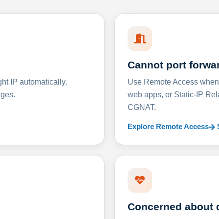
Cannot port forwa
t IP automatically,
Use Remote Access when D
nges.
web apps, or Static-IP Re
CGNAT.
Explore Remote Access
Concerned about