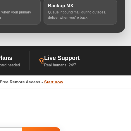
r
Backup MX
ic when your primary
Queue inbound mail during outages,
n
deliver when you're back
Plans
Live Support
 card needed
Real humans, 24/7
Free Remote Access -
Start now