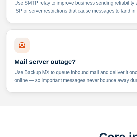
Use SMTP relay to improve business sending reliabilit
ISP or server restrictions that cause messages to land in
Mail server outage?
Use Backup MX to queue inbound mail and deliver it onc
online — so important messages never bounce away dur