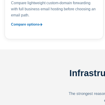
Compare lightweight custom-domain forwarding
with full business email hosting before choosing an
email path.
Compare options
Infrastr
The strongest reason 