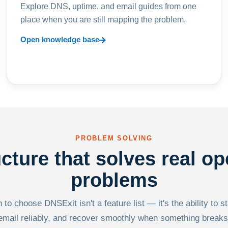
Explore DNS, uptime, and email guides from one
place when you are still mapping the problem.
Open knowledge base
PROBLEM SOLVING
ucture that solves real op
problems
to choose DNSExit isn't a feature list — it's the ability to s
email reliably, and recover smoothly when something breaks