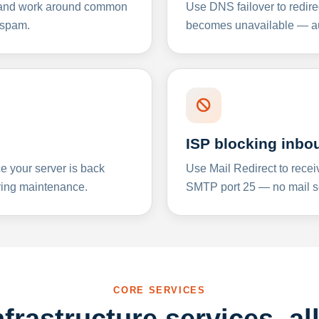
y and work around common
Use DNS failover to redire
 spam.
becomes unavailable — aut
ISP blocking inbo
e your server is back
Use Mail Redirect to recei
ing maintenance.
SMTP port 25 — no mail se
CORE SERVICES