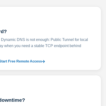
rd?
ynamic DNS is not enough: Public Tunnel for local
lay when you need a stable TCP endpoint behind
Start Free Remote Access
 downtime?