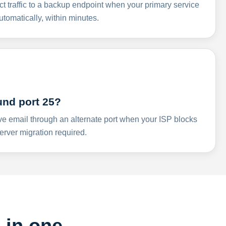
ct traffic to a backup endpoint when your primary service
omatically, within minutes.
und port 25?
ve email through an alternate port when your ISP blocks
rver migration required.