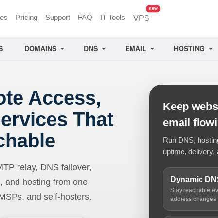
unread messages
new
ces
Pricing
Support
FAQ
IT Tools
VPS
S
DOMAINS
DNS
EMAIL
HOSTING
ote Access,
Keep websi
ervices That
email flow
chable
Run DNS, hosting,
uptime, delivery, 
 relay, DNS failover,
Dynamic DN
, and hosting from one
Stay reachable e
 MSPs, and self-hosters.
address changes