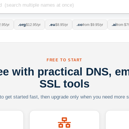
.org
.eu
.co
.ai
.95/yr
$12.95/yr
$8.95/yr
from $9.95/yr
from $7
FREE TO START
ree with practical DNS, em
SSL tools
 to get started fast, then upgrade only when you need more sca