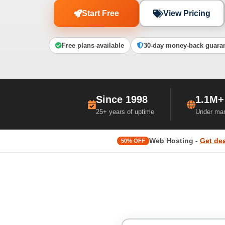
Start Free
View Pricing
Free plans available
30-day money-back guara
Since 1998
1.1M+
25+ years of uptime
Under ma
Web Hosting -
Get dea
50% OFF