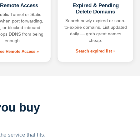
 Remote Access
Expired & Pending
Delete Domains
ublic Tunnel or Static-
Search newly expired or soon-
 when port forwarding,
to-expire domains. List updated
 or blocked inbound
daily — grab great names
tops DDNS from being
cheap.
enough.
Search expired list »
free Remote Access »
you buy
he service that fits.