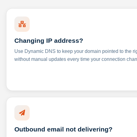
Changing IP address?
Use Dynamic DNS to keep your domain pointed to the righ
without manual updates every time your connection cha
Outbound email not delivering?