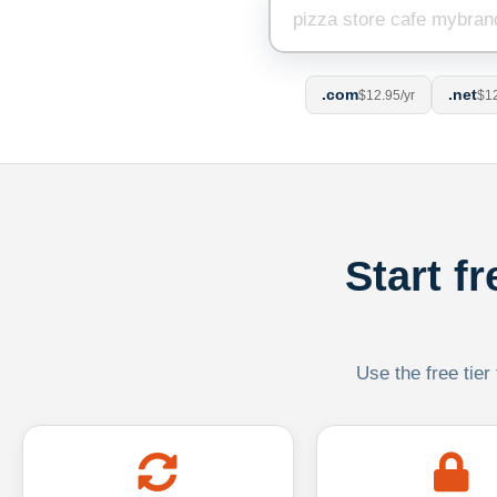
.com
.net
$12.95/yr
$12
Start f
Use the free tier