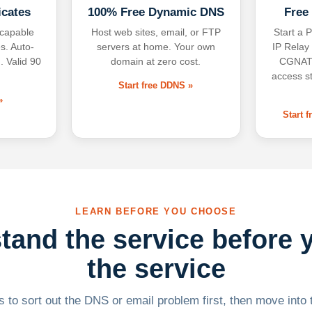
icates
100% Free Dynamic DNS
Free
-capable
Host web sites, email, or FTP
Start a P
s. Auto-
servers at home. Your own
IP Relay
. Valid 90
domain at zero cost.
CGNAT,
access s
Start free DDNS »
»
Start 
LEARN BEFORE YOU CHOOSE
tand the service before 
the service
 to sort out the DNS or email problem first, then move into t