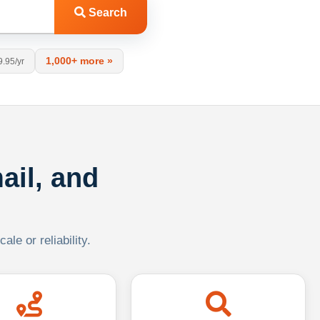
Search
1,000+ more »
9.95/yr
ail, and
le or reliability.