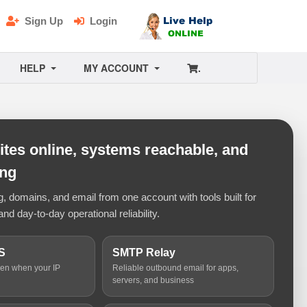
Sign Up
Login
HELP
MY ACCOUNT
.
tes online, systems reachable, and
ing
 domains, and email from one account with tools built for
and day-to-day operational reliability.
S
SMTP Relay
ven when your IP
Reliable outbound email for apps,
servers, and business