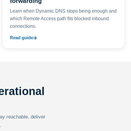
forwarding
Learn when Dynamic DNS stops being enough and
which Remote Access path fits blocked inbound
connections.
Read guide
erational
tay reachable, deliver
.