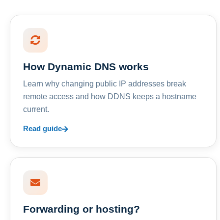
How Dynamic DNS works
Learn why changing public IP addresses break
remote access and how DDNS keeps a hostname
current.
Read guide
Forwarding or hosting?