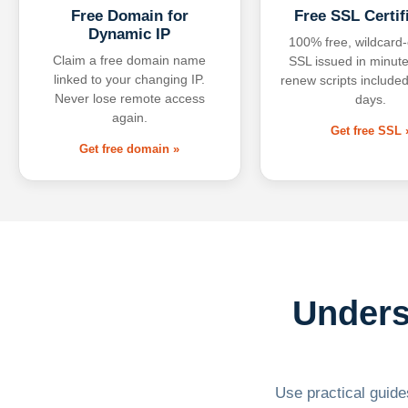
Free Domain for
Free SSL Certif
Dynamic IP
100% free, wildcard
Claim a free domain name
SSL issued in minute
linked to your changing IP.
renew scripts included
Never lose remote access
days.
again.
Get free SSL 
Get free domain »
Unders
Use practical guides