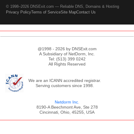
© 1998–2026 DNSExit.com — Reliable DNS, Domains & Hosting
Privacy Policy
Terms of Service
Site Map
Contact Us
@1998 - 2026 by DNSExit.com
A Subsidiary of NetDorm, Inc.
Tel: (513) 399 0242
All Rights Reserved
We are an ICANN accredited registrar.
Serving customers since 1998.
Netdorm Inc.
8190-A Beechmont Ave, Ste 278
Cincinnati, Ohio, 45255, USA
;