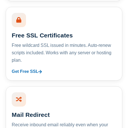
Free SSL Certificates
Free wildcard SSL issued in minutes. Auto-renew
scripts included. Works with any server or hosting
plan.
Get Free SSL
Mail Redirect
Receive inbound email reliably even when your