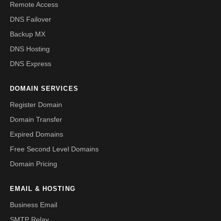
Remote Access
DNS Failover
Backup MX
DNS Hosting
DNS Express
DOMAIN SERVICES
Register Domain
Domain Transfer
Expired Domains
Free Second Level Domains
Domain Pricing
EMAIL & HOSTING
Business Email
SMTP Relay