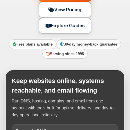
View Pricing
Explore Guides
Free plans available
30-day money-back guarantee
Serving since 1998
Keep websites online, systems
reachable, and email flowing
Run DNS, hosting, domains, and email from one
account with tools built for uptime, delivery, and day-to-
day operational reliability.