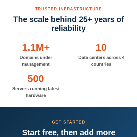
TRUSTED INFRASTRUCTURE
The scale behind 25+ years of
reliability
1.1M+
10
Domains under
Data centers across 4
management
countries
500
Servers running latest
hardware
GET STARTED
Start free, then add more