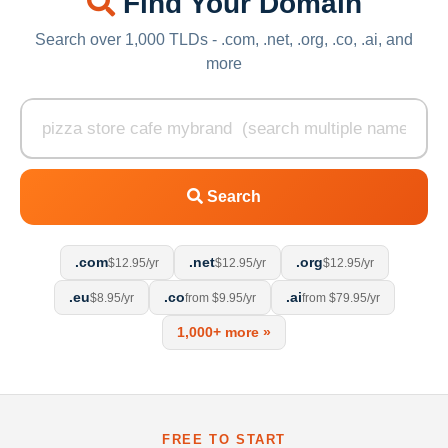
Find Your Domain
Search over 1,000 TLDs - .com, .net, .org, .co, .ai, and
more
Search
.com
.net
.org
$12.95/yr
$12.95/yr
$12.95/yr
.eu
.co
.ai
$8.95/yr
from $9.95/yr
from $79.95/yr
1,000+ more »
FREE TO START