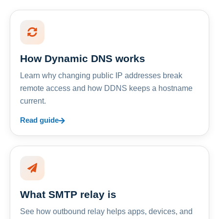
How Dynamic DNS works
Learn why changing public IP addresses break
remote access and how DDNS keeps a hostname
current.
Read guide
What SMTP relay is
See how outbound relay helps apps, devices, and