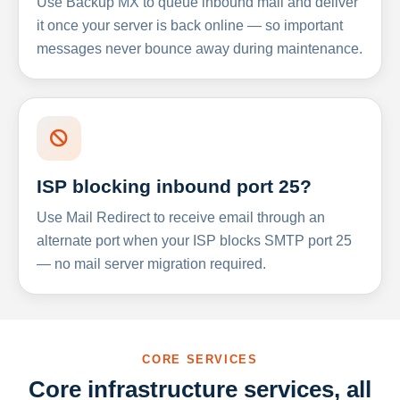
Use Backup MX to queue inbound mail and deliver
it once your server is back online — so important
messages never bounce away during maintenance.
ISP blocking inbound port 25?
Use Mail Redirect to receive email through an
alternate port when your ISP blocks SMTP port 25
— no mail server migration required.
CORE SERVICES
Core infrastructure services, all