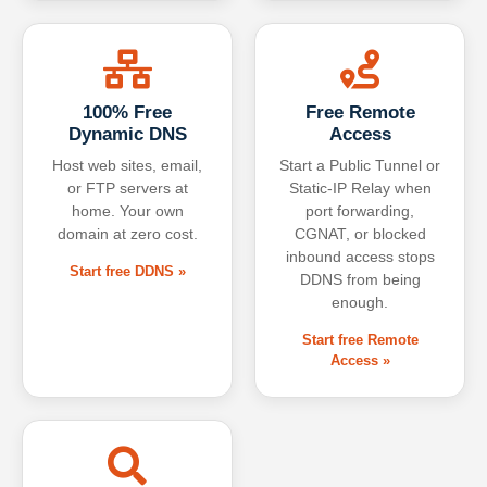
100% Free
Free Remote
Dynamic DNS
Access
Host web sites, email,
Start a Public Tunnel or
or FTP servers at
Static-IP Relay when
home. Your own
port forwarding,
domain at zero cost.
CGNAT, or blocked
inbound access stops
Start free DDNS »
DDNS from being
enough.
Start free Remote
Access »