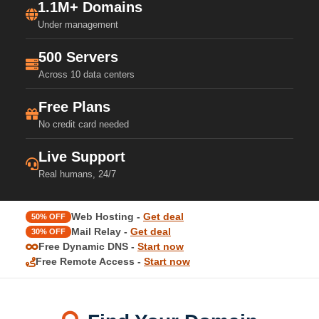
1.1M+ Domains
Under management
500 Servers
Across 10 data centers
Free Plans
No credit card needed
Live Support
Real humans, 24/7
Web Hosting -
Get deal
50% OFF
Mail Relay -
Get deal
30% OFF
Free Dynamic DNS -
Start now
Free Remote Access -
Start now