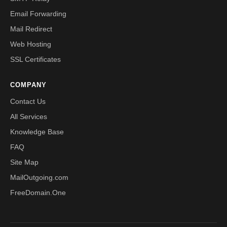
Email Forwarding
Mail Redirect
Web Hosting
SSL Certificates
COMPANY
Contact Us
All Services
Knowledge Base
FAQ
Site Map
MailOutgoing.com
FreeDomain.One