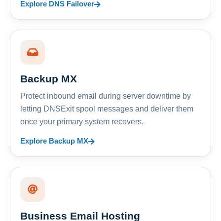
Explore DNS Failover
Backup MX
Protect inbound email during server downtime by
letting DNSExit spool messages and deliver them
once your primary system recovers.
Explore Backup MX
Business Email Hosting