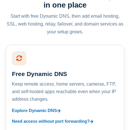
in one place
Start with free Dynamic DNS, then add email hosting,
SSL, web hosting, relay, failover, and domain services as
your setup grows.
Free Dynamic DNS
Keep remote access, home servers, cameras, FTP,
and self-hosted apps reachable even when your IP
address changes.
Explore Dynamic DNS
Need access without port forwarding?