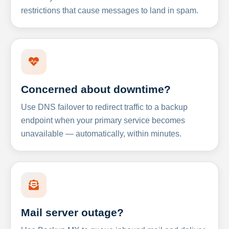
restrictions that cause messages to land in spam.
Concerned about downtime?
Use DNS failover to redirect traffic to a backup
endpoint when your primary service becomes
unavailable — automatically, within minutes.
Mail server outage?