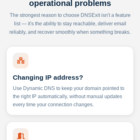
operational problems
The strongest reason to choose DNSExit isn't a feature
list — it's the ability to stay reachable, deliver email
reliably, and recover smoothly when something breaks.
Changing IP address?
Use Dynamic DNS to keep your domain pointed to
the right IP automatically, without manual updates
every time your connection changes.