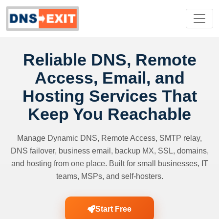
Reliable DNS, Remote
Access, Email, and
Hosting Services That
Keep You Reachable
Manage Dynamic DNS, Remote Access, SMTP relay,
DNS failover, business email, backup MX, SSL, domains,
and hosting from one place. Built for small businesses, IT
teams, MSPs, and self-hosters.
Start Free