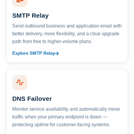
SMTP Relay
Send outbound business and application email with
better delivery, more flexibility, and a clear upgrade
path from free to higher-volume plans.
Explore SMTP Relay
DNS Failover
Monitor service availability and automatically move
traffic when your primary endpoint is down —
protecting uptime for customer-facing systems.