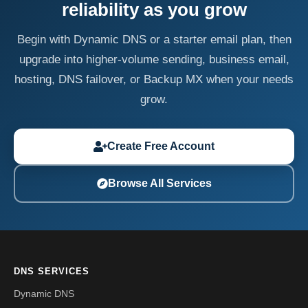
reliability as you grow
Begin with Dynamic DNS or a starter email plan, then
upgrade into higher-volume sending, business email,
hosting, DNS failover, or Backup MX when your needs
grow.
Create Free Account
Browse All Services
DNS SERVICES
Dynamic DNS