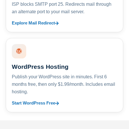
ISP blocks SMTP port 25. Redirects mail through
an alternate port to your mail server.
Explore Mail Redirect
WordPress Hosting
Publish your WordPress site in minutes. First 6
months free, then only $1.99/month. Includes email
hosting.
Start WordPress Free