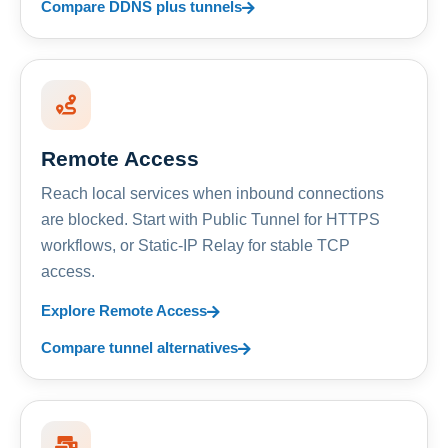
Compare DDNS plus tunnels
Remote Access
Reach local services when inbound connections
are blocked. Start with Public Tunnel for HTTPS
workflows, or Static-IP Relay for stable TCP
access.
Explore Remote Access
Compare tunnel alternatives