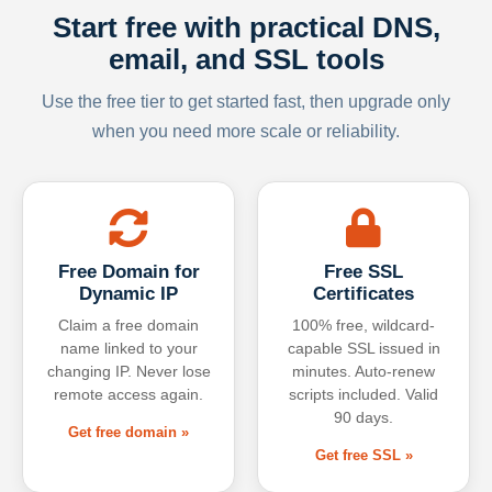
Start free with practical DNS,
email, and SSL tools
Use the free tier to get started fast, then upgrade only
when you need more scale or reliability.
Free Domain for
Free SSL
Dynamic IP
Certificates
Claim a free domain
100% free, wildcard-
name linked to your
capable SSL issued in
changing IP. Never lose
minutes. Auto-renew
remote access again.
scripts included. Valid
90 days.
Get free domain »
Get free SSL »