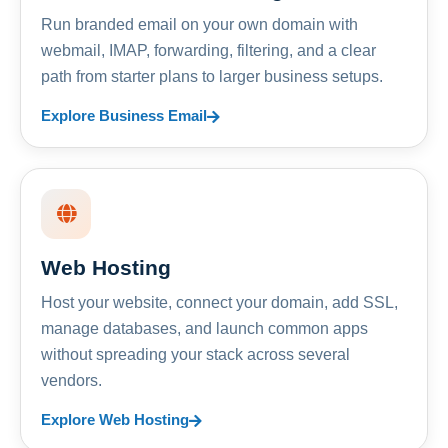
Run branded email on your own domain with
webmail, IMAP, forwarding, filtering, and a clear
path from starter plans to larger business setups.
Explore Business Email
Web Hosting
Host your website, connect your domain, add SSL,
manage databases, and launch common apps
without spreading your stack across several
vendors.
Explore Web Hosting