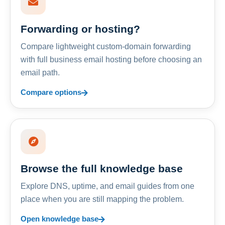
Forwarding or hosting?
Compare lightweight custom-domain forwarding
with full business email hosting before choosing an
email path.
Compare options
Browse the full knowledge base
Explore DNS, uptime, and email guides from one
place when you are still mapping the problem.
Open knowledge base