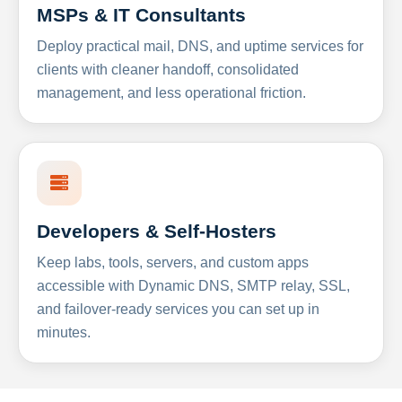
MSPs & IT Consultants
Deploy practical mail, DNS, and uptime services for
clients with cleaner handoff, consolidated
management, and less operational friction.
Developers & Self-Hosters
Keep labs, tools, servers, and custom apps
accessible with Dynamic DNS, SMTP relay, SSL,
and failover-ready services you can set up in
minutes.