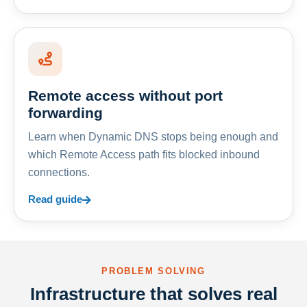
Remote access without port
forwarding
Learn when Dynamic DNS stops being enough and
which Remote Access path fits blocked inbound
connections.
Read guide
PROBLEM SOLVING
Infrastructure that solves real