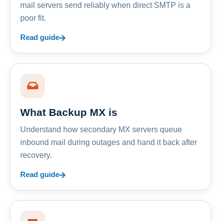
mail servers send reliably when direct SMTP is a
poor fit.
Read guide
What Backup MX is
Understand how secondary MX servers queue
inbound mail during outages and hand it back after
recovery.
Read guide