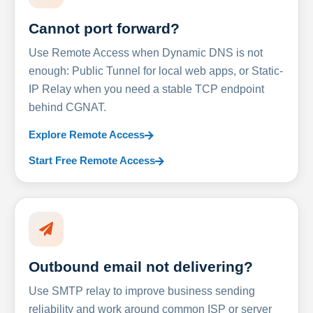
Cannot port forward?
Use Remote Access when Dynamic DNS is not
enough: Public Tunnel for local web apps, or Static-
IP Relay when you need a stable TCP endpoint
behind CGNAT.
Explore Remote Access
Start Free Remote Access
Outbound email not delivering?
Use SMTP relay to improve business sending
reliability and work around common ISP or server