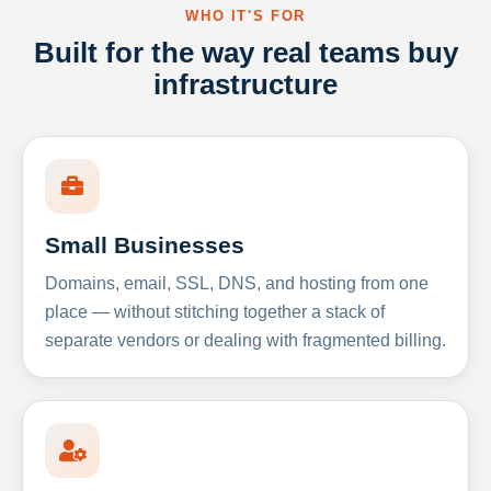
WHO IT'S FOR
Built for the way real teams buy
infrastructure
Small Businesses
Domains, email, SSL, DNS, and hosting from one
place — without stitching together a stack of
separate vendors or dealing with fragmented billing.