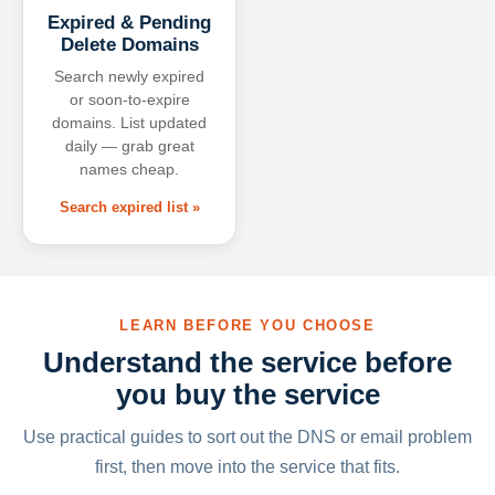
Expired & Pending
Delete Domains
Search newly expired
or soon-to-expire
domains. List updated
daily — grab great
names cheap.
Search expired list »
LEARN BEFORE YOU CHOOSE
Understand the service before
you buy the service
Use practical guides to sort out the DNS or email problem
first, then move into the service that fits.