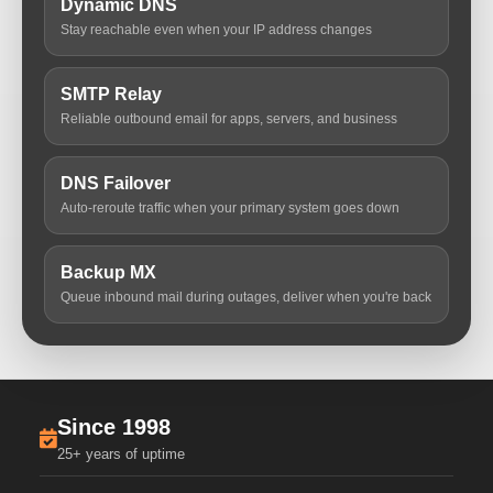
Dynamic DNS
Stay reachable even when your IP address changes
SMTP Relay
Reliable outbound email for apps, servers, and business
DNS Failover
Auto-reroute traffic when your primary system goes down
Backup MX
Queue inbound mail during outages, deliver when you're back
Since 1998
25+ years of uptime