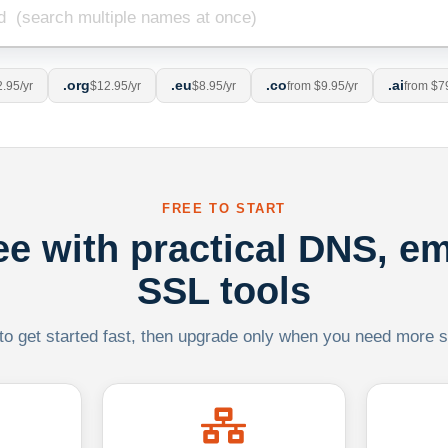
.org
.eu
.co
.ai
.95/yr
$12.95/yr
$8.95/yr
from $9.95/yr
from $7
FREE TO START
ree with practical DNS, em
SSL tools
 to get started fast, then upgrade only when you need more sca