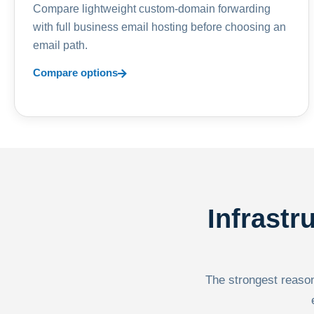
Compare lightweight custom-domain forwarding
with full business email hosting before choosing an
email path.
Compare options
Infrastr
The strongest reason 