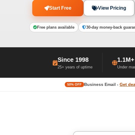
Start Free
View Pricing
Free plans available
30-day money-back guara
Since 1998
1.1M+
25+ years of uptime
Under ma
Business Email -
Get dea
50% OFF