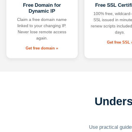
Free Domain for
Free SSL Certif
Dynamic IP
100% free, wildcard
Claim a free domain name
SSL issued in minute
linked to your changing IP.
renew scripts included
Never lose remote access
days.
again.
Get free SSL 
Get free domain »
Unders
Use practical guides