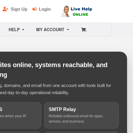
Sign Up
Login
HELP
MY ACCOUNT
.
tes online, systems reachable, and
ing
 domains, and email from one account with tools built for
and day-to-day operational reliability.
S
SMTP Relay
ven when your IP
Reliable outbound email for apps,
servers, and business