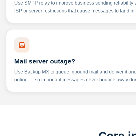
Use SMTP relay to improve business sending reliabilit
ISP or server restrictions that cause messages to land in
Mail server outage?
Use Backup MX to queue inbound mail and deliver it onc
online — so important messages never bounce away dur