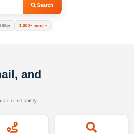
Search
1,000+ more »
9.95/yr
ail, and
le or reliability.