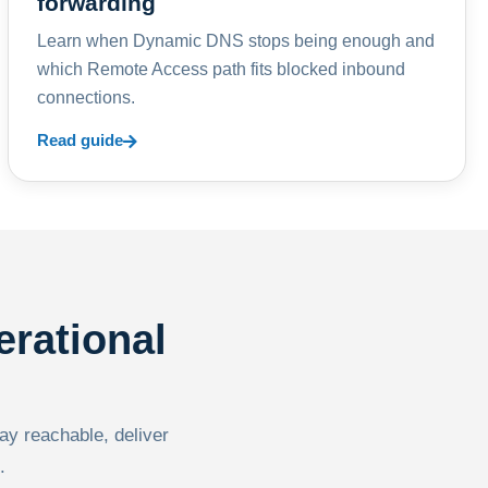
forwarding
Learn when Dynamic DNS stops being enough and
which Remote Access path fits blocked inbound
connections.
Read guide
erational
tay reachable, deliver
.