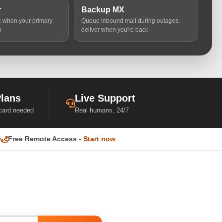
r
Backup MX
ic when your primary
Queue inbound mail during outages,
n
deliver when you're back
Plans
Live Support
 card needed
Real humans, 24/7
w
Free Remote Access -
Start now