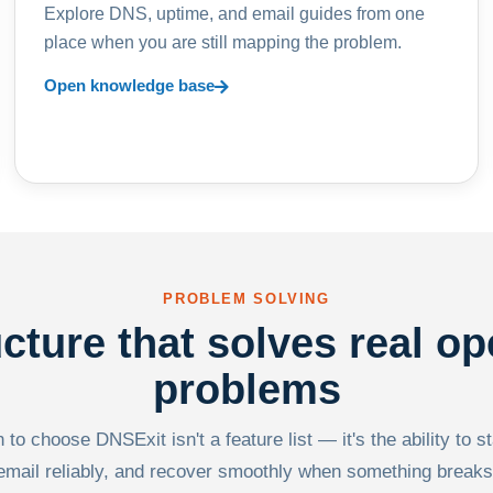
Explore DNS, uptime, and email guides from one
place when you are still mapping the problem.
Open knowledge base
PROBLEM SOLVING
ucture that solves real op
problems
to choose DNSExit isn't a feature list — it's the ability to s
email reliably, and recover smoothly when something breaks