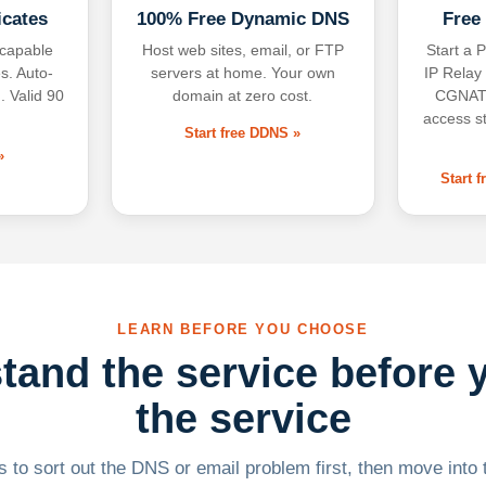
icates
100% Free Dynamic DNS
Free
-capable
Host web sites, email, or FTP
Start a P
s. Auto-
servers at home. Your own
IP Relay
. Valid 90
domain at zero cost.
CGNAT,
access s
Start free DDNS »
»
Start 
LEARN BEFORE YOU CHOOSE
tand the service before 
the service
 to sort out the DNS or email problem first, then move into t