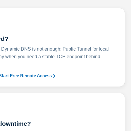
rd?
ynamic DNS is not enough: Public Tunnel for local
lay when you need a stable TCP endpoint behind
Start Free Remote Access
 downtime?