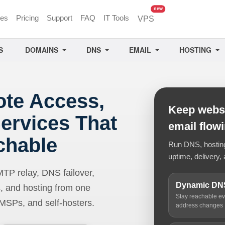
unread messages
new
ces
Pricing
Support
FAQ
IT Tools
VPS
S
DOMAINS
DNS
EMAIL
HOSTING
ote Access,
Keep websi
ervices That
email flow
chable
Run DNS, hosting,
uptime, delivery, 
 relay, DNS failover,
Dynamic DN
, and hosting from one
Stay reachable e
 MSPs, and self-hosters.
address changes