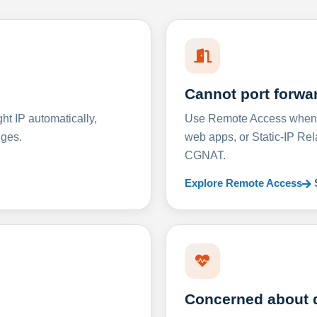
Cannot port forwa
t IP automatically,
Use Remote Access when D
nges.
web apps, or Static-IP Re
CGNAT.
Explore Remote Access
Concerned about