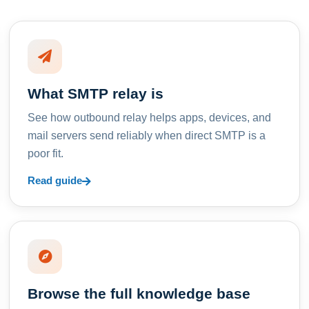
What SMTP relay is
See how outbound relay helps apps, devices, and
mail servers send reliably when direct SMTP is a
poor fit.
Read guide
Browse the full knowledge base