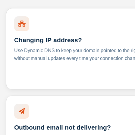
Changing IP address?
Use Dynamic DNS to keep your domain pointed to the righ
without manual updates every time your connection cha
Outbound email not delivering?