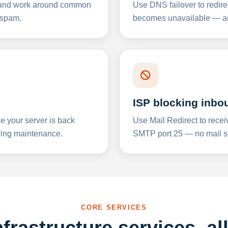
y and work around common
Use DNS failover to redire
 spam.
becomes unavailable — aut
ISP blocking inbo
e your server is back
Use Mail Redirect to recei
ing maintenance.
SMTP port 25 — no mail se
CORE SERVICES