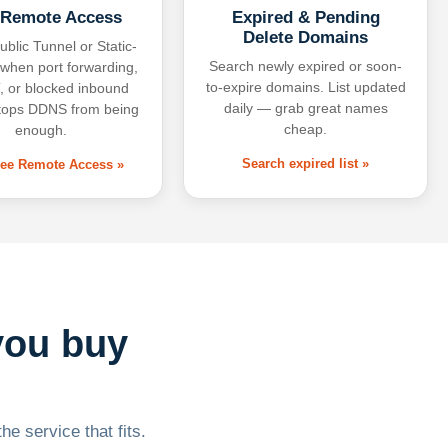
 Remote Access
Expired & Pending
Delete Domains
ublic Tunnel or Static-
Search newly expired or soon-
 when port forwarding,
to-expire domains. List updated
 or blocked inbound
daily — grab great names
tops DDNS from being
cheap.
enough.
Search expired list »
free Remote Access »
you buy
he service that fits.