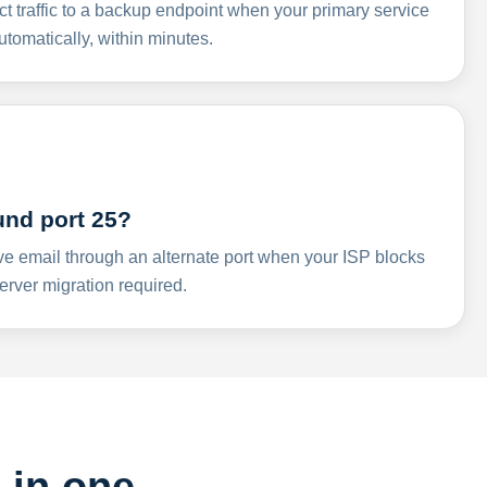
ct traffic to a backup endpoint when your primary service
omatically, within minutes.
und port 25?
ve email through an alternate port when your ISP blocks
rver migration required.