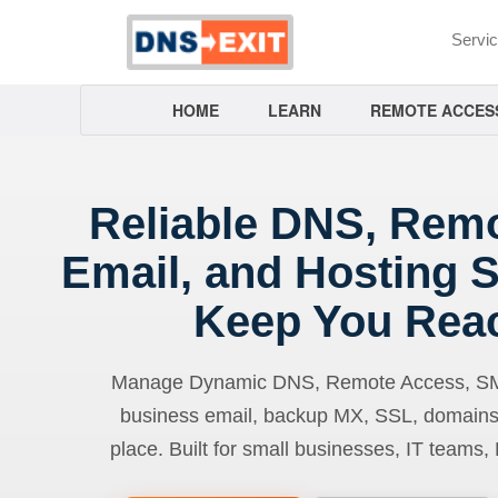
Servi
HOME
LEARN
REMOTE ACCES
Reliable DNS, Rem
Email, and Hosting S
Keep You Rea
Manage Dynamic DNS, Remote Access, SMTP
business email, backup MX, SSL, domains
place. Built for small businesses, IT teams,