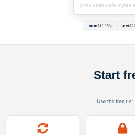
.com
.net
$12.95/yr
$12
Start f
Use the free tier