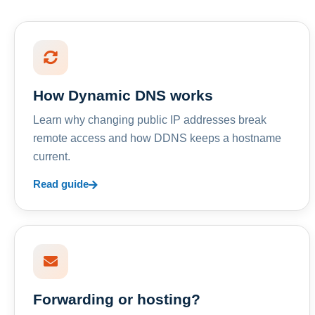
How Dynamic DNS works
Learn why changing public IP addresses break
remote access and how DDNS keeps a hostname
current.
Read guide
Forwarding or hosting?