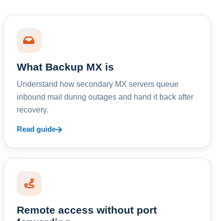
What Backup MX is
Understand how secondary MX servers queue
inbound mail during outages and hand it back after
recovery.
Read guide
Remote access without port