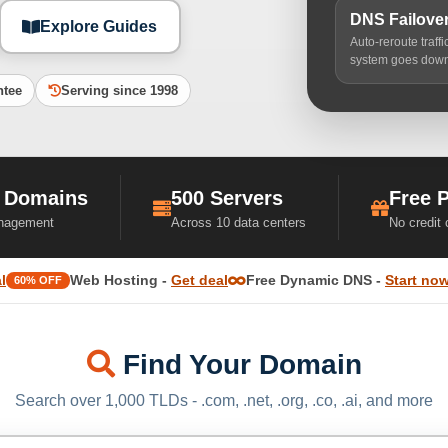
DNS Failove
Explore Guides
Auto-reroute traff
system goes dow
ntee
Serving since 1998
 Domains
500 Servers
Free 
nagement
Across 10 data centers
No credit
l
Web Hosting -
Get deal
Free Dynamic DNS -
Start no
60% OFF
Find Your Domain
Search over 1,000 TLDs - .com, .net, .org, .co, .ai, and more