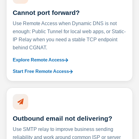
Cannot port forward?
Use Remote Access when Dynamic DNS is not
enough: Public Tunnel for local web apps, or Static-
IP Relay when you need a stable TCP endpoint
behind CGNAT.
Explore Remote Access
Start Free Remote Access
Outbound email not delivering?
Use SMTP relay to improve business sending
reliability and work around common ISP or server