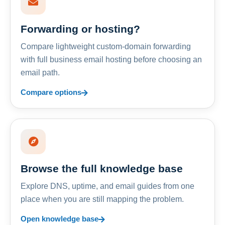
Forwarding or hosting?
Compare lightweight custom-domain forwarding
with full business email hosting before choosing an
email path.
Compare options
Browse the full knowledge base
Explore DNS, uptime, and email guides from one
place when you are still mapping the problem.
Open knowledge base