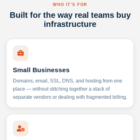
WHO IT'S FOR
Built for the way real teams buy
infrastructure
Small Businesses
Domains, email, SSL, DNS, and hosting from one
place — without stitching together a stack of
separate vendors or dealing with fragmented billing.