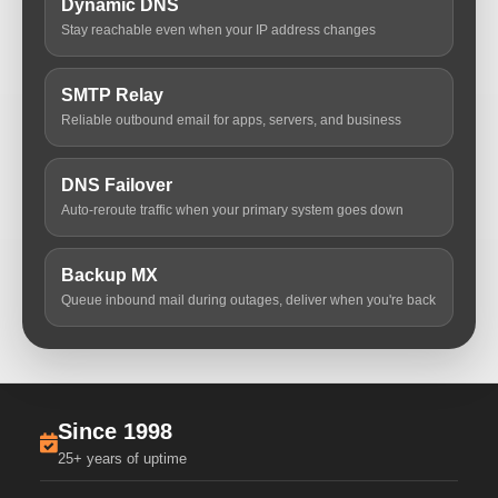
Dynamic DNS
Stay reachable even when your IP address changes
SMTP Relay
Reliable outbound email for apps, servers, and business
DNS Failover
Auto-reroute traffic when your primary system goes down
Backup MX
Queue inbound mail during outages, deliver when you're back
Since 1998
25+ years of uptime