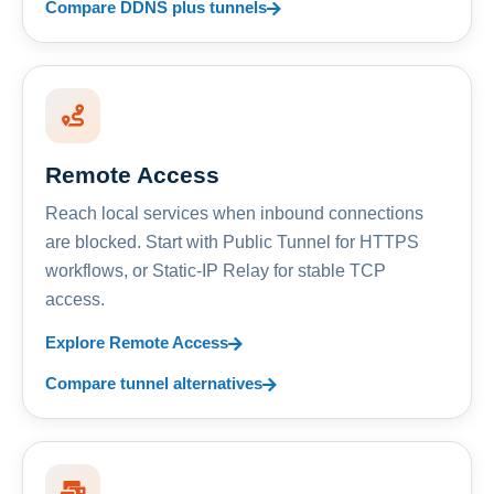
Compare DDNS plus tunnels
Remote Access
Reach local services when inbound connections
are blocked. Start with Public Tunnel for HTTPS
workflows, or Static-IP Relay for stable TCP
access.
Explore Remote Access
Compare tunnel alternatives