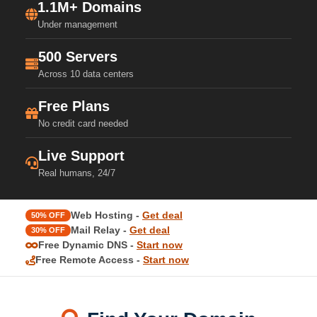
1.1M+ Domains
Under management
500 Servers
Across 10 data centers
Free Plans
No credit card needed
Live Support
Real humans, 24/7
Web Hosting -
Get deal
50% OFF
Mail Relay -
Get deal
30% OFF
Free Dynamic DNS -
Start now
Free Remote Access -
Start now