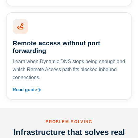
Remote access without port
forwarding
Learn when Dynamic DNS stops being enough and
which Remote Access path fits blocked inbound
connections.
Read guide
PROBLEM SOLVING
Infrastructure that solves real