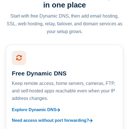
in one place
Start with free Dynamic DNS, then add email hosting,
SSL, web hosting, relay, failover, and domain services as
your setup grows.
Free Dynamic DNS
Keep remote access, home servers, cameras, FTP,
and self-hosted apps reachable even when your IP
address changes.
Explore Dynamic DNS
Need access without port forwarding?