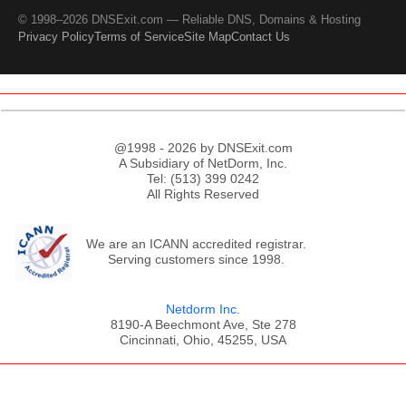
© 1998–2026 DNSExit.com — Reliable DNS, Domains & Hosting
Privacy Policy
Terms of Service
Site Map
Contact Us
@1998 - 2026 by DNSExit.com
A Subsidiary of NetDorm, Inc.
Tel: (513) 399 0242
All Rights Reserved
We are an ICANN accredited registrar.
Serving customers since 1998.
Netdorm Inc.
8190-A Beechmont Ave, Ste 278
Cincinnati, Ohio, 45255, USA
;