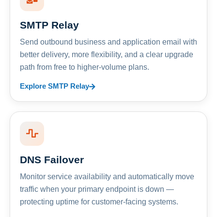
SMTP Relay
Send outbound business and application email with
better delivery, more flexibility, and a clear upgrade
path from free to higher-volume plans.
Explore SMTP Relay
DNS Failover
Monitor service availability and automatically move
traffic when your primary endpoint is down —
protecting uptime for customer-facing systems.