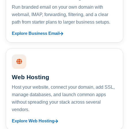
Run branded email on your own domain with
webmail, IMAP, forwarding, filtering, and a clear
path from starter plans to larger business setups.
Explore Business Email
Web Hosting
Host your website, connect your domain, add SSL,
manage databases, and launch common apps
without spreading your stack across several
vendors.
Explore Web Hosting