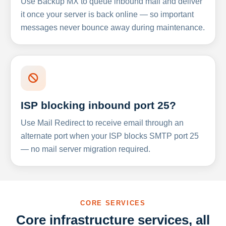
Use Backup MX to queue inbound mail and deliver
it once your server is back online — so important
messages never bounce away during maintenance.
ISP blocking inbound port 25?
Use Mail Redirect to receive email through an
alternate port when your ISP blocks SMTP port 25
— no mail server migration required.
CORE SERVICES
Core infrastructure services, all