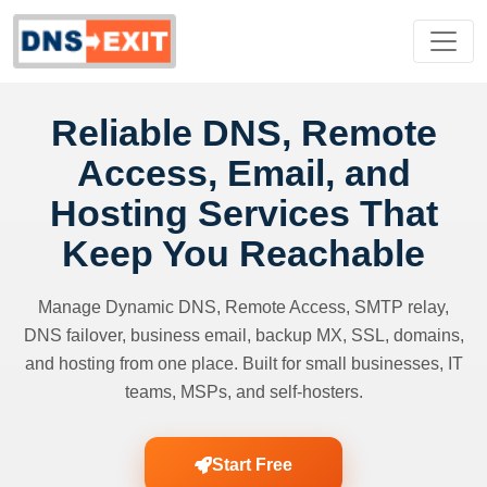
Reliable DNS, Remote
Access, Email, and
Hosting Services That
Keep You Reachable
Manage Dynamic DNS, Remote Access, SMTP relay,
DNS failover, business email, backup MX, SSL, domains,
and hosting from one place. Built for small businesses, IT
teams, MSPs, and self-hosters.
Start Free