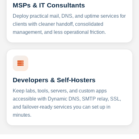
MSPs & IT Consultants
Deploy practical mail, DNS, and uptime services for
clients with cleaner handoff, consolidated
management, and less operational friction.
Developers & Self-Hosters
Keep labs, tools, servers, and custom apps
accessible with Dynamic DNS, SMTP relay, SSL,
and failover-ready services you can set up in
minutes.