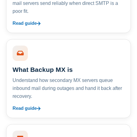
mail servers send reliably when direct SMTP is a
poor fit.
Read guide
What Backup MX is
Understand how secondary MX servers queue
inbound mail during outages and hand it back after
recovery.
Read guide