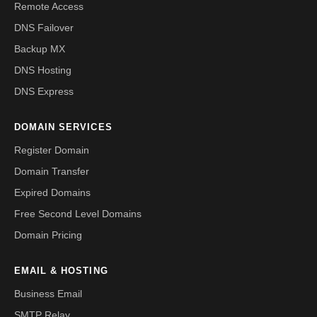
Remote Access
DNS Failover
Backup MX
DNS Hosting
DNS Express
DOMAIN SERVICES
Register Domain
Domain Transfer
Expired Domains
Free Second Level Domains
Domain Pricing
EMAIL & HOSTING
Business Email
SMTP Relay