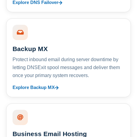
Explore DNS Failover
Backup MX
Protect inbound email during server downtime by
letting DNSExit spool messages and deliver them
once your primary system recovers.
Explore Backup MX
Business Email Hosting