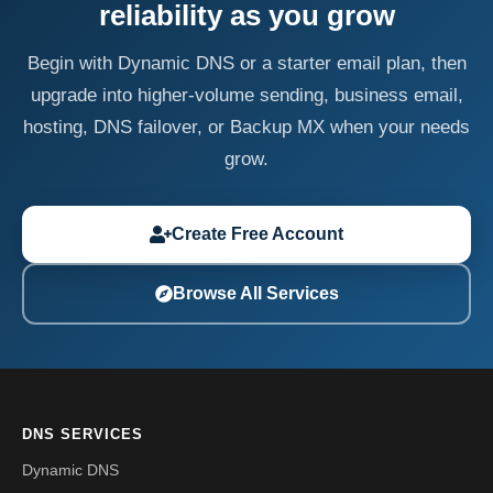
reliability as you grow
Begin with Dynamic DNS or a starter email plan, then
upgrade into higher-volume sending, business email,
hosting, DNS failover, or Backup MX when your needs
grow.
Create Free Account
Browse All Services
DNS SERVICES
Dynamic DNS