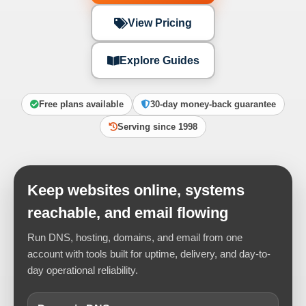
View Pricing
Explore Guides
Free plans available
30-day money-back guarantee
Serving since 1998
Keep websites online, systems
reachable, and email flowing
Run DNS, hosting, domains, and email from one
account with tools built for uptime, delivery, and day-to-
day operational reliability.