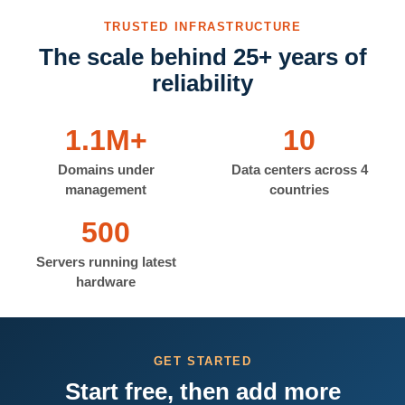
TRUSTED INFRASTRUCTURE
The scale behind 25+ years of
reliability
1.1M+
10
Domains under
Data centers across 4
management
countries
500
Servers running latest
hardware
GET STARTED
Start free, then add more