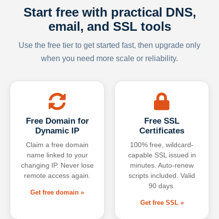
Start free with practical DNS,
email, and SSL tools
Use the free tier to get started fast, then upgrade only
when you need more scale or reliability.
Free Domain for
Free SSL
Dynamic IP
Certificates
Claim a free domain
100% free, wildcard-
name linked to your
capable SSL issued in
changing IP. Never lose
minutes. Auto-renew
remote access again.
scripts included. Valid
90 days.
Get free domain »
Get free SSL »