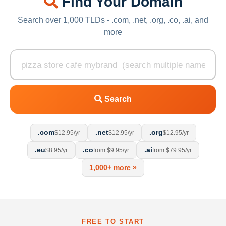
Find Your Domain
Search over 1,000 TLDs - .com, .net, .org, .co, .ai, and
more
Search
.com
.net
.org
$12.95/yr
$12.95/yr
$12.95/yr
.eu
.co
.ai
$8.95/yr
from $9.95/yr
from $79.95/yr
1,000+ more »
FREE TO START