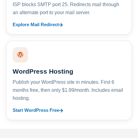
ISP blocks SMTP port 25. Redirects mail through
an alternate port to your mail server.
Explore Mail Redirect
WordPress Hosting
Publish your WordPress site in minutes. First 6
months free, then only $1.99/month. Includes email
hosting.
Start WordPress Free