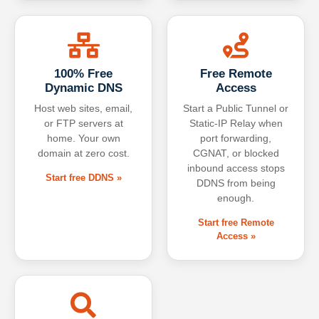
100% Free
Free Remote
Dynamic DNS
Access
Host web sites, email,
Start a Public Tunnel or
or FTP servers at
Static-IP Relay when
home. Your own
port forwarding,
domain at zero cost.
CGNAT, or blocked
inbound access stops
Start free DDNS »
DDNS from being
enough.
Start free Remote
Access »