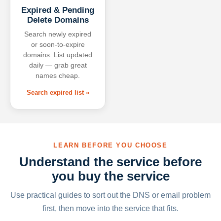
Expired & Pending
Delete Domains
Search newly expired
or soon-to-expire
domains. List updated
daily — grab great
names cheap.
Search expired list »
LEARN BEFORE YOU CHOOSE
Understand the service before
you buy the service
Use practical guides to sort out the DNS or email problem
first, then move into the service that fits.