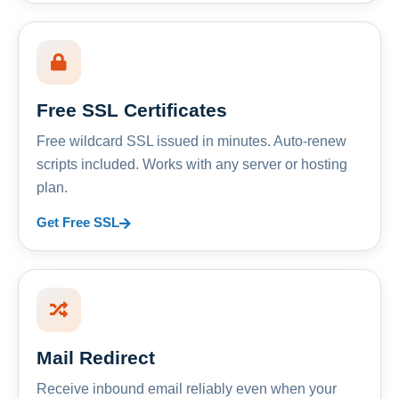
Free SSL Certificates
Free wildcard SSL issued in minutes. Auto-renew
scripts included. Works with any server or hosting
plan.
Get Free SSL
Mail Redirect
Receive inbound email reliably even when your