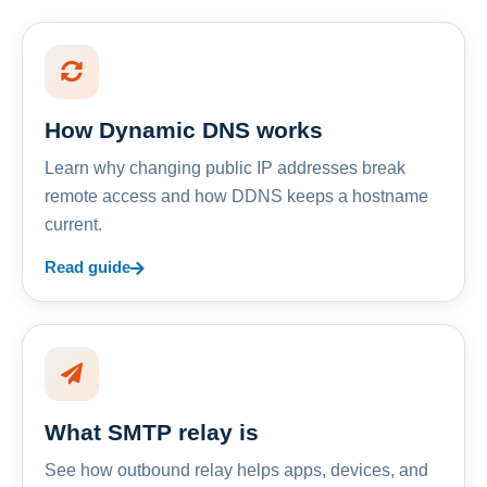
How Dynamic DNS works
Learn why changing public IP addresses break
remote access and how DDNS keeps a hostname
current.
Read guide
What SMTP relay is
See how outbound relay helps apps, devices, and