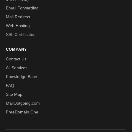
Email Forwarding
Mail Redirect
Web Hosting
SSL Certificates
COMPANY
Contact Us
All Services
Knowledge Base
FAQ
Site Map
MailOutgoing.com
FreeDomain.One