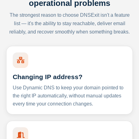
operational problems
The strongest reason to choose DNSExit isn't a feature
list — it's the ability to stay reachable, deliver email
reliably, and recover smoothly when something breaks.
Changing IP address?
Use Dynamic DNS to keep your domain pointed to
the right IP automatically, without manual updates
every time your connection changes.