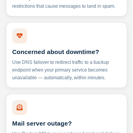
restrictions that cause messages to land in spam.
Concerned about downtime?
Use DNS failover to redirect traffic to a backup
endpoint when your primary service becomes
unavailable — automatically, within minutes.
Mail server outage?