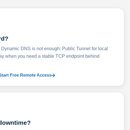
rd?
ynamic DNS is not enough: Public Tunnel for local
lay when you need a stable TCP endpoint behind
Start Free Remote Access
 downtime?