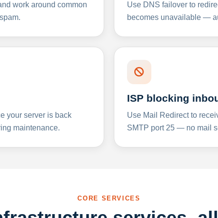
y and work around common
Use DNS failover to redire
 spam.
becomes unavailable — aut
ISP blocking inbo
e your server is back
Use Mail Redirect to recei
ing maintenance.
SMTP port 25 — no mail se
CORE SERVICES