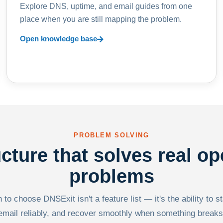
Explore DNS, uptime, and email guides from one
place when you are still mapping the problem.
Open knowledge base
PROBLEM SOLVING
ucture that solves real op
problems
to choose DNSExit isn't a feature list — it's the ability to s
email reliably, and recover smoothly when something breaks