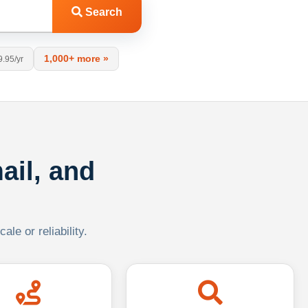
Search
1,000+ more »
9.95/yr
ail, and
le or reliability.