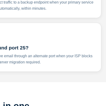
ct traffic to a backup endpoint when your primary service
omatically, within minutes.
und port 25?
ve email through an alternate port when your ISP blocks
rver migration required.