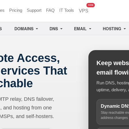
unread messages
new
ces
Pricing
Support
FAQ
IT Tools
VPS
S
DOMAINS
DNS
EMAIL
HOSTING
ote Access,
Keep websi
ervices That
email flow
chable
Run DNS, hosting,
uptime, delivery, 
 relay, DNS failover,
Dynamic DN
, and hosting from one
Stay reachable e
 MSPs, and self-hosters.
address changes