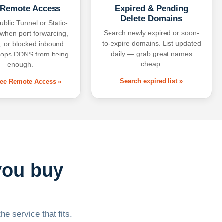
 Remote Access
Expired & Pending
Delete Domains
ublic Tunnel or Static-
Search newly expired or soon-
 when port forwarding,
to-expire domains. List updated
 or blocked inbound
daily — grab great names
tops DDNS from being
cheap.
enough.
Search expired list »
free Remote Access »
you buy
he service that fits.