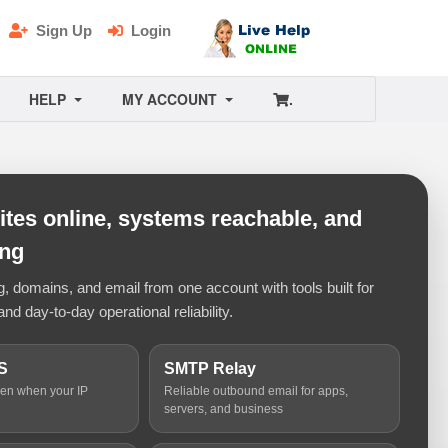
Sign Up
Login
HELP
MY ACCOUNT
.
tes online, systems reachable, and
ing
 domains, and email from one account with tools built for
and day-to-day operational reliability.
S
SMTP Relay
ven when your IP
Reliable outbound email for apps,
servers, and business