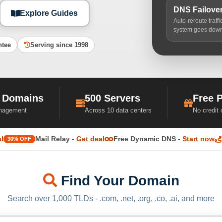
DNS Failove
Explore Guides
Auto-reroute traff
system goes dow
ntee
Serving since 1998
 Domains
500 Servers
Free 
nagement
Across 10 data centers
No credit
l
Mail Relay -
Get deal
Free Dynamic DNS -
Start now
30% OFF
Find Your Domain
Search over 1,000 TLDs - .com, .net, .org, .co, .ai, and more