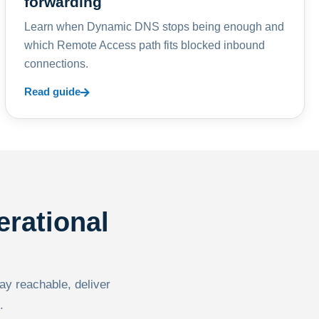
forwarding
Learn when Dynamic DNS stops being enough and
which Remote Access path fits blocked inbound
connections.
Read guide
erational
tay reachable, deliver
.