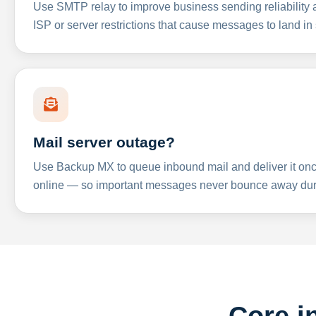
Use SMTP relay to improve business sending reliabilit
ISP or server restrictions that cause messages to land in
Mail server outage?
Use Backup MX to queue inbound mail and deliver it onc
online — so important messages never bounce away dur