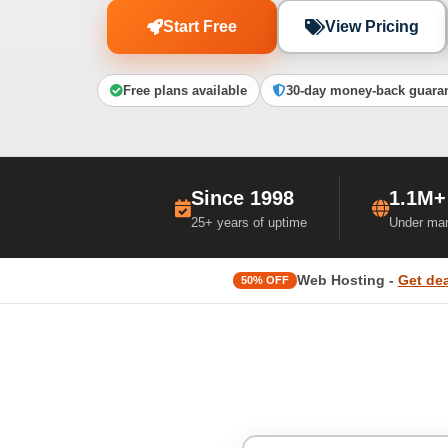
Start Free
View Pricing
Free plans available
30-day money-back guara
Since 1998
1.1M+
25+ years of uptime
Under ma
Web Hosting -
Get dea
50% OFF