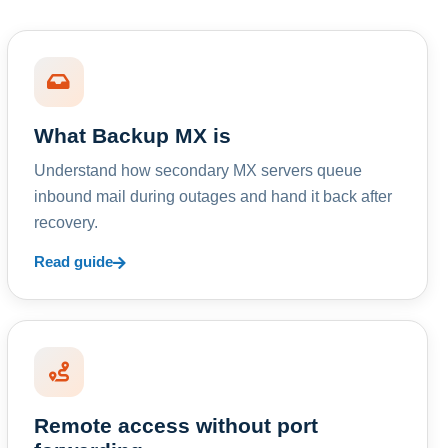
What Backup MX is
Understand how secondary MX servers queue
inbound mail during outages and hand it back after
recovery.
Read guide
Remote access without port