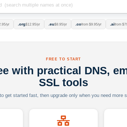
.org
.eu
.co
.ai
.95/yr
$12.95/yr
$8.95/yr
from $9.95/yr
from $7
FREE TO START
ree with practical DNS, em
SSL tools
 to get started fast, then upgrade only when you need more sca