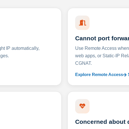
Cannot port forwa
t IP automatically,
Use Remote Access when D
nges.
web apps, or Static-IP Re
CGNAT.
Explore Remote Access
Concerned about