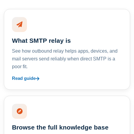
What SMTP relay is
See how outbound relay helps apps, devices, and
mail servers send reliably when direct SMTP is a
poor fit.
Read guide
Browse the full knowledge base