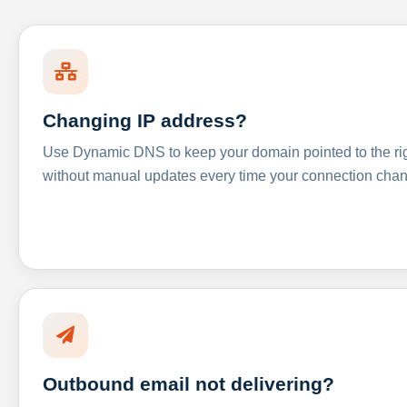
Changing IP address?
Use Dynamic DNS to keep your domain pointed to the righ
without manual updates every time your connection cha
Outbound email not delivering?