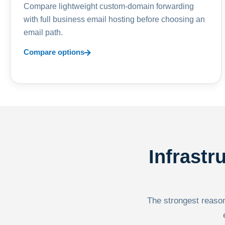
Compare lightweight custom-domain forwarding
with full business email hosting before choosing an
email path.
Compare options
Infrastr
The strongest reason 