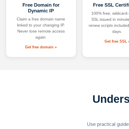
Free Domain for
Free SSL Certif
Dynamic IP
100% free, wildcard
Claim a free domain name
SSL issued in minute
linked to your changing IP.
renew scripts included
Never lose remote access
days.
again.
Get free SSL 
Get free domain »
Unders
Use practical guides