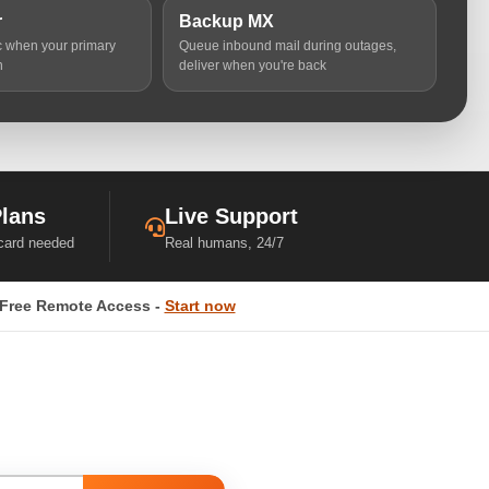
r
Backup MX
ic when your primary
Queue inbound mail during outages,
n
deliver when you're back
Plans
Live Support
 card needed
Real humans, 24/7
Free Remote Access -
Start now