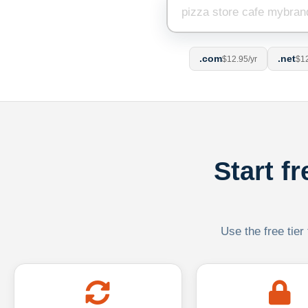
.com
.net
$12.95/yr
$12
Start f
Use the free tier