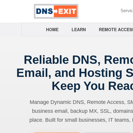
Servi
HOME
LEARN
REMOTE ACCES
Reliable DNS, Rem
Email, and Hosting S
Keep You Rea
Manage Dynamic DNS, Remote Access, SMTP
business email, backup MX, SSL, domains
place. Built for small businesses, IT teams,