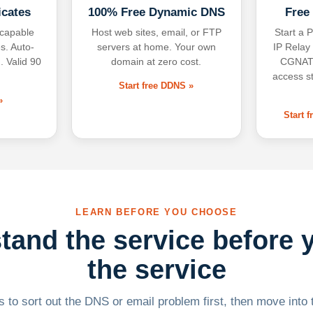
icates
100% Free Dynamic DNS
Free
-capable
Host web sites, email, or FTP
Start a P
s. Auto-
servers at home. Your own
IP Relay
. Valid 90
domain at zero cost.
CGNAT,
access s
Start free DDNS »
»
Start 
LEARN BEFORE YOU CHOOSE
tand the service before 
the service
 to sort out the DNS or email problem first, then move into t