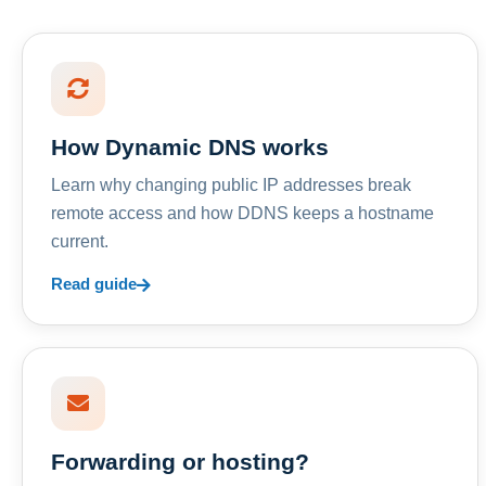
How Dynamic DNS works
Learn why changing public IP addresses break
remote access and how DDNS keeps a hostname
current.
Read guide
Forwarding or hosting?