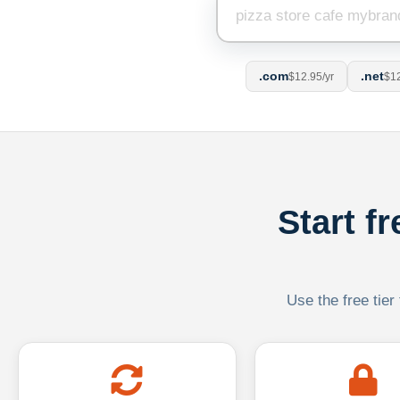
.com
.net
$12.95/yr
$12
Start f
Use the free tier