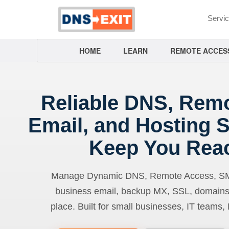
Servi
HOME
LEARN
REMOTE ACCES
Reliable DNS, Rem
Email, and Hosting S
Keep You Rea
Manage Dynamic DNS, Remote Access, SMTP
business email, backup MX, SSL, domains
place. Built for small businesses, IT teams,