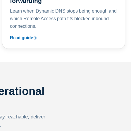
forwarding
Learn when Dynamic DNS stops being enough and
which Remote Access path fits blocked inbound
connections.
Read guide
erational
tay reachable, deliver
.