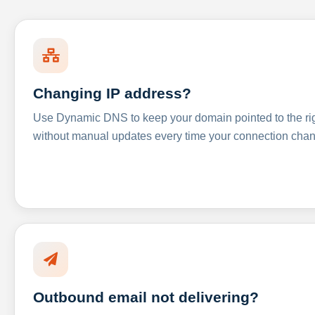
Changing IP address?
Use Dynamic DNS to keep your domain pointed to the righ
without manual updates every time your connection cha
Outbound email not delivering?