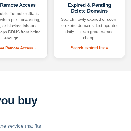
 Remote Access
Expired & Pending
Delete Domains
ublic Tunnel or Static-
Search newly expired or soon-
 when port forwarding,
to-expire domains. List updated
 or blocked inbound
daily — grab great names
tops DDNS from being
cheap.
enough.
Search expired list »
free Remote Access »
you buy
he service that fits.