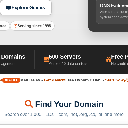
DNS Failove
Explore Guides
Auto-reroute traff
system goes dow
ntee
Serving since 1998
 Domains
500 Servers
Free 
nagement
Across 10 data centers
No credit
l
Mail Relay -
Get deal
Free Dynamic DNS -
Start now
30% OFF
Find Your Domain
Search over 1,000 TLDs - .com, .net, .org, .co, .ai, and more