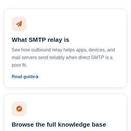
What SMTP relay is
See how outbound relay helps apps, devices, and
mail servers send reliably when direct SMTP is a
poor fit.
Read guide
Browse the full knowledge base