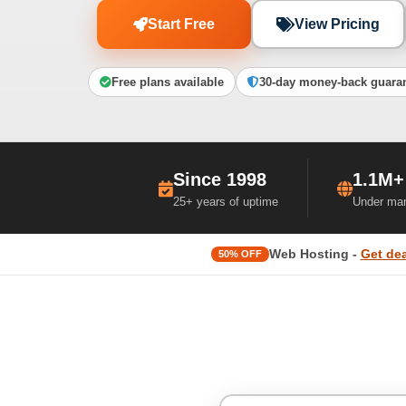
Start Free
View Pricing
Free plans available
30-day money-back guara
Since 1998
1.1M+
25+ years of uptime
Under ma
Web Hosting -
Get dea
50% OFF