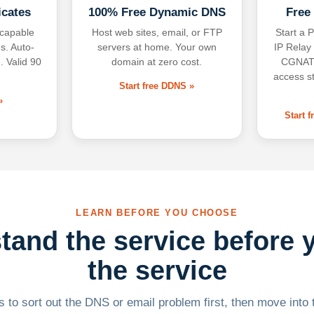
icates
100% Free Dynamic DNS
Free
-capable
Host web sites, email, or FTP
Start a P
s. Auto-
servers at home. Your own
IP Relay
. Valid 90
domain at zero cost.
CGNAT,
access s
Start free DDNS »
»
Start 
LEARN BEFORE YOU CHOOSE
tand the service before 
the service
 to sort out the DNS or email problem first, then move into t