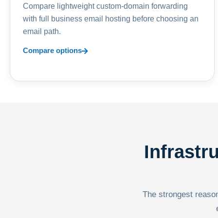
Compare lightweight custom-domain forwarding
with full business email hosting before choosing an
email path.
Compare options
Infrastr
The strongest reason 