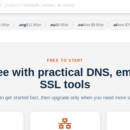
.org
.eu
.co
.ai
.95/yr
$12.95/yr
$8.95/yr
from $9.95/yr
from $7
FREE TO START
ree with practical DNS, em
SSL tools
 to get started fast, then upgrade only when you need more sca