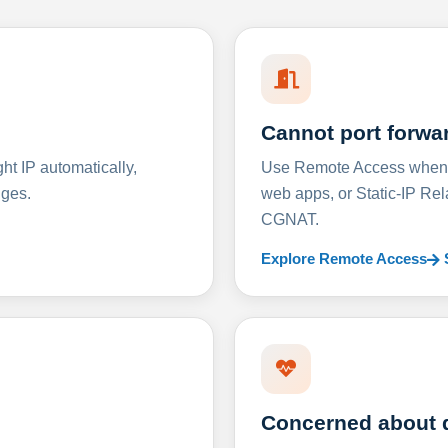
Cannot port forwa
t IP automatically,
Use Remote Access when D
nges.
web apps, or Static-IP Re
CGNAT.
Explore Remote Access
Concerned about