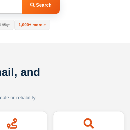
Search
1,000+ more »
9.95/yr
ail, and
le or reliability.