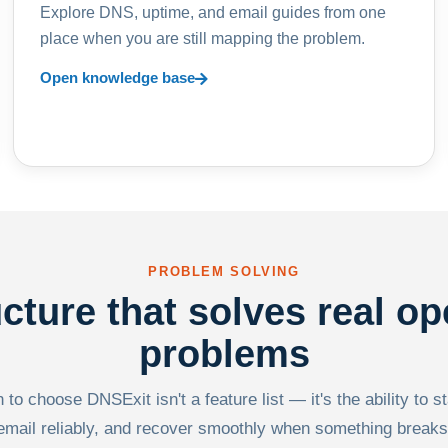
Explore DNS, uptime, and email guides from one
place when you are still mapping the problem.
Open knowledge base
PROBLEM SOLVING
ucture that solves real op
problems
to choose DNSExit isn't a feature list — it's the ability to s
email reliably, and recover smoothly when something breaks