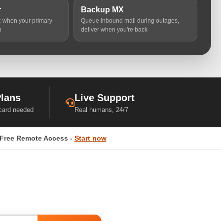
r
Backup MX
ic when your primary
Queue inbound mail during outages,
n
deliver when you're back
Plans
Live Support
 card needed
Real humans, 24/7
Free Remote Access -
Start now