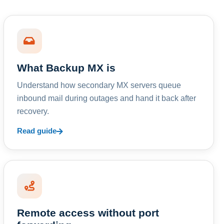
What Backup MX is
Understand how secondary MX servers queue
inbound mail during outages and hand it back after
recovery.
Read guide
Remote access without port