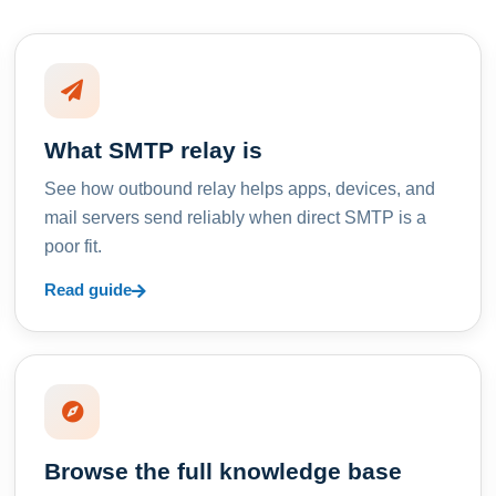
What SMTP relay is
See how outbound relay helps apps, devices, and
mail servers send reliably when direct SMTP is a
poor fit.
Read guide
Browse the full knowledge base