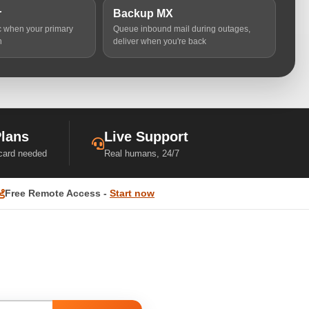
r
Backup MX
ic when your primary
Queue inbound mail during outages,
n
deliver when you're back
Plans
Live Support
 card needed
Real humans, 24/7
Free Remote Access -
Start now