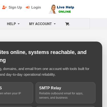
Sign Up
Login
HELP
MY ACCOUNT
.
tes online, systems reachable, and
ing
 domains, and email from one account with tools built for
and day-to-day operational reliability.
S
SMTP Relay
ven when your IP
Reliable outbound email for apps,
servers, and business