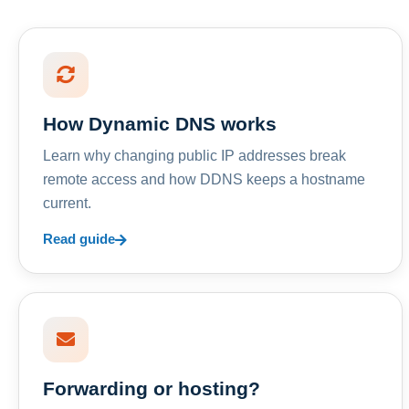
How Dynamic DNS works
Learn why changing public IP addresses break
remote access and how DDNS keeps a hostname
current.
Read guide
Forwarding or hosting?