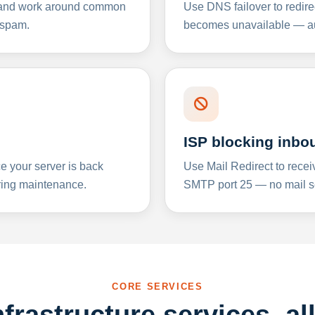
y and work around common
Use DNS failover to redire
 spam.
becomes unavailable — aut
ISP blocking inbo
e your server is back
Use Mail Redirect to recei
ing maintenance.
SMTP port 25 — no mail se
CORE SERVICES