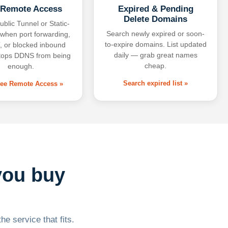
 Remote Access
Expired & Pending
Delete Domains
ublic Tunnel or Static-
Search newly expired or soon-
 when port forwarding,
to-expire domains. List updated
 or blocked inbound
daily — grab great names
tops DDNS from being
cheap.
enough.
Search expired list »
free Remote Access »
you buy
he service that fits.