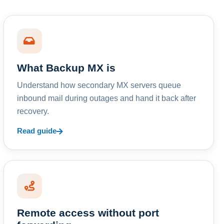
What Backup MX is
Understand how secondary MX servers queue
inbound mail during outages and hand it back after
recovery.
Read guide
Remote access without port