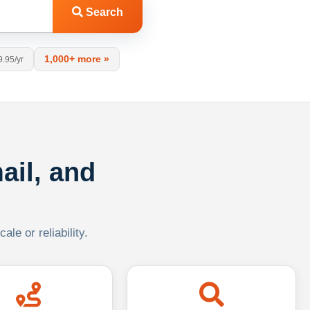
Search
1,000+ more »
9.95/yr
ail, and
le or reliability.