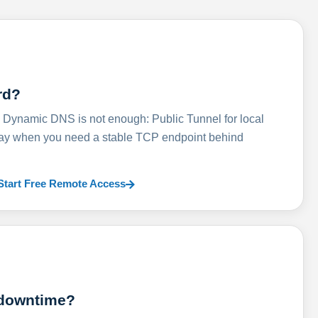
rd?
ynamic DNS is not enough: Public Tunnel for local
lay when you need a stable TCP endpoint behind
Start Free Remote Access
 downtime?