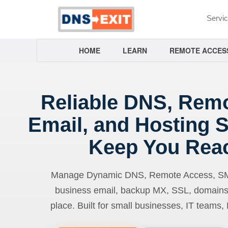
Servi
HOME
LEARN
REMOTE ACCES
Reliable DNS, Rem
Email, and Hosting S
Keep You Rea
Manage Dynamic DNS, Remote Access, SMTP
business email, backup MX, SSL, domains
place. Built for small businesses, IT teams,