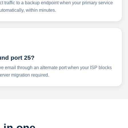
ct traffic to a backup endpoint when your primary service
omatically, within minutes.
und port 25?
ve email through an alternate port when your ISP blocks
rver migration required.