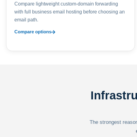
Compare lightweight custom-domain forwarding
with full business email hosting before choosing an
email path.
Compare options
Infrastr
The strongest reason 