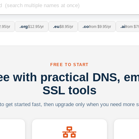
.org
.eu
.co
.ai
.95/yr
$12.95/yr
$8.95/yr
from $9.95/yr
from $7
FREE TO START
ree with practical DNS, em
SSL tools
 to get started fast, then upgrade only when you need more sca