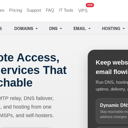
unread messages
new
ces
Pricing
Support
FAQ
IT Tools
VPS
S
DOMAINS
DNS
EMAIL
HOSTING
ote Access,
Keep websi
ervices That
email flow
chable
Run DNS, hosting,
uptime, delivery, 
 relay, DNS failover,
Dynamic DN
, and hosting from one
Stay reachable e
 MSPs, and self-hosters.
address changes