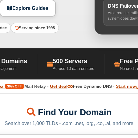
DNS Failove
Explore Guides
Auto-reroute traff
system goes dow
ntee
Serving since 1998
 Domains
500 Servers
Free 
nagement
Across 10 data centers
No credit
eal
Mail Relay -
Get deal
Free Dynamic DNS -
Start now
30% OFF
Find Your Domain
Search over 1,000 TLDs - .com, .net, .org, .co, .ai, and more