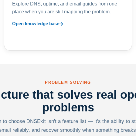
Explore DNS, uptime, and email guides from one
place when you are still mapping the problem.
Open knowledge base
PROBLEM SOLVING
ucture that solves real op
problems
to choose DNSExit isn't a feature list — it's the ability to s
email reliably, and recover smoothly when something breaks