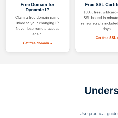
Free Domain for
Free SSL Certif
Dynamic IP
100% free, wildcard
Claim a free domain name
SSL issued in minute
linked to your changing IP.
renew scripts included
Never lose remote access
days.
again.
Get free SSL 
Get free domain »
Unders
Use practical guides