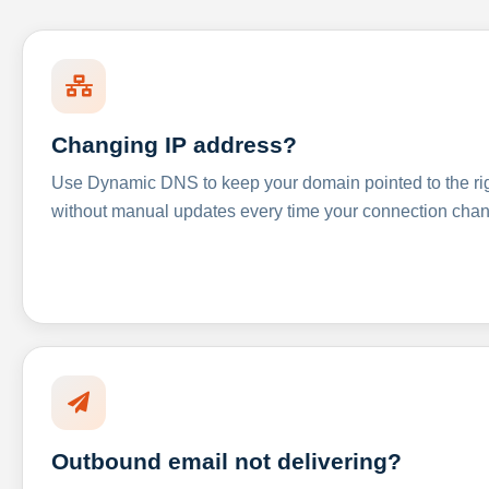
Changing IP address?
Use Dynamic DNS to keep your domain pointed to the righ
without manual updates every time your connection cha
Outbound email not delivering?