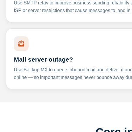
Use SMTP relay to improve business sending reliabilit
ISP or server restrictions that cause messages to land in
Mail server outage?
Use Backup MX to queue inbound mail and deliver it onc
online — so important messages never bounce away dur