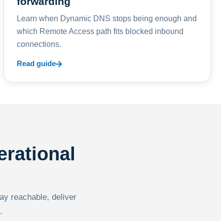
forwarding
Learn when Dynamic DNS stops being enough and
which Remote Access path fits blocked inbound
connections.
Read guide
erational
tay reachable, deliver
.