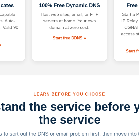
icates
100% Free Dynamic DNS
Free
-capable
Host web sites, email, or FTP
Start a P
s. Auto-
servers at home. Your own
IP Relay
. Valid 90
domain at zero cost.
CGNAT,
access s
Start free DDNS »
»
Start 
LEARN BEFORE YOU CHOOSE
tand the service before 
the service
 to sort out the DNS or email problem first, then move into t