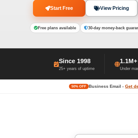
Start Free
View Pricing
Free plans available
30-day money-back guara
Since 1998
1.1M+
25+ years of uptime
Under ma
Business Email -
Get d
50% OFF