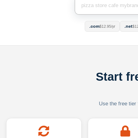
.com
.net
$12.95/yr
$12
Start f
Use the free tier