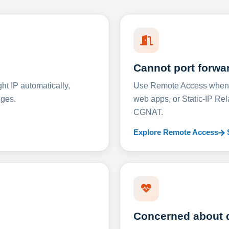
Cannot port forwa
t IP automatically,
Use Remote Access when D
nges.
web apps, or Static-IP Re
CGNAT.
Explore Remote Access
Concerned about