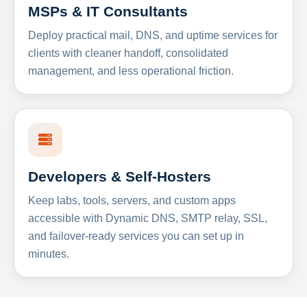
MSPs & IT Consultants
Deploy practical mail, DNS, and uptime services for
clients with cleaner handoff, consolidated
management, and less operational friction.
Developers & Self-Hosters
Keep labs, tools, servers, and custom apps
accessible with Dynamic DNS, SMTP relay, SSL,
and failover-ready services you can set up in
minutes.