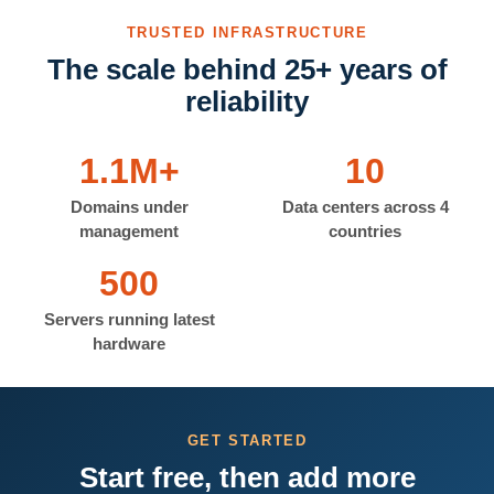
TRUSTED INFRASTRUCTURE
The scale behind 25+ years of
reliability
1.1M+
10
Domains under
Data centers across 4
management
countries
500
Servers running latest
hardware
GET STARTED
Start free, then add more