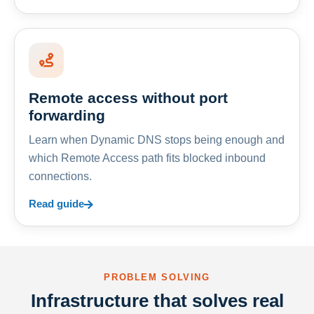
Remote access without port
forwarding
Learn when Dynamic DNS stops being enough and
which Remote Access path fits blocked inbound
connections.
Read guide
PROBLEM SOLVING
Infrastructure that solves real