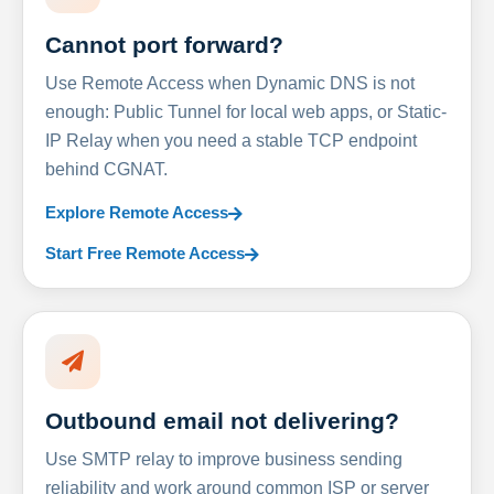
Cannot port forward?
Use Remote Access when Dynamic DNS is not
enough: Public Tunnel for local web apps, or Static-
IP Relay when you need a stable TCP endpoint
behind CGNAT.
Explore Remote Access
Start Free Remote Access
Outbound email not delivering?
Use SMTP relay to improve business sending
reliability and work around common ISP or server