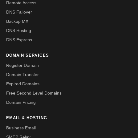
Remote Access
DNS Failover
Backup MX
DNS Hosting
DNS Express
DOMAIN SERVICES
Register Domain
Domain Transfer
Expired Domains
Free Second Level Domains
Domain Pricing
EMAIL & HOSTING
Business Email
SMTP Relay