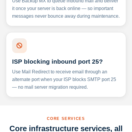
Use Backup MX to queue inbound mail and deliver
it once your server is back online — so important
messages never bounce away during maintenance.
ISP blocking inbound port 25?
Use Mail Redirect to receive email through an
alternate port when your ISP blocks SMTP port 25
— no mail server migration required.
CORE SERVICES
Core infrastructure services, all