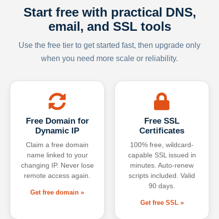
Start free with practical DNS,
email, and SSL tools
Use the free tier to get started fast, then upgrade only
when you need more scale or reliability.
Free Domain for
Free SSL
Dynamic IP
Certificates
Claim a free domain
100% free, wildcard-
name linked to your
capable SSL issued in
changing IP. Never lose
minutes. Auto-renew
remote access again.
scripts included. Valid
90 days.
Get free domain »
Get free SSL »