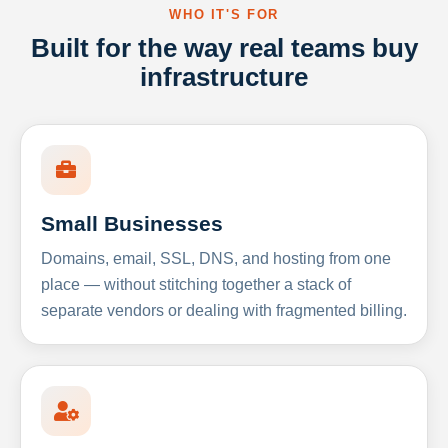
WHO IT'S FOR
Built for the way real teams buy
infrastructure
Small Businesses
Domains, email, SSL, DNS, and hosting from one
place — without stitching together a stack of
separate vendors or dealing with fragmented billing.