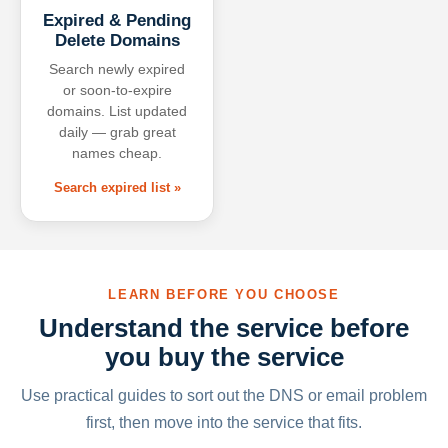
Expired & Pending
Delete Domains
Search newly expired
or soon-to-expire
domains. List updated
daily — grab great
names cheap.
Search expired list »
LEARN BEFORE YOU CHOOSE
Understand the service before
you buy the service
Use practical guides to sort out the DNS or email problem
first, then move into the service that fits.