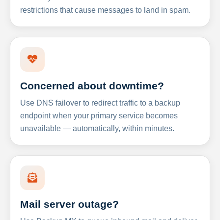
restrictions that cause messages to land in spam.
Concerned about downtime?
Use DNS failover to redirect traffic to a backup
endpoint when your primary service becomes
unavailable — automatically, within minutes.
Mail server outage?