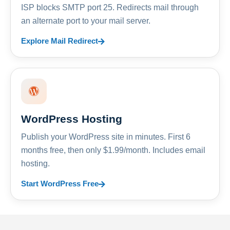
ISP blocks SMTP port 25. Redirects mail through
an alternate port to your mail server.
Explore Mail Redirect
WordPress Hosting
Publish your WordPress site in minutes. First 6
months free, then only $1.99/month. Includes email
hosting.
Start WordPress Free