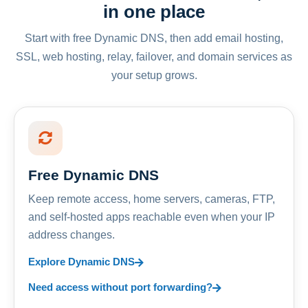
in one place
Start with free Dynamic DNS, then add email hosting,
SSL, web hosting, relay, failover, and domain services as
your setup grows.
Free Dynamic DNS
Keep remote access, home servers, cameras, FTP,
and self-hosted apps reachable even when your IP
address changes.
Explore Dynamic DNS
Need access without port forwarding?