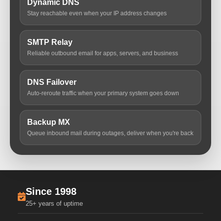
Dynamic DNS
Stay reachable even when your IP address changes
SMTP Relay
Reliable outbound email for apps, servers, and business
DNS Failover
Auto-reroute traffic when your primary system goes down
Backup MX
Queue inbound mail during outages, deliver when you're back
Since 1998
25+ years of uptime