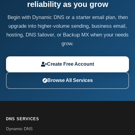
reliability as you grow
Begin with Dynamic DNS or a starter email plan, then
upgrade into higher-volume sending, business email,
hosting, DNS failover, or Backup MX when your needs
grow.
Create Free Account
Browse All Services
DNS SERVICES
Dynamic DNS