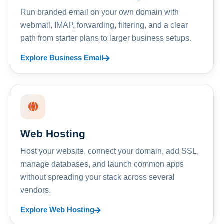
Run branded email on your own domain with
webmail, IMAP, forwarding, filtering, and a clear
path from starter plans to larger business setups.
Explore Business Email
Web Hosting
Host your website, connect your domain, add SSL,
manage databases, and launch common apps
without spreading your stack across several
vendors.
Explore Web Hosting