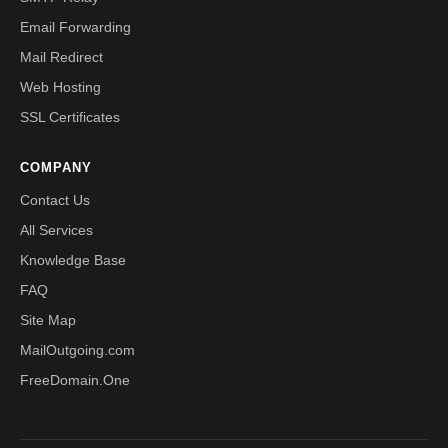
Email Forwarding
Mail Redirect
Web Hosting
SSL Certificates
COMPANY
Contact Us
All Services
Knowledge Base
FAQ
Site Map
MailOutgoing.com
FreeDomain.One