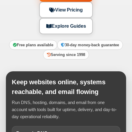
View Pricing
Explore Guides
Free plans available
30-day money-back guarantee
Serving since 1998
Keep websites online, systems
reachable, and email flowing
Run DNS, hosting, domains, and email from one
account with tools built for uptime, delivery, and day-to-
day operational reliability.