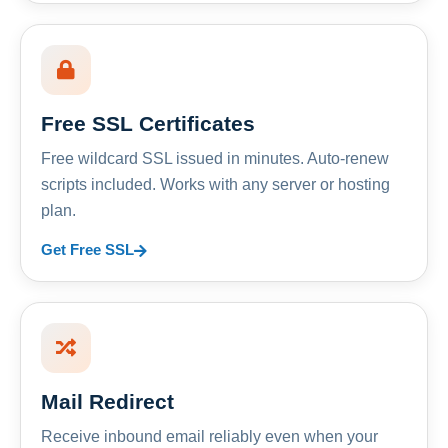
Free SSL Certificates
Free wildcard SSL issued in minutes. Auto-renew
scripts included. Works with any server or hosting
plan.
Get Free SSL
Mail Redirect
Receive inbound email reliably even when your