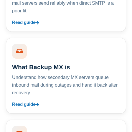
mail servers send reliably when direct SMTP is a
poor fit.
Read guide
What Backup MX is
Understand how secondary MX servers queue
inbound mail during outages and hand it back after
recovery.
Read guide