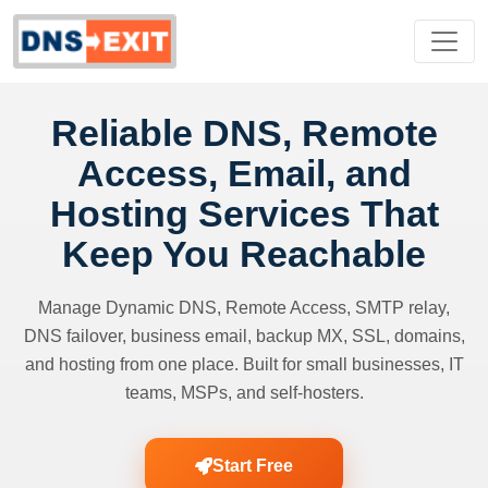
Reliable DNS, Remote
Access, Email, and
Hosting Services That
Keep You Reachable
Manage Dynamic DNS, Remote Access, SMTP relay,
DNS failover, business email, backup MX, SSL, domains,
and hosting from one place. Built for small businesses, IT
teams, MSPs, and self-hosters.
Start Free