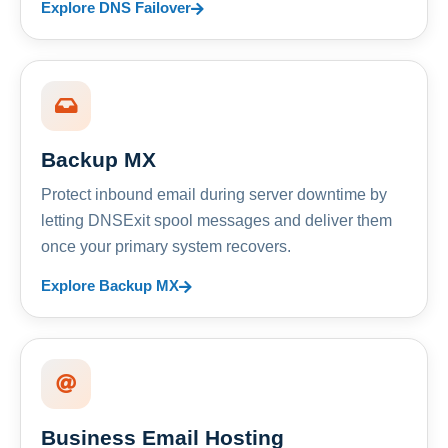
Explore DNS Failover
Backup MX
Protect inbound email during server downtime by
letting DNSExit spool messages and deliver them
once your primary system recovers.
Explore Backup MX
Business Email Hosting