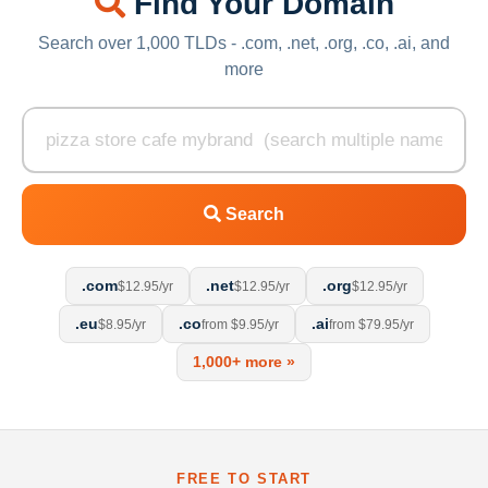
Find Your Domain
Search over 1,000 TLDs - .com, .net, .org, .co, .ai, and
more
Search
.com
.net
.org
$12.95/yr
$12.95/yr
$12.95/yr
.eu
.co
.ai
$8.95/yr
from $9.95/yr
from $79.95/yr
1,000+ more »
FREE TO START