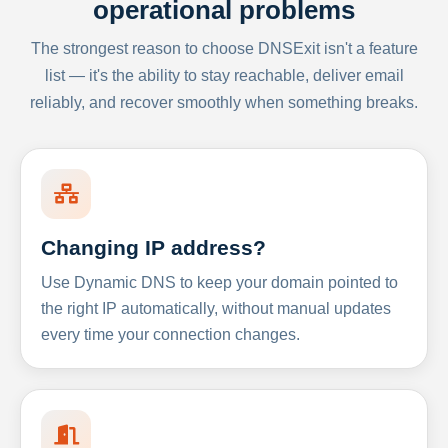
operational problems
The strongest reason to choose DNSExit isn't a feature
list — it's the ability to stay reachable, deliver email
reliably, and recover smoothly when something breaks.
Changing IP address?
Use Dynamic DNS to keep your domain pointed to
the right IP automatically, without manual updates
every time your connection changes.