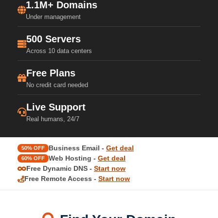
1.1M+ Domains
Under management
500 Servers
Across 10 data centers
Free Plans
No credit card needed
Live Support
Real humans, 24/7
Business Email -
Get deal
50% OFF
Web Hosting -
Get deal
60% OFF
Free Dynamic DNS -
Start now
Free Remote Access -
Start now