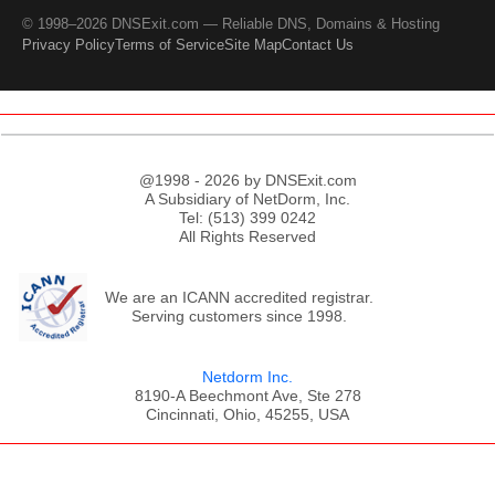
© 1998–2026 DNSExit.com — Reliable DNS, Domains & Hosting
Privacy Policy
Terms of Service
Site Map
Contact Us
@1998 - 2026 by DNSExit.com
A Subsidiary of NetDorm, Inc.
Tel: (513) 399 0242
All Rights Reserved
We are an ICANN accredited registrar.
Serving customers since 1998.
Netdorm Inc.
8190-A Beechmont Ave, Ste 278
Cincinnati, Ohio, 45255, USA
;