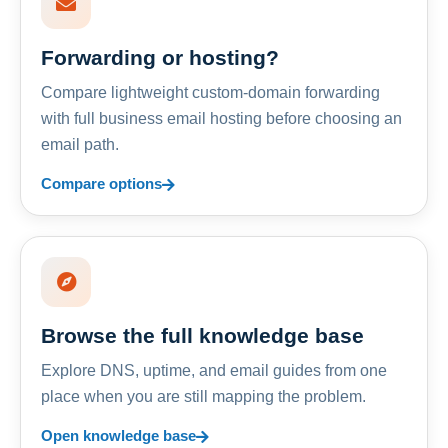
Forwarding or hosting?
Compare lightweight custom-domain forwarding
with full business email hosting before choosing an
email path.
Compare options
Browse the full knowledge base
Explore DNS, uptime, and email guides from one
place when you are still mapping the problem.
Open knowledge base