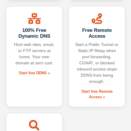
100% Free
Free Remote
Dynamic DNS
Access
Host web sites, email,
Start a Public Tunnel or
or FTP servers at
Static-IP Relay when
home. Your own
port forwarding,
domain at zero cost.
CGNAT, or blocked
inbound access stops
Start free DDNS »
DDNS from being
enough.
Start free Remote
Access »