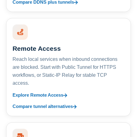
Compare DDNS plus tunnels
Remote Access
Reach local services when inbound connections
are blocked. Start with Public Tunnel for HTTPS
workflows, or Static-IP Relay for stable TCP
access.
Explore Remote Access
Compare tunnel alternatives