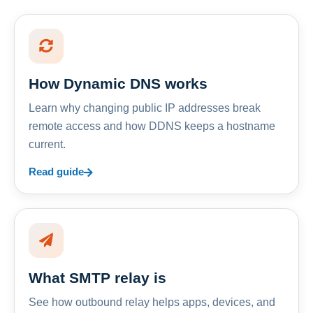
How Dynamic DNS works
Learn why changing public IP addresses break
remote access and how DDNS keeps a hostname
current.
Read guide
What SMTP relay is
See how outbound relay helps apps, devices, and