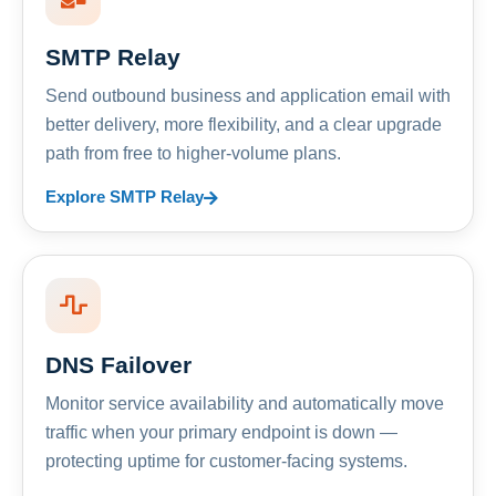
SMTP Relay
Send outbound business and application email with
better delivery, more flexibility, and a clear upgrade
path from free to higher-volume plans.
Explore SMTP Relay
DNS Failover
Monitor service availability and automatically move
traffic when your primary endpoint is down —
protecting uptime for customer-facing systems.